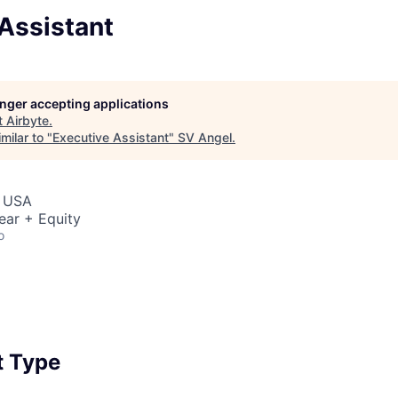
Assistant
longer accepting applications
t
Airbyte
.
milar to "
Executive Assistant
"
SV Angel
.
, USA
ear + Equity
o
 Type