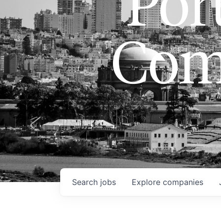
Port
Com
Search
jobs
Explore
companies