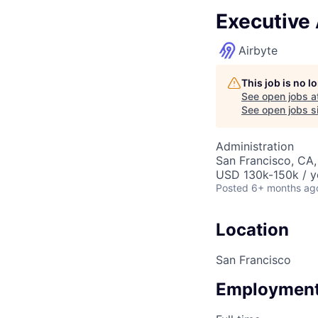
Executive 
Airbyte
This job is no 
See open jobs a
See open jobs si
Administration
San Francisco, CA
USD 130k-150k / y
Posted
6+ months ag
Location
San Francisco
Employment