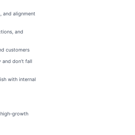
n, and alignment
ctions, and
and customers
 and don’t fall
sh with internal
 high-growth