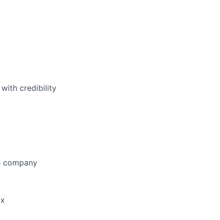
with credibility
ch company
ox