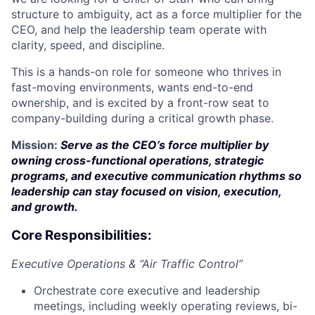
structure to ambiguity, act as a force multiplier for the
CEO, and help the leadership team operate with
clarity, speed, and discipline.
This is a hands-on role for someone who thrives in
fast-moving environments, wants end-to-end
ownership, and is excited by a front-row seat to
company-building during a critical growth phase.
Mission:
Serve as the CEO’s force multiplier by
owning cross-functional operations, strategic
programs, and executive communication rhythms so
leadership can stay focused on vision, execution,
and growth.
Core Responsibilities:
Executive Operations & “Air Traffic Control”
Orchestrate core executive and leadership
meetings, including weekly operating reviews, bi-