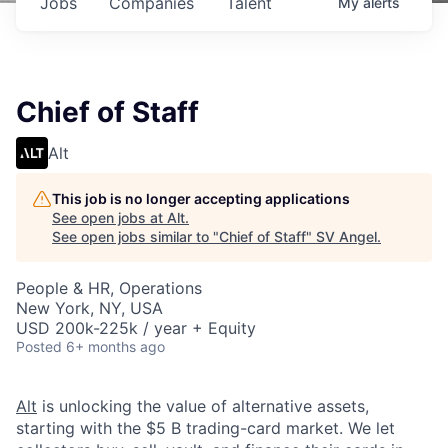
Jobs
Companies
Talent
My
alerts
Chief of Staff
Alt
This job is no longer accepting applications
See open jobs at
Alt
.
See open jobs similar to "
Chief of Staff
"
SV Angel
.
People & HR, Operations
New York, NY, USA
USD 200k-225k / year + Equity
Posted
6+ months ago
Alt
is unlocking the value of alternative assets,
starting with the $5 B trading-card market. We let