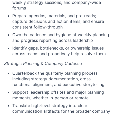
weekly strategy sessions, and company-wide
forums
Prepare agendas, materials, and pre-reads;
capture decisions and action items; and ensure
consistent follow-through
Own the cadence and hygiene of weekly planning
and progress reporting across leadership
Identify gaps, bottlenecks, or ownership issues
across teams and proactively help resolve them
Strategic Planning & Company Cadence
Quarterback the quarterly planning process,
including strategy documentation, cross-
functional alignment, and executive storytelling
Support leadership offsites and major planning
moments, whether in-person or remote
Translate high-level strategy into clear
communication artifacts for the broader company