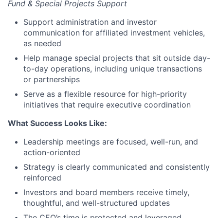
Fund & Special Projects Support
Support administration and investor
communication for affiliated investment vehicles,
as needed
Help manage special projects that sit outside day-
to-day operations, including unique transactions
or partnerships
Serve as a flexible resource for high-priority
initiatives that require executive coordination
What Success Looks Like:
Leadership meetings are focused, well-run, and
action-oriented
Strategy is clearly communicated and consistently
reinforced
Investors and board members receive timely,
thoughtful, and well-structured updates
The CEO’s time is protected and leveraged