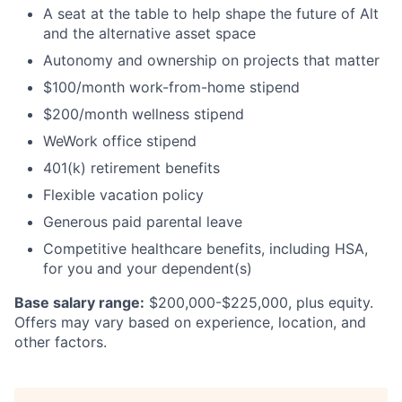
A seat at the table to help shape the future of Alt
and the alternative asset space
Autonomy and ownership on projects that matter
$100/month work-from-home stipend
$200/month wellness stipend
WeWork office stipend
401(k) retirement benefits
Flexible vacation policy
Generous paid parental leave
Competitive healthcare benefits, including HSA,
for you and your dependent(s)
Base salary range:
$200,000-$225,000, plus equity.
Offers may vary based on experience, location, and
other factors.