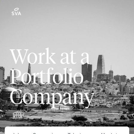
Work at a
Portfolio
Company