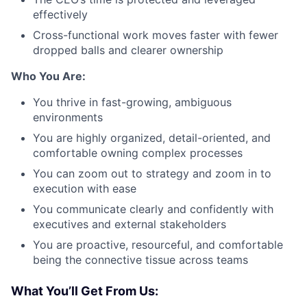
effectively
Cross-functional work moves faster with fewer
dropped balls and clearer ownership
Who You Are:
You thrive in fast-growing, ambiguous
environments
You are highly organized, detail-oriented, and
comfortable owning complex processes
You can zoom out to strategy and zoom in to
execution with ease
You communicate clearly and confidently with
executives and external stakeholders
You are proactive, resourceful, and comfortable
being the connective tissue across teams
What You’ll Get From Us: