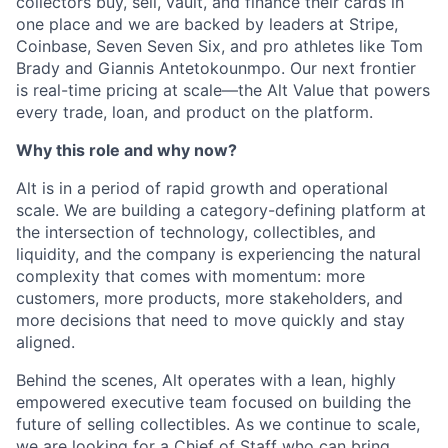
collectors buy, sell, vault, and finance their cards in
one place and we are backed by leaders at Stripe,
Coinbase, Seven Seven Six, and pro athletes like Tom
Brady and Giannis Antetokounmpo. Our next frontier
is real-time pricing at scale—the Alt Value that powers
every trade, loan, and product on the platform.
Why this role and why now?
Alt is in a period of rapid growth and operational
scale. We are building a category-defining platform at
the intersection of technology, collectibles, and
liquidity, and the company is experiencing the natural
complexity that comes with momentum: more
customers, more products, more stakeholders, and
more decisions that need to move quickly and stay
aligned.
Behind the scenes, Alt operates with a lean, highly
empowered executive team focused on building the
future of selling collectibles. As we continue to scale,
we are looking for a Chief of Staff who can bring