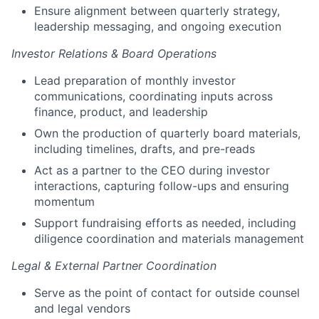
Ensure alignment between quarterly strategy,
leadership messaging, and ongoing execution
Investor Relations & Board Operations
Lead preparation of monthly investor
communications, coordinating inputs across
finance, product, and leadership
Own the production of quarterly board materials,
including timelines, drafts, and pre-reads
Act as a partner to the CEO during investor
interactions, capturing follow-ups and ensuring
momentum
Support fundraising efforts as needed, including
diligence coordination and materials management
Legal & External Partner Coordination
Serve as the point of contact for outside counsel
and legal vendors