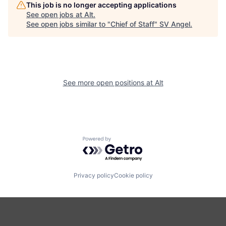
This job is no longer accepting applications
See open jobs at
Alt
.
See open jobs similar to "
Chief of Staff
"
SV Angel
.
See more open positions at
Alt
Powered by Getro.com
Privacy policy
Cookie policy