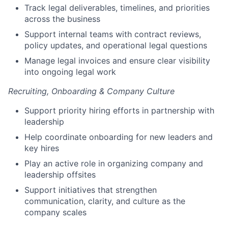
Track legal deliverables, timelines, and priorities
across the business
Support internal teams with contract reviews,
policy updates, and operational legal questions
Manage legal invoices and ensure clear visibility
into ongoing legal work
Recruiting, Onboarding & Company Culture
Support priority hiring efforts in partnership with
leadership
Help coordinate onboarding for new leaders and
key hires
Play an active role in organizing company and
leadership offsites
Support initiatives that strengthen
communication, clarity, and culture as the
company scales