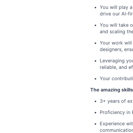
You will play 
drive our AI-fi
You will take 
and scaling t
Your work will
designers, ens
Leveraging you
reliable, and 
Your contributi
The amazing skills
3+ years of ex
Proficiency in
Experience wit
communication