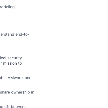
modeling.
nderstand end-to-
ical security
r mission to
dobe, VMware, and
 share ownership in
ime off between