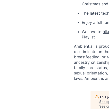
Christmas and
The latest tec
Enjoy a full r
We love to
hik
Playlist
Ambient.ai is prou
discriminate on the
breastfeeding, or r
ancestry citizenshi
family care status,
sexual orientation,
laws. Ambient is an
This 
See o
See op