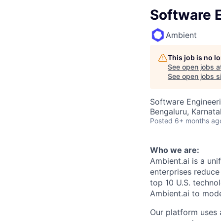
Software 
Ambient
This job is no 
See open jobs a
See open jobs si
Software Engineer
Bengaluru, Karnata
Posted
6+ months ag
Who we are:
Ambient.ai is a uni
enterprises reduce 
top 10 U.S. techno
Ambient.ai to moder
Our platform uses 