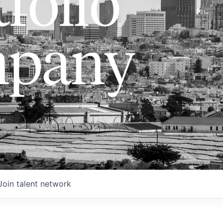
folio
pany
Join talent network