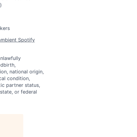
)
rkers
mbient Spotify
nlawfully
ldbirth,
on, national origin,
cal condition,
ic partner status,
state, or federal