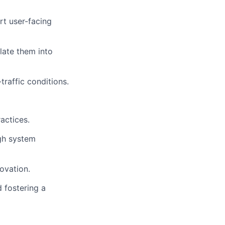
rt user-facing
late them into
raffic conditions.
actices.
igh system
ovation.
 fostering a