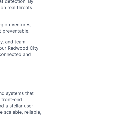
at detection. By
on real threats
gion Ventures,
t preventable.
ty, and team
 our Redwood City
 connected and
nd systems that
h front-end
d a stellar user
scalable, reliable,