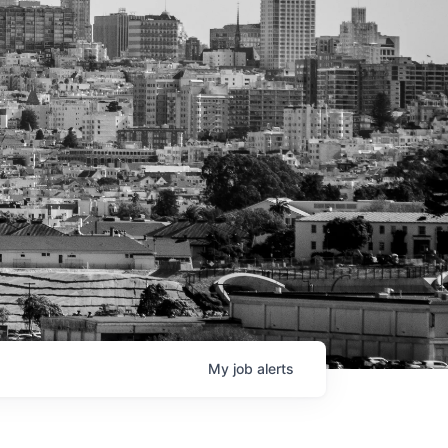
My
job
alerts