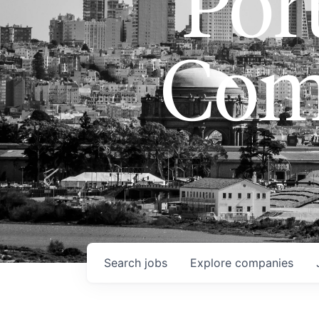
Port
Com
Search
jobs
Explore
companies