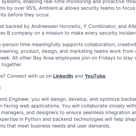
systems, enabling real-time monitoring and proactive thre
rms by over 95%, Ambient.ai allows security teams to focus 
nts before they occur.
nd backed by Andreessen Horowitz, Y Combinator, and Alle
ries B company on a mission to make every security inciden
n-person time meaningfully supports collaboration, creativi
ineering, product, design, and marketing teams work from
week. All other Bay Area employees join on Fridays to stay
 together.
re? Connect with us on
LinkedIn
and
YouTube
:
nd Engineer, you will design, develop, and optimize backe
r-facing web applications. You will collaborate closely wit
 managers, and designers to ensure seamless integration an
xpertise in Python and backend technologies will help shape 
ems that meet business needs and user demands.