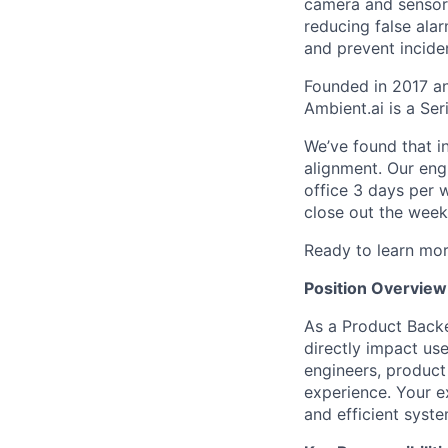
camera and sensor 
reducing false ala
and prevent incide
Founded in 2017 a
Ambient.ai is a Se
We’ve found that i
alignment. Our eng
office 3 days per 
close out the week
Ready to learn mo
Position Overview
As a Product Backe
directly impact use
engineers, product
experience. Your e
and efficient syst