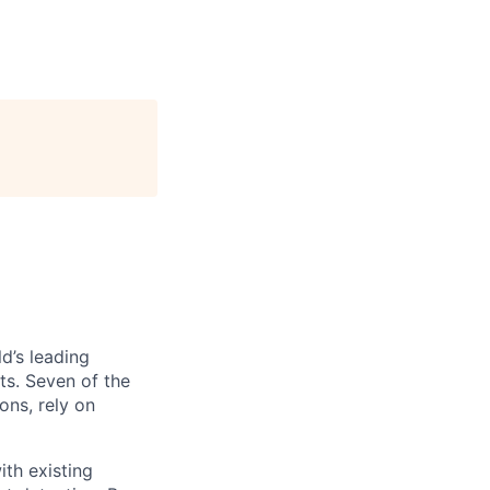
d’s leading
hts. Seven of the
ons, rely on
th existing