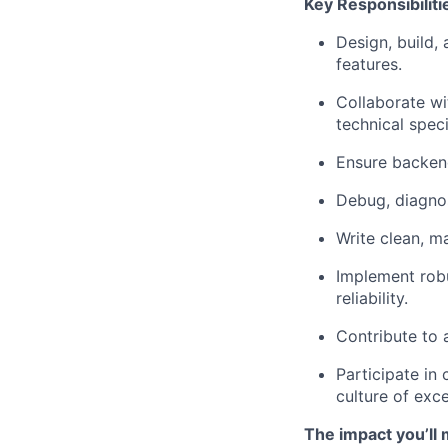
Key Responsibiliti
Design, build,
features.
Collaborate wi
technical speci
Ensure backend
Debug, diagnos
Write clean, m
Implement robu
reliability.
Contribute to 
Participate in
culture of exce
The impact you’ll