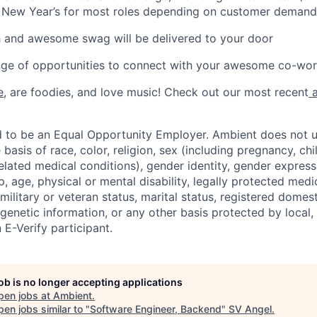
 New Year’s for most roles depending on customer demand
h and awesome swag will be delivered to your door
ange of opportunities to connect with your awesome co-wo
e
, are foodies, and love music! Check out our most recent
a
d to be an Equal Opportunity Employer. Ambient does not u
 basis of race, color, religion, sex (including pregnancy, chi
elated medical conditions), gender identity, gender expressi
p, age, physical or mental disability, legally protected medi
 military or veteran status, marital status, registered domest
 genetic information, or any other basis protected by local, 
 E-Verify participant.
job is no longer accepting applications
pen jobs at
Ambient
.
en jobs similar to "
Software Engineer, Backend
"
SV Angel
.