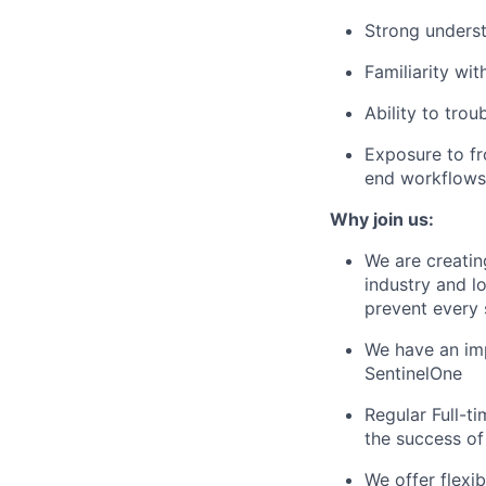
Strong unders
Familiarity wi
Ability to tro
Exposure to fr
end workflows
Why join us:
We are creatin
industry and l
prevent every 
We have an im
SentinelOne
Regular Full-t
the success o
We offer flexi