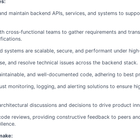
es:
 and maintain backend APIs, services, and systems to suppo
th cross-functional teams to gather requirements and trans
fications.
 systems are scalable, secure, and performant under high-t
e, and resolve technical issues across the backend stack.
aintainable, and well-documented code, adhering to best pr
st monitoring, logging, and alerting solutions to ensure h
architectural discussions and decisions to drive product inn
 code reviews, providing constructive feedback to peers and
llence.
 make: