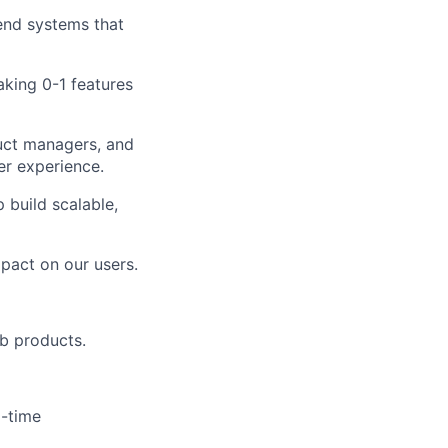
kend systems that
aking 0-1 features
duct managers, and
er experience.
 build scalable,
mpact on our users.
b products.
l-time