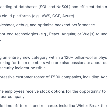
tanding of databases (SQL and NoSQL) and efficient data 
th cloud platforms (e.g., AWS, GCP, Azure).
ubleshoot, debug, and optimize backend performance.
ont-end technologies (e.g., React, Angular, or Vue.js) to u
.
g an entirely new category within a 120+ billion-dollar phys
ooking for team members who are also passionate about ou
security incident possible
pressive customer roster of F500 companies, including A
ime employees receive stock options for the opportunity to
f our company
ble time off to rest and recharge, including Winter Break (t