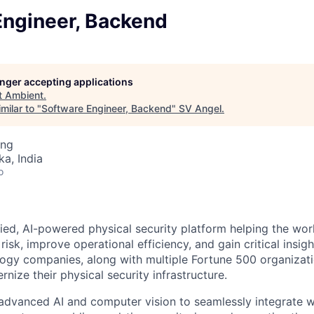
Engineer, Backend
longer accepting applications
t
Ambient
.
milar to "
Software Engineer, Backend
"
SV Angel
.
ing
ka, India
o
fied, AI-powered physical security platform helping the worl
risk, improve operational efficiency, and gain critical insig
logy companies, along with multiple Fortune 500 organizati
nize their physical security infrastructure.
advanced AI and computer vision to seamlessly integrate wi