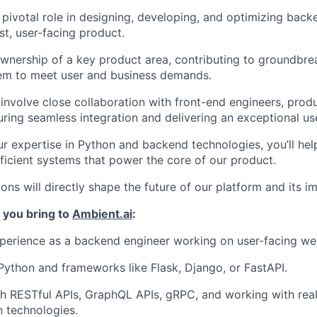
a pivotal role in designing, developing, and optimizing bac
rst, user-facing product.
ownership of a key product area, contributing to groundbre
hem to meet user and business demands.
 involve close collaboration with front-end engineers, pro
uring seamless integration and delivering an exceptional us
r expertise in Python and backend technologies, you’ll help
efficient systems that power the core of our product.
ons will directly shape the future of our platform and its i
 you bring to
Ambient.ai
:
perience as a backend engineer working on user-facing we
 Python and frameworks like Flask, Django, or FastAPI.
h RESTful APIs, GraphQL APIs, gRPC, and working with rea
 technologies.