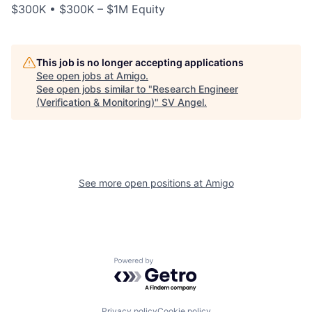
$300K • $300K – $1M Equity
This job is no longer accepting applications
See open jobs at
Amigo
.
See open jobs similar to "
Research Engineer
(Verification & Monitoring)
"
SV Angel
.
See more open positions at
Amigo
Powered by Getro.com
Privacy policy
Cookie policy