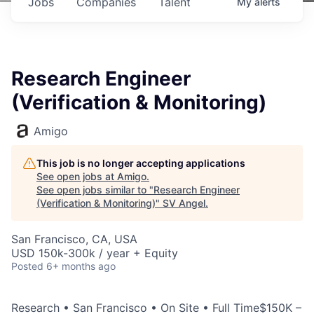
Jobs
Companies
Talent
My
alerts
Research Engineer
(Verification & Monitoring)
Amigo
This job is no longer accepting applications
See open jobs at
Amigo
.
See open jobs similar to "
Research Engineer
(Verification & Monitoring)
"
SV Angel
.
San Francisco, CA, USA
USD 150k-300k / year + Equity
Posted
6+ months ago
Research • San Francisco • On Site • Full Time$150K –