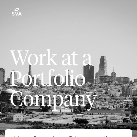
Work at a
Portfolio
Company