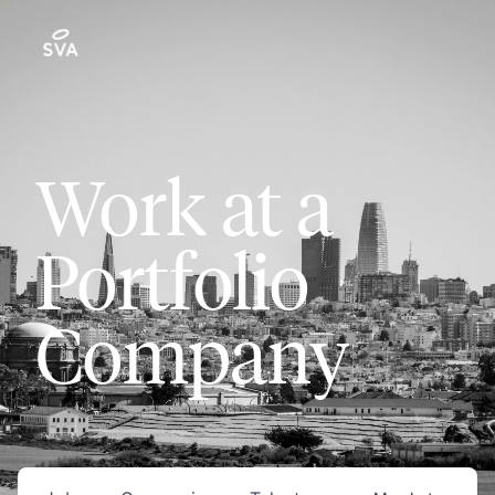
Work at a
Portfolio
Company