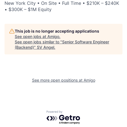
New York City • On Site • Full Time • $210K – $240K
• $300K – $1M Equity
This job is no longer accepting applications
See open jobs at
Amigo
.
See open jobs similar to "
Senior Software Engineer
(Backend)
"
SV Angel
.
See more open positions at
Amigo
Powered by Getro.com