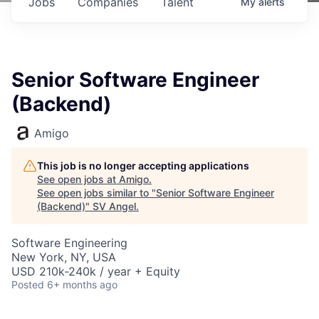
Jobs
Companies
Talent
My
alerts
Senior Software Engineer
(Backend)
Amigo
This job is no longer accepting applications
See open jobs at
Amigo
.
See open jobs similar to "
Senior Software Engineer
(Backend)
"
SV Angel
.
Software Engineering
New York, NY, USA
USD 210k-240k / year + Equity
Posted
6+ months ago