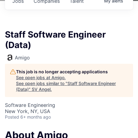
Jobs
Companies
Talent
My
alerts
Staff Software Engineer
(Data)
Amigo
This job is no longer accepting applications
See open jobs at
Amigo
.
See open jobs similar to "
Staff Software Engineer
(Data)
"
SV Angel
.
Software Engineering
New York, NY, USA
Posted
6+ months ago
About Amigo