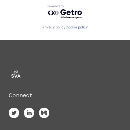
Powered by Getro.com
Privacy policy
Cookie policy
Connect