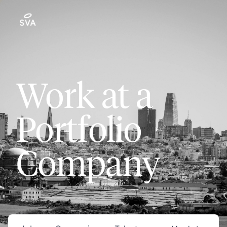
Work at a
Portfolio
Company