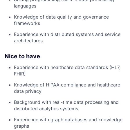
languages
Knowledge of data quality and governance
frameworks
Experience with distributed systems and service
architectures
Nice to have
Experience with healthcare data standards (HL7,
FHIR)
Knowledge of HIPAA compliance and healthcare
data privacy
Background with real-time data processing and
distributed analytics systems
Experience with graph databases and knowledge
graphs