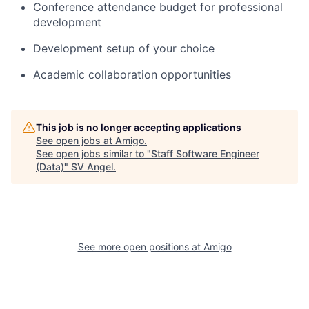
Conference attendance budget for professional
development
Development setup of your choice
Academic collaboration opportunities
This job is no longer accepting applications
See open jobs at
Amigo
.
See open jobs similar to "
Staff Software Engineer
(Data)
"
SV Angel
.
See more open positions at
Amigo