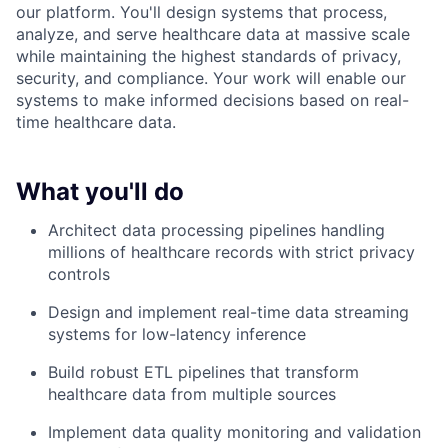
our platform. You'll design systems that process,
analyze, and serve healthcare data at massive scale
while maintaining the highest standards of privacy,
security, and compliance. Your work will enable our
systems to make informed decisions based on real-
time healthcare data.
What you'll do
Architect data processing pipelines handling
millions of healthcare records with strict privacy
controls
Design and implement real-time data streaming
systems for low-latency inference
Build robust ETL pipelines that transform
healthcare data from multiple sources
Implement data quality monitoring and validation