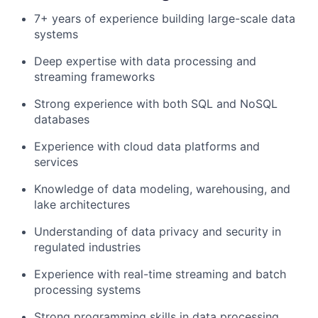
7+ years of experience building large-scale data
systems
Deep expertise with data processing and
streaming frameworks
Strong experience with both SQL and NoSQL
databases
Experience with cloud data platforms and
services
Knowledge of data modeling, warehousing, and
lake architectures
Understanding of data privacy and security in
regulated industries
Experience with real-time streaming and batch
processing systems
Strong programming skills in data processing