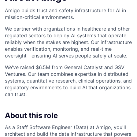
Amigo builds trust and safety infrastructure for AI in
mission-critical environments.
We partner with organizations in healthcare and other
regulated sectors to deploy AI systems that operate
reliably when the stakes are highest. Our infrastructure
enables verification, monitoring, and real-time
oversight—ensuring AI serves people safely at scale.
We've raised $6.5M from General Catalyst and GSV
Ventures. Our team combines expertise in distributed
systems, quantitative research, clinical operations, and
regulatory environments to build AI that organizations
can trust.
About this role
As a Staff Software Engineer (Data) at Amigo, you'll
architect and build the data infrastructure that powers