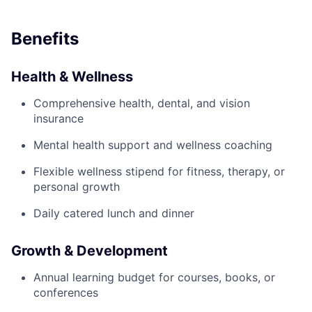
Benefits
Health & Wellness
Comprehensive health, dental, and vision
insurance
Mental health support and wellness coaching
Flexible wellness stipend for fitness, therapy, or
personal growth
Daily catered lunch and dinner
Growth & Development
Annual learning budget for courses, books, or
conferences