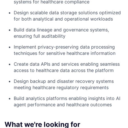
systems for healthcare compliance
Design scalable data storage solutions optimized
for both analytical and operational workloads
Build data lineage and governance systems,
ensuring full auditability
Implement privacy-preserving data processing
techniques for sensitive healthcare information
Create data APIs and services enabling seamless
access to healthcare data across the platform
Design backup and disaster recovery systems
meeting healthcare regulatory requirements
Build analytics platforms enabling insights into AI
agent performance and healthcare outcomes
What we're looking for