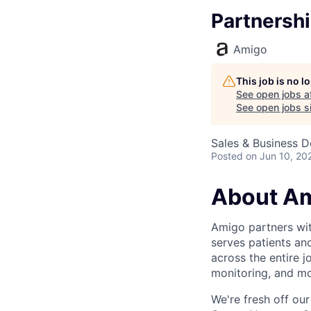
Partnersh
Amigo
This job is no 
See open jobs a
See open jobs si
Sales & Business 
Posted
on Jun 10, 20
About A
Amigo partners with
serves patients an
across the entire j
monitoring, and mo
We're fresh off our