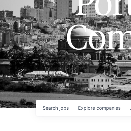
Port
Com
Search
jobs
Explore
companies