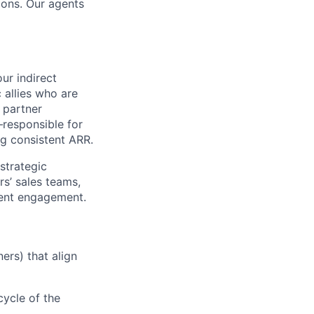
ions. Our agents
ur indirect
 allies who are
e partner
—responsible for
ng consistent ARR.
 strategic
rs’ sales teams,
lient engagement.
ers) that align
cycle of the