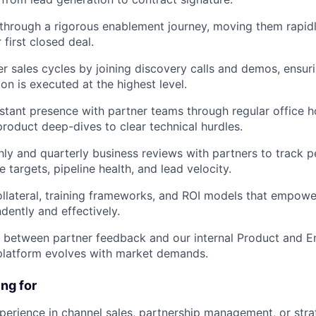
through a rigorous enablement journey, moving them rapidly
 first closed deal.
r sales cycles by joining discovery calls and demos, ensur
on is executed at the highest level.
stant presence with partner teams through regular office 
product deep-dives to clear technical hurdles.
y and quarterly business reviews with partners to track 
 targets, pipeline health, and lead velocity.
llateral, training frameworks, and ROI models that empower
ently and effectively.
 between partner feedback and our internal Product and E
platform evolves with market demands.
ng for
perience in channel sales, partnership management, or str