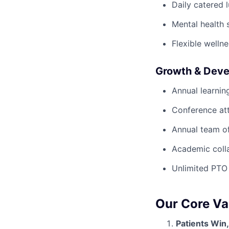
Daily catered 
Mental health 
Flexible wellne
Growth & Dev
Annual learnin
Conference at
Annual team of
Academic colla
Unlimited PTO
Our Core Va
Patients Win