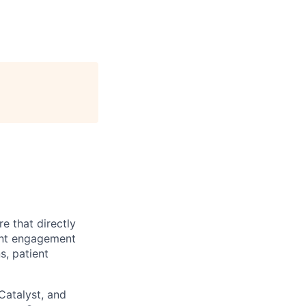
e that directly
ient engagement
s, patient
Catalyst, and