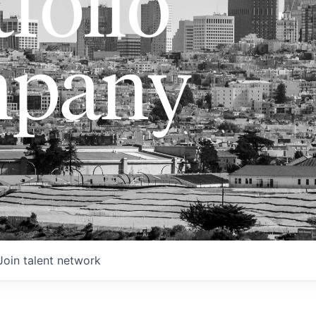
folio
pany
Join talent network