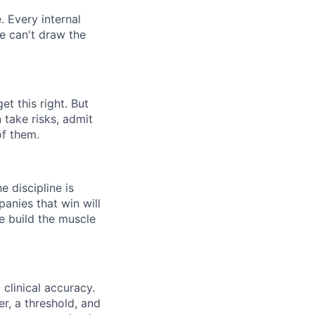
. Every internal
we can't draw the
t this right. But
 take risks, admit
of them.
 discipline is
panies that win will
e build the muscle
clinical accuracy.
r, a threshold, and