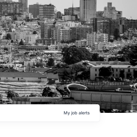
My
job
alerts