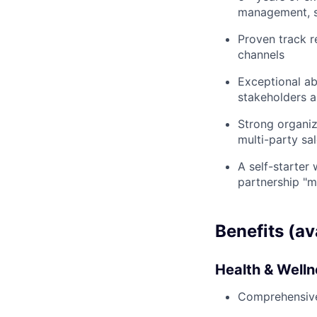
management, sp
Proven track r
channels
Exceptional ab
stakeholders a
Strong organiz
multi-party sal
A self-starter
partnership "m
Benefits (av
Health & Well
Comprehensive 