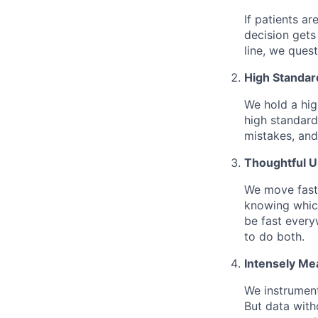
If patients ar
decision gets
line, we ques
High Standar
We hold a hig
high standard
mistakes, and
Thoughtful 
We move fast 
knowing which
be fast every
to do both.
Intensely Me
We instrument
But data with