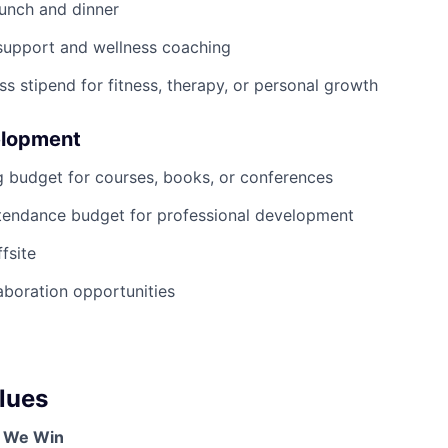
lunch and dinner
support and wellness coaching
ss stipend for fitness, therapy, or personal growth
elopment
g budget for courses, books, or conferences
tendance budget for professional development
fsite
boration opportunities
lues
, We Win