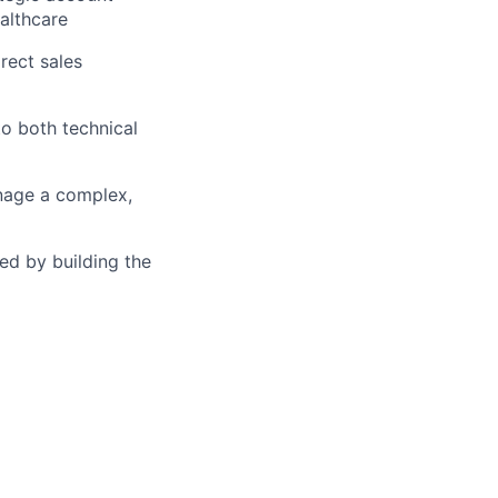
althcare
rect sales
to both technical
nage a complex,
ed by building the