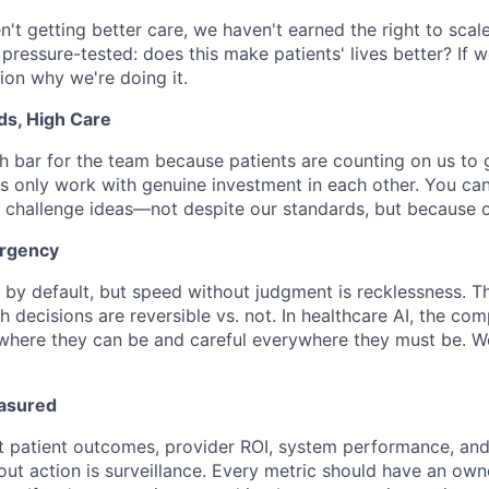
en't getting better care, we haven't earned the right to scale
 pressure-tested: does this make patients' lives better? If 
tion why we're doing it.
ds, High Care
h bar for the team because patients are counting on us to ge
s only work with genuine investment in each other. You can
 challenge ideas—not despite our standards, but because 
Urgency
by default, but speed without judgment is recklessness. The
 decisions are reversible vs. not. In healthcare AI, the com
where they can be and careful everywhere they must be. W
asured
 patient outcomes, provider ROI, system performance, and 
out action is surveillance. Every metric should have an owne