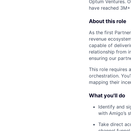
Optum Ventures. Ou
have reached 3M+ p
About this role
As the first Partne
revenue ecosystem. 
capable of deliveri
relationship from 
ensuring our partn
This role requires 
orchestration. You’
mapping their incen
What you'll do
Identify and si
with Amigo’s s
Take direct ac
channel funnel