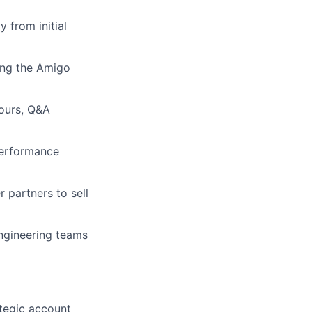
 from initial
ing the Amigo
hours, Q&A
performance
 partners to sell
ngineering teams
ategic account