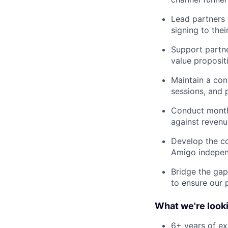
Lead partners 
signing to their
Support partne
value propositi
Maintain a con
sessions, and 
Conduct monthl
against revenue
Develop the co
Amigo independ
Bridge the gap
to ensure our 
What we're looki
6+ years of ex