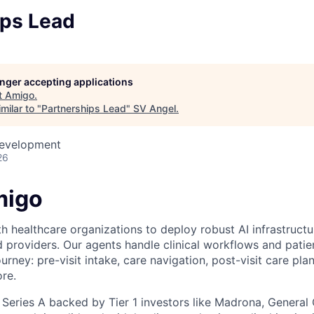
ips Lead
longer accepting applications
t
Amigo
.
milar to "
Partnerships Lead
"
SV Angel
.
Development
26
migo
 healthcare organizations to deploy robust AI infrastructur
d providers. Our agents handle clinical workflows and pat
ourney: pre-visit intake, care navigation, post-visit care plan
re.
 Series A backed by Tier 1 investors like Madrona, General 