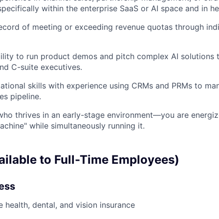
ecifically within the enterprise SaaS or AI space and in he
ecord of meeting or exceeding revenue quotas through indi
ility to run product demos and pitch complex AI solutions 
nd C-suite executives.
ational skills with experience using CRMs and PRMs to ma
es pipeline.
 who thrives in an early-stage environment—you are energiz
achine" while simultaneously running it.
ailable to Full-Time Employees)
ness
health, dental, and vision insurance