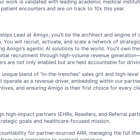
r work is validated with leading academic medical institut
atient encounters and are on track to 10x this year.
rships Lead at Amigo, you’ll be the architect and engine of o
You will recruit, activate, and scale a network of strategic
ng Amigo’s agentic AI solutions to the world. You’ll own th
initial recruitment through high-volume revenue generation
ers are not only enabled but are held accountable for drivi
a unique blend of "in-the-trenches" sales grit and high-level
ll operate as a revenue driver, embedding within our partne
tives, and ensuring Amigo is their first choice for every c
gn high-impact partners (EHRs, Resellers, and Referral partn
trategic goals and healthcare-focused mission.
countability for partner-sourced ARR, managing the full life
 from lead generation to contract signature.