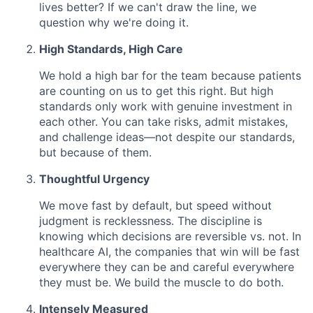
lives better? If we can't draw the line, we
question why we're doing it.
High Standards, High Care
We hold a high bar for the team because patients
are counting on us to get this right. But high
standards only work with genuine investment in
each other. You can take risks, admit mistakes,
and challenge ideas—not despite our standards,
but because of them.
Thoughtful Urgency
We move fast by default, but speed without
judgment is recklessness. The discipline is
knowing which decisions are reversible vs. not. In
healthcare AI, the companies that win will be fast
everywhere they can be and careful everywhere
they must be. We build the muscle to do both.
Intensely Measured