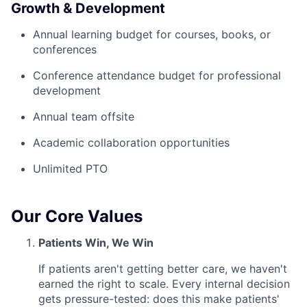
Growth & Development
Annual learning budget for courses, books, or
conferences
Conference attendance budget for professional
development
Annual team offsite
Academic collaboration opportunities
Unlimited PTO
Our Core Values
Patients Win, We Win
If patients aren't getting better care, we haven't
earned the right to scale. Every internal decision
gets pressure-tested: does this make patients'