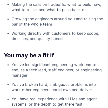
Making the calls on tradeoffs: what to build now,
what to reuse, and what to push back on
Growing the engineers around you and raising the
bar of the whole team
Working directly with customers to keep scope,
timelines, and quality honest
You may be a fit if
You've led significant engineering work end to
end, as a tech lead, staff engineer, or engineering
manager
You've broken hard, ambiguous problems into
work other engineers could own and deliver
You have real experience with LLMs and agent
systems, or the depth to get there fast