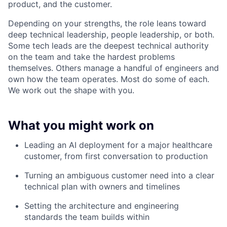
product, and the customer.
Depending on your strengths, the role leans toward
deep technical leadership, people leadership, or both.
Some tech leads are the deepest technical authority
on the team and take the hardest problems
themselves. Others manage a handful of engineers and
own how the team operates. Most do some of each.
We work out the shape with you.
What you might work on
Leading an AI deployment for a major healthcare
customer, from first conversation to production
Turning an ambiguous customer need into a clear
technical plan with owners and timelines
Setting the architecture and engineering
standards the team builds within