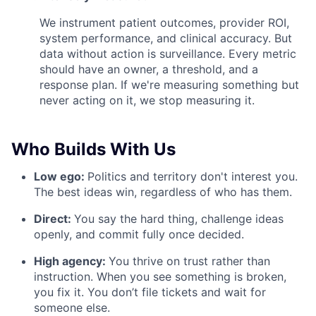
We instrument patient outcomes, provider ROI,
system performance, and clinical accuracy. But
data without action is surveillance. Every metric
should have an owner, a threshold, and a
response plan. If we're measuring something but
never acting on it, we stop measuring it.
Who Builds With Us
Low ego:
Politics and territory don't interest you.
The best ideas win, regardless of who has them.
Direct:
You say the hard thing, challenge ideas
openly, and commit fully once decided.
High agency:
You thrive on trust rather than
instruction. When you see something is broken,
you fix it. You don’t file tickets and wait for
someone else.