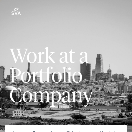
Work at a
Portfolio
Company