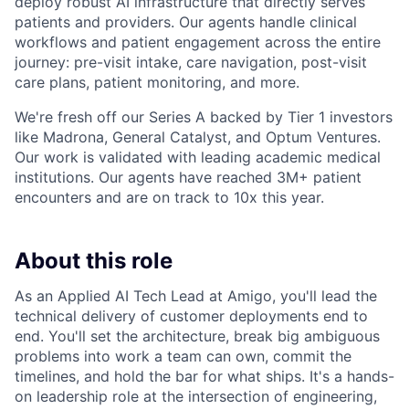
deploy robust AI infrastructure that directly serves
patients and providers. Our agents handle clinical
workflows and patient engagement across the entire
journey: pre-visit intake, care navigation, post-visit
care plans, patient monitoring, and more.
We're fresh off our Series A backed by Tier 1 investors
like Madrona, General Catalyst, and Optum Ventures.
Our work is validated with leading academic medical
institutions. Our agents have reached 3M+ patient
encounters and are on track to 10x this year.
About this role
As an Applied AI Tech Lead at Amigo, you'll lead the
technical delivery of customer deployments end to
end. You'll set the architecture, break big ambiguous
problems into work a team can own, commit the
timelines, and hold the bar for what ships. It's a hands-
on leadership role at the intersection of engineering,