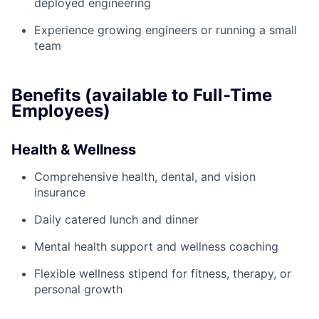
deployed engineering
Experience growing engineers or running a small
team
Benefits (available to Full-Time
Employees)
Health & Wellness
Comprehensive health, dental, and vision
insurance
Daily catered lunch and dinner
Mental health support and wellness coaching
Flexible wellness stipend for fitness, therapy, or
personal growth