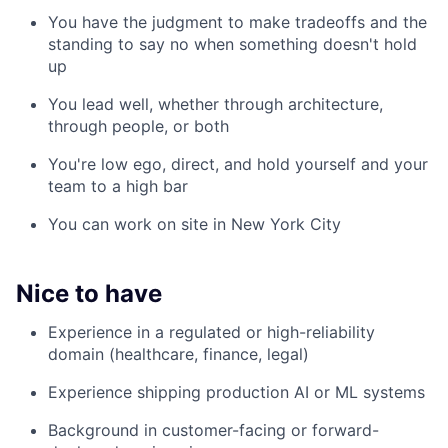
You have the judgment to make tradeoffs and the
standing to say no when something doesn't hold
up
You lead well, whether through architecture,
through people, or both
You're low ego, direct, and hold yourself and your
team to a high bar
You can work on site in New York City
Nice to have
Experience in a regulated or high-reliability
domain (healthcare, finance, legal)
Experience shipping production AI or ML systems
Background in customer-facing or forward-