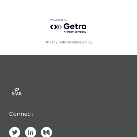
Powered by Getro.com
Privacy policy
Cookie policy
Connect