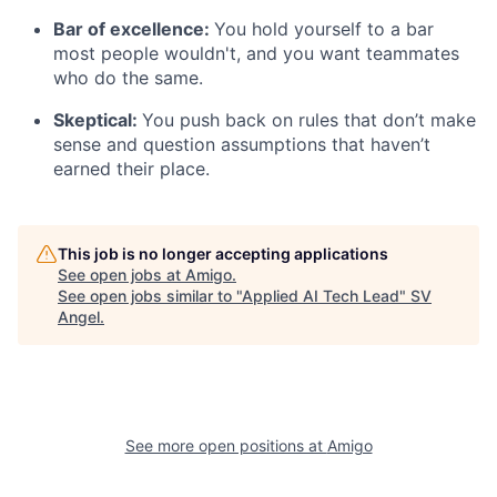
Bar of excellence:
You hold yourself to a bar
most people wouldn't, and you want teammates
who do the same.
Skeptical:
You push back on rules that don’t make
sense and question assumptions that haven’t
earned their place.
This job is no longer accepting applications
See open jobs at
Amigo
.
See open jobs similar to "
Applied AI Tech Lead
"
SV
Angel
.
See more open positions at
Amigo