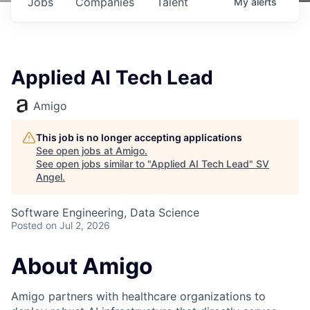
Jobs
Companies
Talent
My
alerts
Applied AI Tech Lead
Amigo
This job is no longer accepting applications
See open jobs at
Amigo
.
See open jobs similar to "
Applied AI Tech Lead
"
SV
Angel
.
Software Engineering, Data Science
Posted
on Jul 2, 2026
About Amigo
Amigo partners with healthcare organizations to