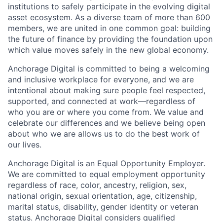
institutions to safely participate in the evolving digital
asset ecosystem. As a diverse team of more than 600
members, we are united in one common goal: building
the future of finance by providing the foundation upon
which value moves safely in the new global economy.
Anchorage Digital is committed to being a welcoming
and inclusive workplace for everyone, and we are
intentional about making sure people feel respected,
supported, and connected at work—regardless of
who you are or where you come from. We value and
celebrate our differences and we believe being open
about who we are allows us to do the best work of
our lives.
Anchorage Digital is an Equal Opportunity Employer.
We are committed to equal employment opportunity
regardless of race, color, ancestry, religion, sex,
national origin, sexual orientation, age, citizenship,
marital status, disability, gender identity or veteran
status. Anchorage Digital considers qualified