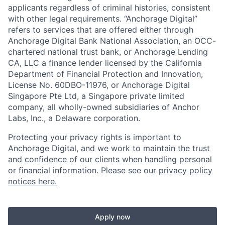
applicants regardless of criminal histories, consistent
with other legal requirements. “Anchorage Digital”
refers to services that are offered either through
Anchorage Digital Bank National Association, an OCC-
chartered national trust bank, or Anchorage Lending
CA, LLC a finance lender licensed by the California
Department of Financial Protection and Innovation,
License No. 60DBO-11976, or Anchorage Digital
Singapore Pte Ltd, a Singapore private limited
company, all wholly-owned subsidiaries of Anchor
Labs, Inc., a Delaware corporation.
Protecting your privacy rights is important to
Anchorage Digital, and we work to maintain the trust
and confidence of our clients when handling personal
or financial information. Please see our
privacy policy
notices here.
Apply now