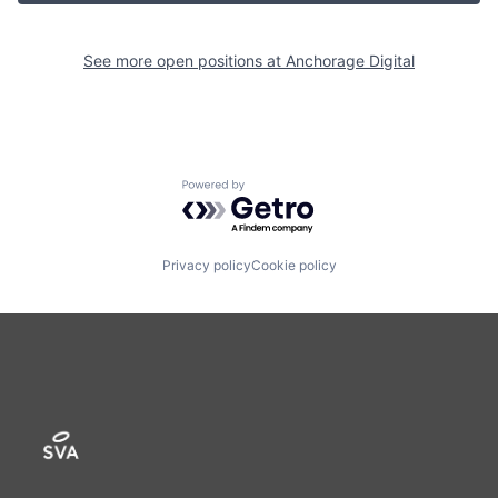
See more open positions at
Anchorage Digital
Powered by Getro.com
Privacy policy
Cookie policy