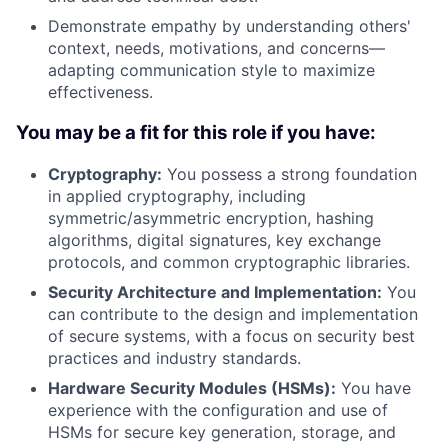
Demonstrate empathy by understanding others'
context, needs, motivations, and concerns—
adapting communication style to maximize
effectiveness.
You may be a fit for this role if you have:
Cryptography:
You possess a strong foundation
in applied cryptography, including
symmetric/asymmetric encryption, hashing
algorithms, digital signatures, key exchange
protocols, and common cryptographic libraries.
Security Architecture and Implementation:
You
can contribute to the design and implementation
of secure systems, with a focus on security best
practices and industry standards.
Hardware Security Modules (HSMs):
You have
experience with the configuration and use of
HSMs for secure key generation, storage, and