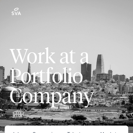
Work at a
Portfolio
Company