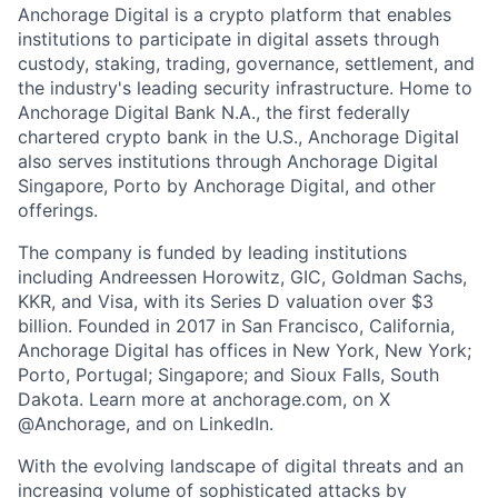
Anchorage Digital is a crypto platform that enables
institutions to participate in digital assets through
custody, staking, trading, governance, settlement, and
the industry's leading security infrastructure. Home to
Anchorage Digital Bank N.A., the first federally
chartered crypto bank in the U.S., Anchorage Digital
also serves institutions through Anchorage Digital
Singapore, Porto by Anchorage Digital
, and other
offerings.
The company is funded by leading institutions
including Andreessen Horowitz, GIC, Goldman Sachs,
KKR, and Visa, with its Series D valuation over $3
billion. Founded in 2017 in San Francisco, California,
Anchorage Digital has offices in New York, New York;
Porto, Portugal; Singapore; and Sioux Falls, South
Dakota. Learn more at anchorage.com, on X
@Anchorage, and on LinkedIn.
With the evolving landscape of digital threats and an
increasing volume of sophisticated attacks by