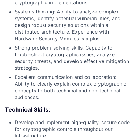
cryptographic implementations.
Systems thinking: Ability to analyze complex
systems, identify potential vulnerabilities, and
design robust security solutions within a
distributed architecture. Experience with
Hardware Security Modules is a plus.
Strong problem-solving skills: Capacity to
troubleshoot cryptographic issues, analyze
security threats, and develop effective mitigation
strategies.
Excellent communication and collaboration:
Ability to clearly explain complex cryptographic
concepts to both technical and non-technical
audiences.
Technical Skills:
Develop and implement high-quality, secure code
for cryptographic controls throughout our
infrastructure.