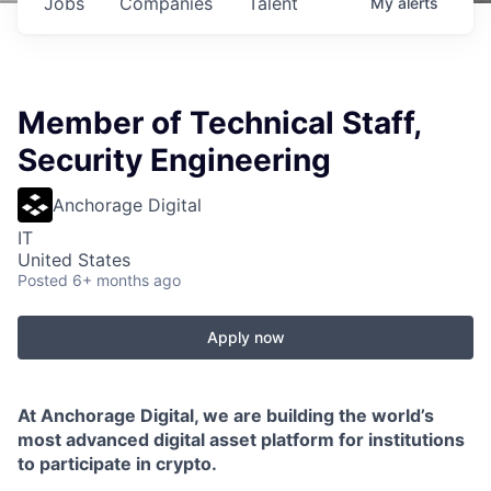
Jobs
Companies
Talent
My
alerts
Member of Technical Staff,
Security Engineering
Anchorage Digital
IT
United States
Posted
6+ months ago
Apply now
At Anchorage Digital, we are building the world’s
most advanced digital asset platform for institutions
to participate in crypto.