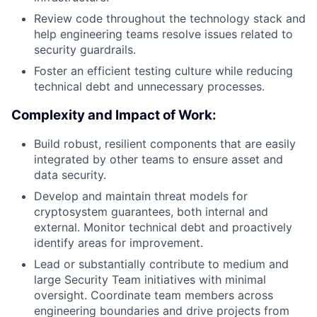
Review code throughout the technology stack and
help engineering teams resolve issues related to
security guardrails.
Foster an efficient testing culture while reducing
technical debt and unnecessary processes.
Complexity and Impact of Work:
Build robust, resilient components that are easily
integrated by other teams to ensure asset and
data security.
Develop and maintain threat models for
cryptosystem guarantees, both internal and
external. Monitor technical debt and proactively
identify areas for improvement.
Lead or substantially contribute to medium and
large Security Team initiatives with minimal
oversight. Coordinate team members across
engineering boundaries and drive projects from