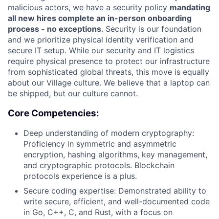
malicious actors, we have a security policy
mandating
all new hires complete an in-person onboarding
process - no exceptions
. Security is our foundation
and we prioritize physical identity verification and
secure IT setup. While our security and IT logistics
require physical presence to protect our infrastructure
from sophisticated global threats, this move is equally
about our Village culture. We believe that a laptop can
be shipped, but our culture cannot.
Core Competencies:
Deep understanding of modern cryptography:
Proficiency in symmetric and asymmetric
encryption, hashing algorithms, key management,
and cryptographic protocols. Blockchain
protocols experience is a plus.
Secure coding expertise: Demonstrated ability to
write secure, efficient, and well-documented code
in Go, C++, C, and Rust, with a focus on