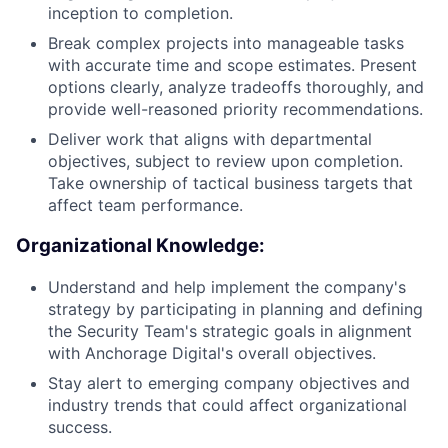
inception to completion.
Break complex projects into manageable tasks
with accurate time and scope estimates. Present
options clearly, analyze tradeoffs thoroughly, and
provide well-reasoned priority recommendations.
Deliver work that aligns with departmental
objectives, subject to review upon completion.
Take ownership of tactical business targets that
affect team performance.
Organizational Knowledge:
Understand and help implement the company's
strategy by participating in planning and defining
the Security Team's strategic goals in alignment
with Anchorage Digital's overall objectives.
Stay alert to emerging company objectives and
industry trends that could affect organizational
success.