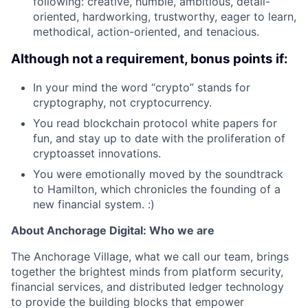
following: creative, humble, ambitious, detail-
oriented, hardworking, trustworthy, eager to learn,
methodical, action-oriented, and tenacious.
Although not a requirement, bonus points if:
In your mind the word “crypto” stands for
cryptography, not cryptocurrency.
You read blockchain protocol white papers for
fun, and stay up to date with the proliferation of
cryptoasset innovations.
You were emotionally moved by the soundtrack
to Hamilton, which chronicles the founding of a
new financial system. :)
About Anchorage Digital: Who we are
The Anchorage Village, what we call our team, brings
together the brightest minds from platform security,
financial services, and distributed ledger technology
to provide the building blocks that empower