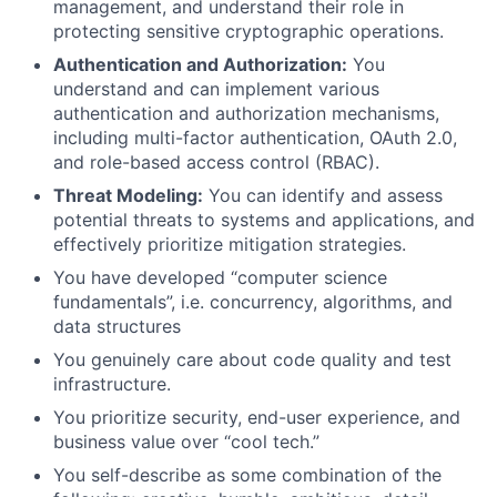
management, and understand their role in
protecting sensitive cryptographic operations.
Authentication and Authorization:
You
understand and can implement various
authentication and authorization mechanisms,
including multi-factor authentication, OAuth 2.0,
and role-based access control (RBAC).
Threat Modeling:
You can identify and assess
potential threats to systems and applications, and
effectively prioritize mitigation strategies.
You have developed “computer science
fundamentals”, i.e. concurrency, algorithms, and
data structures
You genuinely care about code quality and test
infrastructure.
You prioritize security, end-user experience, and
business value over “cool tech.”
You self-describe as some combination of the