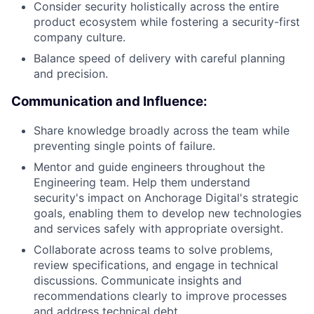
Consider security holistically across the entire
product ecosystem while fostering a security-first
company culture.
Balance speed of delivery with careful planning
and precision.
Communication and Influence:
Share knowledge broadly across the team while
preventing single points of failure.
Mentor and guide engineers throughout the
Engineering team. Help them understand
security's impact on Anchorage Digital's strategic
goals, enabling them to develop new technologies
and services safely with appropriate oversight.
Collaborate across teams to solve problems,
review specifications, and engage in technical
discussions. Communicate insights and
recommendations clearly to improve processes
and address technical debt.