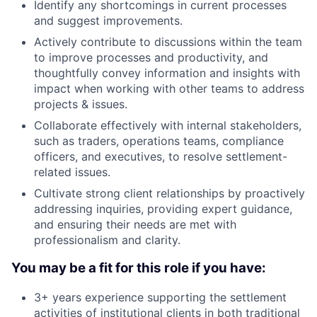
Identify any shortcomings in current processes
and suggest improvements.
Actively contribute to discussions within the team
to improve processes and productivity, and
thoughtfully convey information and insights with
impact when working with other teams to address
projects & issues.
Collaborate effectively with internal stakeholders,
such as traders, operations teams, compliance
officers, and executives, to resolve settlement-
related issues.
Cultivate strong client relationships by proactively
addressing inquiries, providing expert guidance,
and ensuring their needs are met with
professionalism and clarity.
You may be a fit for this role if you have:
3+ years experience supporting the settlement
activities of institutional clients in both traditional