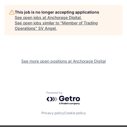
This job is no longer accepting applications
See open jobs at
Anchorage Digital
.
See open jobs similar to "
Member of Trading
Operations
"
SV Angel
.
See more open positions at
Anchorage Digital
Powered by Getro.com
Privacy policy
Cookie policy