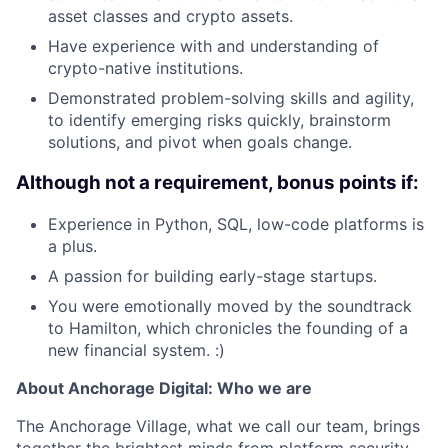
asset classes and crypto assets.
Have experience with and understanding of
crypto-native institutions.
Demonstrated problem-solving skills and agility,
to identify emerging risks quickly, brainstorm
solutions, and pivot when goals change.
Although not a requirement, bonus points if:
Experience in Python, SQL, low-code platforms is
a plus.
A passion for building early-stage startups.
You were emotionally moved by the soundtrack
to Hamilton, which chronicles the founding of a
new financial system. :)
About Anchorage Digital: Who we are
The Anchorage Village, what we call our team, brings
together the brightest minds from platform security,