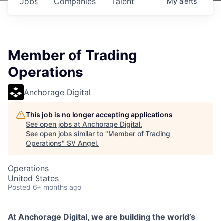
Jobs
Companies
Talent
My
alerts
Member of Trading
Operations
Anchorage Digital
This job is no longer accepting applications
See open jobs at
Anchorage Digital
.
See open jobs similar to "
Member of Trading
Operations
"
SV Angel
.
Operations
United States
Posted
6+ months ago
At Anchorage Digital, we are building the world’s