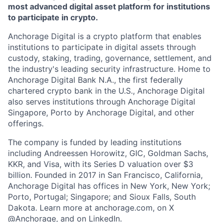
most advanced digital asset platform for institutions
to participate in crypto.
Anchorage Digital is a crypto platform that enables
institutions to participate in digital assets through
custody, staking, trading, governance, settlement, and
the industry's leading security infrastructure. Home to
Anchorage Digital Bank N.A., the first federally
chartered crypto bank in the U.S., Anchorage Digital
also serves institutions through Anchorage Digital
Singapore, Porto by Anchorage Digital
, and other
offerings.
The company is funded by leading institutions
including Andreessen Horowitz, GIC, Goldman Sachs,
KKR, and Visa, with its Series D valuation over $3
billion. Founded in 2017 in San Francisco, California,
Anchorage Digital has offices in New York, New York;
Porto, Portugal; Singapore; and Sioux Falls, South
Dakota. Learn more at anchorage.com, on X
@Anchorage, and on LinkedIn.