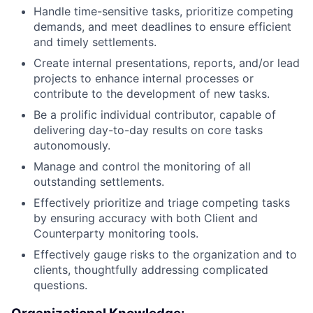
Handle time-sensitive tasks, prioritize competing
demands, and meet deadlines to ensure efficient
and timely settlements.
Create internal presentations, reports, and/or lead
projects to enhance internal processes or
contribute to the development of new tasks.
Be a prolific individual contributor, capable of
delivering day-to-day results on core tasks
autonomously.
Manage and control the monitoring of all
outstanding settlements.
Effectively prioritize and triage competing tasks
by ensuring accuracy with both Client and
Counterparty monitoring tools.
Effectively gauge risks to the organization and to
clients, thoughtfully addressing complicated
questions.