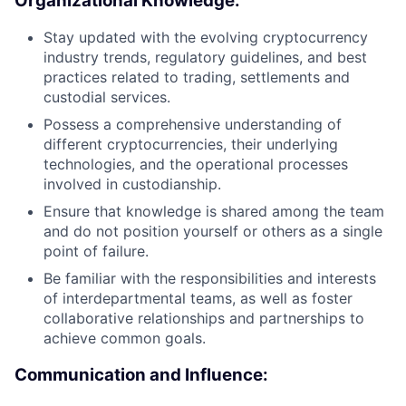
Organizational Knowledge:
Stay updated with the evolving cryptocurrency
industry trends, regulatory guidelines, and best
practices related to trading, settlements and
custodial services.
Possess a comprehensive understanding of
different cryptocurrencies, their underlying
technologies, and the operational processes
involved in custodianship.
Ensure that knowledge is shared among the team
and do not position yourself or others as a single
point of failure.
Be familiar with the responsibilities and interests
of interdepartmental teams, as well as foster
collaborative relationships and partnerships to
achieve common goals.
Communication and Influence: