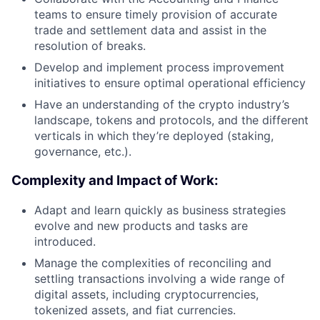
teams to ensure timely provision of accurate
trade and settlement data and assist in the
resolution of breaks.
Develop and implement process improvement
initiatives to ensure optimal operational efficiency
Have an understanding of the crypto industry’s
landscape, tokens and protocols, and the different
verticals in which they’re deployed (staking,
governance, etc.).
Complexity and Impact of Work:
Adapt and learn quickly as business strategies
evolve and new products and tasks are
introduced.
Manage the complexities of reconciling and
settling transactions involving a wide range of
digital assets, including cryptocurrencies,
tokenized assets, and fiat currencies.