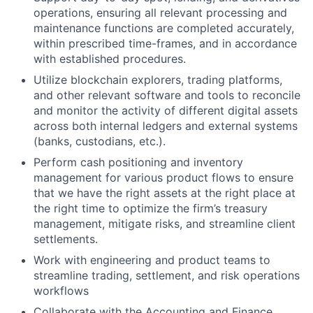
operations, ensuring all relevant processing and
maintenance functions are completed accurately,
within prescribed time-frames, and in accordance
with established procedures.
Utilize blockchain explorers, trading platforms,
and other relevant software and tools to reconcile
and monitor the activity of different digital assets
across both internal ledgers and external systems
(banks, custodians, etc.).
Perform cash positioning and inventory
management for various product flows to ensure
that we have the right assets at the right place at
the right time to optimize the firm’s treasury
management, mitigate risks, and streamline client
settlements.
Work with engineering and product teams to
streamline trading, settlement, and risk operations
workflows
Collaborate with the Accounting and Finance