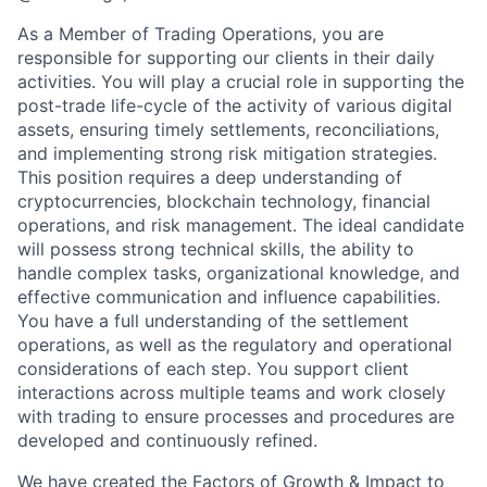
As a Member of Trading Operations, you are
responsible for supporting our clients in their daily
activities. You will play a crucial role in supporting the
post-trade life-cycle of the activity of various digital
assets, ensuring timely settlements, reconciliations,
and implementing strong risk mitigation strategies.
This position requires a deep understanding of
cryptocurrencies, blockchain technology, financial
operations, and risk management. The ideal candidate
will possess strong technical skills, the ability to
handle complex tasks, organizational knowledge, and
effective communication and influence capabilities.
You have a full understanding of the settlement
operations, as well as the regulatory and operational
considerations of each step. You support client
interactions across multiple teams and work closely
with trading to ensure processes and procedures are
developed and continuously refined.
We have created the Factors of Growth & Impact to