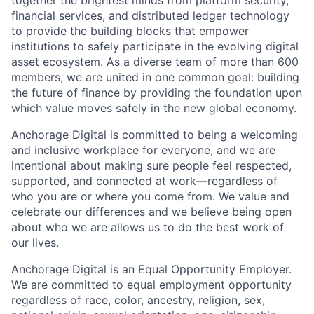
financial services, and distributed ledger technology
to provide the building blocks that empower
institutions to safely participate in the evolving digital
asset ecosystem. As a diverse team of more than 600
members, we are united in one common goal: building
the future of finance by providing the foundation upon
which value moves safely in the new global economy.
Anchorage Digital is committed to being a welcoming
and inclusive workplace for everyone, and we are
intentional about making sure people feel respected,
supported, and connected at work—regardless of
who you are or where you come from. We value and
celebrate our differences and we believe being open
about who we are allows us to do the best work of
our lives.
Anchorage Digital is an Equal Opportunity Employer.
We are committed to equal employment opportunity
regardless of race, color, ancestry, religion, sex,