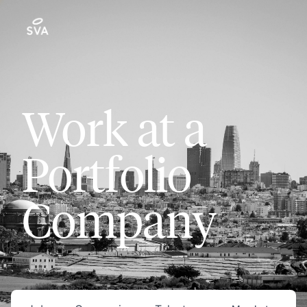
Work at a
Portfolio
Company