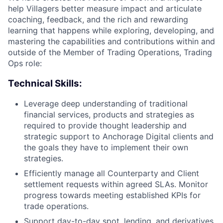
help Villagers better measure impact and articulate
coaching, feedback, and the rich and rewarding
learning that happens while exploring, developing, and
mastering the capabilities and contributions within and
outside of the Member of Trading Operations, Trading
Ops role:
Technical Skills:
Leverage deep understanding of traditional
financial services, products and strategies as
required to provide thought leadership and
strategic support to Anchorage Digital clients and
the goals they have to implement their own
strategies.
Efficiently manage all Counterparty and Client
settlement requests within agreed SLAs. Monitor
progress towards meeting established KPIs for
trade operations.
Support day-to-day spot, lending, and derivatives