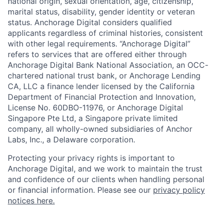
national origin, sexual orientation, age, citizenship,
marital status, disability, gender identity or veteran
status. Anchorage Digital considers qualified
applicants regardless of criminal histories, consistent
with other legal requirements. “Anchorage Digital”
refers to services that are offered either through
Anchorage Digital Bank National Association, an OCC-
chartered national trust bank, or Anchorage Lending
CA, LLC a finance lender licensed by the California
Department of Financial Protection and Innovation,
License No. 60DBO-11976, or Anchorage Digital
Singapore Pte Ltd, a Singapore private limited
company, all wholly-owned subsidiaries of Anchor
Labs, Inc., a Delaware corporation.
Protecting your privacy rights is important to
Anchorage Digital, and we work to maintain the trust
and confidence of our clients when handling personal
or financial information. Please see our
privacy policy
notices here.