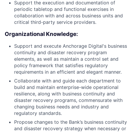
Support the execution and documentation of
periodic tabletop and functional exercises in
collaboration with and across business units and
critical third-party service providers.
Organizational Knowledge:
Support and execute Anchorage Digital's business
continuity and disaster recovery program
elements, as well as maintain a control set and
policy framework that satisfies regulatory
requirements in an efficient and elegant manner.
Collaborate with and guide each department to
build and maintain enterprise-wide operational
resilience, along with business continuity and
disaster recovery programs, commensurate with
changing business needs and industry and
regulatory standards.
Propose changes to the Bank’s business continuity
and disaster recovery strategy when necessary or