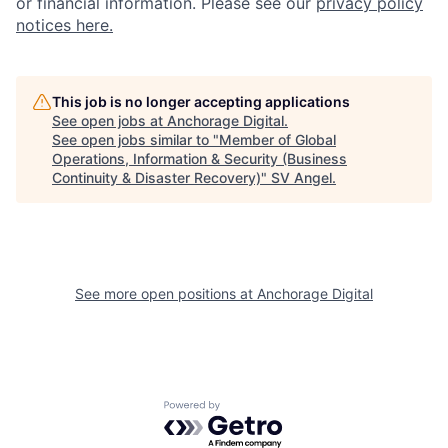
or financial information. Please see our
privacy policy
notices here.
This job is no longer accepting applications
See open jobs at
Anchorage Digital
.
See open jobs similar to "
Member of Global
Operations, Information & Security (Business
Continuity & Disaster Recovery)
"
SV Angel
.
See more open positions at
Anchorage Digital
Powered by Getro.com