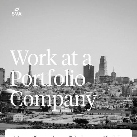
Work at a
Portfolio
Company