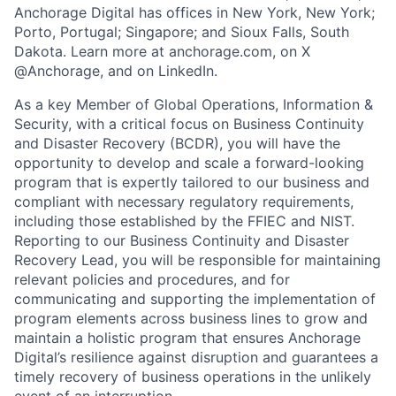
Anchorage Digital has offices in New York, New York;
Porto, Portugal; Singapore; and Sioux Falls, South
Dakota. Learn more at anchorage.com, on X
@Anchorage, and on LinkedIn.
As a key Member of Global Operations, Information &
Security, with a critical focus on Business Continuity
and Disaster Recovery (BCDR), you will have the
opportunity to develop and scale a forward-looking
program that is expertly tailored to our business and
compliant with necessary regulatory requirements,
including those established by the FFIEC and NIST.
Reporting to our Business Continuity and Disaster
Recovery Lead, you will be responsible for maintaining
relevant policies and procedures, and for
communicating and supporting the implementation of
program elements across business lines to grow and
maintain a holistic program that ensures Anchorage
Digital’s resilience against disruption and guarantees a
timely recovery of business operations in the unlikely