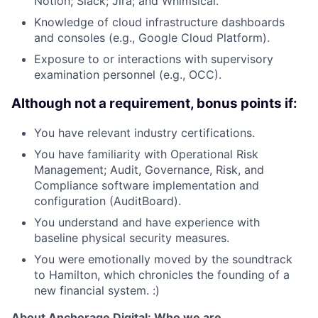
Notion; Slack; Jira; and Whimsical.
Knowledge of cloud infrastructure dashboards
and consoles (e.g., Google Cloud Platform).
Exposure to or interactions with supervisory
examination personnel (e.g., OCC).
Although not a requirement, bonus points if:
You have relevant industry certifications.
You have familiarity with Operational Risk
Management; Audit, Governance, Risk, and
Compliance software implementation and
configuration (AuditBoard).
You understand and have experience with
baseline physical security measures.
You were emotionally moved by the soundtrack
to Hamilton, which chronicles the founding of a
new financial system. :)
About Anchorage Digital: Who we are