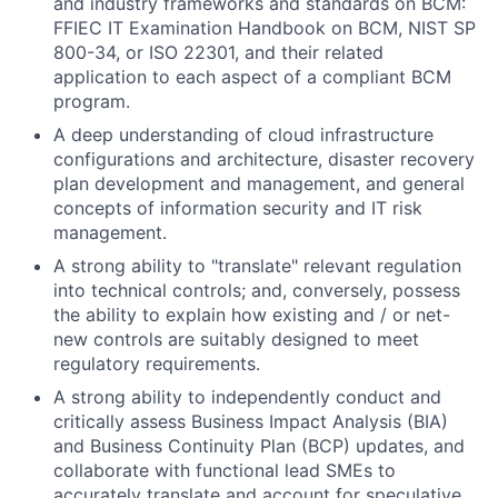
and industry frameworks and standards on BCM:
FFIEC IT Examination Handbook on BCM, NIST SP
800-34, or ISO 22301, and their related
application to each aspect of a compliant BCM
program.
A deep understanding of cloud infrastructure
configurations and architecture, disaster recovery
plan development and management, and general
concepts of information security and IT risk
management.
A strong ability to "translate" relevant regulation
into technical controls; and, conversely, possess
the ability to explain how existing and / or net-
new controls are suitably designed to meet
regulatory requirements.
A strong ability to independently conduct and
critically assess Business Impact Analysis (BIA)
and Business Continuity Plan (BCP) updates, and
collaborate with functional lead SMEs to
accurately translate and account for speculative