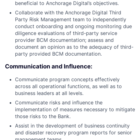
beneficial to Anchorage Digital’s objectives.
Collaborate with the Anchorage Digital Third
Party Risk Management team to independently
conduct onboarding and ongoing monitoring due
diligence evaluations of third-party service
provider BCM documentation; assess and
document an opinion as to the adequacy of third-
party provided BCM documentation.
Communication and Influence:
Communicate program concepts effectively
across all operational functions, as well as to
business leaders at all levels.
Communicate risks and influence the
implementation of measures necessary to mitigate
those risks to the Bank.
Assist in the development of business continuity
and disaster recovery program reports for senior
management teams.