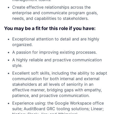
Create effective relationships across the
enterprise and communicate program goals,
needs, and capabilities to stakeholders.
You may be a fit for this role if you have:
Exceptional attention to detail and are highly
organized.
A passion for improving existing processes.
A highly reliable and proactive communication
style.
Excellent soft skills, including the ability to adapt
communication for both internal and external
stakeholders at all levels of seniority in an
effective manner, bridging gaps with empathy,
patience, and proactive communication.
Experience using: the Google Workspace office
suite; AuditBoard GRC tooling solutions; Linear;