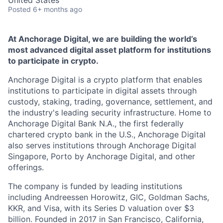
United States
Posted
6+ months ago
At Anchorage Digital, we are building the world’s
most advanced digital asset platform for institutions
to participate in crypto.
Anchorage Digital is a crypto platform that enables
institutions to participate in digital assets through
custody, staking, trading, governance, settlement, and
the industry's leading security infrastructure. Home to
Anchorage Digital Bank N.A., the first federally
chartered crypto bank in the U.S., Anchorage Digital
also serves institutions through Anchorage Digital
Singapore, Porto by Anchorage Digital
, and other
offerings.
The company is funded by leading institutions
including Andreessen Horowitz, GIC, Goldman Sachs,
KKR, and Visa, with its Series D valuation over $3
billion. Founded in 2017 in San Francisco, California,