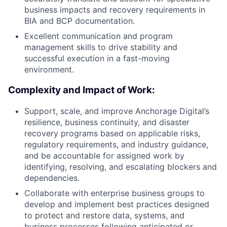
business impacts and recovery requirements in
BIA and BCP documentation.
Excellent communication and program
management skills to drive stability and
successful execution in a fast-moving
environment.
Complexity and Impact of Work:
Support, scale, and improve Anchorage Digital’s
resilience, business continuity, and disaster
recovery programs based on applicable risks,
regulatory requirements, and industry guidance,
and be accountable for assigned work by
identifying, resolving, and escalating blockers and
dependencies.
Collaborate with enterprise business groups to
develop and implement best practices designed
to protect and restore data, systems, and
business processes following anticipated or