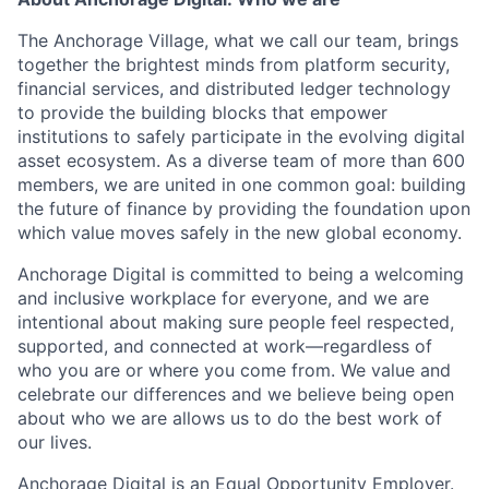
The Anchorage Village, what we call our team, brings
together the brightest minds from platform security,
financial services, and distributed ledger technology
to provide the building blocks that empower
institutions to safely participate in the evolving digital
asset ecosystem. As a diverse team of more than 600
members, we are united in one common goal: building
the future of finance by providing the foundation upon
which value moves safely in the new global economy.
Anchorage Digital is committed to being a welcoming
and inclusive workplace for everyone, and we are
intentional about making sure people feel respected,
supported, and connected at work—regardless of
who you are or where you come from. We value and
celebrate our differences and we believe being open
about who we are allows us to do the best work of
our lives.
Anchorage Digital is an Equal Opportunity Employer.