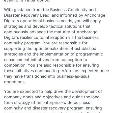
event of an interruption.
With guidance from the Business Continuity and
Disaster Recovery Lead, and informed by Anchorage
Digital’s operational business needs, you will apply
strategies and develop tactical solutions that
continuously advance the maturity of Anchorage
Digital’s resilience to interruption via the business
continuity program. You are responsible for
supporting the operationalization of established
strategies and the implementation of programmatic
enhancement initiatives from conception to
completion. You are also responsible for ensuring
these initiatives continue to perform as expected once
they have transitioned into business-as-usual
operations.
You are expected to help drive the development of
company goals and objectives and guide the long-
term strategy of an enterprise-wide business
continuity and disaster recovery program, ensuring