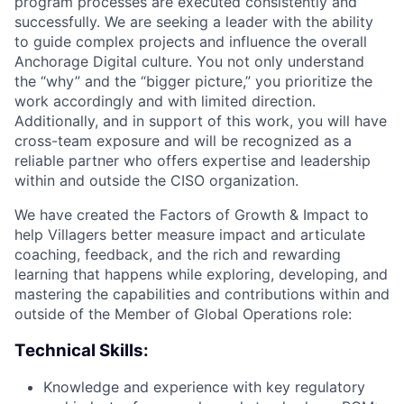
program processes are executed consistently and
successfully. We are seeking a leader with the ability
to guide complex projects and influence the overall
Anchorage Digital culture. You not only understand
the “why” and the “bigger picture,” you prioritize the
work accordingly and with limited direction.
Additionally, and in support of this work, you will have
cross-team exposure and will be recognized as a
reliable partner who offers expertise and leadership
within and outside the CISO organization.
We have created the Factors of Growth & Impact to
help Villagers better measure impact and articulate
coaching, feedback, and the rich and rewarding
learning that happens while exploring, developing, and
mastering the capabilities and contributions within and
outside of the Member of Global Operations role:
Technical Skills:
Knowledge and experience with key regulatory