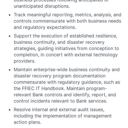
unanticipated disruptions.
Track meaningful reporting, metrics, analysis, and
controls commensurate with both business needs
and regulatory expectations.
Support the execution of established resilience,
business continuity, and disaster recovery
strategies, guiding initiatives from conception to
completion, in concert with external technology
providers.
Maintain enterprise-wide business continuity and
disaster recovery program documentation
commensurate with regulatory guidance, such as
the FFIEC IT Handbook. Maintain program-
relevant Bank controls and identify, report, and
control incidents relevant to Bank services.
Resolve internal and external audit issues,
including the implementation of management
action plans.