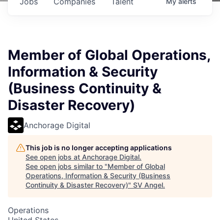
Jobs
Companies
Talent
My
alerts
Member of Global Operations,
Information & Security
(Business Continuity &
Disaster Recovery)
Anchorage Digital
This job is no longer accepting applications
See open jobs at
Anchorage Digital
.
See open jobs similar to "
Member of Global
Operations, Information & Security (Business
Continuity & Disaster Recovery)
"
SV Angel
.
Operations