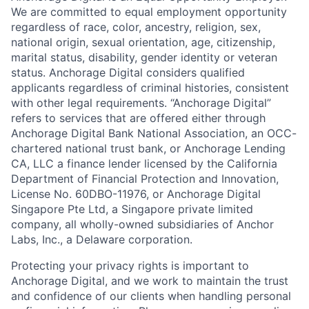
We are committed to equal employment opportunity
regardless of race, color, ancestry, religion, sex,
national origin, sexual orientation, age, citizenship,
marital status, disability, gender identity or veteran
status. Anchorage Digital considers qualified
applicants regardless of criminal histories, consistent
with other legal requirements. “Anchorage Digital”
refers to services that are offered either through
Anchorage Digital Bank National Association, an OCC-
chartered national trust bank, or Anchorage Lending
CA, LLC a finance lender licensed by the California
Department of Financial Protection and Innovation,
License No. 60DBO-11976, or Anchorage Digital
Singapore Pte Ltd, a Singapore private limited
company, all wholly-owned subsidiaries of Anchor
Labs, Inc., a Delaware corporation.
Protecting your privacy rights is important to
Anchorage Digital, and we work to maintain the trust
and confidence of our clients when handling personal