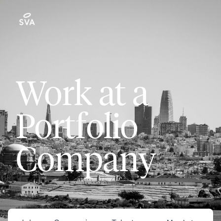
Work at a
Portfolio
Company