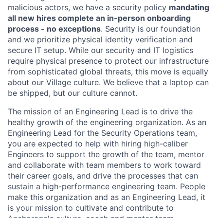
malicious actors, we have a security policy
mandating
all new hires complete an in-person onboarding
process - no exceptions
. Security is our foundation
and we prioritize physical identity verification and
secure IT setup. While our security and IT logistics
require physical presence to protect our infrastructure
from sophisticated global threats, this move is equally
about our Village culture. We believe that a laptop can
be shipped, but our culture cannot.
The mission of an Engineering Lead is to drive the
healthy growth of the engineering organization. As an
Engineering Lead for the Security Operations team,
you are expected to help with hiring high-caliber
Engineers to support the growth of the team, mentor
and collaborate with team members to work toward
their career goals, and drive the processes that can
sustain a high-performance engineering team. People
make this organization and as an Engineering Lead, it
is your mission to cultivate and contribute to