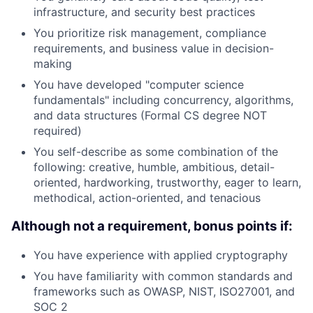
infrastructure, and security best practices
You prioritize risk management, compliance
requirements, and business value in decision-
making
You have developed "computer science
fundamentals" including concurrency, algorithms,
and data structures (Formal CS degree NOT
required)
You self-describe as some combination of the
following: creative, humble, ambitious, detail-
oriented, hardworking, trustworthy, eager to learn,
methodical, action-oriented, and tenacious
Although not a requirement, bonus points if:
You have experience with applied cryptography
You have familiarity with common standards and
frameworks such as OWASP, NIST, ISO27001, and
SOC 2