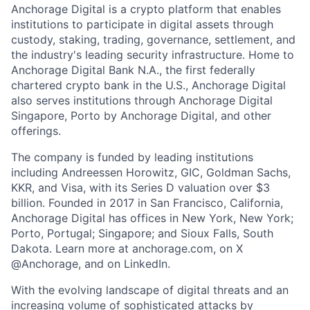
Anchorage Digital is a crypto platform that enables
institutions to participate in digital assets through
custody, staking, trading, governance, settlement, and
the industry's leading security infrastructure. Home to
Anchorage Digital Bank N.A., the first federally
chartered crypto bank in the U.S., Anchorage Digital
also serves institutions through Anchorage Digital
Singapore, Porto by Anchorage Digital
, and other
offerings.
The company is funded by leading institutions
including Andreessen Horowitz, GIC, Goldman Sachs,
KKR, and Visa, with its Series D valuation over $3
billion. Founded in 2017 in San Francisco, California,
Anchorage Digital has offices in New York, New York;
Porto, Portugal; Singapore; and Sioux Falls, South
Dakota. Learn more at anchorage.com, on X
@Anchorage, and on LinkedIn.
With the evolving landscape of digital threats and an
increasing volume of sophisticated attacks by