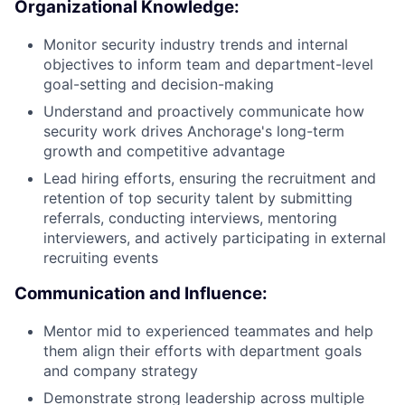
Organizational Knowledge:
Monitor security industry trends and internal
objectives to inform team and department-level
goal-setting and decision-making
Understand and proactively communicate how
security work drives Anchorage's long-term
growth and competitive advantage
Lead hiring efforts, ensuring the recruitment and
retention of top security talent by submitting
referrals, conducting interviews, mentoring
interviewers, and actively participating in external
recruiting events
Communication and Influence:
Mentor mid to experienced teammates and help
them align their efforts with department goals
and company strategy
Demonstrate strong leadership across multiple