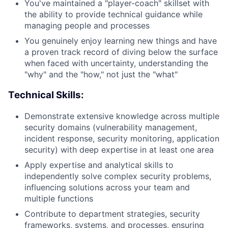
You've maintained a "player-coach" skillset with
the ability to provide technical guidance while
managing people and processes
You genuinely enjoy learning new things and have
a proven track record of diving below the surface
when faced with uncertainty, understanding the
"why" and the "how," not just the "what"
Technical Skills:
Demonstrate extensive knowledge across multiple
security domains (vulnerability management,
incident response, security monitoring, application
security) with deep expertise in at least one area
Apply expertise and analytical skills to
independently solve complex security problems,
influencing solutions across your team and
multiple functions
Contribute to department strategies, security
frameworks, systems, and processes, ensuring