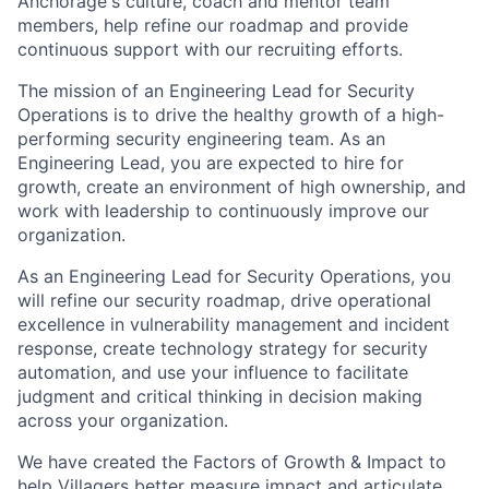
Anchorage's culture, coach and mentor team
members, help refine our roadmap and provide
continuous support with our recruiting efforts.
The mission of an Engineering Lead for Security
Operations is to drive the healthy growth of a high-
performing security engineering team. As an
Engineering Lead, you are expected to hire for
growth, create an environment of high ownership, and
work with leadership to continuously improve our
organization.
As an Engineering Lead for Security Operations, you
will refine our security roadmap, drive operational
excellence in vulnerability management and incident
response, create technology strategy for security
automation, and use your influence to facilitate
judgment and critical thinking in decision making
across your organization.
We have created the Factors of Growth & Impact to
help Villagers better measure impact and articulate