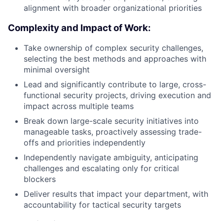
alignment with broader organizational priorities
Complexity and Impact of Work:
Take ownership of complex security challenges,
selecting the best methods and approaches with
minimal oversight
Lead and significantly contribute to large, cross-
functional security projects, driving execution and
impact across multiple teams
Break down large-scale security initiatives into
manageable tasks, proactively assessing trade-
offs and priorities independently
Independently navigate ambiguity, anticipating
challenges and escalating only for critical
blockers
Deliver results that impact your department, with
accountability for tactical security targets