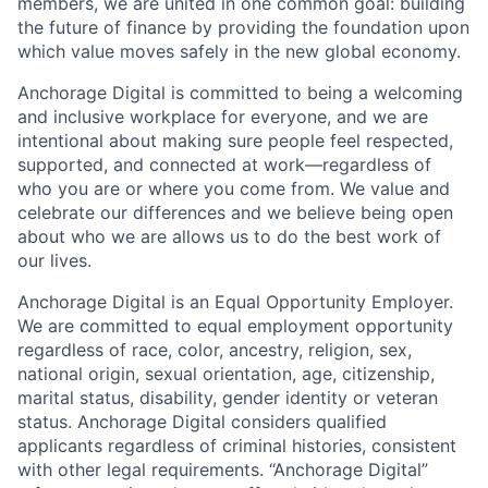
members, we are united in one common goal: building
the future of finance by providing the foundation upon
which value moves safely in the new global economy.
Anchorage Digital is committed to being a welcoming
and inclusive workplace for everyone, and we are
intentional about making sure people feel respected,
supported, and connected at work—regardless of
who you are or where you come from. We value and
celebrate our differences and we believe being open
about who we are allows us to do the best work of
our lives.
Anchorage Digital is an Equal Opportunity Employer.
We are committed to equal employment opportunity
regardless of race, color, ancestry, religion, sex,
national origin, sexual orientation, age, citizenship,
marital status, disability, gender identity or veteran
status. Anchorage Digital considers qualified
applicants regardless of criminal histories, consistent
with other legal requirements. “Anchorage Digital”