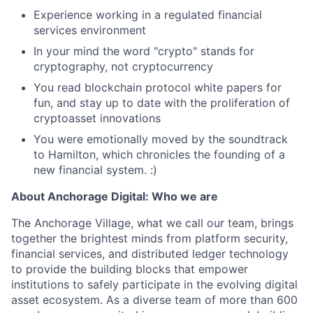
Experience working in a regulated financial
services environment
In your mind the word "crypto" stands for
cryptography, not cryptocurrency
You read blockchain protocol white papers for
fun, and stay up to date with the proliferation of
cryptoasset innovations
You were emotionally moved by the soundtrack
to Hamilton, which chronicles the founding of a
new financial system. :)
About Anchorage Digital: Who we are
The Anchorage Village, what we call our team, brings
together the brightest minds from platform security,
financial services, and distributed ledger technology
to provide the building blocks that empower
institutions to safely participate in the evolving digital
asset ecosystem. As a diverse team of more than 600