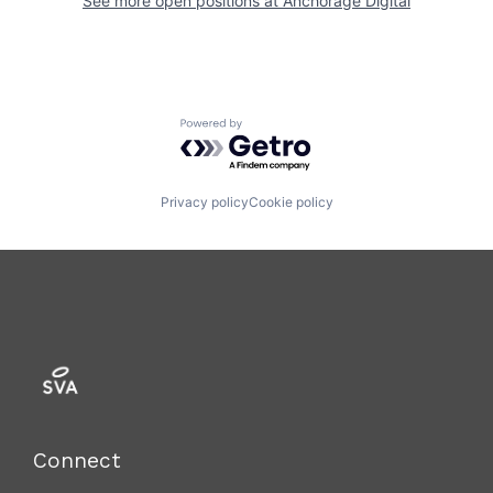
See more open positions at
Anchorage Digital
Powered by Getro.com
Privacy policy
Cookie policy
Connect