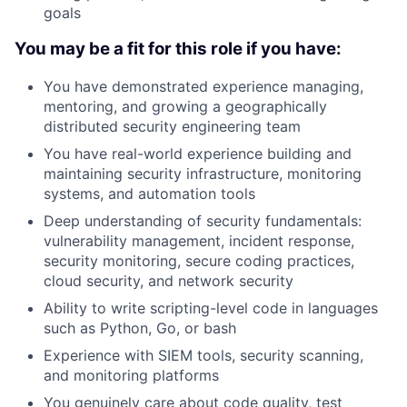
goals
You may be a fit for this role if you have:
You have demonstrated experience managing,
mentoring, and growing a geographically
distributed security engineering team
You have real-world experience building and
maintaining security infrastructure, monitoring
systems, and automation tools
Deep understanding of security fundamentals:
vulnerability management, incident response,
security monitoring, secure coding practices,
cloud security, and network security
Ability to write scripting-level code in languages
such as Python, Go, or bash
Experience with SIEM tools, security scanning,
and monitoring platforms
You genuinely care about code quality, test