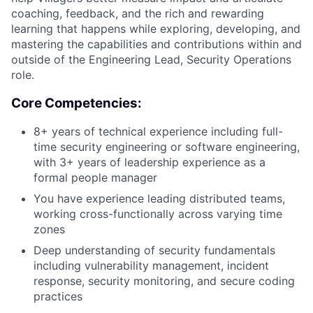
coaching, feedback, and the rich and rewarding
learning that happens while exploring, developing, and
mastering the capabilities and contributions within and
outside of the Engineering Lead, Security Operations
role.
Core Competencies:
8+ years of technical experience including full-
time security engineering or software engineering,
with 3+ years of leadership experience as a
formal people manager
You have experience leading distributed teams,
working cross-functionally across varying time
zones
Deep understanding of security fundamentals
including vulnerability management, incident
response, security monitoring, and secure coding
practices