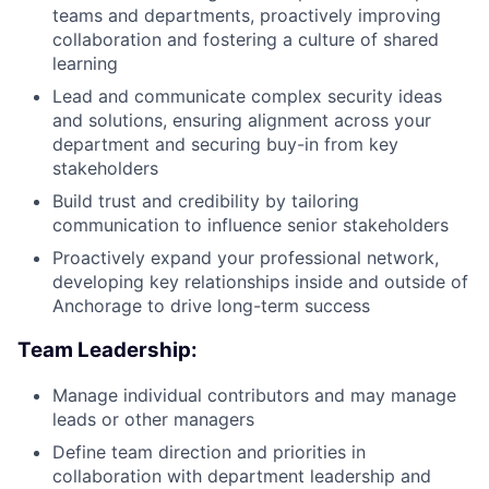
teams and departments, proactively improving
collaboration and fostering a culture of shared
learning
Lead and communicate complex security ideas
and solutions, ensuring alignment across your
department and securing buy-in from key
stakeholders
Build trust and credibility by tailoring
communication to influence senior stakeholders
Proactively expand your professional network,
developing key relationships inside and outside of
Anchorage to drive long-term success
Team Leadership:
Manage individual contributors and may manage
leads or other managers
Define team direction and priorities in
collaboration with department leadership and