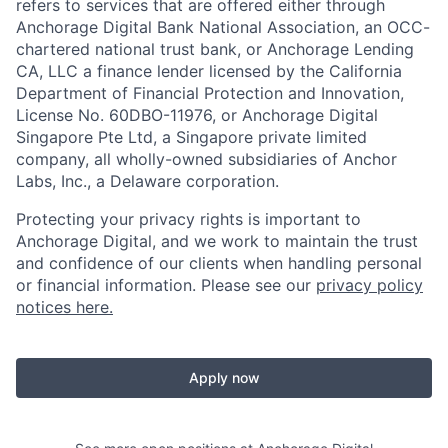
refers to services that are offered either through
Anchorage Digital Bank National Association, an OCC-
chartered national trust bank, or Anchorage Lending
CA, LLC a finance lender licensed by the California
Department of Financial Protection and Innovation,
License No. 60DBO-11976, or Anchorage Digital
Singapore Pte Ltd, a Singapore private limited
company, all wholly-owned subsidiaries of Anchor
Labs, Inc., a Delaware corporation.
Protecting your privacy rights is important to
Anchorage Digital, and we work to maintain the trust
and confidence of our clients when handling personal
or financial information. Please see our
privacy policy
notices here.
Apply now