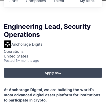
Jobs
Companies
Talent
My
alerts
Engineering Lead, Security
Operations
Anchorage Digital
Operations
United States
Posted
6+ months ago
Apply now
At Anchorage Digital, we are building the world’s
most advanced digital asset platform for institutions
to participate in crypto.