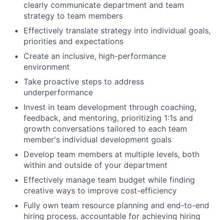
clearly communicate department and team
strategy to team members
Effectively translate strategy into individual goals,
priorities and expectations
Create an inclusive, high-performance
environment
Take proactive steps to address
underperformance
Invest in team development through coaching,
feedback, and mentoring, prioritizing 1:1s and
growth conversations tailored to each team
member's individual development goals
Develop team members at multiple levels, both
within and outside of your department
Effectively manage team budget while finding
creative ways to improve cost-efficiency
Fully own team resource planning and end-to-end
hiring process, accountable for achieving hiring