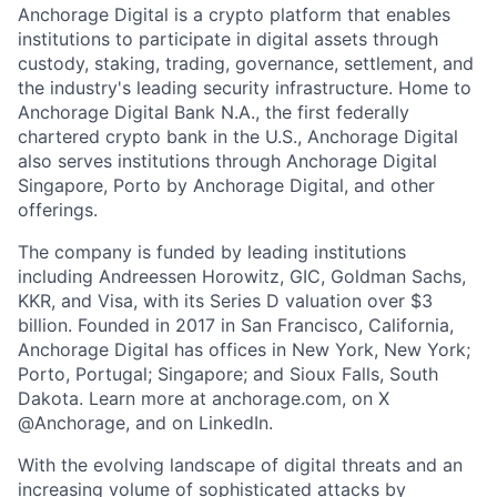
Anchorage Digital is a crypto platform that enables
institutions to participate in digital assets through
custody, staking, trading, governance, settlement, and
the industry's leading security infrastructure. Home to
Anchorage Digital Bank N.A., the first federally
chartered crypto bank in the U.S., Anchorage Digital
also serves institutions through Anchorage Digital
Singapore, Porto by Anchorage Digital
, and other
offerings.
The company is funded by leading institutions
including Andreessen Horowitz, GIC, Goldman Sachs,
KKR, and Visa, with its Series D valuation over $3
billion. Founded in 2017 in San Francisco, California,
Anchorage Digital has offices in New York, New York;
Porto, Portugal; Singapore; and Sioux Falls, South
Dakota. Learn more at anchorage.com, on X
@Anchorage, and on LinkedIn.
With the evolving landscape of digital threats and an
increasing volume of sophisticated attacks by