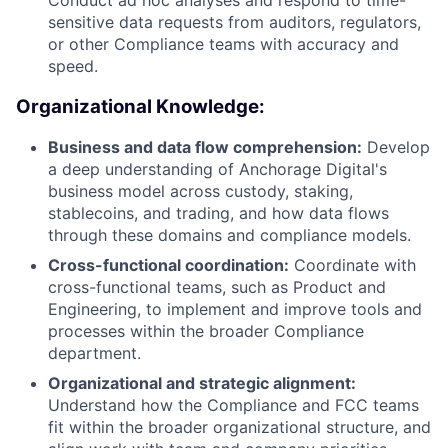
sensitive data requests from auditors, regulators,
or other Compliance teams with accuracy and
speed.
Organizational Knowledge:
Business and data flow comprehension:
Develop
a deep understanding of Anchorage Digital's
business model across custody, staking,
stablecoins, and trading, and how data flows
through these domains and compliance models.
Cross-functional coordination:
Coordinate with
cross-functional teams, such as Product and
Engineering, to implement and improve tools and
processes within the broader Compliance
department.
Organizational and strategic alignment:
Understand how the Compliance and FCC teams
fit within the broader organizational structure, and