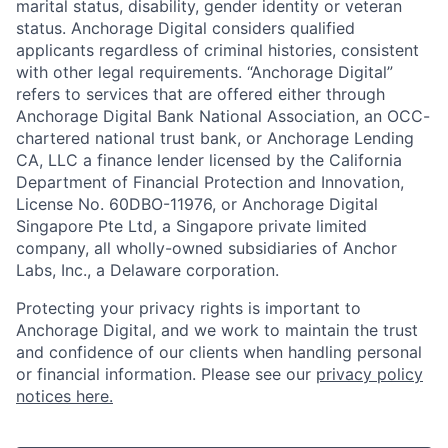
marital status, disability, gender identity or veteran
status. Anchorage Digital considers qualified
applicants regardless of criminal histories, consistent
with other legal requirements. “Anchorage Digital”
refers to services that are offered either through
Anchorage Digital Bank National Association, an OCC-
chartered national trust bank, or Anchorage Lending
CA, LLC a finance lender licensed by the California
Department of Financial Protection and Innovation,
License No. 60DBO-11976, or Anchorage Digital
Singapore Pte Ltd, a Singapore private limited
company, all wholly-owned subsidiaries of Anchor
Labs, Inc., a Delaware corporation.
Protecting your privacy rights is important to
Anchorage Digital, and we work to maintain the trust
and confidence of our clients when handling personal
or financial information. Please see our
privacy policy
notices here.