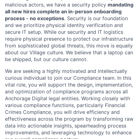
malicious actors, we have a security policy
mandating
all new hires complete an in-person onboarding
process - no exceptions
. Security is our foundation
and we prioritize physical identity verification and
secure IT setup. While our security and IT logistics
require physical presence to protect our infrastructure
from sophisticated global threats, this move is equally
about our Village culture. We believe that a laptop can
be shipped, but our culture cannot.
We are seeking a highly motivated and intellectually
curious individual to join our Compliance team. In this
vital role, you will support the design, implementation,
and optimization of compliance programs across all
Anchorage Digital legal entities. Working closely with
various compliance functions, particularly Financial
Crimes Compliance, you will drive efficiency and
effectiveness across the program by transforming raw
data into actionable insights, spearheading process
improvements, and leveraging technology to enhance