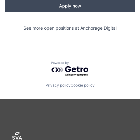
Apply now
See more open positions at
Anchorage Digital
Powered by Getro.com
Privacy policy
Cookie policy