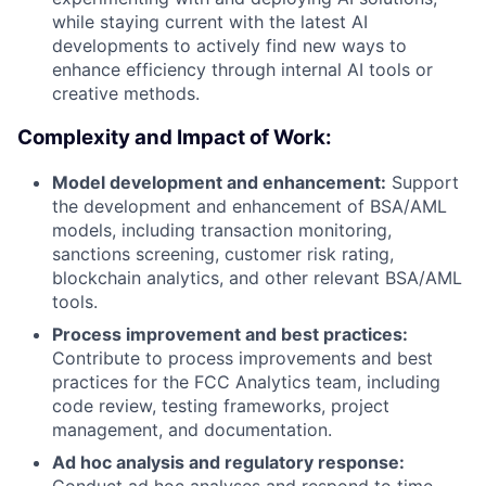
while staying current with the latest AI
developments to actively find new ways to
enhance efficiency through internal AI tools or
creative methods.
Complexity and Impact of Work:
Model development and enhancement:
Support
the development and enhancement of BSA/AML
models, including transaction monitoring,
sanctions screening, customer risk rating,
blockchain analytics, and other relevant BSA/AML
tools.
Process improvement and best practices:
Contribute to process improvements and best
practices for the FCC Analytics team, including
code review, testing frameworks, project
management, and documentation.
Ad hoc analysis and regulatory response:
Conduct ad hoc analyses and respond to time-