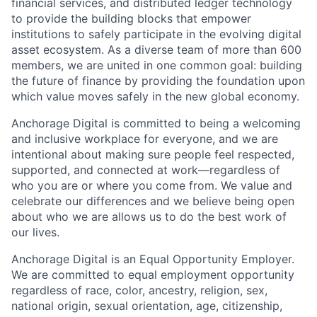
financial services, and distributed ledger technology
to provide the building blocks that empower
institutions to safely participate in the evolving digital
asset ecosystem. As a diverse team of more than 600
members, we are united in one common goal: building
the future of finance by providing the foundation upon
which value moves safely in the new global economy.
Anchorage Digital is committed to being a welcoming
and inclusive workplace for everyone, and we are
intentional about making sure people feel respected,
supported, and connected at work—regardless of
who you are or where you come from. We value and
celebrate our differences and we believe being open
about who we are allows us to do the best work of
our lives.
Anchorage Digital is an Equal Opportunity Employer.
We are committed to equal employment opportunity
regardless of race, color, ancestry, religion, sex,
national origin, sexual orientation, age, citizenship,