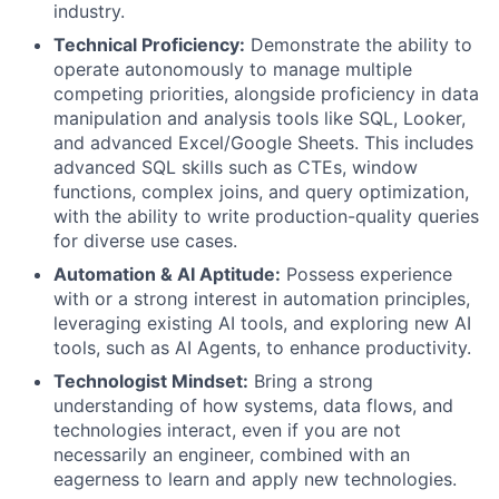
industry.
Technical Proficiency:
Demonstrate the ability to
operate autonomously to manage multiple
competing priorities, alongside proficiency in data
manipulation and analysis tools like SQL, Looker,
and advanced Excel/Google Sheets. This includes
advanced SQL skills such as CTEs, window
functions, complex joins, and query optimization,
with the ability to write production-quality queries
for diverse use cases.
Automation & AI Aptitude:
Possess experience
with or a strong interest in automation principles,
leveraging existing AI tools, and exploring new AI
tools, such as AI Agents, to enhance productivity.
Technologist Mindset:
Bring a strong
understanding of how systems, data flows, and
technologies interact, even if you are not
necessarily an engineer, combined with an
eagerness to learn and apply new technologies.