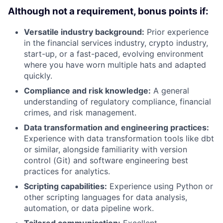
Although not a requirement, bonus points if:
Versatile industry background:
Prior experience
in the financial services industry, crypto industry,
start-up, or a fast-paced, evolving environment
where you have worn multiple hats and adapted
quickly.
Compliance and risk knowledge:
A general
understanding of regulatory compliance, financial
crimes, and risk management.
Data transformation and engineering practices:
Experience with data transformation tools like dbt
or similar, alongside familiarity with version
control (Git) and software engineering best
practices for analytics.
Scripting capabilities:
Experience using Python or
other scripting languages for data analysis,
automation, or data pipeline work.
Tailored communication:
Excellent