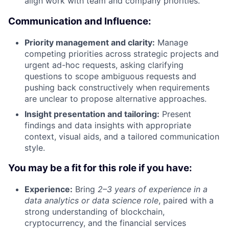
align work with team and company priorities.
Communication and Influence:
Priority management and clarity:
Manage
competing priorities across strategic projects and
urgent ad-hoc requests, asking clarifying
questions to scope ambiguous requests and
pushing back constructively when requirements
are unclear to propose alternative approaches.
Insight presentation and tailoring:
Present
findings and data insights with appropriate
context, visual aids, and a tailored communication
style.
You may be a fit for this role if you have:
Experience:
Bring
2–3 years of experience
in a
data analytics or data science role
, paired with a
strong understanding of blockchain,
cryptocurrency, and the financial services