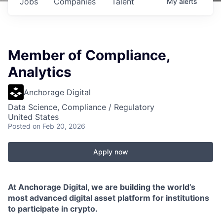
Jobs
Companies
Talent
My
alerts
Member of Compliance,
Analytics
Anchorage Digital
Data Science, Compliance / Regulatory
United States
Posted
on Feb 20, 2026
Apply now
At Anchorage Digital, we are building the world’s
most advanced digital asset platform for institutions
to participate in crypto.