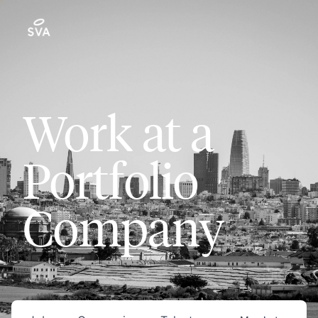
Work at a
Portfolio
Company