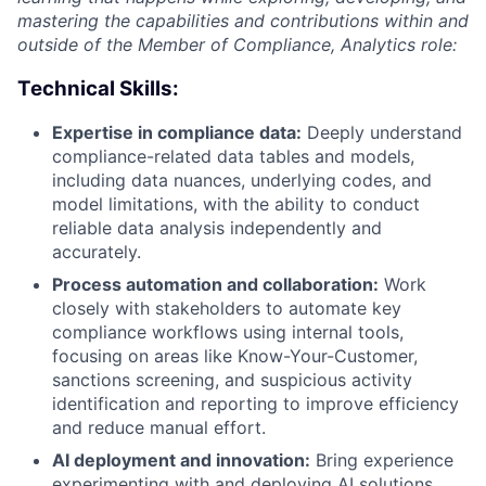
mastering the capabilities and contributions within and
outside of the Member of Compliance, Analytics role:
Technical Skills:
Expertise in compliance data:
Deeply understand
compliance-related data tables and models,
including data nuances, underlying codes, and
model limitations, with the ability to conduct
reliable data analysis independently and
accurately.
Process automation and collaboration:
Work
closely with stakeholders to automate key
compliance workflows using internal tools,
focusing on areas like Know-Your-Customer,
sanctions screening, and suspicious activity
identification and reporting to improve efficiency
and reduce manual effort.
AI deployment and innovation:
Bring experience
experimenting with and deploying AI solutions,