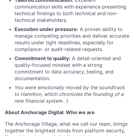
communication skills with experience presenting
technical findings to both technical and non-
technical stakeholders.
Execution under pressure:
A proven ability to
manage competing priorities and deliver accurate
results under tight deadlines, especially for
compliance- or audit-related requests.
Commitment to quality:
A detail-oriented and
quality-focused mindset with a strong
commitment to data accuracy, testing, and
documentation.
You were emotionally moved by the soundtrack
to Hamilton, which chronicles the founding of a
new financial system. :)
About Anchorage Digital: Who we are
The Anchorage Village, what we call our team, brings
together the brightest minds from platform security,