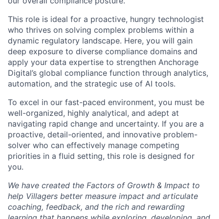
our overall compliance posture.
This role is ideal for a proactive, hungry technologist
who thrives on solving complex problems within a
dynamic regulatory landscape. Here, you will gain
deep exposure to diverse compliance domains and
apply your data expertise to strengthen Anchorage
Digital’s global compliance function through analytics,
automation, and the strategic use of AI tools.
To excel in our fast-paced environment, you must be
well-organized, highly analytical, and adept at
navigating rapid change and uncertainty. If you are a
proactive, detail-oriented, and innovative problem-
solver who can effectively manage competing
priorities in a fluid setting, this role is designed for
you.
We have created the Factors of Growth & Impact to
help Villagers better measure impact and articulate
coaching, feedback, and the rich and rewarding
learning that happens while exploring, developing, and