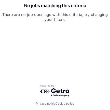
No jobs matching this criteria
There are no job openings with this criteria, try changing
your filters.
Powered by Getro.com
Privacy policy
Cookie policy