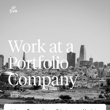
Work at a
Portfolio
Company