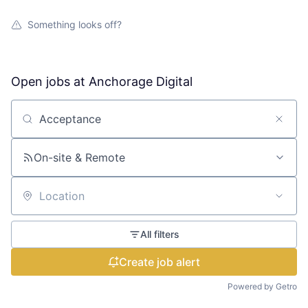
Something looks off?
Open jobs at
Anchorage Digital
Search by title or keyword
On-site & Remote
Location
All filters
Create job alert
Powered by Getro