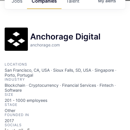
Jobs
Companies
Talent
My
alerts
Anchorage Digital
anchorage.com
LOCATIONS
San Francisco, CA, USA · Sioux Falls, SD, USA · Singapore ·
Porto, Portugal
INDUSTRY
Blockchain · Cryptocurrency · Financial Services · Fintech ·
Software
SIZE
201 - 1000
employees
STAGE
Other
FOUNDED IN
2017
SOCIALS