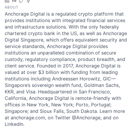
LinkedIn
Crunchbase
Twitter
Facebook
ABOUT
Anchorage Digital is a regulated crypto platform that
provides institutions with integrated financial services
and infrastructure solutions. With the only federally
chartered crypto bank in the US, as well as Anchorage
Digital Singapore, which offers equivalent security and
service standards, Anchorage Digital provides
institutions an unparalleled combination of secure
custody, regulatory compliance, product breadth, and
client service. Founded in 2017, Anchorage Digital is
valued at over $3 billion with funding from leading
institutions including Andreessen Horowitz, GIC—
Singapore’s sovereign wealth fund, Goldman Sachs,
KKR, and Visa. Headquartered in San Francisco,
California, Anchorage Digital is remote-friendly with
offices in New York, New York; Porto, Portugal;
Singapore; and Sioux Falls, South Dakota. Learn more
at anchorage.com, on Twitter @Anchorage, and on
LinkedIn.