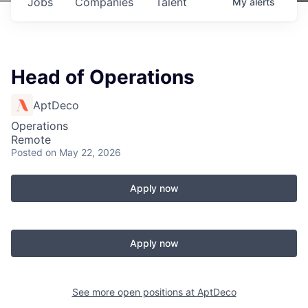
Jobs
Companies
Talent
My
alerts
Head of Operations
AptDeco
Operations
Remote
Posted
on May 22, 2026
Apply now
Apply now
See more open positions at
AptDeco