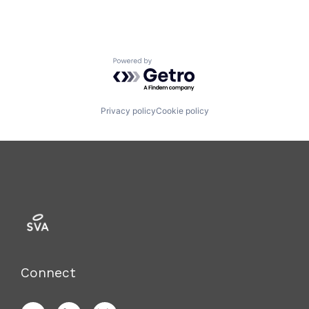
Powered by Getro.com
Privacy policy
Cookie policy
Connect