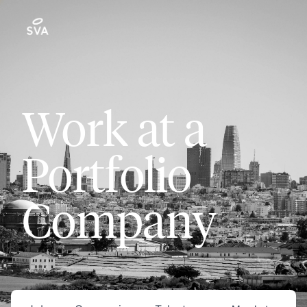
Work at a
Portfolio
Company