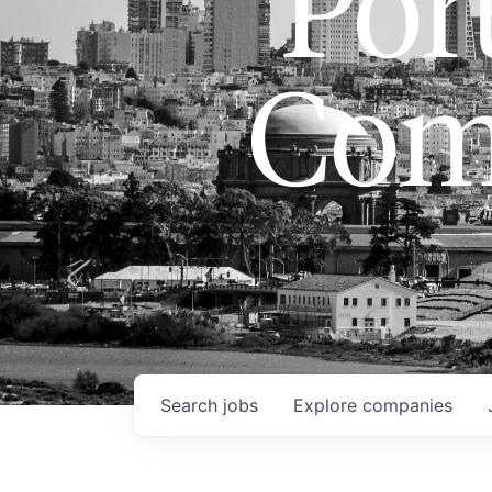
Port
Com
Search
jobs
Explore
companies