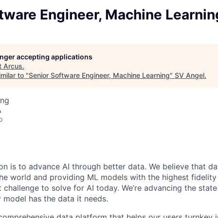
tware Engineer, Machine Learnin
longer accepting applications
t
Arcus
.
milar to "
Senior Software Engineer, Machine Learning
"
SV Angel
.
ing
A
o
on is to advance AI through better data. We believe that dat
the world and providing ML models with the highest fidelity
challenge to solve for AI today. We’re advancing the state 
y model has the data it needs.
 comprehensive data platform that helps our users turnkey i