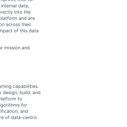
internal data,
rectly into the
platform and are
on across their
mpact of this data
ur mission and
rning capabilities.
 design, build, and
latform to
lgorithms for
ification, and
re of data-centric