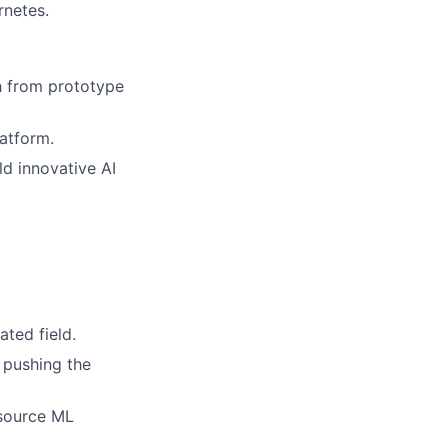
rnetes.
h from prototype
latform.
ld innovative AI
ated field.
 pushing the
 source ML