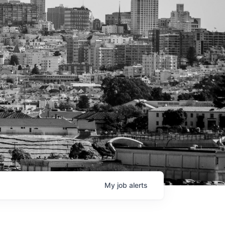
My
job
alerts