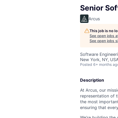
Senior Sof
Arcus
This job is no 
See open jobs a
See open jobs si
Software Engineer
New York, NY, US
Posted
6+ months ag
Description
At Arcus, our missi
representation of 
the most important 
ensuring that ever
We’re building the