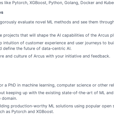
s like Pytorch, XGBoost, Python, Golang, Docker and Kube
es
igorously evaluate novel ML methods and see them throug
 projects that will shape the AI capabilities of the Arcus p
 intuition of customer experience and user journeys to bui
d define the future of data-centric AI.
re and culture of Arcus with your initiative and feedback.
or a PhD in machine learning, computer science or other rel
ut keeping up with the existing state-of-the-art of ML and
e domain.
ilding production-worthy ML solutions using popular open
ch as Pytorch and XGBoost.