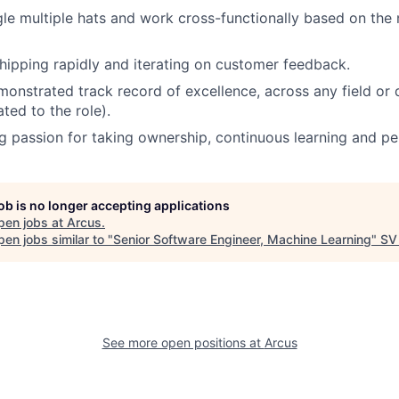
gle multiple hats and work cross-functionally based on the 
hipping rapidly and iterating on customer feedback.
onstrated track record of excellence, across any field or
ated to the role).
ng passion for taking ownership, continuous learning and p
job is no longer accepting applications
pen jobs at
Arcus
.
en jobs similar to "
Senior Software Engineer, Machine Learning
"
SV
See more open positions at
Arcus