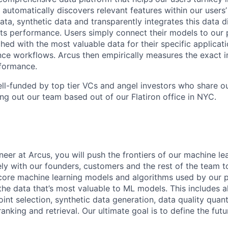
 automatically discovers relevant features within our users’ 
ata, synthetic data and transparently integrates this data di
ts performance. Users simply connect their models to our 
ed with the most valuable data for their specific applicati
ence workflows. Arcus then empirically measures the exact i
rformance.
ll-funded by top tier VCs and angel investors who share o
ing out our team based out of our Flatiron office in NYC.
eer at Arcus, you will push the frontiers of our machine lea
ly with our founders, customers and the rest of the team to
core machine learning models and algorithms used by our p
the data that’s most valuable to ML models. This includes a
int selection, synthetic data generation, data quality quant
anking and retrieval. Our ultimate goal is to define the futu