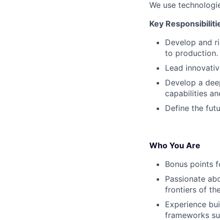
We use technologie
Key Responsibiliti
Develop and r
to production.
Lead innovative
Develop a deep
capabilities an
Define the futu
Who You Are
Bonus points f
Passionate abo
frontiers of th
Experience bu
frameworks su