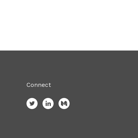
Connect