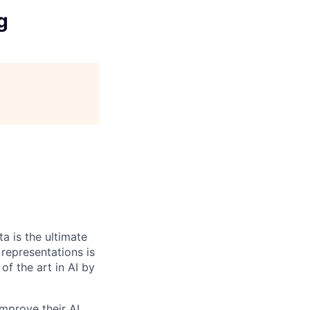
g
a is the ultimate
 representations is
of the art in AI by
mprove their AI