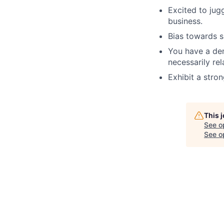
Excited to jug
business.
Bias towards s
You have a dem
necessarily rel
Exhibit a stro
This 
See o
See op