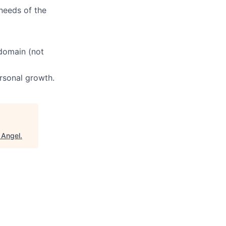
needs of the
 domain (not
ersonal growth.
 Angel
.