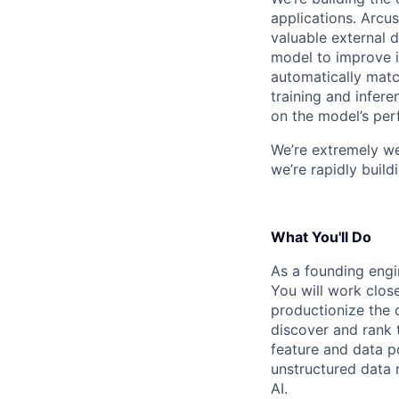
applications. Arcus
valuable external d
model to improve i
automatically match
training and infer
on the model’s pe
We’re extremely we
we’re rapidly build
What You'll Do
As a founding engin
You will work close
productionize the 
discover and rank 
feature and data po
unstructured data r
AI.