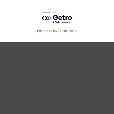
Powered by Getro.com
Privacy policy
Cookie policy