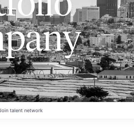
folio
pany
Join talent network