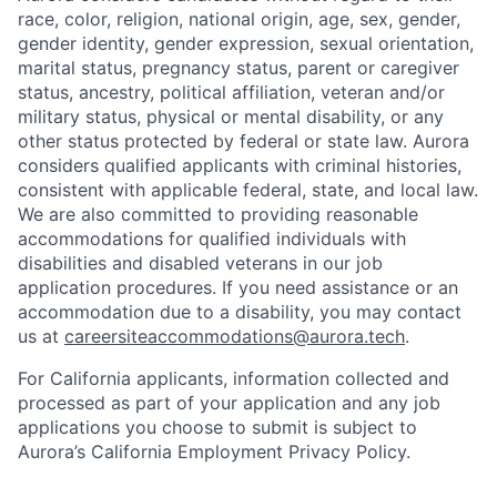
race, color, religion, national origin, age, sex, gender,
gender identity, gender expression, sexual orientation,
marital status, pregnancy status, parent or caregiver
status, ancestry, political affiliation, veteran and/or
military status, physical or mental disability, or any
other status protected by federal or state law. Aurora
considers qualified applicants with criminal histories,
consistent with applicable federal, state, and local law.
We are also committed to providing reasonable
accommodations for qualified individuals with
disabilities and disabled veterans in our job
application procedures. If you need assistance or an
accommodation due to a disability, you may contact
us at
careersiteaccommodations@aurora.tech
.
For California applicants, information collected and
processed as part of your application and any job
applications you choose to submit is subject to
Aurora’s California Employment Privacy Policy.