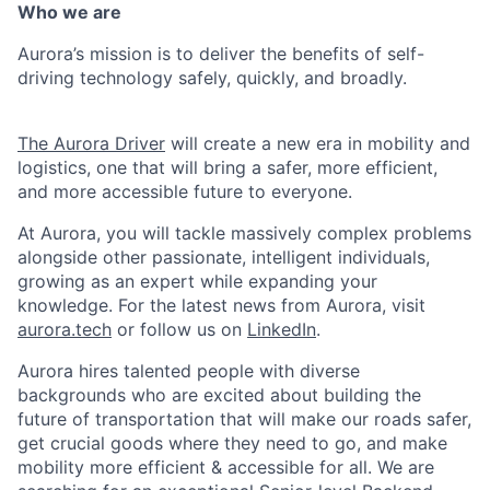
Who we are
Aurora’s mission is to deliver the benefits of self-
driving technology safely, quickly, and broadly.
The Aurora Driver
will create a new era in mobility and
logistics, one that will bring a safer, more efficient,
and more accessible future to everyone.
At Aurora, you will tackle massively complex problems
alongside other passionate, intelligent individuals,
growing as an expert while expanding your
knowledge. For the latest news from Aurora, visit
aurora.tech
or follow us on
LinkedIn
.
Aurora hires talented people with diverse
backgrounds who are excited about building the
future of transportation that will make our roads safer,
get crucial goods where they need to go, and make
mobility more efficient & accessible for all. We are