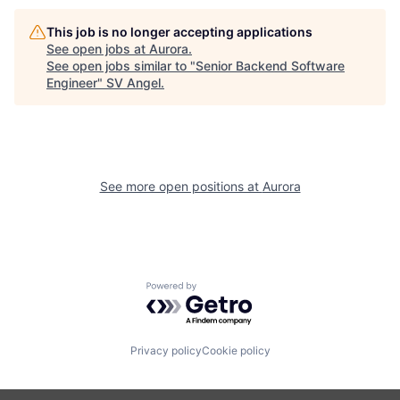
This job is no longer accepting applications
See open jobs at
Aurora
.
See open jobs similar to "
Senior Backend Software
Engineer
"
SV Angel
.
See more open positions at
Aurora
Powered by Getro.com
Privacy policy
Cookie policy