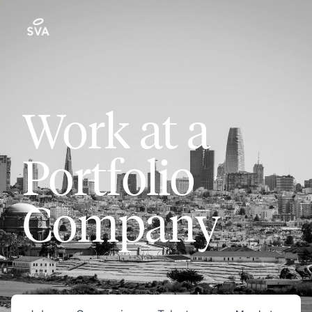
Work at a
Portfolio
Company