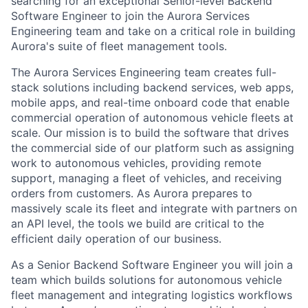
searching for an exceptional Senior-level Backend
Software Engineer to join the Aurora Services
Engineering team and take on a critical role in building
Aurora's suite of fleet management tools.
The Aurora Services Engineering team creates full-
stack solutions including backend services, web apps,
mobile apps, and real-time onboard code that enable
commercial operation of autonomous vehicle fleets at
scale. Our mission is to build the software that drives
the commercial side of our platform such as assigning
work to autonomous vehicles, providing remote
support, managing a fleet of vehicles, and receiving
orders from customers. As Aurora prepares to
massively scale its fleet and integrate with partners on
an API level, the tools we build are critical to the
efficient daily operation of our business.
As a Senior Backend Software Engineer you will join a
team which builds solutions for autonomous vehicle
fleet management and integrating logistics workflows