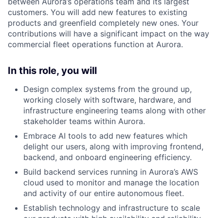
between Aurora’s operations team and its largest
customers. You will add new features to existing
products and greenfield completely new ones. Your
contributions will have a significant impact on the way
commercial fleet operations function at Aurora.
In this role, you will
Design complex systems from the ground up,
working closely with software, hardware, and
infrastructure engineering teams along with other
stakeholder teams within Aurora.
Embrace AI tools to add new features which
delight our users, along with improving frontend,
backend, and onboard engineering efficiency.
Build backend services running in Aurora’s AWS
cloud used to monitor and manage the location
and activity of our entire autonomous fleet.
Establish technology and infrastructure to scale