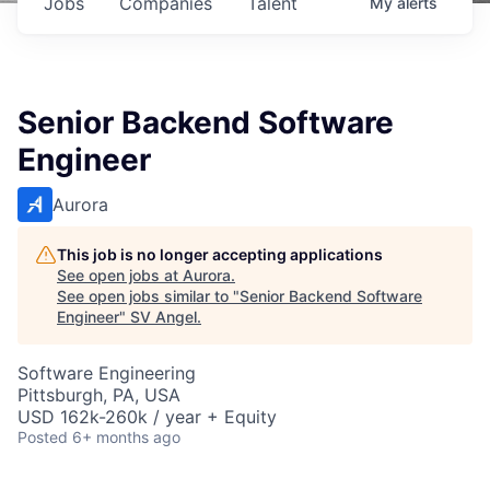
Jobs
Companies
Talent
My
alerts
Senior Backend Software
Engineer
Aurora
This job is no longer accepting applications
See open jobs at
Aurora
.
See open jobs similar to "
Senior Backend Software
Engineer
"
SV Angel
.
Software Engineering
Pittsburgh, PA, USA
USD 162k-260k / year + Equity
Posted
6+ months ago