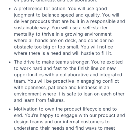
A preference for action. You will use good
judgment to balance speed and quality. You will
deliver products that are built in a responsible and
sustainable way. You will use a self-starter
mentality to thrive in a growing environment
where all hands are on deck, and consider no
obstacle too big or too small. You will notice
where there is a need and will hustle to fill it.
The drive to make teams stronger. You're excited
to work hard and fast to the finish line on new
opportunities with a collaborative and integrated
team. You will be proactive in engaging conflict
with openness, patience and kindness in an
environment where it is safe to lean on each other
and learn from failures.
Motivation to own the product lifecycle end to
end. You’re happy to engage with our product and
design teams and our internal customers to
understand their needs and find ways to meet