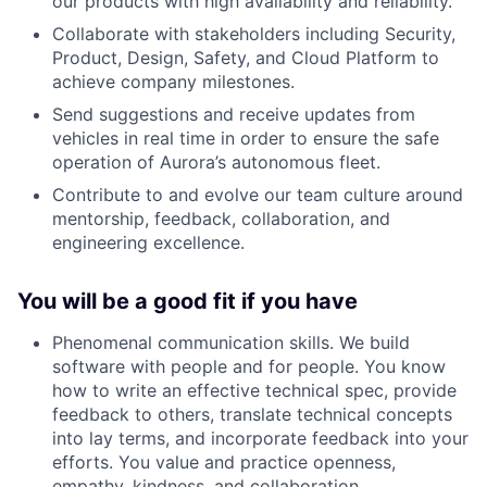
our products with high availability and reliability.
Collaborate with stakeholders including Security,
Product, Design, Safety, and Cloud Platform to
achieve company milestones.
Send suggestions and receive updates from
vehicles in real time in order to ensure the safe
operation of Aurora’s autonomous fleet.
Contribute to and evolve our team culture around
mentorship, feedback, collaboration, and
engineering excellence.
You will be a good fit if you have
Phenomenal communication skills. We build
software with people and for people. You know
how to write an effective technical spec, provide
feedback to others, translate technical concepts
into lay terms, and incorporate feedback into your
efforts. You value and practice openness,
empathy, kindness, and collaboration.