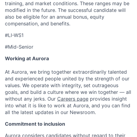
training, and market conditions. These ranges may be
modified in the future. The successful candidate will
also be eligible for an annual bonus, equity
compensation, and benefits.
#LI-WS1
#Mid-Senior
Working at Aurora
At Aurora, we bring together extraordinarily talented
and experienced people united by the strength of our
values. We operate with integrity, set outrageous
goals, and build a culture where we win together — all
without any jerks. Our
Careers page
provides insight
into what it is like to work at Aurora, and you can find
all the latest updates in our Newsroom.
Commitment to inclusion
Aurora considers candidates without regard to their