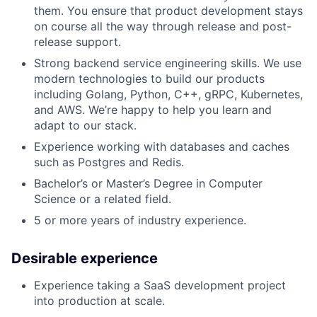
them. You ensure that product development stays
on course all the way through release and post-
release support.
Strong backend service engineering skills. We use
modern technologies to build our products
including Golang, Python, C++, gRPC, Kubernetes,
and AWS. We’re happy to help you learn and
adapt to our stack.
Experience working with databases and caches
such as Postgres and Redis.
Bachelor’s or Master’s Degree in Computer
Science or a related field.
5 or more years of industry experience.
Desirable experience
Experience taking a SaaS development project
into production at scale.