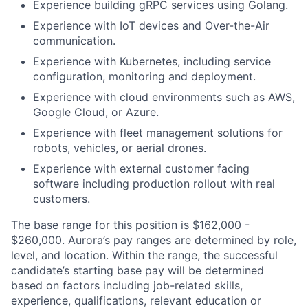
Experience building gRPC services using Golang.
Experience with IoT devices and Over-the-Air
communication.
Experience with Kubernetes, including service
configuration, monitoring and deployment.
Experience with cloud environments such as AWS,
Google Cloud, or Azure.
Experience with fleet management solutions for
robots, vehicles, or aerial drones.
Experience with external customer facing
software including production rollout with real
customers.
The base range for this position is $162,000 -
$260,000. Aurora’s pay ranges are determined by role,
level, and location. Within the range, the successful
candidate’s starting base pay will be determined
based on factors including job-related skills,
experience, qualifications, relevant education or