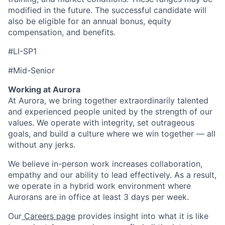
modified in the future. The successful candidate will
also be eligible for an annual bonus, equity
compensation, and benefits.
#LI-SP1
#Mid-Senior
Working at Aurora
At Aurora, we bring together extraordinarily talented
and experienced people united by the strength of our
values. We operate with integrity, set outrageous
goals, and build a culture where we win together — all
without any jerks.
We believe in-person work increases collaboration,
empathy and our ability to lead effectively. As a result,
we operate in a hybrid work environment where
Aurorans are in office at least 3 days per week.
Our
Careers page
provides insight into what it is like