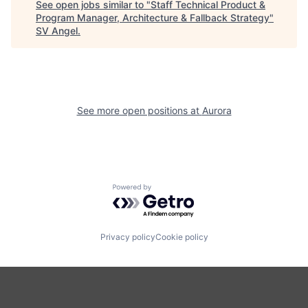
See open jobs similar to "
Staff Technical Product &
Program Manager, Architecture & Fallback Strategy
"
SV Angel
.
See more open positions at
Aurora
Powered by Getro.com
Privacy policy
Cookie policy