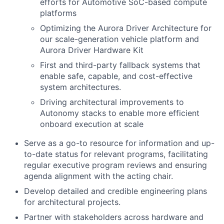
efforts for Automotive SoC-based compute
platforms
Optimizing the Aurora Driver Architecture for
our scale-generation vehicle platform and
Aurora Driver Hardware Kit
First and third-party fallback systems that
enable safe, capable, and cost-effective
system architectures.
Driving architectural improvements to
Autonomy stacks to enable more efficient
onboard execution at scale
Serve as a go-to resource for information and up-
to-date status for relevant programs, facilitating
regular executive program reviews and ensuring
agenda alignment with the acting chair.
Develop detailed and credible engineering plans
for architectural projects.
Partner with stakeholders across hardware and