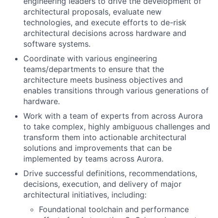
engineering leaders to drive the development of
architectural proposals, evaluate new
technologies, and execute efforts to de-risk
architectural decisions across hardware and
software systems.
Coordinate with various engineering
teams/departments to ensure that the
architecture meets business objectives and
enables transitions through various generations of
hardware.
Work with a team of experts from across Aurora
to take complex, highly ambiguous challenges and
transform them into actionable architectural
solutions and improvements that can be
implemented by teams across Aurora.
Drive successful definitions, recommendations,
decisions, execution, and delivery of major
architectural initiatives, including:
Foundational toolchain and performance