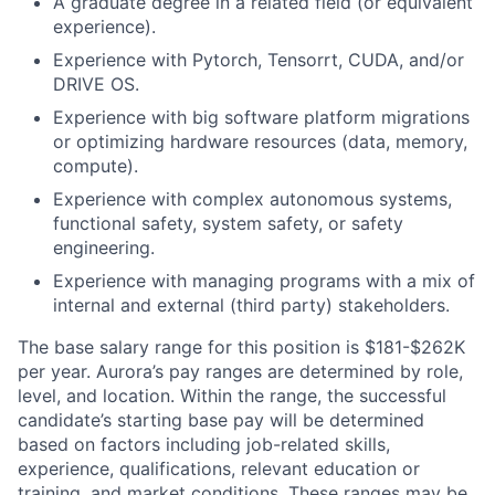
A graduate degree in a related field (or equivalent
experience).
Experience with Pytorch, Tensorrt, CUDA, and/or
DRIVE OS.
Experience with big software platform migrations
or optimizing hardware resources (data, memory,
compute).
Experience with complex autonomous systems,
functional safety, system safety, or safety
engineering.
Experience with managing programs with a mix of
internal and external (third party) stakeholders.
The base salary range for this position is $181-$262K
per year. Aurora’s pay ranges are determined by role,
level, and location. Within the range, the successful
candidate’s starting base pay will be determined
based on factors including job-related skills,
experience, qualifications, relevant education or
training, and market conditions. These ranges may be