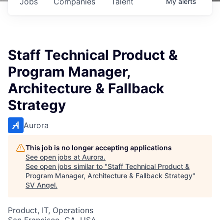
Jobs
Companies
Talent
My
alerts
Staff Technical Product &
Program Manager,
Architecture & Fallback
Strategy
Aurora
This job is no longer accepting applications
See open jobs at
Aurora
.
See open jobs similar to "
Staff Technical Product &
Program Manager, Architecture & Fallback Strategy
"
SV Angel
.
Product, IT, Operations