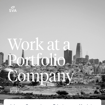
Work at a
Portfolio
Company