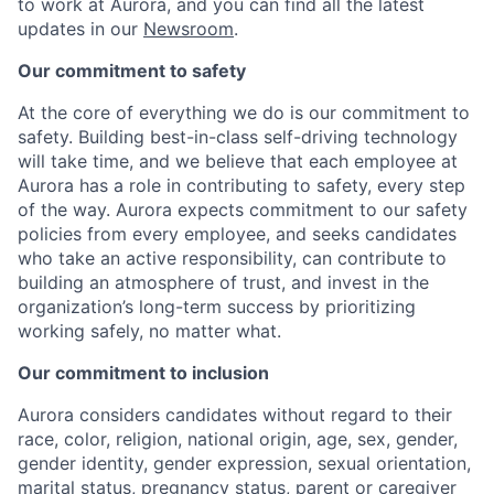
to work at Aurora, and you can find all the latest
updates in our
Newsroom
.
Our commitment to safety
At the core of everything we do is our commitment to
safety. Building best-in-class self-driving technology
will take time, and we believe that each employee at
Aurora has a role in contributing to safety, every step
of the way. Aurora expects commitment to our safety
policies from every employee, and seeks candidates
who take an active responsibility, can contribute to
building an atmosphere of trust, and invest in the
organization’s long-term success by prioritizing
working safely, no matter what.
Our commitment to inclusion
Aurora considers candidates without regard to their
race, color, religion, national origin, age, sex, gender,
gender identity, gender expression, sexual orientation,
marital status, pregnancy status, parent or caregiver