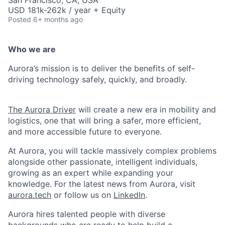
San Francisco, CA, USA
USD 181k-262k / year + Equity
Posted
6+ months ago
Who we are
Aurora’s mission is to deliver the benefits of self-
driving technology safely, quickly, and broadly.
The Aurora Driver
will create a new era in mobility and
logistics, one that will bring a safer, more efficient,
and more accessible future to everyone.
At Aurora, you will tackle massively complex problems
alongside other passionate, intelligent individuals,
growing as an expert while expanding your
knowledge. For the latest news from Aurora, visit
aurora.tech
or follow us on
LinkedIn
.
Aurora hires talented people with diverse