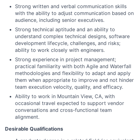
Strong written and verbal communication skills
with the ability to adjust communication based on
audience, including senior executives.
Strong technical aptitude and an ability to
understand complex technical designs, software
development lifecycle, challenges, and risks;
ability to work closely with engineers.
Strong experience in project management;
practical familiarity with both Agile and Waterfall
methodologies and flexibility to adapt and apply
them when appropriate to improve and not hinder
team execution velocity, quality, and efficacy.
Ability to work in Mountain View, CA, with
occasional travel expected to support vendor
conversations and cross-functional team
alignment.
Desirable Qualifications