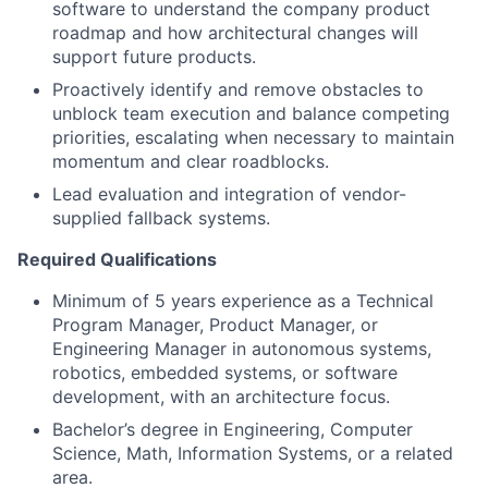
software to understand the company product
roadmap and how architectural changes will
support future products.
Proactively identify and remove obstacles to
unblock team execution and balance competing
priorities, escalating when necessary to maintain
momentum and clear roadblocks.
Lead evaluation and integration of vendor-
supplied fallback systems.
Required Qualifications
Minimum of 5 years experience as a Technical
Program Manager, Product Manager, or
Engineering Manager in autonomous systems,
robotics, embedded systems, or software
development, with an architecture focus.
Bachelor’s degree in Engineering, Computer
Science, Math, Information Systems, or a related
area.