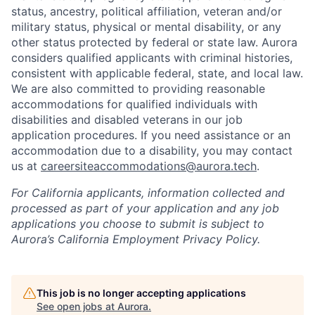
status, ancestry, political affiliation, veteran and/or
military status, physical or mental disability, or any
other status protected by federal or state law. Aurora
considers qualified applicants with criminal histories,
consistent with applicable federal, state, and local law.
We are also committed to providing reasonable
accommodations for qualified individuals with
disabilities and disabled veterans in our job
application procedures. If you need assistance or an
accommodation due to a disability, you may contact
us at
careersiteaccommodations@aurora.tech
.
For California applicants, information collected and
processed as part of your application and any job
applications you choose to submit is subject to
Aurora’s California Employment Privacy Policy.
This job is no longer accepting applications
See open jobs at
Aurora
.