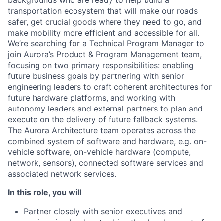
backgrounds who are ready to help build a
transportation ecosystem that will make our roads
safer, get crucial goods where they need to go, and
make mobility more efficient and accessible for all.
We’re searching for a Technical Program Manager to
join Aurora’s Product & Program Management team,
focusing on two primary responsibilities: enabling
future business goals by partnering with senior
engineering leaders to craft coherent architectures for
future hardware platforms, and working with
autonomy leaders and external partners to plan and
execute on the delivery of future fallback systems.
The Aurora Architecture team operates across the
combined system of software and hardware, e.g. on-
vehicle software, on-vehicle hardware (compute,
network, sensors), connected software services and
associated network services.
In this role, you will
Partner closely with senior executives and