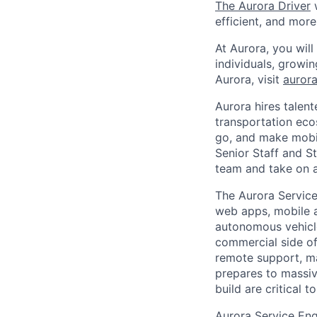
The Aurora Driver
w
efficient, and more
At Aurora, you wil
individuals, growi
Aurora, visit
aurora
Aurora hires talen
transportation eco
go, and make mobil
Senior Staff and S
team and take on a 
The Aurora Service
web apps, mobile a
autonomous vehicle 
commercial side of
remote support, ma
prepares to massive
build are critical t
Aurora Service Eng