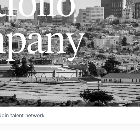
folio
pany
Join talent network