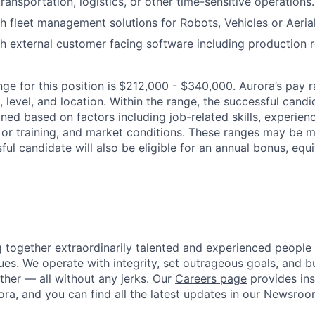
ransportation, logistics, or other time-sensitive operations.
h fleet management solutions for Robots, Vehicles or Aeria
h external customer facing software including production ro
ge for this position is
$212,000 - $340,000. Aurora’s pay r
 level, and location. Within the range, the successful candi
ned based on factors including job-related skills, experience
 or training, and market conditions. These ranges may be m
ful candidate will also be eligible for an annual bonus, eq
g together extraordinarily talented and experienced people
ues. We operate with integrity, set outrageous goals, and bu
her — all without any jerks. Our
Careers page
provides insi
ora, and you can find all the latest updates in our Newsroo