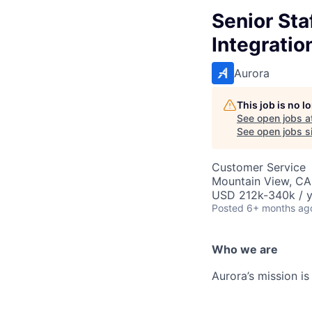
Senior St
Integratio
Aurora
This job is no 
See open jobs a
See open jobs si
Customer Service
Mountain View, CA
USD 212k-340k / y
Posted
6+ months ag
Who we are
Aurora’s mission is