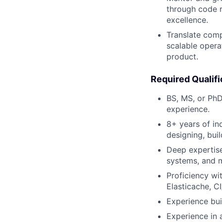
through code r
excellence.
Translate comp
scalable opera
product.
Required Qualifi
BS, MS, or PhD
experience.
8+ years of in
designing, bui
Deep expertise
systems, and 
Proficiency wi
Elasticache, C
Experience bui
Experience in a