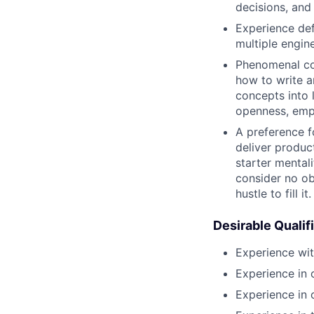
decisions, and
Experience def
multiple engin
Phenomenal com
how to write a
concepts into 
openness, empa
A preference f
deliver product
starter mental
consider no ob
hustle to fill it.
Desirable Qualif
Experience with
Experience in
Experience in 