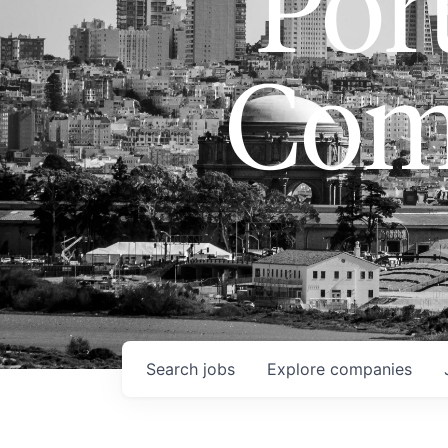
Port
Com
Search
jobs
Explore
companies