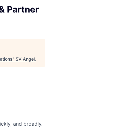
& Partner
ations
"
SV Angel
.
ickly, and broadly.