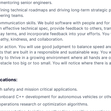
 mentoring senior engineers.
ining technical roadmaps and driving long-term strategic p
eering teams.
munication skills. We build software with people and for
n effective technical spec, provide feedback to others, tran
lay terms, and incorporate feedback into your efforts. You 
thy, kindness, and collaboration.
or action. You will use good judgment to balance speed and 
s that are built in a responsible and sustainable way. You wi
ity to thrive in a growing environment where all hands are 
stacle too big or too small. You will notice where there is 
ications:
 safety and mission critical applications.
 onboard C++ development for autonomous vehicles or othe
operations research or optimization algorithms.