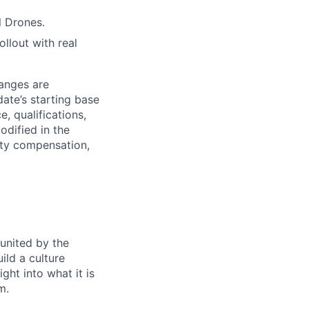
l Drones.
llout with real
anges are
date’s starting base
, qualifications,
odified in the
uity compensation,
 united by the
ild a culture
ght into what it is
m.