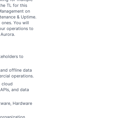
he TL for this
t Management on
intenance & Uptime.
 ones. You will
our operations to
 Aurora.
keholders to
and offline data
rcial operations.
n cloud
 APIs, and data
ftware, Hardware
 organization