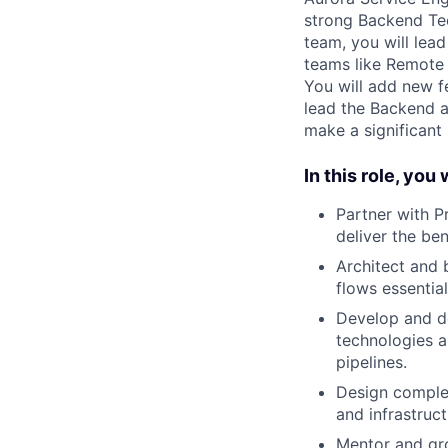
strong Backend Tec
team, you will lea
teams like Remote 
You will add new f
lead the Backend a
make a significant
In this role, you w
Partner with 
deliver the ben
Architect and 
flows essentia
Develop and de
technologies a
pipelines.
Design comple
and infrastruc
Mentor and gro