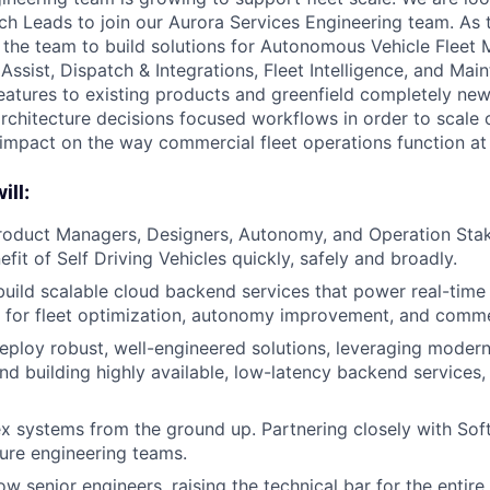
h Leads to join our Aurora Services Engineering team. As t
d the team to build solutions for Autonomous Vehicle Flee
Assist, Dispatch & Integrations, Fleet Intelligence, and Ma
eatures to existing products and greenfield completely new
rchitecture decisions focused workflows in order to scale 
 impact on the way commercial fleet operations function at
ill:
Product Managers, Designers, Autonomy, and Operation Sta
efit of Self Driving Vehicles quickly, safely and broadly.
build scalable cloud backend services that power real-time 
l for fleet optimization, autonomy improvement, and comme
ploy robust, well-engineered solutions, leveraging moder
nd building highly available, low-latency backend services,
x systems from the ground up. Partnering closely with So
ture engineering teams.
w senior engineers, raising the technical bar for the entire