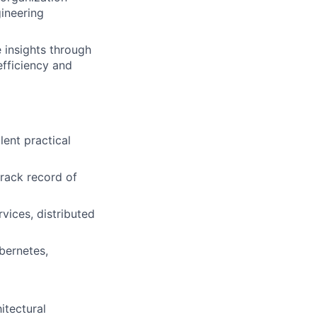
ineering
 insights through
efficiency and
lent practical
track record of
vices, distributed
bernetes,
itectural