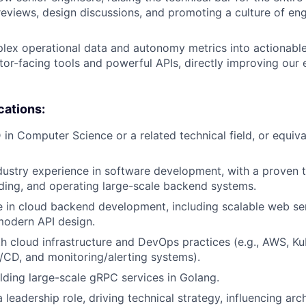
eviews, design discussions, and promoting a culture of eng
lex operational data and autonomy metrics into actionable
tor-facing tools and powerful APIs, directly improving our 
cations:
 in Computer Science or a related technical field, or equiva
dustry experience in software development, with a proven 
lding, and operating large-scale backend systems.
 in cloud backend development, including scalable web ser
modern API design.
th cloud infrastructure and DevOps practices (e.g., AWS, Ku
I/CD, and monitoring/alerting systems).
lding large-scale gRPC services in Golang.
 leadership role, driving technical strategy, influencing arch