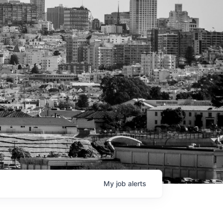
My
job
alerts