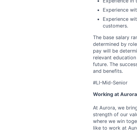
Experience in t
Experience wit
Experience wit
customers.
The base salary ran
determined by role,
pay will be determi
relevant education
future. The success
and benefits.
#LI-Mid-Senior
Working at Aurora
At Aurora, we brin
strength of our val
where we win toget
like to work at Aur