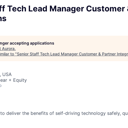
aff Tech Lead Manager Customer 
ns
longer accepting applications
t
Aurora
.
milar to "
Senior Staff Tech Lead Manager Customer & Partner Integr
, USA
ear + Equity
o
 to deliver the benefits of self-driving technology safely, qu