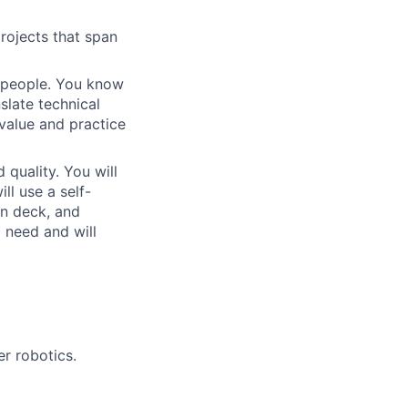
rojects that span
 people. You know
slate technical
value and practice
quality. You will
ll use a self-
on deck, and
a need and will
r robotics.