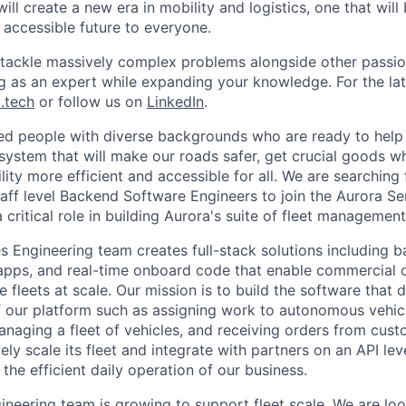
ill create a new era in mobility and logistics, one that will
 accessible future to everyone.
l tackle massively complex problems alongside other passion
ng as an expert while expanding your knowledge. For the la
.tech
or follow us on
LinkedIn
.
ted people with diverse backgrounds who are ready to help 
system that will make our roads safer, get crucial goods w
ity more efficient and accessible for all. We are searching 
taff level Backend Software Engineers to join the Aurora Se
critical role in building Aurora's suite of fleet management
s Engineering team creates full-stack solutions including b
pps, and real-time onboard code that enable commercial o
fleets at scale. Our mission is to build the software that d
 our platform such as assigning work to autonomous vehicl
naging a fleet of vehicles, and receiving orders from cust
ly scale its fleet and integrate with partners on an API lev
o the efficient daily operation of our business.
ineering team is growing to support fleet scale. We are loo