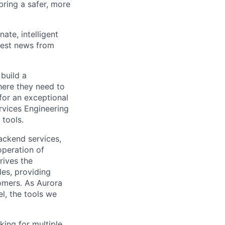
 bring a safer, more
ate, intelligent
test news from
build a
here they need to
for an exceptional
rvices Engineering
 tools.
ackend services,
peration of
rives the
es, providing
omers. As Aurora
el, the tools we
king for multiple