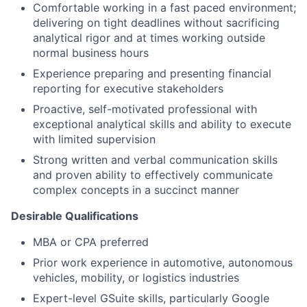
Comfortable working in a fast paced environment;
delivering on tight deadlines without sacrificing
analytical rigor and at times working outside
normal business hours
Experience preparing and presenting financial
reporting for executive stakeholders
Proactive, self-motivated professional with
exceptional analytical skills and ability to execute
with limited supervision
Strong written and verbal communication skills
and proven ability to effectively communicate
complex concepts in a succinct manner
Desirable Qualifications
MBA or CPA preferred
Prior work experience in automotive, autonomous
vehicles, mobility, or logistics industries
Expert-level GSuite skills, particularly Google