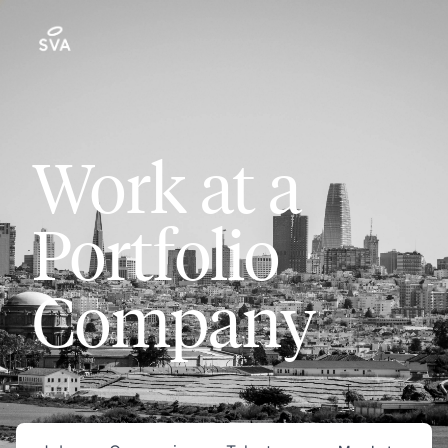
Work at a
Portfolio
Company