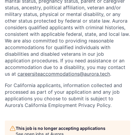
marital status, pregnancy status, parent or caregiver
status, ancestry, political affiliation, veteran and/or
military status, physical or mental disability, or any
other status protected by federal or state law. Aurora
considers qualified applicants with criminal histories,
consistent with applicable federal, state, and local law.
We are also committed to providing reasonable
accommodations for qualified individuals with
disabilities and disabled veterans in our job
application procedures. If you need assistance or an
accommodation due to a disability, you may contact
us at
careersiteaccommodations@aurora.tech
.
For California applicants, information collected and
processed as part of your application and any job
applications you choose to submit is subject to
Aurora’s California Employment Privacy Policy.
This job is no longer accepting applications
See open jobs at
Aurora
.