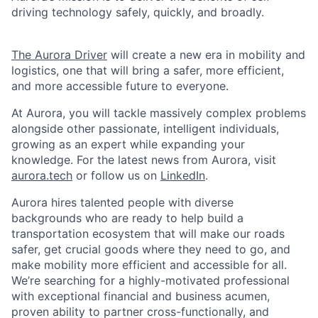
driving technology safely, quickly, and broadly.
The Aurora Driver
will create a new era in mobility and
logistics, one that will bring a safer, more efficient,
and more accessible future to everyone.
At Aurora, you will tackle massively complex problems
alongside other passionate, intelligent individuals,
growing as an expert while expanding your
knowledge. For the latest news from Aurora, visit
aurora.tech
or follow us on
LinkedIn
.
Aurora hires talented people with diverse
backgrounds who are ready to help build a
transportation ecosystem that will make our roads
safer, get crucial goods where they need to go, and
make mobility more efficient and accessible for all.
We’re searching for a highly-motivated professional
with exceptional financial and business acumen,
proven ability to partner cross-functionally, and