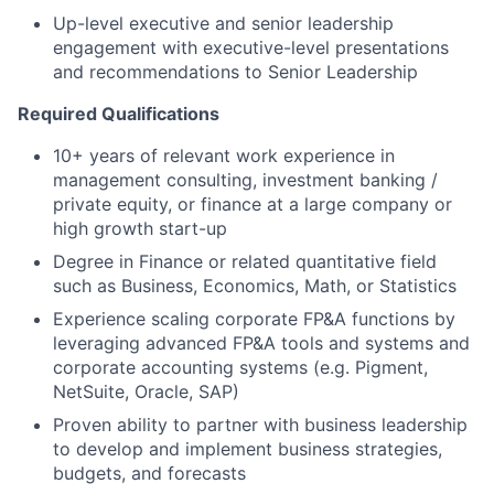
Up-level executive and senior leadership
engagement with executive-level presentations
and recommendations to Senior Leadership
Required Qualifications
10+ years of relevant work experience in
management consulting, investment banking /
private equity, or finance at a large company or
high growth start-up
Degree in Finance or related quantitative field
such as Business, Economics, Math, or Statistics
Experience scaling corporate FP&A functions by
leveraging advanced FP&A tools and systems and
corporate accounting systems (e.g. Pigment,
NetSuite, Oracle, SAP)
Proven ability to partner with business leadership
to develop and implement business strategies,
budgets, and forecasts