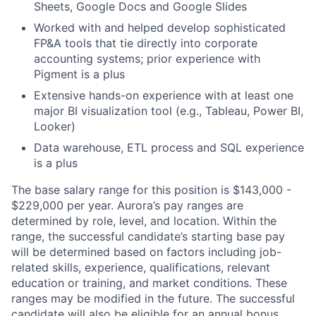
Sheets, Google Docs and Google Slides
Worked with and helped develop sophisticated
FP&A tools that tie directly into corporate
accounting systems; prior experience with
Pigment is a plus
Extensive hands-on experience with at least one
major BI visualization tool (e.g., Tableau, Power BI,
Looker)
Data warehouse, ETL process and SQL experience
is a plus
The base salary range for this position is $143,000 -
$229,000 per year. Aurora’s pay ranges are
determined by role, level, and location. Within the
range, the successful candidate’s starting base pay
will be determined based on factors including job-
related skills, experience, qualifications, relevant
education or training, and market conditions. These
ranges may be modified in the future. The successful
candidate will also be eligible for an annual bonus,