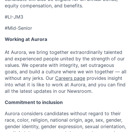
equity compensation, and benefits.
#LI-JM3
#Mid-Senior
Working at Aurora
At Aurora, we bring together extraordinarily talented
and experienced people united by the strength of our
values. We operate with integrity, set outrageous
goals, and build a culture where we win together — all
without any jerks. Our
Careers page
provides insight
into what it is like to work at Aurora, and you can find
all the latest updates in our Newsroom.
Commitment to inclusion
Aurora considers candidates without regard to their
race, color, religion, national origin, age, sex, gender,
gender identity, gender expression, sexual orientation,