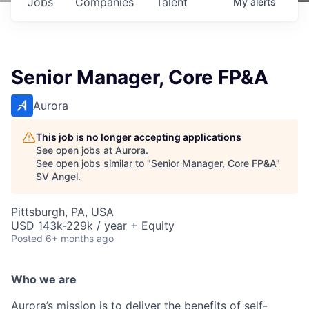
Jobs
Companies
Talent
My
alerts
Senior Manager, Core FP&A
Aurora
This job is no longer accepting applications
See open jobs at
Aurora
.
See open jobs similar to "
Senior Manager, Core FP&A
"
SV Angel
.
Pittsburgh, PA, USA
USD 143k-229k / year + Equity
Posted
6+ months ago
Who we are
Aurora’s mission is to deliver the benefits of self-