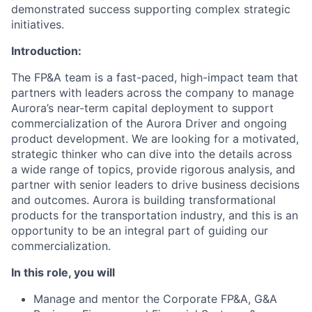
demonstrated success supporting complex strategic
initiatives.
Introduction:
The FP&A team is a fast-paced, high-impact team that
partners with leaders across the company to manage
Aurora’s near-term capital deployment to support
commercialization of the Aurora Driver and ongoing
product development. We are looking for a motivated,
strategic thinker who can dive into the details across
a wide range of topics, provide rigorous analysis, and
partner with senior leaders to drive business decisions
and outcomes. Aurora is building transformational
products for the transportation industry, and this is an
opportunity to be an integral part of guiding our
commercialization.
In this role, you will
Manage and mentor the Corporate FP&A, G&A