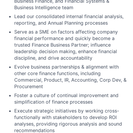
Business Finance, and Financial Systems &
Business Intelligence team
Lead our consolidated internal financial analysis,
reporting, and Annual Planning processes
Serve as a SME on factors affecting company
financial performance and quickly become a
trusted Finance Business Partner; influence
leadership decision making, enhance financial
discipline, and drive accountability
Evolve business partnerships & alignment with
other core finance functions, including
Commercial, Product, IR, Accounting, Corp Dev, &
Procurement
Foster a culture of continual improvement and
simplification of finance processes
Execute strategic initiatives by working cross-
functionally with stakeholders to develop ROI
analyses, providing rigorous analysis and sound
recommendations