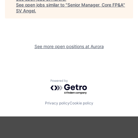
See open jobs similar to "
Senior Manager, Core FP&A
"
SV Angel
.
See more open positions at
Aurora
Powered by Getro.com
Privacy policy
Cookie policy