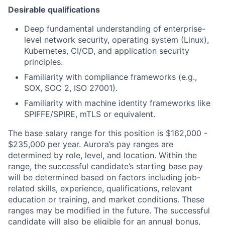
Desirable qualifications
Deep fundamental understanding of enterprise-
level network security, operating system (Linux),
Kubernetes, CI/CD, and application security
principles.
Familiarity with compliance frameworks (e.g.,
SOX, SOC 2, ISO 27001).
Familiarity with machine identity frameworks like
SPIFFE/SPIRE, mTLS or equivalent.
The base salary range for this position is $162,000 -
$235,000 per year. Aurora’s pay ranges are
determined by role, level, and location. Within the
range, the successful candidate’s starting base pay
will be determined based on factors including job-
related skills, experience, qualifications, relevant
education or training, and market conditions. These
ranges may be modified in the future. The successful
candidate will also be eligible for an annual bonus,