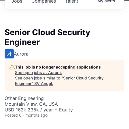
Jobs
Companies
Talent
My
alerts
Senior Cloud Security
Engineer
Aurora
This job is no longer accepting applications
See open jobs at
Aurora
.
See open jobs similar to "
Senior Cloud Security
Engineer
"
SV Angel
.
Other Engineering
Mountain View, CA, USA
USD 162k-235k / year + Equity
Posted
6+ months ago