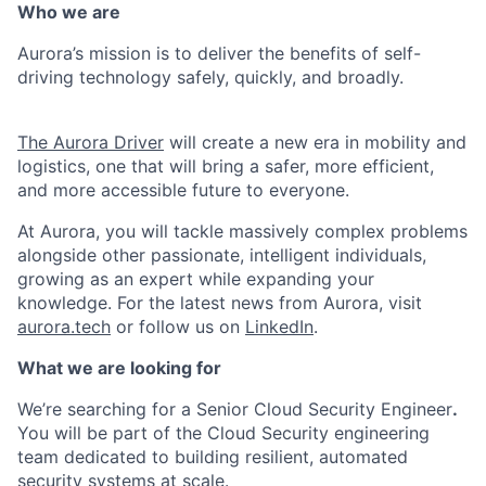
Who we are
Aurora’s mission is to deliver the benefits of self-
driving technology safely, quickly, and broadly.
The Aurora Driver
will create a new era in mobility and
logistics, one that will bring a safer, more efficient,
and more accessible future to everyone.
At Aurora, you will tackle massively complex problems
alongside other passionate, intelligent individuals,
growing as an expert while expanding your
knowledge. For the latest news from Aurora, visit
aurora.tech
or follow us on
LinkedIn
.
What we are looking for
We’re searching for a Senior Cloud Security Engineer
.
You will be part of the Cloud Security engineering
team dedicated to building resilient, automated
security systems at scale.