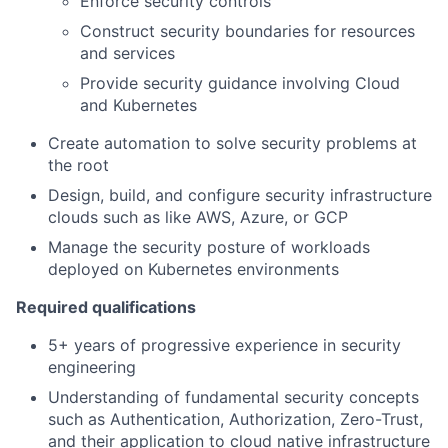
Enforce security controls
Construct security boundaries for resources
and services
Provide security guidance involving Cloud
and Kubernetes
Create automation to solve security problems at
the root
Design, build, and configure security infrastructure
clouds such as like AWS, Azure, or GCP
Manage the security posture of workloads
deployed on Kubernetes environments
Required qualifications
5+ years of progressive experience in security
engineering
Understanding of fundamental security concepts
such as Authentication, Authorization, Zero-Trust,
and their application to cloud native infrastructure