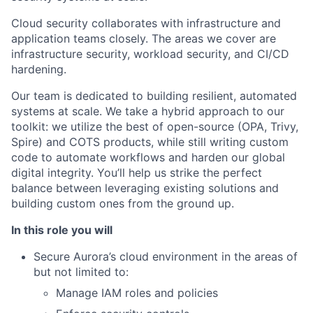
Cloud security collaborates with infrastructure and
application teams closely. The areas we cover are
infrastructure security, workload security, and CI/CD
hardening.
Our team is dedicated to building resilient, automated
systems at scale. We take a hybrid approach to our
toolkit: we utilize the best of open-source (OPA, Trivy,
Spire) and COTS products, while still writing custom
code to automate workflows and harden our global
digital integrity. You’ll help us strike the perfect
balance between leveraging existing solutions and
building custom ones from the ground up.
In this role you will
Secure Aurora’s cloud environment in the areas of
but not limited to:
Manage IAM roles and policies