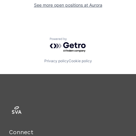
See more open positions at
Aurora
Powered by Getro.com
Privacy policy
Cookie policy
Connect