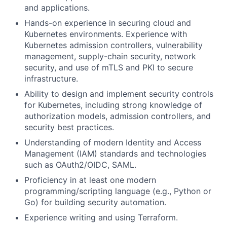
and applications.
Hands-on experience in securing cloud and
Kubernetes environments. Experience with
Kubernetes admission controllers, vulnerability
management, supply-chain security, network
security, and use of mTLS and PKI to secure
infrastructure.
Ability to design and implement security controls
for Kubernetes, including strong knowledge of
authorization models, admission controllers, and
security best practices.
Understanding of modern Identity and Access
Management (IAM) standards and technologies
such as OAuth2/OIDC, SAML.
Proficiency in at least one modern
programming/scripting language (e.g., Python or
Go) for building security automation.
Experience writing and using Terraform.