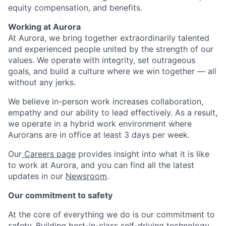
equity compensation, and benefits.
Working at Aurora
At Aurora, we bring together extraordinarily talented
and experienced people united by the strength of our
values. We operate with integrity, set outrageous
goals, and build a culture where we win together — all
without any jerks.
We believe in-person work increases collaboration,
empathy and our ability to lead effectively. As a result,
we operate in a hybrid work environment where
Aurorans are in office at least 3 days per week.
Our
Careers page
provides insight into what it is like
to work at Aurora, and you can find all the latest
updates in our
Newsroom
.
Our commitment to safety
At the core of everything we do is our commitment to
safety. Building best-in-class self-driving technology