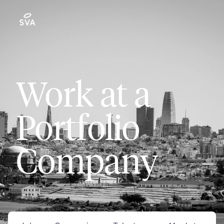
Work at a
Portfolio
Company