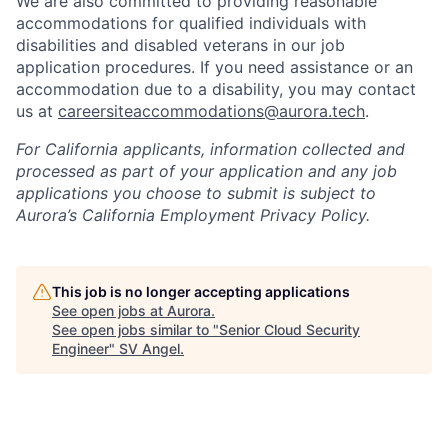
We are also committed to providing reasonable
accommodations for qualified individuals with
disabilities and disabled veterans in our job
application procedures. If you need assistance or an
accommodation due to a disability, you may contact
us at
careersiteaccommodations@aurora.tech
.
For California applicants, information collected and
processed as part of your application and any job
applications you choose to submit is subject to
Aurora’s California Employment Privacy Policy.
This job is no longer accepting applications
See open jobs at
Aurora
.
See open jobs similar to "
Senior Cloud Security
Engineer
"
SV Angel
.