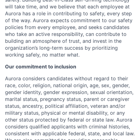
will take time, and we believe that each employee at
Aurora has a role in contributing to safety, every step
of the way. Aurora expects commitment to our safety
policies from every employee, and seeks candidates
who take an active responsibility, can contribute to
building an atmosphere of trust, and invest in the
organization’s long-term success by prioritizing
working safely, no matter what.
Our commitment to inclusion
Aurora considers candidates without regard to their
race, color, religion, national origin, age, sex, gender,
gender identity, gender expression, sexual orientation,
marital status, pregnancy status, parent or caregiver
status, ancestry, political affiliation, veteran and/or
military status, physical or mental disability, or any
other status protected by federal or state law. Aurora
considers qualified applicants with criminal histories,
consistent with applicable federal, state, and local law.