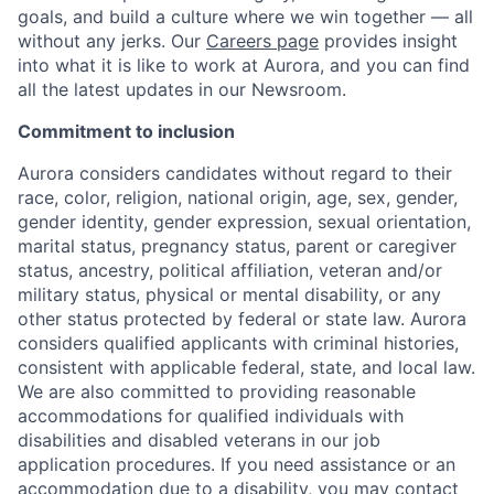
goals, and build a culture where we win together — all
without any jerks. Our
Careers page
provides insight
into what it is like to work at Aurora, and you can find
all the latest updates in our Newsroom.
Commitment to inclusion
Aurora considers candidates without regard to their
race, color, religion, national origin, age, sex, gender,
gender identity, gender expression, sexual orientation,
marital status, pregnancy status, parent or caregiver
status, ancestry, political affiliation, veteran and/or
military status, physical or mental disability, or any
other status protected by federal or state law. Aurora
considers qualified applicants with criminal histories,
consistent with applicable federal, state, and local law.
We are also committed to providing reasonable
accommodations for qualified individuals with
disabilities and disabled veterans in our job
application procedures. If you need assistance or an
accommodation due to a disability, you may contact