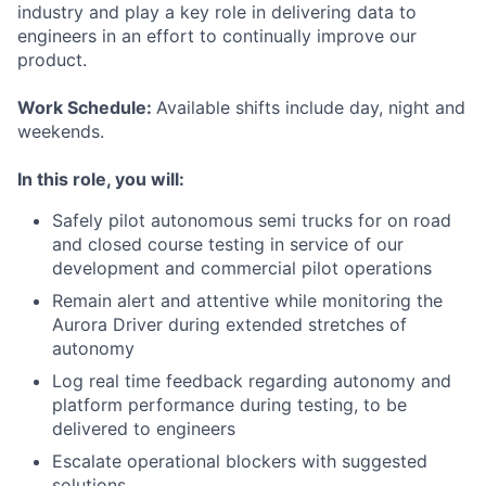
industry and play a key role in delivering data to
engineers in an effort to continually improve our
product.
Work Schedule:
Available shifts include day, night and
weekends.
In this role, you will:
Safely pilot autonomous semi trucks for on road
and closed course testing in service of our
development and commercial pilot operations
Remain alert and attentive while monitoring the
Aurora Driver during extended stretches of
autonomy
Log real time feedback regarding autonomy and
platform performance during testing, to be
delivered to engineers
Escalate operational blockers with suggested
solutions