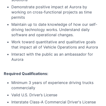
Demonstrate positive impact at Aurora by
working on cross-functional projects as time
permits
Maintain up to date knowledge of how our self-
driving technology works. Understand daily
software and operational changes.
Work toward quantitative and qualitative goals
that impact all of Vehicle Operations and Aurora
Interact with the public as an ambassador for
Aurora
Required Qualifications:
Minimum 3 years of experience driving trucks
commercially
Valid U.S. Driver’s License
Interstate Class-A Commercial Driver's License