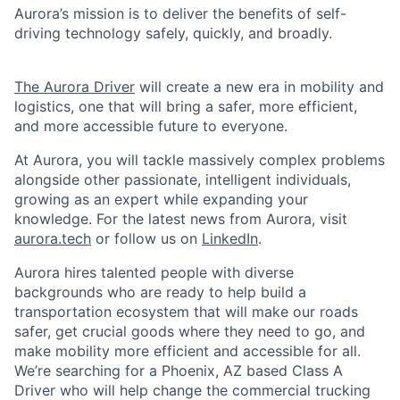
Aurora’s mission is to deliver the benefits of self-
driving technology safely, quickly, and broadly.
The Aurora Driver
will create a new era in mobility and
logistics, one that will bring a safer, more efficient,
and more accessible future to everyone.
At Aurora, you will tackle massively complex problems
alongside other passionate, intelligent individuals,
growing as an expert while expanding your
knowledge. For the latest news from Aurora, visit
aurora.tech
or follow us on
LinkedIn
.
Aurora hires talented people with diverse
backgrounds who are ready to help build a
transportation ecosystem that will make our roads
safer, get crucial goods where they need to go, and
make mobility more efficient and accessible for all.
We’re searching for a Phoenix, AZ based Class A
Driver who will help change the commercial trucking