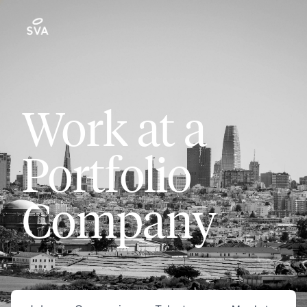
Work at a
Portfolio
Company