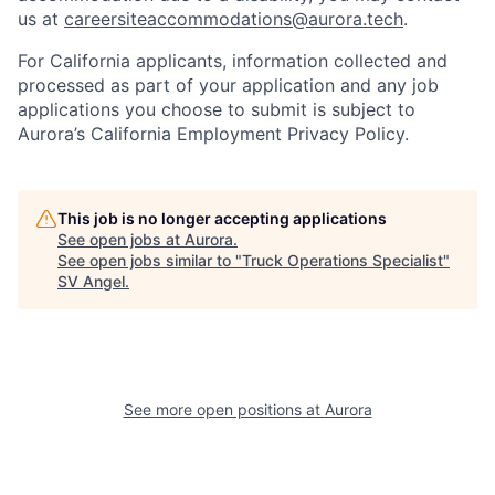
us at
careersiteaccommodations@aurora.tech
.
For California applicants, information collected and
processed as part of your application and any job
applications you choose to submit is subject to
Aurora’s California Employment Privacy Policy.
This job is no longer accepting applications
See open jobs at
Aurora
.
See open jobs similar to "
Truck Operations Specialist
"
SV Angel
.
See more open positions at
Aurora