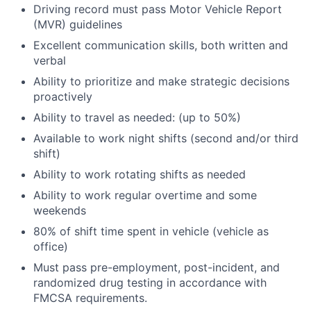
Driving record must pass Motor Vehicle Report
(MVR) guidelines
Excellent communication skills, both written and
verbal
Ability to prioritize and make strategic decisions
proactively
Ability to travel as needed: (up to 50%)
Available to work night shifts (second and/or third
shift)
Ability to work rotating shifts as needed
Ability to work regular overtime and some
weekends
80% of shift time spent in vehicle (vehicle as
office)
Must pass pre-employment, post-incident, and
randomized drug testing in accordance with
FMCSA requirements.