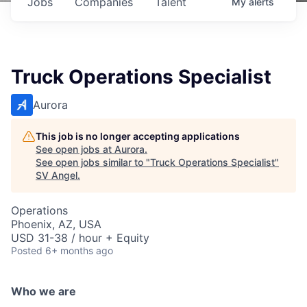
Jobs
Companies
Talent
My
alerts
Truck Operations Specialist
Aurora
This job is no longer accepting applications
See open jobs at
Aurora
.
See open jobs similar to "
Truck Operations Specialist
"
SV Angel
.
Operations
Phoenix, AZ, USA
USD 31-38 / hour + Equity
Posted
6+ months ago
Who we are