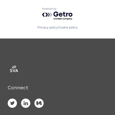
Powered by Getro.com
Privacy policy
Cookie policy
Connect