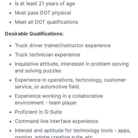
Is at least 21 years of age
Must pass DOT physical
Meet all DOT qualifications
Desirable Qualifications:
Truck driver trainer/instructor experience
Truck technician experience
Inquisitive attitude, interested in problem solving
and solving puzzles
Experience in operations, technology, customer
service, or automotive field.
Experience working in a collaborative
environment - team player
Proficient in G-Suite
Command line interface experience
Interest and aptitude for technology tools - apps,
gaming, adobe creative suite, etc.