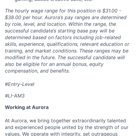
The hourly wage range for this position is $31.00 -
$38.00 per hour. Aurora’s pay ranges are determined
by role, level, and location. Within the range, the
successful candidate’s starting base pay will be
determined based on factors including job-related
skills, experience, qualifications, relevant education or
training, and market conditions. These ranges may be
modified in the future. The successful candidate will
also be eligible for an annual bonus, equity
compensation, and benefits.
#Entry-Level
#LI-AM3
Working at Aurora
At Aurora, we bring together extraordinarily talented
and experienced people united by the strength of our
values. We operate with integrity, set outrageous