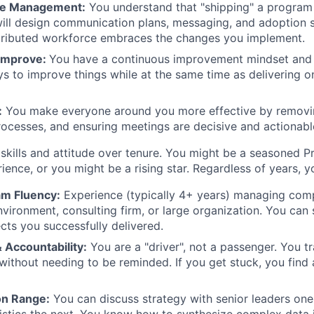
ge Management:
You understand that "shipping" a program i
will design communication plans, messaging, and adoption s
stributed workforce embraces the changes you implement.
 Improve:
You have a continuous improvement mindset and
ys to improve things while at the same time as delivering 
:
You make everyone around you more effective by removi
rocesses, and ensuring meetings are decisive and actionabl
 skills and attitude over tenure. You might be a seasoned
ience, or you might be a rising star. Regardless of years, 
m Fluency:
Experience (typically 4+ years) managing com
vironment, consulting firm, or large organization. You ca
cts you successfully delivered.
 Accountability:
You are a "driver", not a passenger. You tra
 without needing to be reminded. If you get stuck, you find
n Range:
You can discuss strategy with senior leaders o