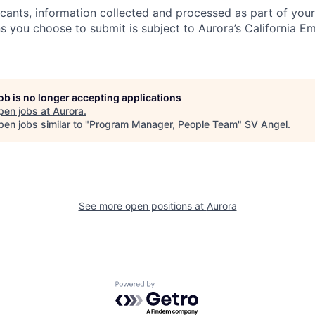
licants, information collected and processed as part of you
ns you choose to submit is subject to Aurora’s California 
job is no longer accepting applications
pen jobs at
Aurora
.
en jobs similar to "
Program Manager, People Team
"
SV Angel
.
See more open positions at
Aurora
Powered by Getro.com