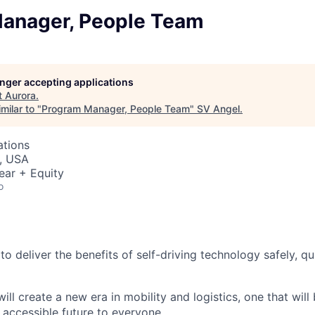
anager, People Team
longer accepting applications
t
Aurora
.
milar to "
Program Manager, People Team
"
SV Angel
.
ations
, USA
ear + Equity
o
 to deliver the benefits of self-driving technology safely, qu
ill create a new era in mobility and logistics, one that will
 accessible future to everyone.