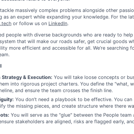
l tackle massively complex problems alongside other passion
ng as an expert while expanding your knowledge. For the la
.tech
or follow us on
LinkedIn
.
ted people with diverse backgrounds who are ready to help 
system that will make our roads safer, get crucial goods w
ity more efficient and accessible for all.
We’re searching f
Team
.
l
 Strategy & Execution:
You will take loose concepts or bu
them into rigorous project charters. You define the "what, 
eline, and ensure the team crosses the finish line.
guity:
You don’t need a playbook to be effective. You can 
ntify the missing pieces, and create structure where there w
ots:
You will serve as the "glue" between the People team
nsure stakeholders are aligned, risks are flagged early, and