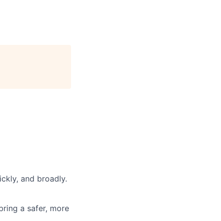
ickly, and broadly.
 bring a safer, more