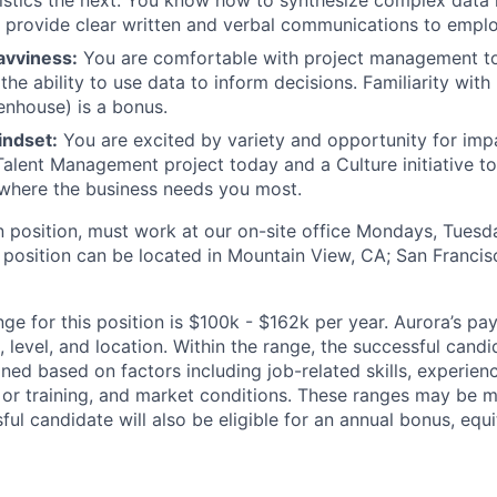
istics the next. You know how to synthesize complex data i
d provide clear written and verbal communications to empl
avviness:
You are comfortable with project management t
the ability to use data to inform decisions. Familiarity wit
nhouse) is a bonus.
indset:
You are excited by variety and opportunity for impa
 Talent Management project today and a Culture initiative 
where the business needs you most.
on position, must work at our on-site office Mondays, Tues
 position can be located in Mountain View, CA; San Francisc
ge for this position is $100k - $162k per year. Aurora’s pa
 level, and location. Within the range, the successful candi
ned based on factors including job-related skills, experience
 or training, and market conditions. These ranges may be m
ful candidate will also be eligible for an annual bonus, eq