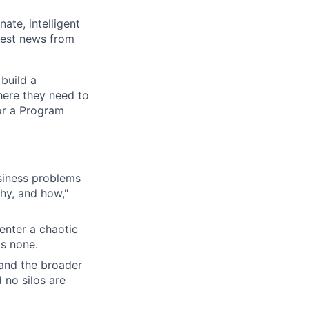
ate, intelligent
test news from
build a
here they need to
or a Program
siness problems
why, and how,"
enter a chaotic
as none.
 and the broader
 no silos are