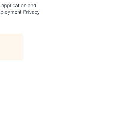
r application and
Employment Privacy