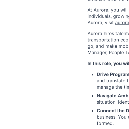
At Aurora, you wil
individuals, growi
Aurora, visit
aurora
Aurora hires talen
transportation eco
go, and make mobil
Manager, People 
In this role, you wil
Drive Program
and translate 
manage the tim
Navigate Ambi
situation, ide
Connect the D
business. You e
formed.