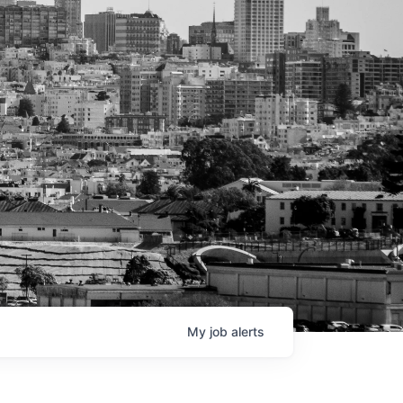
My
job
alerts