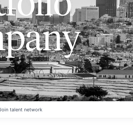
folio
pany
Join talent network