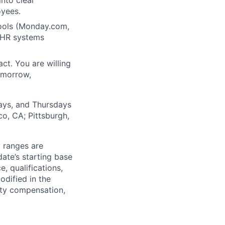
nto clear
oyees.
ools (Monday.com,
h HR systems
ct. You are willing
tomorrow,
days, and Thursdays
o, CA; Pittsburgh,
y ranges are
date’s starting base
, qualifications,
odified in the
uity compensation,