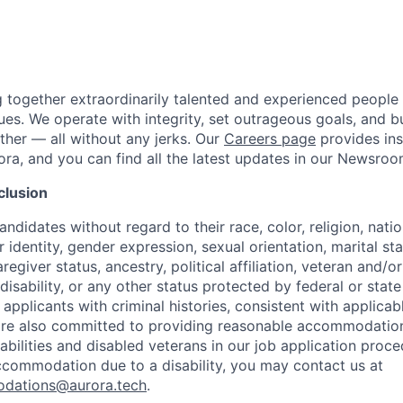
g together extraordinarily talented and experienced people
ues. We operate with integrity, set outrageous goals, and bu
her — all without any jerks. Our
Careers page
provides insi
ora, and you can find all the latest updates in our Newsroo
clusion
ndidates without regard to their race, color, religion, natio
 identity, gender expression, sexual orientation, marital st
regiver status, ancestry, political affiliation, veteran and/or
disability, or any other status protected by federal or state
 applicants with criminal histories, consistent with applicabl
are also committed to providing reasonable accommodations
sabilities and disabled veterans in our job application proce
ccommodation due to a disability, you may contact us at
odations@aurora.tech
.