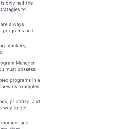
s only half the
trategies to
 are always
on programs and
ng blockers,
e.
 Program Manager
you must possess:
plex programs in a
n show us examples
ck, prioritize, and
 a way to get
ne moment and