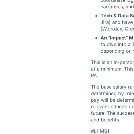
coordinate log
narratives, an
Tech & Data S
Jira) and have 
(Workday, Gree
An "Impact" M
to dive into a
depending on 
This is an in-pers
at a minimum. This
PA.
The base salary ran
determined by role,
pay will be determi
relevant education
future. The success
and benefits.
#LI-MS1