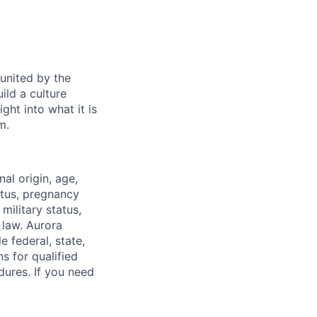
 united by the
ild a culture
ght into what it is
m.
nal origin, age,
atus, pregnancy
 military status,
 law. Aurora
e federal, state,
 for qualified
dures. If you need