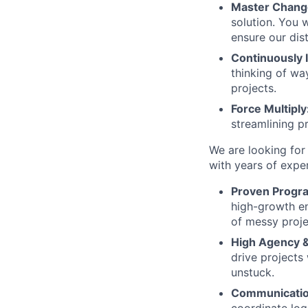
Master Chan
solution. You 
ensure our di
Continuously
thinking of wa
projects.
Force Multiply
streamlining p
We are looking for
with years of exper
Proven Progra
high-growth en
of messy proje
High Agency &
drive projects
unstuck.
Communicatio