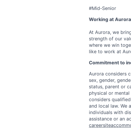
#Mid-Senior
Working at Aurora
At Aurora, we brin
strength of our val
where we win toget
like to work at Aur
Commitment to in
Aurora considers ca
sex, gender, gender
status, parent or ca
physical or mental 
considers qualified
and local law. We 
individuals with di
assistance or an a
careersiteaccomm