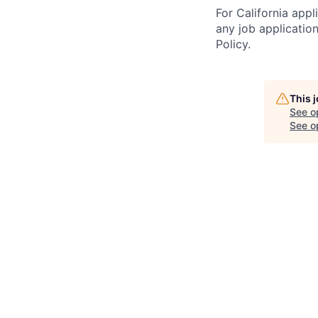
For California app
any job applicatio
Policy.
This 
See o
See op