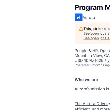
Program M
Aurora
This job is no 
See open jobs a
See open jobs si
People & HR, Oper
Mountain View, CA
USD 100k-162k / y
Posted
6+ months ag
Who we are
Aurora’s mission is
The Aurora Driver
w
efficient, and more