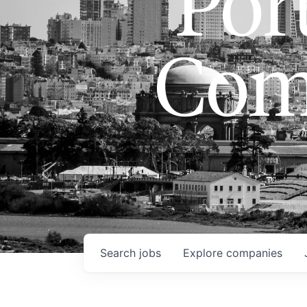
Port
Com
Search
jobs
Explore
companies