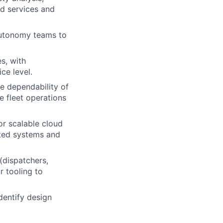
ed services and
 Autonomy teams to
s, with
ce level.
e dependability of
e fleet operations
or scalable cloud
ted systems and
(dispatchers,
r tooling to
identify design