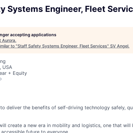
ty Systems Engineer, Fleet Servi
longer accepting applications
t
Aurora
.
milar to "
Staff Safety Systems Engineer, Fleet Services
"
SV Angel
.
ing
, USA
ear + Equity
o
 to deliver the benefits of self-driving technology safely, qu
ill create a new era in mobility and logistics, one that will
 accessible future to everyone.