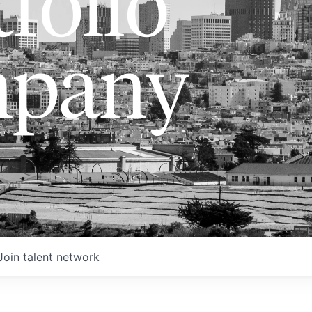
folio
pany
Join talent network