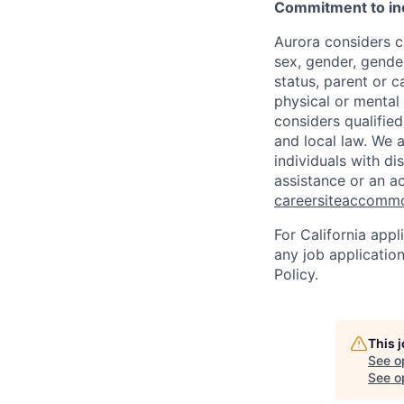
Commitment to in
Aurora considers ca
sex, gender, gender
status, parent or ca
physical or mental 
considers qualified
and local law. We 
individuals with di
assistance or an a
careersiteaccomm
For California app
any job applicatio
Policy.
This 
See o
See op