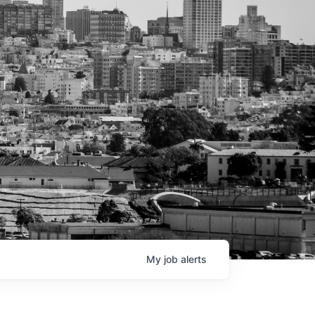
My
job
alerts