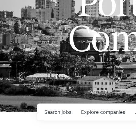
Port
Com
Search
jobs
Explore
companies