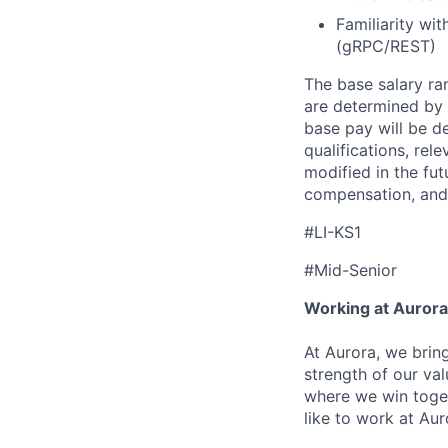
Familiarity w
(gRPC/REST)
The base
salary
ran
are determined by r
base pay will be de
qualifications, re
modified in the fut
compensation, and 
#LI-KS1
#Mid-Senior
Working at Aurora
At Aurora, we brin
strength of our val
where we win toget
like to work at Aur