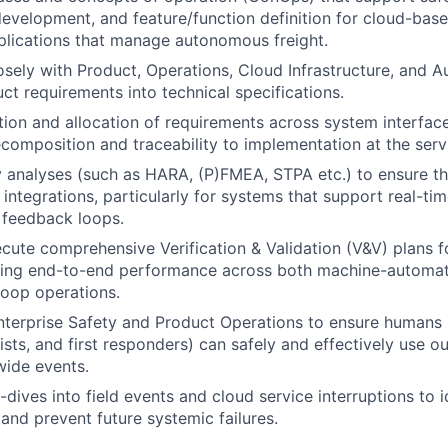
evelopment, and feature/function definition for cloud-bas
plications that manage autonomous freight.
osely with Product, Operations, Cloud Infrastructure, and
uct requirements into technical specifications.
tion and allocation of requirements across system interface
composition and traceability to implementation at the servi
 analyses (such as HARA, (P)FMEA, STPA etc.) to ensure th
integrations, particularly for systems that support real-tim
feedback loops.
cute comprehensive Verification & Validation (V&V) plans f
uring end-to-end performance across both machine-automa
oop operations.
nterprise Safety and Product Operations to ensure humans 
sts, and first responders) can safely and effectively use ou
wide events.
-dives into field events and cloud service interruptions to 
nd prevent future systemic failures.