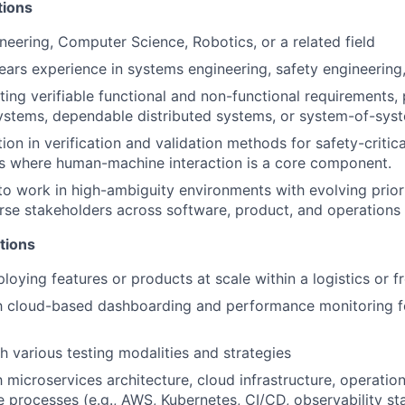
tions
neering, Computer Science, Robotics, or a related field
ears experience in systems engineering, safety engineering, 
ting verifiable functional and non-functional requirements, 
stems, dependable distributed systems, or system-of-sys
on in verification and validation methods for safety-critica
ms where human-machine interaction is a core component.
 to work in high-ambiguity environments with evolving priori
se stakeholders across software, product, and operations
ations
loying features or products at scale within a logistics or f
th cloud-based dashboarding and performance monitoring fo
h various testing modalities and strategies
h microservices architecture, cloud infrastructure, operation
 processes (e.g., AWS, Kubernetes, CI/CD, observability st