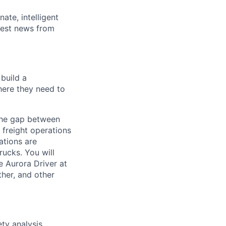
ate, intelligent
test news from
build a
here they need to
the gap between
 freight operations
ations are
ucks. You will
e Aurora Driver at
ther, and other
ty analysis,