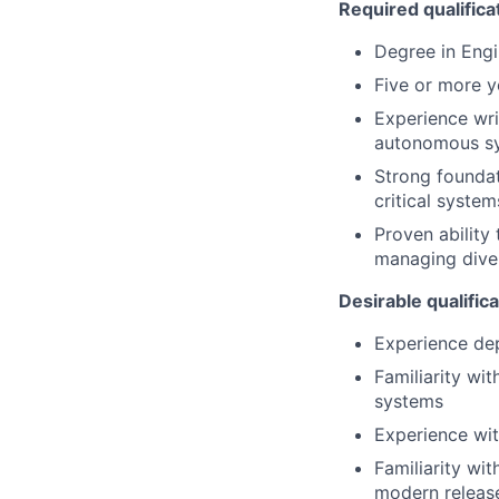
Required qualifica
Degree in Engi
Five or more y
Experience wri
autonomous sy
Strong foundati
critical syste
Proven ability
managing diver
Desirable qualific
Experience dep
Familiarity wi
systems
Experience wit
Familiarity wit
modern release