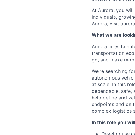
At Aurora, you wil
individuals, growi
Aurora, visit
aurora
What we are looki
Aurora hires talen
transportation eco
go, and make mobili
We’re searching fo
autonomous vehicle
at scale. In this r
dependable, safe, 
help define and va
endpoints and on t
complex logistics 
In this role you wil
Develop use ca