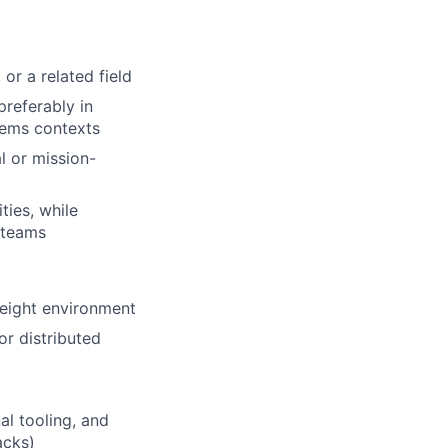
or a related field
preferably in
tems contexts
l or mission-
ties, while
 teams
reight environment
r distributed
al tooling, and
acks)