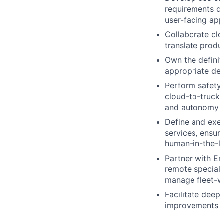
requirements d
user-facing ap
Collaborate cl
translate prod
Own the defini
appropriate de
Perform safety
cloud-to-truck 
and autonomy 
Define and exe
services, ens
human-in-the-l
Partner with E
remote speciali
manage fleet-
Facilitate deep
improvements a