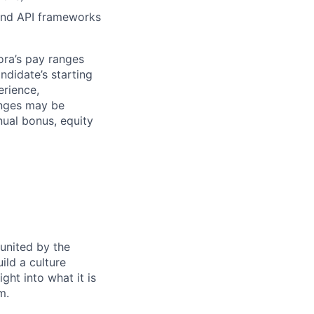
and API frameworks
ora’s pay ranges
ndidate’s starting
erience,
ranges may be
nual bonus, equity
 united by the
ild a culture
ght into what it is
m.