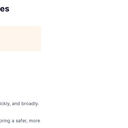
ces
ickly, and broadly.
 bring a safer, more