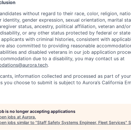
clusion
ndidates without regard to their race, color, religion, natio
 identity, gender expression, sexual orientation, marital st
regiver status, ancestry, political affiliation, veteran and/or
disability, or any other status protected by federal or state
 applicants with criminal histories, consistent with applicabl
are also committed to providing reasonable accommodations
sabilities and disabled veterans in our job application proce
ccommodation due to a disability, you may contact us at
odations@aurora.tech
.
licants, information collected and processed as part of you
ns you choose to submit is subject to Aurora’s California 
job is no longer accepting applications
pen jobs at
Aurora
.
en jobs similar to "
Staff Safety Systems Engineer, Fleet Services
"
S