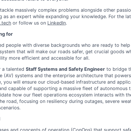
l tackle massively complex problems alongside other passion
ng as an expert while expanding your knowledge. For the la
.tech
or follow us on
LinkedIn
.
ng for
ted people with diverse backgrounds who are ready to help 
system that will make our roads safer, get crucial goods w
ty more efficient and accessible for all.
r a talented
Staff Systems and Safety Engineer
to bridge 
 (AV) systems and the enterprise architecture that powers
ole, you will ensure our cloud-based infrastructure and applic
and capable of supporting a massive fleet of autonomous tr
lidate how our fleet operations ecosystem interacts with th
he road, focusing on resiliency during outages, severe wea
scenarios.
l
ses and concepts of operation (ConOps) that support safe