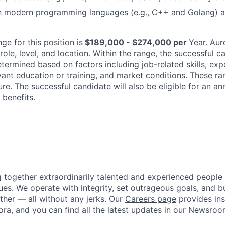
ith modern programming languages (e.g., C++ and Golang) 
ge for this position is
$189,000 - $274,000 per
Year
. Aur
ole, level, and location. Within the range, the successful ca
termined based on factors including job-related skills, exp
levant education or training, and market conditions. These 
ure. The successful candidate will also be eligible for an an
benefits.
g together extraordinarily talented and experienced people
ues. We operate with integrity, set outrageous goals, and bu
her — all without any jerks. Our
Careers page
provides insi
ora, and you can find all the latest updates in our Newsroo