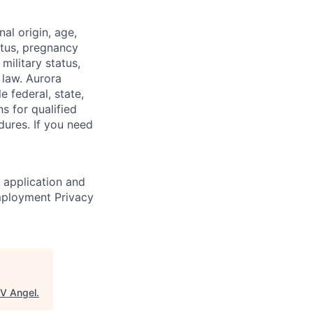
nal origin, age,
atus, pregnancy
 military status,
 law. Aurora
e federal, state,
 for qualified
dures. If you need
r application and
Employment Privacy
V Angel
.