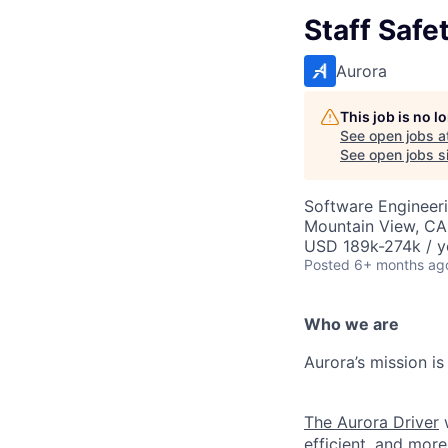
Staff Safe
Aurora
This job is no 
See open jobs a
See open jobs si
Software Engineer
Mountain View, CA
USD 189k-274k / y
Posted
6+ months ag
Who we are
Aurora’s mission is
The Aurora Driver
w
efficient, and more