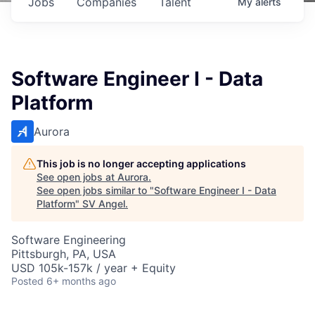
Jobs
Companies
Talent
My
alerts
Software Engineer I - Data
Platform
Aurora
This job is no longer accepting applications
See open jobs at
Aurora
.
See open jobs similar to "
Software Engineer I - Data
Platform
"
SV Angel
.
Software Engineering
Pittsburgh, PA, USA
USD 105k-157k / year + Equity
Posted
6+ months ago