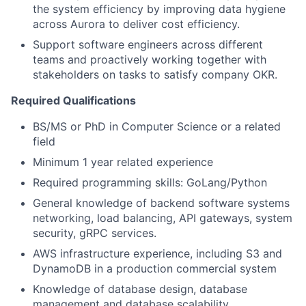
the system efficiency by improving data hygiene
across Aurora to deliver cost efficiency.
Support software engineers across different
teams and proactively working together with
stakeholders on tasks to satisfy company OKR.
Required Qualifications
BS/MS or PhD in Computer Science or a related
field
Minimum 1 year related experience
Required programming skills: GoLang/Python
General knowledge of backend software systems
networking, load balancing, API gateways, system
security, gRPC services.
AWS infrastructure experience, including S3 and
DynamoDB in a production commercial system
Knowledge of database design, database
management and database scalability.