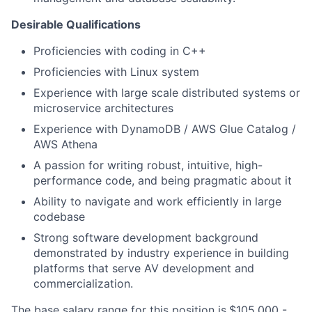
Desirable Qualifications
Proficiencies with coding in C++
Proficiencies with Linux system
Experience with large scale distributed systems or
microservice architectures
Experience with DynamoDB / AWS Glue Catalog /
AWS Athena
A passion for writing robust, intuitive, high-
performance code, and being pragmatic about it
Ability to navigate and work efficiently in large
codebase
Strong software development background
demonstrated by industry experience in building
platforms that serve AV development and
commercialization.
The base
salary
range for this position is
$105,000 -