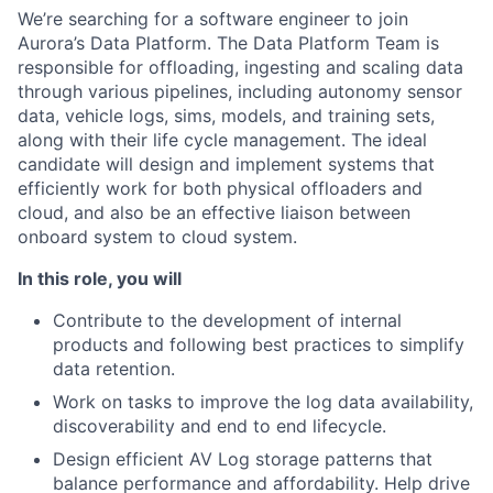
We’re searching for a software engineer to join
Aurora’s Data Platform. The Data Platform Team is
responsible for offloading, ingesting and scaling data
through various pipelines, including autonomy sensor
data, vehicle logs, sims, models, and training sets,
along with their life cycle management. The ideal
candidate will design and implement systems that
efficiently work for both physical offloaders and
cloud, and also be an effective liaison between
onboard system to cloud system.
In this role, you will
Contribute to the development of internal
products and following best practices to simplify
data retention.
Work on tasks to improve the log data availability,
discoverability and end to end lifecycle.
Design efficient AV Log storage patterns that
balance performance and affordability. Help drive