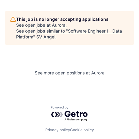
This job is no longer accepting applications
See open jobs at
Aurora
.
See open jobs similar to "
Software Engineer I - Data
Platform
"
SV Angel
.
See more open positions at
Aurora
Powered by Getro.com
Privacy policy
Cookie policy