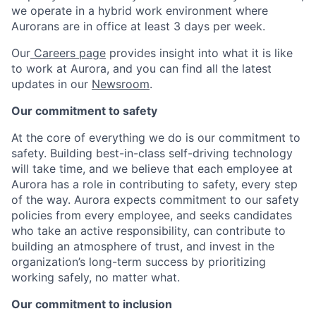
we operate in a hybrid work environment where
Aurorans are in office at least 3 days per week.
Our
Careers page
provides insight into what it is like
to work at Aurora, and you can find all the latest
updates in our
Newsroom
.
Our commitment to safety
At the core of everything we do is our commitment to
safety. Building best-in-class self-driving technology
will take time, and we believe that each employee at
Aurora has a role in contributing to safety, every step
of the way. Aurora expects commitment to our safety
policies from every employee, and seeks candidates
who take an active responsibility, can contribute to
building an atmosphere of trust, and invest in the
organization’s long-term success by prioritizing
working safely, no matter what.
Our commitment to inclusion