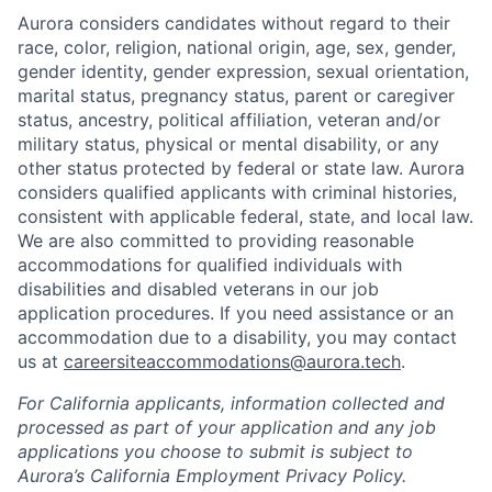
Aurora considers candidates without regard to their
race, color, religion, national origin, age, sex, gender,
gender identity, gender expression, sexual orientation,
marital status, pregnancy status, parent or caregiver
status, ancestry, political affiliation, veteran and/or
military status, physical or mental disability, or any
other status protected by federal or state law. Aurora
considers qualified applicants with criminal histories,
consistent with applicable federal, state, and local law.
We are also committed to providing reasonable
accommodations for qualified individuals with
disabilities and disabled veterans in our job
application procedures. If you need assistance or an
accommodation due to a disability, you may contact
us at
careersiteaccommodations@aurora.tech
.
For California applicants, information collected and
processed as part of your application and any job
applications you choose to submit is subject to
Aurora’s California Employment Privacy Policy.