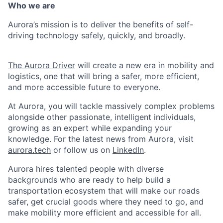
Who we are
Aurora’s mission is to deliver the benefits of self-
driving technology safely, quickly, and broadly.
The Aurora Driver
will create a new era in mobility and
logistics, one that will bring a safer, more efficient,
and more accessible future to everyone.
At Aurora, you will tackle massively complex problems
alongside other passionate, intelligent individuals,
growing as an expert while expanding your
knowledge. For the latest news from Aurora, visit
aurora.tech
or follow us on
LinkedIn
.
Aurora hires talented people with diverse
backgrounds who are ready to help build a
transportation ecosystem that will make our roads
safer, get crucial goods where they need to go, and
make mobility more efficient and accessible for all.