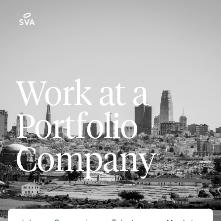
Work at a
Portfolio
Company