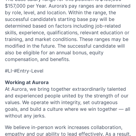
$157,000 per
Year
. Aurora’s pay ranges are determined
by role, level, and location. Within the range, the
successful candidate’s starting base pay will be
determined based on factors including job-related
skills, experience, qualifications, relevant education or
training, and market conditions. These ranges may be
modified in the future. The successful candidate will
also be eligible for an annual bonus, equity
compensation, and benefits.
#LI-
#Entry-Level
Working at Aurora
At Aurora, we bring together extraordinarily talented
and experienced people united by the strength of our
values. We operate with integrity, set outrageous
goals, and build a culture where we win together — all
without any jerks.
We believe in-person work increases collaboration,
empathy and our ability to lead effectively. As a result,