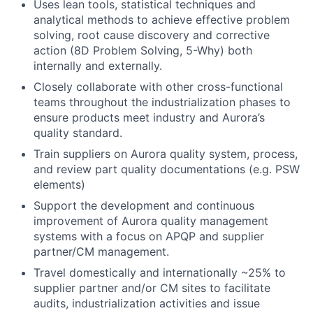
Uses lean tools, statistical techniques and
analytical methods to achieve effective problem
solving, root cause discovery and corrective
action (8D Problem Solving, 5-Why) both
internally and externally.
Closely collaborate with other cross-functional
teams throughout the industrialization phases to
ensure products meet industry and Aurora’s
quality standard.
Train suppliers on Aurora quality system, process,
and review part quality documentations (e.g. PSW
elements)
Support the development and continuous
improvement of Aurora quality management
systems with a focus on APQP and supplier
partner/CM management.
Travel domestically and internationally ~25% to
supplier partner and/or CM sites to facilitate
audits, industrialization activities and issue