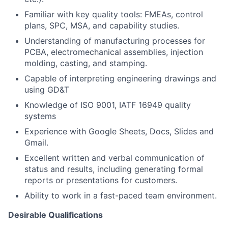
Familiar with key quality tools: FMEAs, control
plans, SPC, MSA, and capability studies.
Understanding of manufacturing processes for
PCBA, electromechanical assemblies, injection
molding, casting, and stamping.
Capable of interpreting engineering drawings and
using GD&T
Knowledge of ISO 9001, IATF 16949 quality
systems
Experience with Google Sheets, Docs, Slides and
Gmail.
Excellent written and verbal communication of
status and results, including generating formal
reports or presentations for customers.
Ability to work in a fast-paced team environment.
Desirable Qualifications