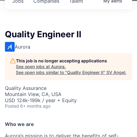
Jobs
Companies
Talent
My
alerts
Quality Engineer II
Aurora
This job is no longer accepting applications
See open jobs at
Aurora
.
See open jobs similar to "
Quality Engineer II
"
SV Angel
.
Quality Assurance
Mountain View, CA, USA
USD 124k-199k / year + Equity
Posted
6+ months ago
Who we are
Aurora’s mission is to deliver the benefits of self-