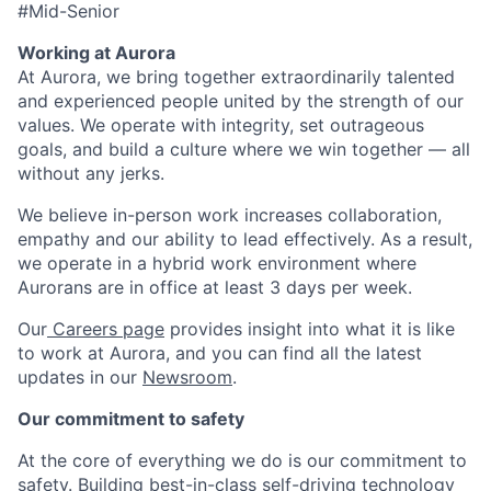
#Mid-Senior
Working at Aurora
At Aurora, we bring together extraordinarily talented
and experienced people united by the strength of our
values. We operate with integrity, set outrageous
goals, and build a culture where we win together — all
without any jerks.
We believe in-person work increases collaboration,
empathy and our ability to lead effectively. As a result,
we operate in a hybrid work environment where
Aurorans are in office at least 3 days per week.
Our
Careers page
provides insight into what it is like
to work at Aurora, and you can find all the latest
updates in our
Newsroom
.
Our commitment to safety
At the core of everything we do is our commitment to
safety. Building best-in-class self-driving technology