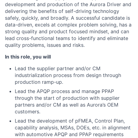
development and production of the Aurora Driver and
delivering the benefits of self-driving technology
safely, quickly, and broadly. A successful candidate is
data-driven, excels at complex problem solving, has a
strong quality and product focused mindset, and can
lead cross-functional teams to identify and eliminate
quality problems, issues and risks.
In this role, you will
Lead the supplier partner and/or CM
industrialization process from design through
production ramp-up.
Lead the APQP process and manage PPAP
through the start of production with supplier
partners and/or CM as well as Aurora’s OEM
customers.
Lead the development of pFMEA, Control Plan,
capability analysis, MSAs, DOEs, etc. in alignment
with automotive APQP and PPAP requirements