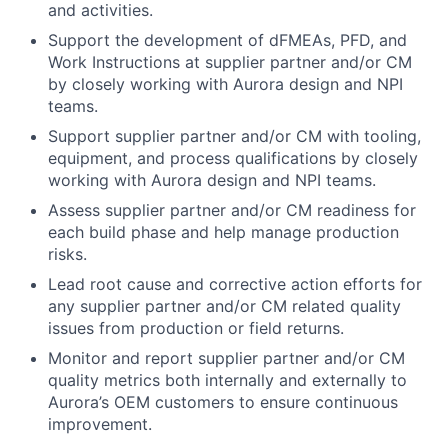
and activities.
Support the development of dFMEAs, PFD, and
Work Instructions at supplier partner and/or CM
by closely working with Aurora design and NPI
teams.
Support supplier partner and/or CM with tooling,
equipment, and process qualifications by closely
working with Aurora design and NPI teams.
Assess supplier partner and/or CM readiness for
each build phase and help manage production
risks.
Lead root cause and corrective action efforts for
any supplier partner and/or CM related quality
issues from production or field returns.
Monitor and report supplier partner and/or CM
quality metrics both internally and externally to
Aurora’s OEM customers to ensure continuous
improvement.