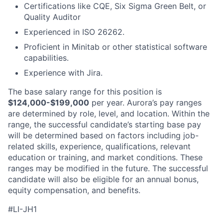
Certifications like CQE, Six Sigma Green Belt, or
Quality Auditor
Experienced in ISO 26262.
Proficient in Minitab or other statistical software
capabilities.
Experience with Jira.
The base salary range for this position is
$124,000-$199,000
per year. Aurora’s pay ranges
are determined by role, level, and location. Within the
range, the successful candidate’s starting base pay
will be determined based on factors including job-
related skills, experience, qualifications, relevant
education or training, and market conditions. These
ranges may be modified in the future. The successful
candidate will also be eligible for an annual bonus,
equity compensation, and benefits.
#LI-JH1