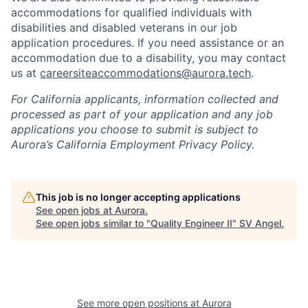
accommodations for qualified individuals with
disabilities and disabled veterans in our job
application procedures. If you need assistance or an
accommodation due to a disability, you may contact
us at
careersiteaccommodations@aurora.tech
.
For California applicants, information collected and
processed as part of your application and any job
applications you choose to submit is subject to
Aurora’s California Employment Privacy Policy.
This job is no longer accepting applications
See open jobs at
Aurora
.
See open jobs similar to "
Quality Engineer II
"
SV Angel
.
See more open positions at
Aurora