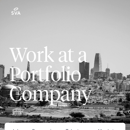
Work at a
Portfolio
Company