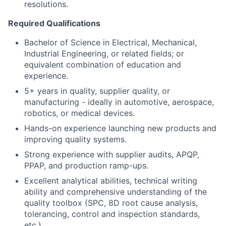
resolutions.
Required Qualifications
Bachelor of Science in Electrical, Mechanical,
Industrial Engineering, or related fields; or
equivalent combination of education and
experience.
5+ years in quality, supplier quality, or
manufacturing - ideally in automotive, aerospace,
robotics, or medical devices.
Hands-on experience launching new products and
improving quality systems.
Strong experience with supplier audits, APQP,
PPAP, and production ramp-ups.
Excellent analytical abilities, technical writing
ability and comprehensive understanding of the
quality toolbox (SPC, 8D root cause analysis,
tolerancing, control and inspection standards,
etc.).