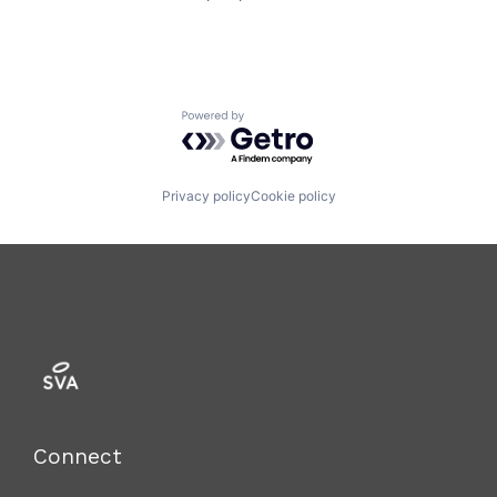
Powered by Getro.com
Privacy policy
Cookie policy
Connect