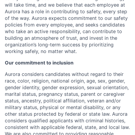
will take time, and we believe that each employee at
Aurora has a role in contributing to safety, every step
of the way. Aurora expects commitment to our safety
policies from every employee, and seeks candidates
who take an active responsibility, can contribute to
building an atmosphere of trust, and invest in the
organization’s long-term success by prioritizing
working safely, no matter what.
Our commitment to inclusion
Aurora considers candidates without regard to their
race, color, religion, national origin, age, sex, gender,
gender identity, gender expression, sexual orientation,
marital status, pregnancy status, parent or caregiver
status, ancestry, political affiliation, veteran and/or
military status, physical or mental disability, or any
other status protected by federal or state law. Aurora
considers qualified applicants with criminal histories,
consistent with applicable federal, state, and local law.
We are also committed to providing reasonable