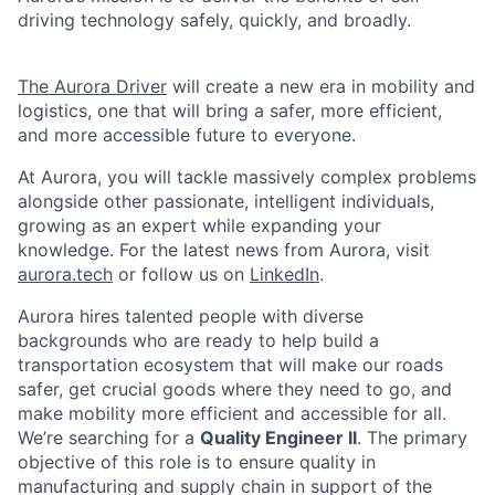
driving technology safely, quickly, and broadly.
The Aurora Driver
will create a new era in mobility and
logistics, one that will bring a safer, more efficient,
and more accessible future to everyone.
At Aurora, you will tackle massively complex problems
alongside other passionate, intelligent individuals,
growing as an expert while expanding your
knowledge. For the latest news from Aurora, visit
aurora.tech
or follow us on
LinkedIn
.
Aurora hires talented people with diverse
backgrounds who are ready to help build a
transportation ecosystem that will make our roads
safer, get crucial goods where they need to go, and
make mobility more efficient and accessible for all.
We’re searching for a
Quality Engineer II
. The primary
objective of this role is to ensure quality in
manufacturing and supply chain in support of the