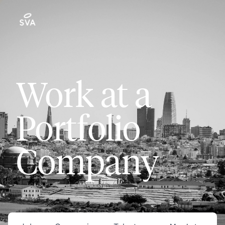
Work at a
Portfolio
Company