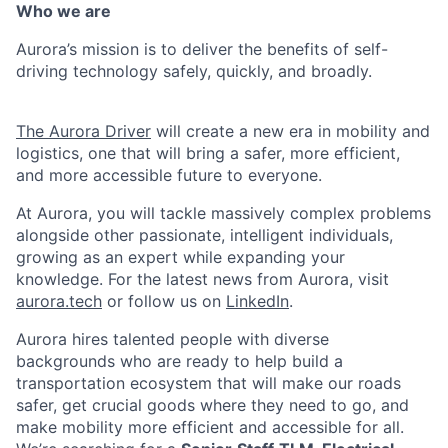
Who we are
Aurora’s mission is to deliver the benefits of self-
driving technology safely, quickly, and broadly.
The Aurora Driver
will create a new era in mobility and
logistics, one that will bring a safer, more efficient,
and more accessible future to everyone.
At Aurora, you will tackle massively complex problems
alongside other passionate, intelligent individuals,
growing as an expert while expanding your
knowledge. For the latest news from Aurora, visit
aurora.tech
or follow us on
LinkedIn
.
Aurora hires talented people with diverse
backgrounds who are ready to help build a
transportation ecosystem that will make our roads
safer, get crucial goods where they need to go, and
make mobility more efficient and accessible for all.