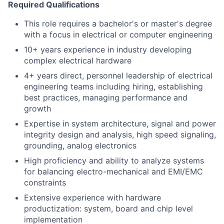
Required Qualifications
This role requires a bachelor's or master's degree
with a focus in electrical or computer engineering
10+ years experience in industry developing
complex electrical hardware
4+ years direct, personnel leadership of electrical
engineering teams including hiring, establishing
best practices, managing performance and
growth
Expertise in system architecture, signal and power
integrity design and analysis, high speed signaling,
grounding, analog electronics
High proficiency and ability to analyze systems
for balancing electro-mechanical and EMI/EMC
constraints
Extensive experience with hardware
productization: system, board and chip level
implementation