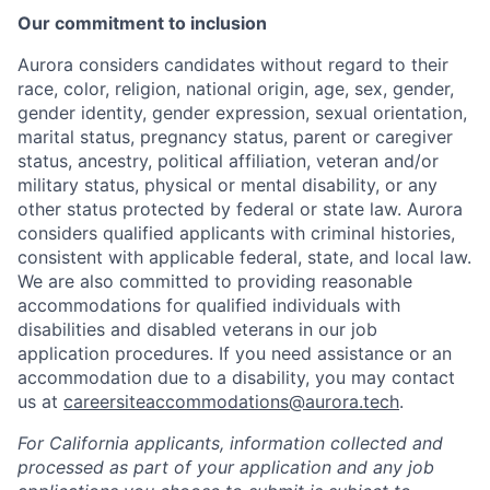
Our commitment to inclusion
Aurora considers candidates without regard to their
race, color, religion, national origin, age, sex, gender,
gender identity, gender expression, sexual orientation,
marital status, pregnancy status, parent or caregiver
status, ancestry, political affiliation, veteran and/or
military status, physical or mental disability, or any
other status protected by federal or state law. Aurora
considers qualified applicants with criminal histories,
consistent with applicable federal, state, and local law.
We are also committed to providing reasonable
accommodations for qualified individuals with
disabilities and disabled veterans in our job
application procedures. If you need assistance or an
accommodation due to a disability, you may contact
us at
careersiteaccommodations@aurora.tech
.
For California applicants, information collected and
processed as part of your application and any job