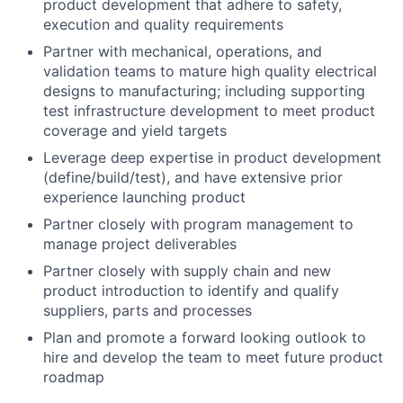
product development that adhere to safety,
execution and quality requirements
Partner with mechanical, operations, and
validation teams to mature high quality electrical
designs to manufacturing; including supporting
test infrastructure development to meet product
coverage and yield targets
Leverage deep expertise in product development
(define/build/test), and have extensive prior
experience launching product
Partner closely with program management to
manage project deliverables
Partner closely with supply chain and new
product introduction to identify and qualify
suppliers, parts and processes
Plan and promote a forward looking outlook to
hire and develop the team to meet future product
roadmap