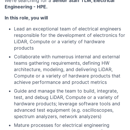
We’re searching for a
Senior
Staff
TLM, Electrical
Engineering - HPE.
In this role, you will
Lead an exceptional team of electrical engineers
responsible for the development of electronics for
LiDAR, Compute or a variety of hardware
products
Collaborate with numerous internal and external
teams gathering requirements, defining HW
architecture, modeling, and delivering LiDAR,
Compute or a variety of hardware products that
achieve performance and product metrics
Guide and manage the team to build, integrate,
test, and debug LiDAR, Compute or a variety of
hardware products; leverage software tools and
advanced test equipment (e.g. oscilloscopes,
spectrum analyzers, network analyzers)
Mature processes for electrical engineering