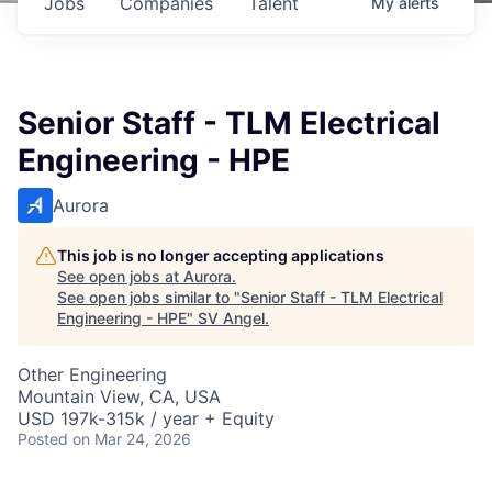
Jobs
Companies
Talent
My
alerts
Senior Staff - TLM Electrical
Engineering - HPE
Aurora
This job is no longer accepting applications
See open jobs at
Aurora
.
See open jobs similar to "
Senior Staff - TLM Electrical
Engineering - HPE
"
SV Angel
.
Other Engineering
Mountain View, CA, USA
USD 197k-315k / year + Equity
Posted
on Mar 24, 2026