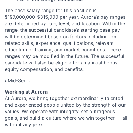
The base salary range for this position is
$197,000,000-$315,000 per year. Aurora’s pay ranges
are determined by role, level, and location. Within the
range, the successful candidate’s starting base pay
will be determined based on factors including job-
related skills, experience, qualifications, relevant
education or training, and market conditions. These
ranges may be modified in the future. The successful
candidate will also be eligible for an annual bonus,
equity compensation, and benefits.
#Mid-Senior
Working at Aurora
At Aurora, we bring together extraordinarily talented
and experienced people united by the strength of our
values. We operate with integrity, set outrageous
goals, and build a culture where we win together — all
without any jerks.