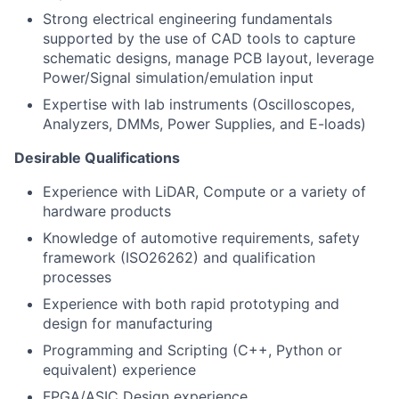
Strong electrical engineering fundamentals
supported by the use of CAD tools to capture
schematic designs, manage PCB layout, leverage
Power/Signal simulation/emulation input
Expertise with lab instruments (Oscilloscopes,
Analyzers, DMMs, Power Supplies, and E-loads)
Desirable Qualifications
Experience with LiDAR, Compute or a variety of
hardware products
Knowledge of automotive requirements, safety
framework (ISO26262) and qualification
processes
Experience with both rapid prototyping and
design for manufacturing
Programming and Scripting (C++, Python or
equivalent) experience
FPGA/ASIC Design experience