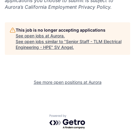
applications you choose to submit is subject to
Aurora’s California Employment Privacy Policy.
This job is no longer accepting applications
See open jobs at
Aurora
.
See open jobs similar to "
Senior Staff - TLM Electrical
Engineering - HPE
"
SV Angel
.
See more open positions at
Aurora
Powered by Getro.com