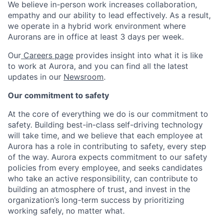
We believe in-person work increases collaboration,
empathy and our ability to lead effectively. As a result,
we operate in a hybrid work environment where
Aurorans are in office at least 3 days per week.
Our
Careers page
provides insight into what it is like
to work at Aurora, and you can find all the latest
updates in our
Newsroom
.
Our commitment to safety
At the core of everything we do is our commitment to
safety. Building best-in-class self-driving technology
will take time, and we believe that each employee at
Aurora has a role in contributing to safety, every step
of the way. Aurora expects commitment to our safety
policies from every employee, and seeks candidates
who take an active responsibility, can contribute to
building an atmosphere of trust, and invest in the
organization’s long-term success by prioritizing
working safely, no matter what.