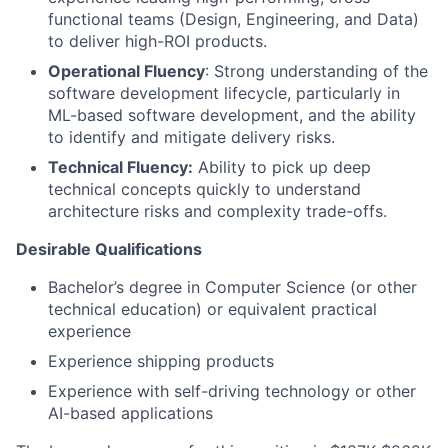
functional teams (Design, Engineering, and Data)
to deliver high-ROI products.
Operational Fluency
: Strong understanding of the
software development lifecycle, particularly in
ML-based software development, and the ability
to identify and mitigate delivery risks.
Technical Fluency:
Ability to pick up deep
technical concepts quickly to understand
architecture risks and complexity trade-offs.
Desirable Qualifications
Bachelor’s degree in Computer Science (or other
technical education) or equivalent practical
experience
Experience shipping products
Experience with self-driving technology or other
AI-based applications