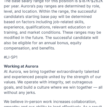
The base salary range for this position is $187K-$262K
per year. Aurora’s pay ranges are determined by role,
level, and location. Within the range, the successful
candidate’s starting base pay will be determined
based on factors including job-related skills,
experience, qualifications, relevant education or
training, and market conditions. These ranges may be
modified in the future. The successful candidate will
also be eligible for an annual bonus, equity
compensation, and benefits.
#LI-SP1
Working at Aurora
At Aurora, we bring together extraordinarily talented
and experienced people united by the strength of our
values. We operate with integrity, set outrageous
goals, and build a culture where we win together — all
without any jerks.
We believe in-person work increases collaboration,
empathy and our ability to lead effectively. As a result,