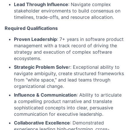
Lead Through Influence
: Navigate complex
stakeholder environments to build consensus on
timelines, trade-offs, and resource allocation.
Required Qualifications
Proven Leadership
: 7+ years in software product
management with a track record of driving the
strategy and execution of complex software
ecosystems.
Strategic Problem Solve
r: Exceptional ability to
navigate ambiguity, create structured frameworks
from "white space," and lead teams through
organizational change.
Influence & Communication
: Ability to articulate
a compelling product narrative and translate
sophisticated concepts into clear, persuasive
communication for executive leadership.
Collaborative Excellence
: Demonstrated
experience leading high-performing, cross-