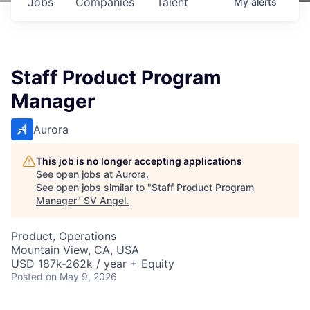
Jobs
Companies
Talent
My
alerts
Staff Product Program
Manager
Aurora
This job is no longer accepting applications
See open jobs at
Aurora
.
See open jobs similar to "
Staff Product Program
Manager
"
SV Angel
.
Product, Operations
Mountain View, CA, USA
USD 187k-262k / year + Equity
Posted
on May 9, 2026