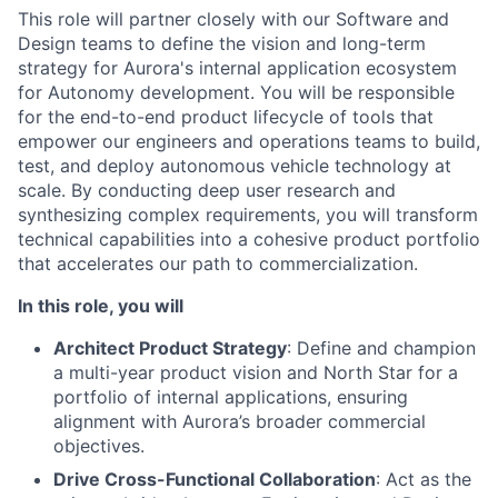
This role will partner closely with our Software and
Design teams to define the vision and long-term
strategy for Aurora's internal application ecosystem
for Autonomy development. You will be responsible
for the end-to-end product lifecycle of tools that
empower our engineers and operations teams to build,
test, and deploy autonomous vehicle technology at
scale. By conducting deep user research and
synthesizing complex requirements, you will transform
technical capabilities into a cohesive product portfolio
that accelerates our path to commercialization.
In this role, you will
Architect Product Strategy
: Define and champion
a multi-year product vision and North Star for a
portfolio of internal applications, ensuring
alignment with Aurora’s broader commercial
objectives.
Drive Cross-Functional Collaboration
: Act as the