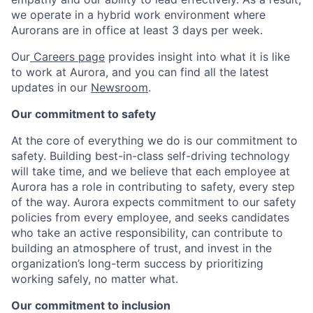
we operate in a hybrid work environment where
Aurorans are in office at least 3 days per week.
Our
Careers page
provides insight into what it is like
to work at Aurora, and you can find all the latest
updates in our
Newsroom
.
Our commitment to safety
At the core of everything we do is our commitment to
safety. Building best-in-class self-driving technology
will take time, and we believe that each employee at
Aurora has a role in contributing to safety, every step
of the way. Aurora expects commitment to our safety
policies from every employee, and seeks candidates
who take an active responsibility, can contribute to
building an atmosphere of trust, and invest in the
organization’s long-term success by prioritizing
working safely, no matter what.
Our commitment to inclusion