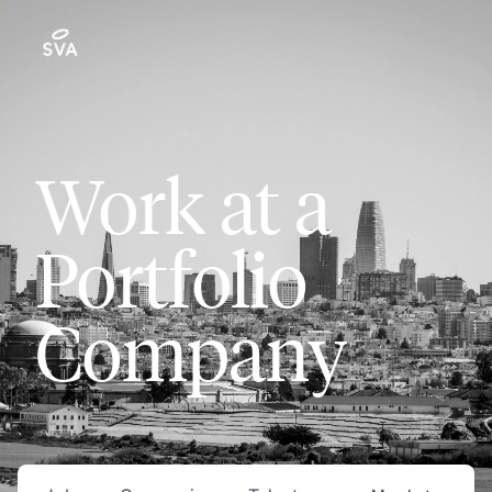
Work at a
Portfolio
Company