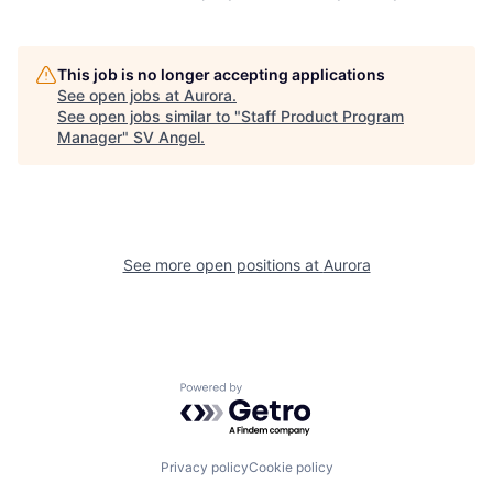
This job is no longer accepting applications
See open jobs at
Aurora
.
See open jobs similar to "
Staff Product Program
Manager
"
SV Angel
.
See more open positions at
Aurora
Powered by Getro.com
Privacy policy
Cookie policy