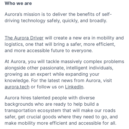
Who we are
Aurora’s mission is to deliver the benefits of self-
driving technology safely, quickly, and broadly.
The Aurora Driver
will create a new era in mobility and
logistics, one that will bring a safer, more efficient,
and more accessible future to everyone.
At Aurora, you will tackle massively complex problems
alongside other passionate, intelligent individuals,
growing as an expert while expanding your
knowledge. For the latest news from Aurora, visit
aurora.tech
or follow us on
LinkedIn
.
Aurora hires talented people with diverse
backgrounds who are ready to help build a
transportation ecosystem that will make our roads
safer, get crucial goods where they need to go, and
make mobility more efficient and accessible for all.