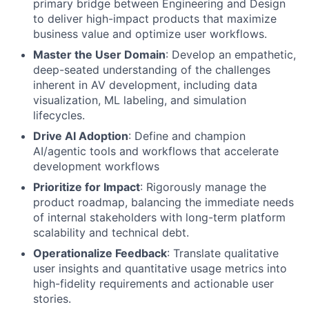
primary bridge between Engineering and Design
to deliver high-impact products that maximize
business value and optimize user workflows.
Master the User Domain
: Develop an empathetic,
deep-seated understanding of the challenges
inherent in AV development, including data
visualization, ML labeling, and simulation
lifecycles.
Drive AI Adoption
: Define and champion
AI/agentic tools and workflows that accelerate
development workflows
Prioritize for Impact
: Rigorously manage the
product roadmap, balancing the immediate needs
of internal stakeholders with long-term platform
scalability and technical debt.
Operationalize Feedback
: Translate qualitative
user insights and quantitative usage metrics into
high-fidelity requirements and actionable user
stories.