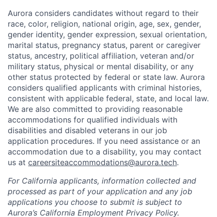
Aurora considers candidates without regard to their
race, color, religion, national origin, age, sex, gender,
gender identity, gender expression, sexual orientation,
marital status, pregnancy status, parent or caregiver
status, ancestry, political affiliation, veteran and/or
military status, physical or mental disability, or any
other status protected by federal or state law. Aurora
considers qualified applicants with criminal histories,
consistent with applicable federal, state, and local law.
We are also committed to providing reasonable
accommodations for qualified individuals with
disabilities and disabled veterans in our job
application procedures. If you need assistance or an
accommodation due to a disability, you may contact
us at
careersiteaccommodations@aurora.tech
.
For California applicants, information collected and
processed as part of your application and any job
applications you choose to submit is subject to
Aurora’s California Employment Privacy Policy.