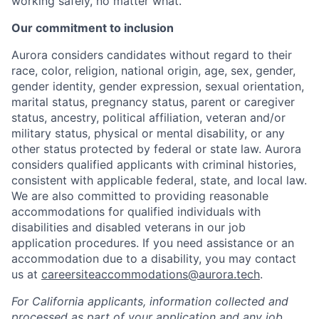
working safely, no matter what.
Our commitment to inclusion
Aurora considers candidates without regard to their
race, color, religion, national origin, age, sex, gender,
gender identity, gender expression, sexual orientation,
marital status, pregnancy status, parent or caregiver
status, ancestry, political affiliation, veteran and/or
military status, physical or mental disability, or any
other status protected by federal or state law. Aurora
considers qualified applicants with criminal histories,
consistent with applicable federal, state, and local law.
We are also committed to providing reasonable
accommodations for qualified individuals with
disabilities and disabled veterans in our job
application procedures. If you need assistance or an
accommodation due to a disability, you may contact
us at
careersiteaccommodations@aurora.tech
.
For California applicants, information collected and
processed as part of your application and any job