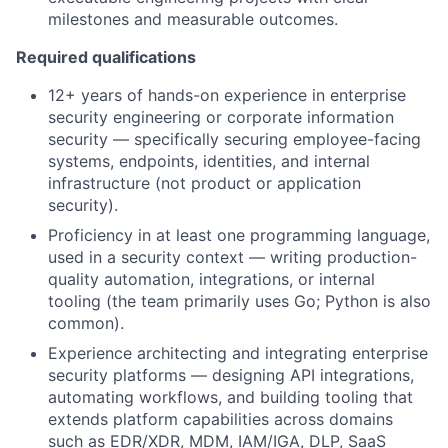
milestones and measurable outcomes.
Required qualifications
12+ years of hands-on experience in enterprise
security engineering or corporate information
security — specifically securing employee-facing
systems, endpoints, identities, and internal
infrastructure (not product or application
security).
Proficiency in at least one programming language,
used in a security context — writing production-
quality automation, integrations, or internal
tooling (the team primarily uses Go; Python is also
common).
Experience architecting and integrating enterprise
security platforms — designing API integrations,
automating workflows, and building tooling that
extends platform capabilities across domains
such as EDR/XDR, MDM, IAM/IGA, DLP, SaaS