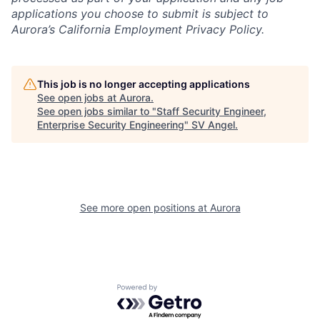
applications you choose to submit is subject to
Aurora’s California Employment Privacy Policy.
This job is no longer accepting applications
See open jobs at
Aurora
.
See open jobs similar to "
Staff Security Engineer,
Enterprise Security Engineering
"
SV Angel
.
See more open positions at
Aurora
Powered by Getro.com