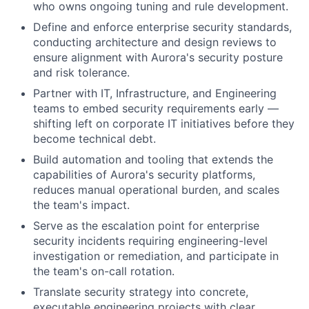
who owns ongoing tuning and rule development.
Define and enforce enterprise security standards,
conducting architecture and design reviews to
ensure alignment with Aurora's security posture
and risk tolerance.
Partner with IT, Infrastructure, and Engineering
teams to embed security requirements early —
shifting left on corporate IT initiatives before they
become technical debt.
Build automation and tooling that extends the
capabilities of Aurora's security platforms,
reduces manual operational burden, and scales
the team's impact.
Serve as the escalation point for enterprise
security incidents requiring engineering-level
investigation or remediation, and participate in
the team's on-call rotation.
Translate security strategy into concrete,
executable engineering projects with clear