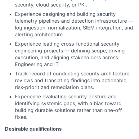
security, cloud security, or PKI.
Experience designing and building security
telemetry pipelines and detection infrastructure —
log ingestion, normalization, SIEM integration, and
alerting architecture.
Experience leading cross-functional security
engineering projects — defining scope, driving
execution, and aligning stakeholders across
Engineering and IT.
Track record of conducting security architecture
reviews and translating findings into actionable,
risk-prioritized remediation plans.
Experience evaluating security posture and
identifying systemic gaps, with a bias toward
building durable solutions rather than one-off
fixes.
Desirable qualifications