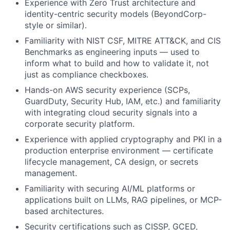
Experience with Zero Trust architecture and
identity-centric security models (BeyondCorp-
style or similar).
Familiarity with NIST CSF, MITRE ATT&CK, and CIS
Benchmarks as engineering inputs — used to
inform what to build and how to validate it, not
just as compliance checkboxes.
Hands-on AWS security experience (SCPs,
GuardDuty, Security Hub, IAM, etc.) and familiarity
with integrating cloud security signals into a
corporate security platform.
Experience with applied cryptography and PKI in a
production enterprise environment — certificate
lifecycle management, CA design, or secrets
management.
Familiarity with securing AI/ML platforms or
applications built on LLMs, RAG pipelines, or MCP-
based architectures.
Security certifications such as CISSP, GCED,