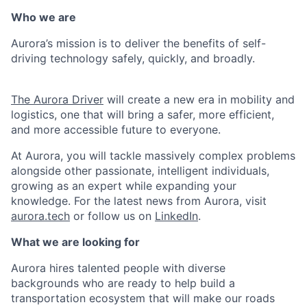
Who we are
Aurora’s mission is to deliver the benefits of self-
driving technology safely, quickly, and broadly.
The Aurora Driver
will create a new era in mobility and
logistics, one that will bring a safer, more efficient,
and more accessible future to everyone.
At Aurora, you will tackle massively complex problems
alongside other passionate, intelligent individuals,
growing as an expert while expanding your
knowledge. For the latest news from Aurora, visit
aurora.tech
or follow us on
LinkedIn
.
What we are looking for
Aurora hires talented people with diverse
backgrounds who are ready to help build a
transportation ecosystem that will make our roads