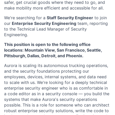
safer, get crucial goods where they need to go, and
make mobility more efficient and accessible for all.
We're searching for a
Staff Security Engineer
to join
our
Enterprise Security Engineering
team, reporting
to the Technical Lead Manager of Security
Engineering.
This position is open to the following office
locations: Mountain View, San Francisco, Seattle,
Pittsburgh, Dallas, Detroit, and Phoenix.
Aurora is scaling its autonomous trucking operations,
and the security foundations protecting our
employees, devices, internal systems, and data need
to scale with us. We're looking for a deeply technical
enterprise security engineer who is as comfortable in
a code editor as in a security console — you build the
systems that make Aurora's security operations
possible. This is a role for someone who can architect
robust enterprise security solutions, write the code to