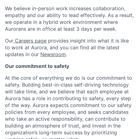
We believe in-person work increases collaboration,
empathy and our ability to lead effectively. As a result,
we operate in a hybrid work environment where
Aurorans are in office at least 3 days per week.
Our
Careers page
provides insight into what it is like
to work at Aurora, and you can find all the latest
updates in our
Newsroom
.
Our commitment to safety
At the core of everything we do is our commitment to
safety. Building best-in-class self-driving technology
will take time, and we believe that each employee at
Aurora has a role in contributing to safety, every step
of the way. Aurora expects commitment to our safety
policies from every employee, and seeks candidates
who take an active responsibility, can contribute to
building an atmosphere of trust, and invest in the
organization’s long-term success by prioritizing