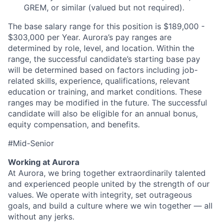
GREM, or similar (valued but not required).
The base
salary
range for this position is $189,000 -
$303,000 per
Year
. Aurora’s pay ranges are
determined by role, level, and location. Within the
range, the successful candidate’s starting base pay
will be determined based on factors including job-
related skills, experience, qualifications, relevant
education or training, and market conditions. These
ranges may be modified in the future. The successful
candidate will also be eligible for an annual bonus,
equity compensation, and benefits.
#Mid-Senior
Working at Aurora
At Aurora, we bring together extraordinarily talented
and experienced people united by the strength of our
values. We operate with integrity, set outrageous
goals, and build a culture where we win together — all
without any jerks.