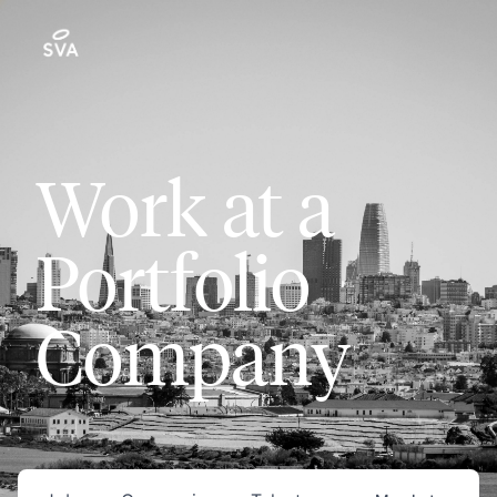
Work at a
Portfolio
Company