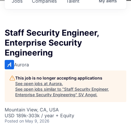
Jobs
Companies
Talent
My
alerts
Staff Security Engineer,
Enterprise Security
Engineering
Aurora
This job is no longer accepting applications
See open jobs at
Aurora
.
See open jobs similar to "
Staff Security Engineer,
Enterprise Security Engineering
"
SV Angel
.
Mountain View, CA, USA
USD 189k-303k / year + Equity
Posted
on May 9, 2026