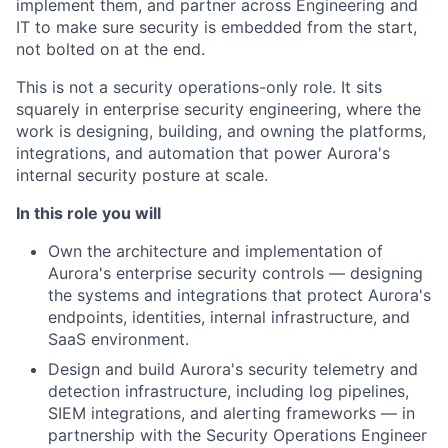
implement them, and partner across Engineering and
IT to make sure security is embedded from the start,
not bolted on at the end.
This is not a security operations-only role. It sits
squarely in enterprise security engineering, where the
work is designing, building, and owning the platforms,
integrations, and automation that power Aurora's
internal security posture at scale.
In this role you will
Own the architecture and implementation of
Aurora's enterprise security controls — designing
the systems and integrations that protect Aurora's
endpoints, identities, internal infrastructure, and
SaaS environment.
Design and build Aurora's security telemetry and
detection infrastructure, including log pipelines,
SIEM integrations, and alerting frameworks — in
partnership with the Security Operations Engineer