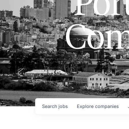
Port
Com
Search
jobs
Explore
companies