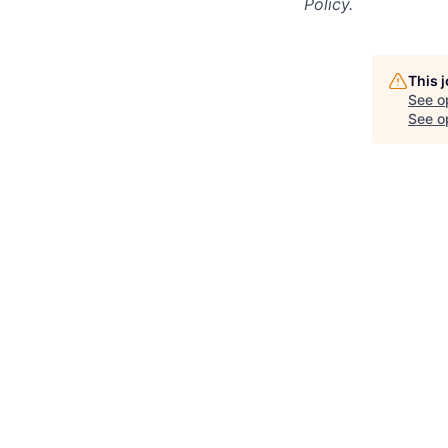
Policy.
This 
See o
See op