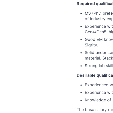
Required qualifica
MS (PhD prefer
of industry ex
Experience wit
Gen4/Gen5, hi
Good EM knowl
Sigrity.
Solid understa
material, Stac
Strong lab ski
Desirable qualific
Experienced w
Experience wit
Knowledge of s
The base salary ra