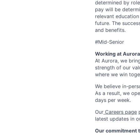
determined by role,
pay will be determi
relevant education
future. The success
and benefits.
#Mid-Senior
Working at Aurora
At Aurora, we brin
strength of our val
where we win toget
We believe in-perso
As a result, we op
days per week.
Our
Careers page
p
latest updates in 
Our commitment t