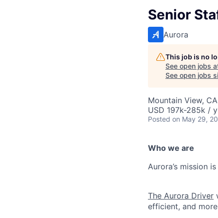
Senior Sta
Aurora
This job is no 
See open jobs a
See open jobs si
Mountain View, CA
USD 197k-285k / y
Posted
on May 29, 2
Who we are
Aurora’s mission is
The Aurora Driver
w
efficient, and more