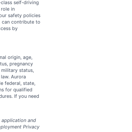
class self-driving
role in
ur safety policies
 can contribute to
ccess by
nal origin, age,
atus, pregnancy
 military status,
 law. Aurora
e federal, state,
 for qualified
dures. If you need
r application and
Employment Privacy