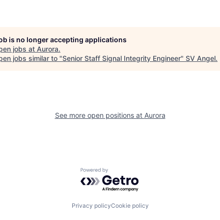
job is no longer accepting applications
pen jobs at
Aurora
.
en jobs similar to "
Senior Staff Signal Integrity Engineer
"
SV Angel
.
See more open positions at
Aurora
Powered by Getro.com
Privacy policy
Cookie policy