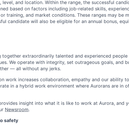
 level, and location. Within the range, the successful candi
ned based on factors including job-related skills, experience
 or training, and market conditions. These ranges may be m
ful candidate will also be eligible for an annual bonus, eq
g together extraordinarily talented and experienced people
ues. We operate with integrity, set outrageous goals, and bu
her — all without any jerks.
n work increases collaboration, empathy and our ability to 
erate in a hybrid work environment where Aurorans are in off
rovides insight into what it is like to work at Aurora, and y
our
Newsroom
.
o safety