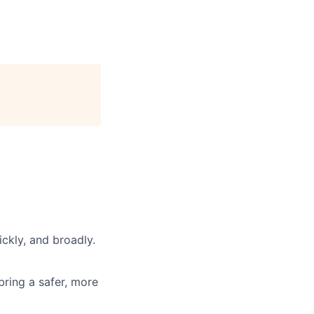
ickly, and broadly.
 bring a safer, more