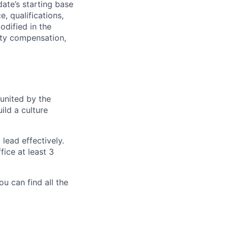
date’s starting base
, qualifications,
odified in the
uity compensation,
 united by the
ild a culture
lead effectively.
ice at least 3
ou can find all the