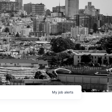
My
job
alerts