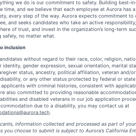
ything we do is our commitment to safety. Building best-in-
ke time, and we believe that each employee at Aurora has a 
fety, every step of the way. Aurora expects commitment to o
e, and seeks candidates who take an active responsibility,
here of trust, and invest in the organization’s long-term su
g safely, no matter what.
 inclusion
ndidates without regard to their race, color, religion, natio
 identity, gender expression, sexual orientation, marital st
regiver status, ancestry, political affiliation, veteran and/or
disability, or any other status protected by federal or state
 applicants with criminal histories, consistent with applicabl
are also committed to providing reasonable accommodations
sabilities and disabled veterans in our job application proce
ccommodation due to a disability, you may contact us at
odations@aurora.tech
.
licants, information collected and processed as part of you
ns you choose to submit is subject to Aurora’s California 