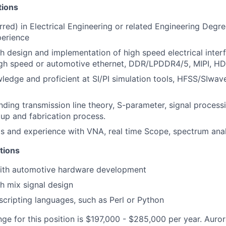
tions
red) in Electrical Engineering or related Engineering Degre
perience
h design and implementation of high speed electrical inter
gh speed or automotive ethernet, DDR/LPDDR4/5, MIPI, HD
edge and proficient at SI/PI simulation tools, HFSS/SIwa
nding transmission line theory, S-parameter, signal proces
kup and fabrication process.
lls and experience with VNA, real time Scope, spectrum ana
ations
ith automotive hardware development
h mix signal design
cripting languages, such as Perl or Python
nge for this position is $197,000 - $285,000 per year. Auror