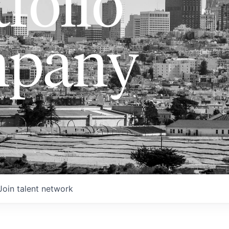
folio
pany
Join talent network