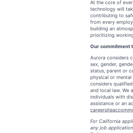
At the core of ever
technology will ta
contributing to sa
from every employe
building an atmosp
prioritizing workin
Our commitment to
Aurora considers ca
sex, gender, gender
status, parent or ca
physical or mental 
considers qualified
and local law. We 
individuals with di
assistance or an a
careersiteaccomm
For California app
any job applicatio