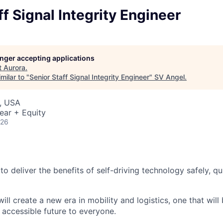
ff Signal Integrity Engineer
longer accepting applications
t
Aurora
.
milar to "
Senior Staff Signal Integrity Engineer
"
SV Angel
.
, USA
ear + Equity
026
 to deliver the benefits of self-driving technology safely, qu
ill create a new era in mobility and logistics, one that will
 accessible future to everyone.