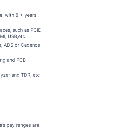
e, with 8 + years
faces, such as PCIE
MI, USB,etc
ve, ADS or Cadence
sing and PCB
lyzer and TDR, etc
a’s pay ranges are