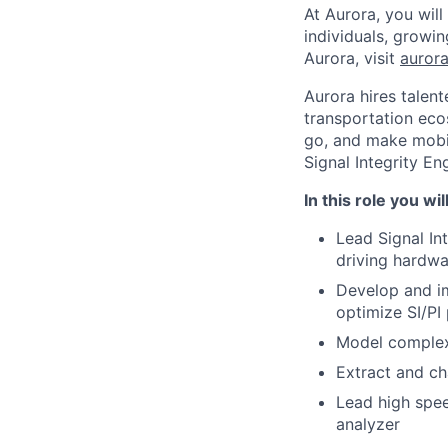
At Aurora, you wil
individuals, growi
Aurora, visit
aurora
Aurora hires talen
transportation eco
go, and make mobili
Signal Integrity En
In this role you wil
Lead Signal In
driving hardwa
Develop and i
optimize SI/PI
Model complex
Extract and ch
Lead high spee
analyzer