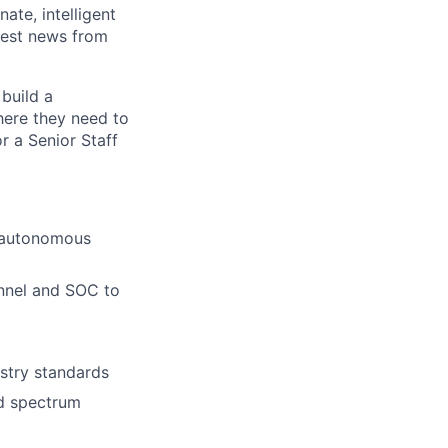
ate, intelligent
test news from
build a
here they need to
r a Senior Staff
d autonomous
nnel and SOC to
stry standards
nd spectrum