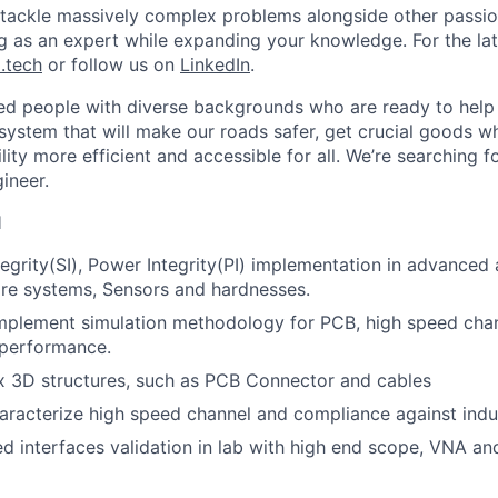
l tackle massively complex problems alongside other passion
ng as an expert while expanding your knowledge. For the la
.tech
or follow us on
LinkedIn
.
ted people with diverse backgrounds who are ready to help 
system that will make our roads safer, get crucial goods w
ty more efficient and accessible for all. We’re searching fo
gineer.
l
tegrity(SI), Power Integrity(PI) implementation in advance
re systems, Sensors and hardnesses.
mplement simulation methodology for PCB, high speed cha
 performance.
 3D structures, such as PCB Connector and cables
aracterize high speed channel and compliance against indu
d interfaces validation in lab with high end scope, VNA a