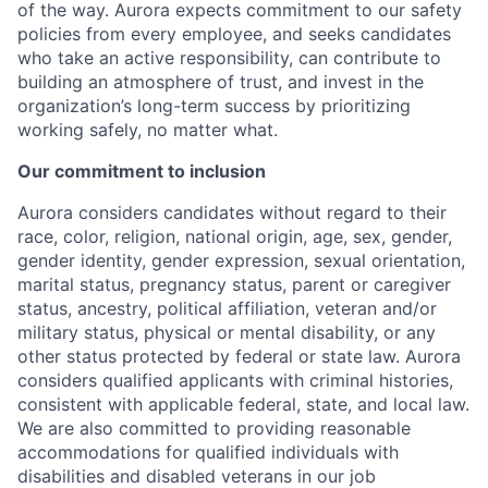
of the way. Aurora expects commitment to our safety
policies from every employee, and seeks candidates
who take an active responsibility, can contribute to
building an atmosphere of trust, and invest in the
organization’s long-term success by prioritizing
working safely, no matter what.
Our commitment to inclusion
Aurora considers candidates without regard to their
race, color, religion, national origin, age, sex, gender,
gender identity, gender expression, sexual orientation,
marital status, pregnancy status, parent or caregiver
status, ancestry, political affiliation, veteran and/or
military status, physical or mental disability, or any
other status protected by federal or state law. Aurora
considers qualified applicants with criminal histories,
consistent with applicable federal, state, and local law.
We are also committed to providing reasonable
accommodations for qualified individuals with
disabilities and disabled veterans in our job