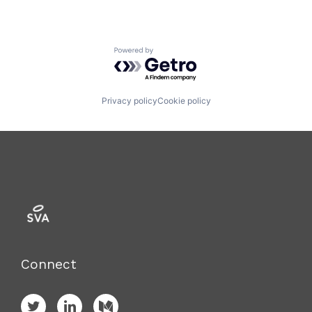
Powered by Getro.com
Privacy policy
Cookie policy
Connect