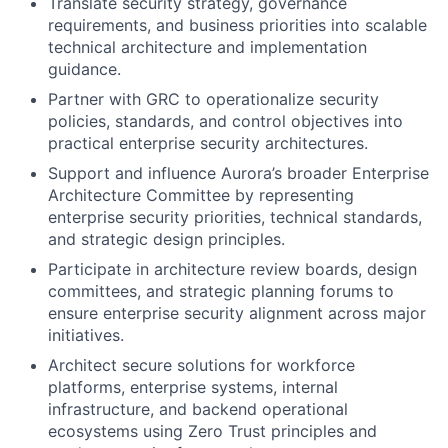
Translate security strategy, governance
requirements, and business priorities into scalable
technical architecture and implementation
guidance.
Partner with GRC to operationalize security
policies, standards, and control objectives into
practical enterprise security architectures.
Support and influence Aurora’s broader Enterprise
Architecture Committee by representing
enterprise security priorities, technical standards,
and strategic design principles.
Participate in architecture review boards, design
committees, and strategic planning forums to
ensure enterprise security alignment across major
initiatives.
Architect secure solutions for workforce
platforms, enterprise systems, internal
infrastructure, and backend operational
ecosystems using Zero Trust principles and