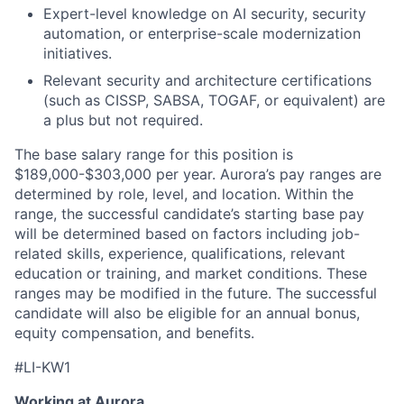
Expert-level knowledge on AI security, security
automation, or enterprise-scale modernization
initiatives.
Relevant security and architecture certifications
(such as CISSP, SABSA, TOGAF, or equivalent) are
a plus but not required.
The base salary range for this position is
$189,000-$303,000 per year. Aurora’s pay ranges are
determined by role, level, and location. Within the
range, the successful candidate’s starting base pay
will be determined based on factors including job-
related skills, experience, qualifications, relevant
education or training, and market conditions. These
ranges may be modified in the future. The successful
candidate will also be eligible for an annual bonus,
equity compensation, and benefits.
#LI-KW1
Working at Aurora