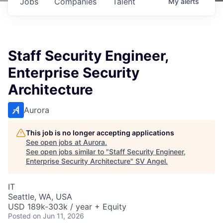
Jobs
Companies
Talent
My
alerts
Staff Security Engineer,
Enterprise Security
Architecture
Aurora
This job is no longer accepting applications
See open jobs at
Aurora
.
See open jobs similar to "
Staff Security Engineer,
Enterprise Security Architecture
"
SV Angel
.
IT
Seattle, WA, USA
USD 189k-303k / year + Equity
Posted
on Jun 11, 2026