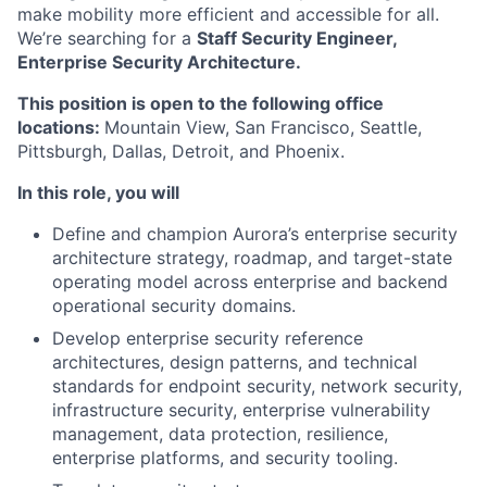
make mobility more efficient and accessible for all.
We’re searching for a
Staff Security Engineer,
Enterprise Security Architecture.
This position is open to the following office
locations:
Mountain View, San Francisco, Seattle,
Pittsburgh, Dallas, Detroit, and Phoenix.
In this role, you will
Define and champion Aurora’s enterprise security
architecture strategy, roadmap, and target-state
operating model across enterprise and backend
operational security domains.
Develop enterprise security reference
architectures, design patterns, and technical
standards for endpoint security, network security,
infrastructure security, enterprise vulnerability
management, data protection, resilience,
enterprise platforms, and security tooling.