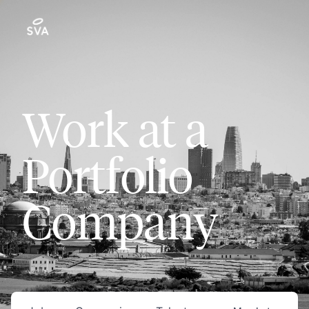
Work at a
Portfolio
Company