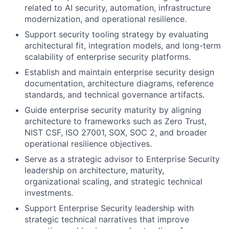
related to AI security, automation, infrastructure
modernization, and operational resilience.
Support security tooling strategy by evaluating
architectural fit, integration models, and long-term
scalability of enterprise security platforms.
Establish and maintain enterprise security design
documentation, architecture diagrams, reference
standards, and technical governance artifacts.
Guide enterprise security maturity by aligning
architecture to frameworks such as Zero Trust,
NIST CSF, ISO 27001, SOX, SOC 2, and broader
operational resilience objectives.
Serve as a strategic advisor to Enterprise Security
leadership on architecture, maturity,
organizational scaling, and strategic technical
investments.
Support Enterprise Security leadership with
strategic technical narratives that improve