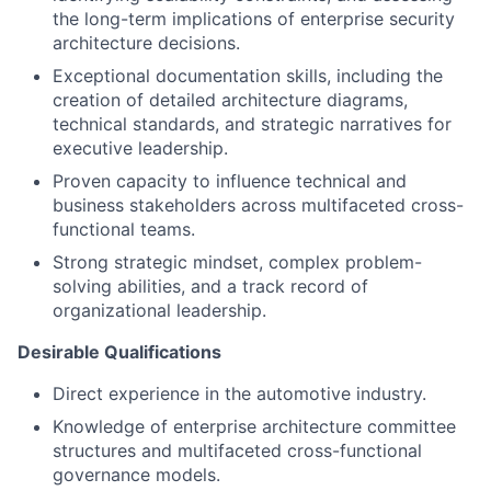
the long-term implications of enterprise security
architecture decisions.
Exceptional documentation skills, including the
creation of detailed architecture diagrams,
technical standards, and strategic narratives for
executive leadership.
Proven capacity to influence technical and
business stakeholders across multifaceted cross-
functional teams.
Strong strategic mindset, complex problem-
solving abilities, and a track record of
organizational leadership.
Desirable Qualifications
Direct experience in the automotive industry.
Knowledge of enterprise architecture committee
structures and multifaceted cross-functional
governance models.