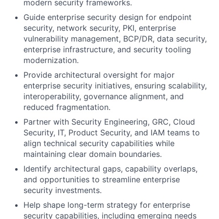
modern security frameworks.
Guide enterprise security design for endpoint
security, network security, PKI, enterprise
vulnerability management, BCP/DR, data security,
enterprise infrastructure, and security tooling
modernization.
Provide architectural oversight for major
enterprise security initiatives, ensuring scalability,
interoperability, governance alignment, and
reduced fragmentation.
Partner with Security Engineering, GRC, Cloud
Security, IT, Product Security, and IAM teams to
align technical security capabilities while
maintaining clear domain boundaries.
Identify architectural gaps, capability overlaps,
and opportunities to streamline enterprise
security investments.
Help shape long-term strategy for enterprise
security capabilities, including emerging needs