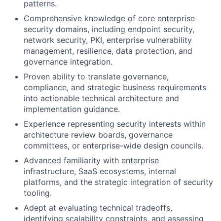
patterns.
Comprehensive knowledge of core enterprise
security domains, including endpoint security,
network security, PKI, enterprise vulnerability
management, resilience, data protection, and
governance integration.
Proven ability to translate governance,
compliance, and strategic business requirements
into actionable technical architecture and
implementation guidance.
Experience representing security interests within
architecture review boards, governance
committees, or enterprise-wide design councils.
Advanced familiarity with enterprise
infrastructure, SaaS ecosystems, internal
platforms, and the strategic integration of security
tooling.
Adept at evaluating technical tradeoffs,
identifying scalability constraints, and assessing