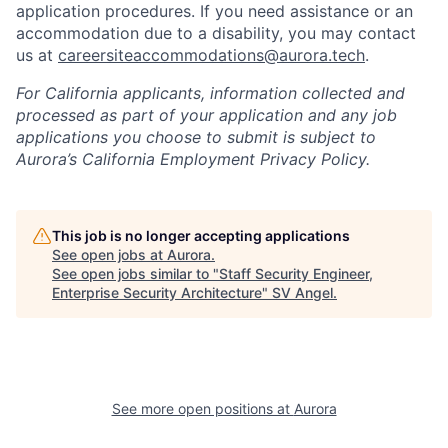
application procedures. If you need assistance or an
accommodation due to a disability, you may contact
us at
careersiteaccommodations@aurora.tech
.
For California applicants, information collected and
processed as part of your application and any job
applications you choose to submit is subject to
Aurora’s California Employment Privacy Policy.
This job is no longer accepting applications
See open jobs at
Aurora
.
See open jobs similar to "
Staff Security Engineer,
Enterprise Security Architecture
"
SV Angel
.
See more open positions at
Aurora