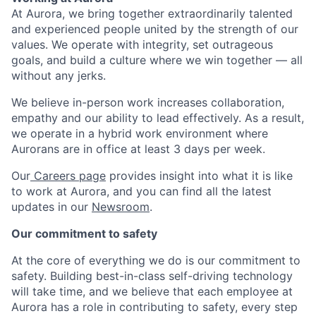
At Aurora, we bring together extraordinarily talented
and experienced people united by the strength of our
values. We operate with integrity, set outrageous
goals, and build a culture where we win together — all
without any jerks.
We believe in-person work increases collaboration,
empathy and our ability to lead effectively. As a result,
we operate in a hybrid work environment where
Aurorans are in office at least 3 days per week.
Our
Careers page
provides insight into what it is like
to work at Aurora, and you can find all the latest
updates in our
Newsroom
.
Our commitment to safety
At the core of everything we do is our commitment to
safety. Building best-in-class self-driving technology
will take time, and we believe that each employee at
Aurora has a role in contributing to safety, every step