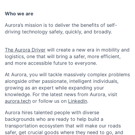
Who we are
Aurora’s mission is to deliver the benefits of self-
driving technology safely, quickly, and broadly.
The Aurora Driver
will create a new era in mobility and
logistics, one that will bring a safer, more efficient,
and more accessible future to everyone.
At Aurora, you will tackle massively complex problems
alongside other passionate, intelligent individuals,
growing as an expert while expanding your
knowledge. For the latest news from Aurora, visit
aurora.tech
or follow us on
LinkedIn
.
Aurora hires talented people with diverse
backgrounds who are ready to help build a
transportation ecosystem that will make our roads
safer, get crucial goods where they need to go, and