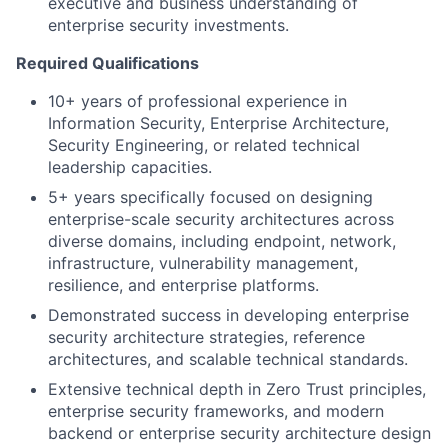
executive and business understanding of
enterprise security investments.
Required Qualifications
10+ years of professional experience in
Information Security, Enterprise Architecture,
Security Engineering, or related technical
leadership capacities.
5+ years specifically focused on designing
enterprise-scale security architectures across
diverse domains, including endpoint, network,
infrastructure, vulnerability management,
resilience, and enterprise platforms.
Demonstrated success in developing enterprise
security architecture strategies, reference
architectures, and scalable technical standards.
Extensive technical depth in Zero Trust principles,
enterprise security frameworks, and modern
backend or enterprise security architecture design