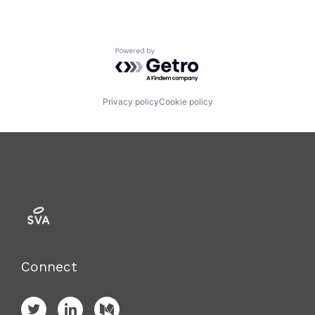
Powered by Getro.com
Privacy policy
Cookie policy
Connect