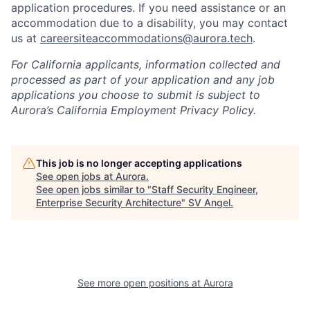
application procedures. If you need assistance or an
accommodation due to a disability, you may contact
us at
careersiteaccommodations@aurora.tech
.
For California applicants, information collected and
processed as part of your application and any job
applications you choose to submit is subject to
Aurora’s California Employment Privacy Policy.
This job is no longer accepting applications
See open jobs at
Aurora
.
See open jobs similar to "
Staff Security Engineer,
Enterprise Security Architecture
"
SV Angel
.
See more open positions at
Aurora