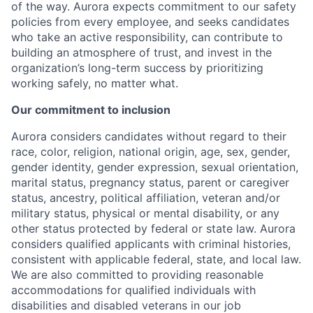
of the way. Aurora expects commitment to our safety
policies from every employee, and seeks candidates
who take an active responsibility, can contribute to
building an atmosphere of trust, and invest in the
organization’s long-term success by prioritizing
working safely, no matter what.
Our commitment to inclusion
Aurora considers candidates without regard to their
race, color, religion, national origin, age, sex, gender,
gender identity, gender expression, sexual orientation,
marital status, pregnancy status, parent or caregiver
status, ancestry, political affiliation, veteran and/or
military status, physical or mental disability, or any
other status protected by federal or state law. Aurora
considers qualified applicants with criminal histories,
consistent with applicable federal, state, and local law.
We are also committed to providing reasonable
accommodations for qualified individuals with
disabilities and disabled veterans in our job