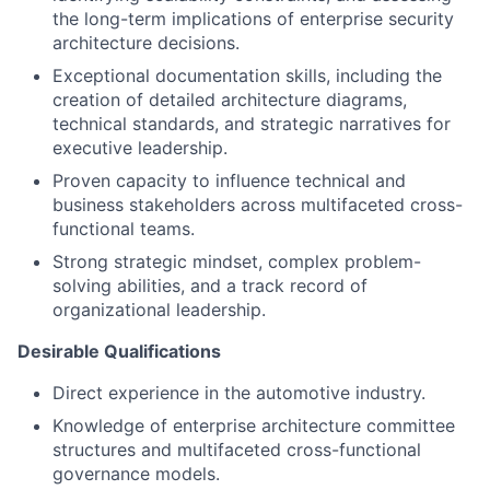
the long-term implications of enterprise security
architecture decisions.
Exceptional documentation skills, including the
creation of detailed architecture diagrams,
technical standards, and strategic narratives for
executive leadership.
Proven capacity to influence technical and
business stakeholders across multifaceted cross-
functional teams.
Strong strategic mindset, complex problem-
solving abilities, and a track record of
organizational leadership.
Desirable Qualifications
Direct experience in the automotive industry.
Knowledge of enterprise architecture committee
structures and multifaceted cross-functional
governance models.