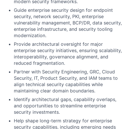
modern security frameworks.
Guide enterprise security design for endpoint
security, network security, PKI, enterprise
vulnerability management, BCP/DR, data security,
enterprise infrastructure, and security tooling
modernization.
Provide architectural oversight for major
enterprise security initiatives, ensuring scalability,
interoperability, governance alignment, and
reduced fragmentation.
Partner with Security Engineering, GRC, Cloud
Security, IT, Product Security, and IAM teams to
align technical security capabilities while
maintaining clear domain boundaries.
Identify architectural gaps, capability overlaps,
and opportunities to streamline enterprise
security investments.
Help shape long-term strategy for enterprise
security capabilities, including emerging needs