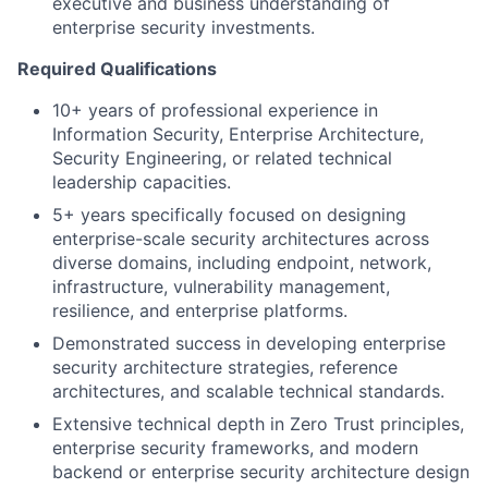
executive and business understanding of
enterprise security investments.
Required Qualifications
10+ years of professional experience in
Information Security, Enterprise Architecture,
Security Engineering, or related technical
leadership capacities.
5+ years specifically focused on designing
enterprise-scale security architectures across
diverse domains, including endpoint, network,
infrastructure, vulnerability management,
resilience, and enterprise platforms.
Demonstrated success in developing enterprise
security architecture strategies, reference
architectures, and scalable technical standards.
Extensive technical depth in Zero Trust principles,
enterprise security frameworks, and modern
backend or enterprise security architecture design