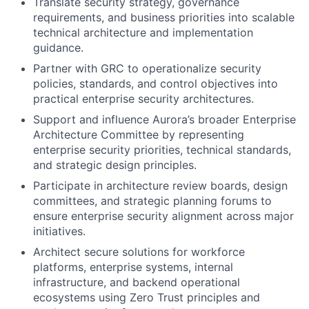
Translate security strategy, governance
requirements, and business priorities into scalable
technical architecture and implementation
guidance.
Partner with GRC to operationalize security
policies, standards, and control objectives into
practical enterprise security architectures.
Support and influence Aurora’s broader Enterprise
Architecture Committee by representing
enterprise security priorities, technical standards,
and strategic design principles.
Participate in architecture review boards, design
committees, and strategic planning forums to
ensure enterprise security alignment across major
initiatives.
Architect secure solutions for workforce
platforms, enterprise systems, internal
infrastructure, and backend operational
ecosystems using Zero Trust principles and