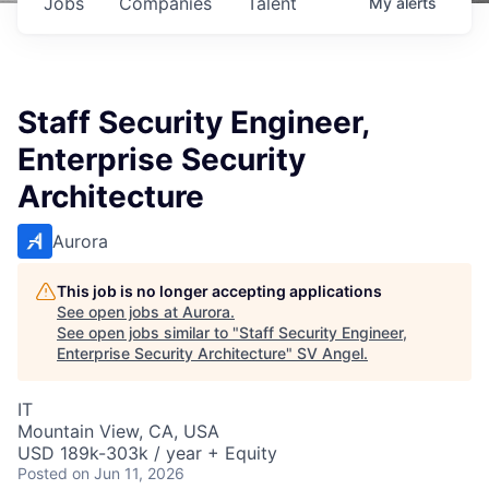
Jobs
Companies
Talent
My
alerts
Staff Security Engineer,
Enterprise Security
Architecture
Aurora
This job is no longer accepting applications
See open jobs at
Aurora
.
See open jobs similar to "
Staff Security Engineer,
Enterprise Security Architecture
"
SV Angel
.
IT
Mountain View, CA, USA
USD 189k-303k / year + Equity
Posted
on Jun 11, 2026