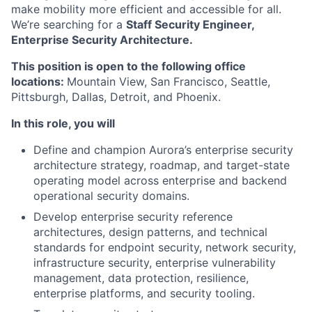
make mobility more efficient and accessible for all.
We’re searching for a
Staff Security Engineer,
Enterprise Security Architecture.
This position is open to the following office
locations:
Mountain View, San Francisco, Seattle,
Pittsburgh, Dallas, Detroit, and Phoenix.
In this role, you will
Define and champion Aurora’s enterprise security
architecture strategy, roadmap, and target-state
operating model across enterprise and backend
operational security domains.
Develop enterprise security reference
architectures, design patterns, and technical
standards for endpoint security, network security,
infrastructure security, enterprise vulnerability
management, data protection, resilience,
enterprise platforms, and security tooling.