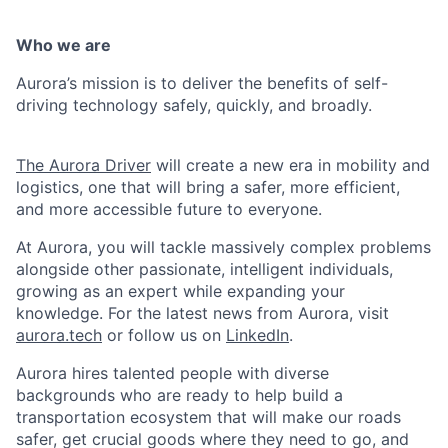
Who we are
Aurora’s mission is to deliver the benefits of self-
driving technology safely, quickly, and broadly.
The Aurora Driver
will create a new era in mobility and
logistics, one that will bring a safer, more efficient,
and more accessible future to everyone.
At Aurora, you will tackle massively complex problems
alongside other passionate, intelligent individuals,
growing as an expert while expanding your
knowledge. For the latest news from Aurora, visit
aurora.tech
or follow us on
LinkedIn
.
Aurora hires talented people with diverse
backgrounds who are ready to help build a
transportation ecosystem that will make our roads
safer, get crucial goods where they need to go, and