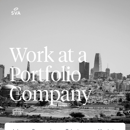
Work at a
Portfolio
Company