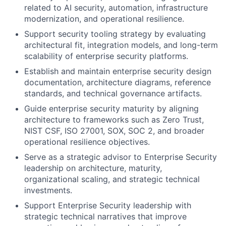
related to AI security, automation, infrastructure
modernization, and operational resilience.
Support security tooling strategy by evaluating
architectural fit, integration models, and long-term
scalability of enterprise security platforms.
Establish and maintain enterprise security design
documentation, architecture diagrams, reference
standards, and technical governance artifacts.
Guide enterprise security maturity by aligning
architecture to frameworks such as Zero Trust,
NIST CSF, ISO 27001, SOX, SOC 2, and broader
operational resilience objectives.
Serve as a strategic advisor to Enterprise Security
leadership on architecture, maturity,
organizational scaling, and strategic technical
investments.
Support Enterprise Security leadership with
strategic technical narratives that improve