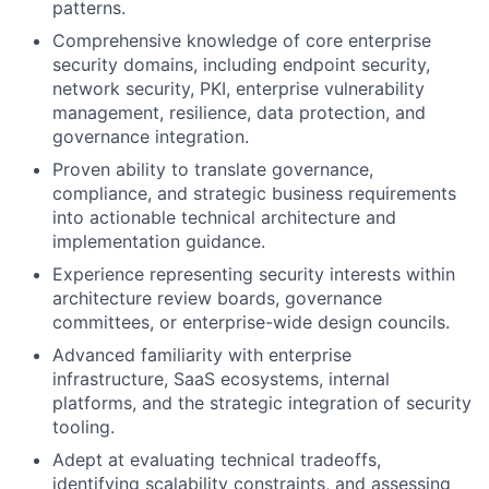
patterns.
Comprehensive knowledge of core enterprise
security domains, including endpoint security,
network security, PKI, enterprise vulnerability
management, resilience, data protection, and
governance integration.
Proven ability to translate governance,
compliance, and strategic business requirements
into actionable technical architecture and
implementation guidance.
Experience representing security interests within
architecture review boards, governance
committees, or enterprise-wide design councils.
Advanced familiarity with enterprise
infrastructure, SaaS ecosystems, internal
platforms, and the strategic integration of security
tooling.
Adept at evaluating technical tradeoffs,
identifying scalability constraints, and assessing