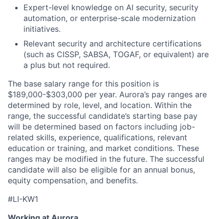
Expert-level knowledge on AI security, security
automation, or enterprise-scale modernization
initiatives.
Relevant security and architecture certifications
(such as CISSP, SABSA, TOGAF, or equivalent) are
a plus but not required.
The base salary range for this position is
$189,000-$303,000 per year. Aurora’s pay ranges are
determined by role, level, and location. Within the
range, the successful candidate’s starting base pay
will be determined based on factors including job-
related skills, experience, qualifications, relevant
education or training, and market conditions. These
ranges may be modified in the future. The successful
candidate will also be eligible for an annual bonus,
equity compensation, and benefits.
#LI-KW1
Working at Aurora