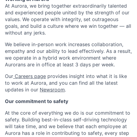
At Aurora, we bring together extraordinarily talented
and experienced people united by the strength of our
values. We operate with integrity, set outrageous
goals, and build a culture where we win together — all
without any jerks.
We believe in-person work increases collaboration,
empathy and our ability to lead effectively. As a result,
we operate in a hybrid work environment where
Aurorans are in office at least 3 days per week.
Our
Careers page
provides insight into what it is like
to work at Aurora, and you can find all the latest
updates in our
Newsroom
.
Our commitment to safety
At the core of everything we do is our commitment to
safety. Building best-in-class self-driving technology
will take time, and we believe that each employee at
Aurora has a role in contributing to safety, every step