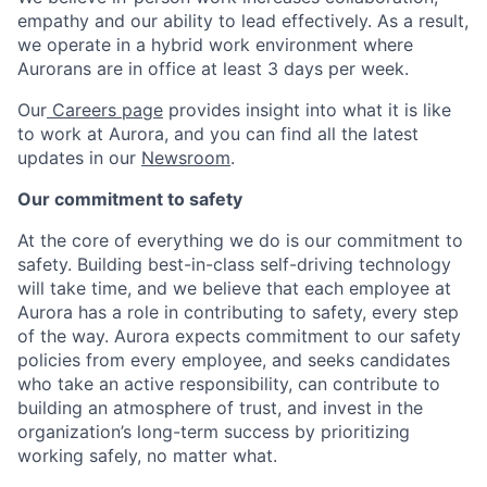
empathy and our ability to lead effectively. As a result,
we operate in a hybrid work environment where
Aurorans are in office at least 3 days per week.
Our
Careers page
provides insight into what it is like
to work at Aurora, and you can find all the latest
updates in our
Newsroom
.
Our commitment to safety
At the core of everything we do is our commitment to
safety. Building best-in-class self-driving technology
will take time, and we believe that each employee at
Aurora has a role in contributing to safety, every step
of the way. Aurora expects commitment to our safety
policies from every employee, and seeks candidates
who take an active responsibility, can contribute to
building an atmosphere of trust, and invest in the
organization’s long-term success by prioritizing
working safely, no matter what.