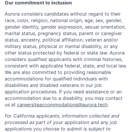
Our commitment to inclusion
Aurora considers candidates without regard to their
race, color, religion, national origin, age, sex, gender,
gender identity, gender expression, sexual orientation,
marital status, pregnancy status, parent or caregiver
status, ancestry, political affiliation, veteran and/or
military status, physical or mental disability, or any
other status protected by federal or state law. Aurora
considers qualified applicants with criminal histories,
consistent with applicable federal, state, and local law.
We are also committed to providing reasonable
accommodations for qualified individuals with
disabilities and disabled veterans in our job
application procedures. If you need assistance or an
accommodation due to a disability, you may contact
us at
careersiteaccommodations@aurora.tech
.
For California applicants, information collected and
processed as part of your application and any job
applications you choose to submit is subject to