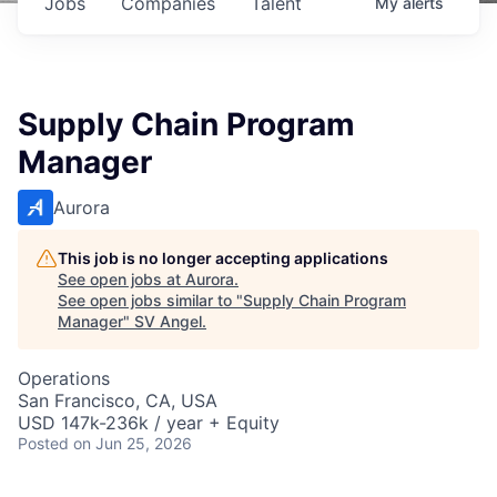
Jobs
Companies
Talent
My
alerts
Supply Chain Program
Manager
Aurora
This job is no longer accepting applications
See open jobs at
Aurora
.
See open jobs similar to "
Supply Chain Program
Manager
"
SV Angel
.
Operations
San Francisco, CA, USA
USD 147k-236k / year + Equity
Posted
on Jun 25, 2026