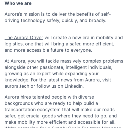
Who we are
Aurora’s mission is to deliver the benefits of self-
driving technology safely, quickly, and broadly.
The Aurora Driver
will create a new era in mobility and
logistics, one that will bring a safer, more efficient,
and more accessible future to everyone.
At Aurora, you will tackle massively complex problems
alongside other passionate, intelligent individuals,
growing as an expert while expanding your
knowledge. For the latest news from Aurora, visit
aurora.tech
or follow us on
LinkedIn
.
Aurora hires talented people with diverse
backgrounds who are ready to help build a
transportation ecosystem that will make our roads
safer, get crucial goods where they need to go, and
make mobility more efficient and accessible for all.