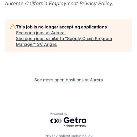
Aurora’s California Employment Privacy Policy.
This job is no longer accepting applications
See open jobs at
Aurora
.
See open jobs similar to "
Supply Chain Program
Manager
"
SV Angel
.
See more open positions at
Aurora
Powered by Getro.com
Privacy policy
Cookie policy