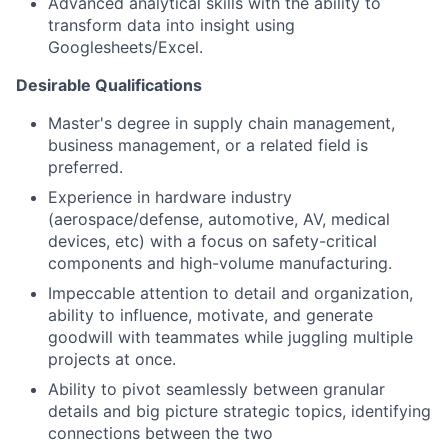
Advanced analytical skills with the ability to
transform data into insight using
Googlesheets/Excel.
Desirable Qualifications
Master's degree in supply chain management,
business management, or a related field is
preferred.
Experience in hardware industry
(aerospace/defense, automotive, AV, medical
devices, etc) with a focus on safety-critical
components and high-volume manufacturing.
Impeccable attention to detail and organization,
ability to influence, motivate, and generate
goodwill with teammates while juggling multiple
projects at once.
Ability to pivot seamlessly between granular
details and big picture strategic topics, identifying
connections between the two