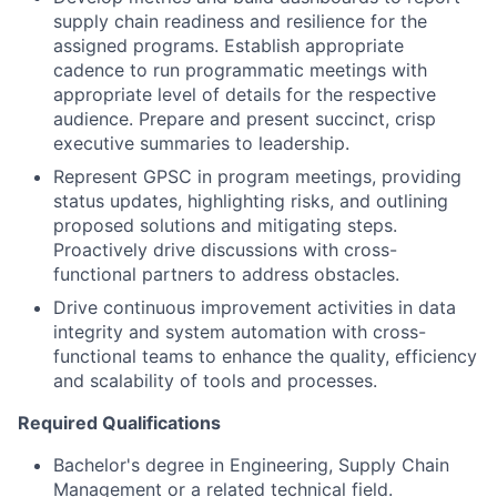
supply chain readiness and resilience for the
assigned programs. Establish appropriate
cadence to run programmatic meetings with
appropriate level of details for the respective
audience. Prepare and present succinct, crisp
executive summaries to leadership.
Represent GPSC in program meetings, providing
status updates, highlighting risks, and outlining
proposed solutions and mitigating steps.
Proactively drive discussions with cross-
functional partners to address obstacles.
Drive continuous improvement activities in data
integrity and system automation with cross-
functional teams to enhance the quality, efficiency
and scalability of tools and processes.
Required Qualifications
Bachelor's degree in Engineering, Supply Chain
Management or a related technical field.