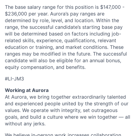
The base salary range for this position is $147,000 -
$236,000 per year. Aurora’s pay ranges are
determined by role, level, and location. Within the
range, the successful candidate’s starting base pay
will be determined based on factors including job-
related skills, experience, qualifications, relevant
education or training, and market conditions. These
ranges may be modified in the future. The successful
candidate will also be eligible for an annual bonus,
equity compensation, and benefits.
#LI-JM3
Working at Aurora
At Aurora, we bring together extraordinarily talented
and experienced people united by the strength of our
values. We operate with integrity, set outrageous
goals, and build a culture where we win together — all
without any jerks.
We believe in-person work increases collaboration,