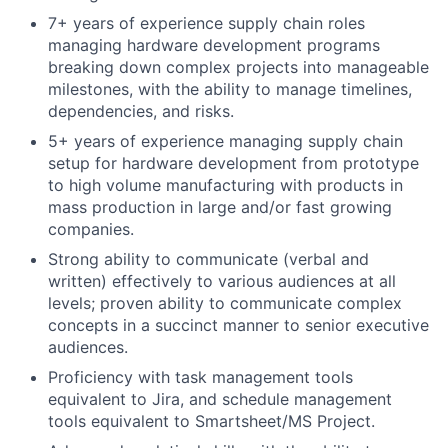
7+ years of experience supply chain roles
managing hardware development programs
breaking down complex projects into manageable
milestones, with the ability to manage timelines,
dependencies, and risks.
5+ years of experience managing supply chain
setup for hardware development from prototype
to high volume manufacturing with products in
mass production in large and/or fast growing
companies.
Strong ability to communicate (verbal and
written) effectively to various audiences at all
levels; proven ability to communicate complex
concepts in a succinct manner to senior executive
audiences.
Proficiency with task management tools
equivalent to Jira, and schedule management
tools equivalent to Smartsheet/MS Project.