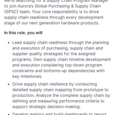
We’re searching for a Supply Chain Program Manager
to join Aurora’s Global Purchasing & Supply Chain
(GPSC) team. Your core responsibility is to drive
supply chain readiness through every development
stage of our next generation hardware products.
In this role, you will
Lead supply chain readiness through the planning
and execution of purchasing, supply chain and
supplier quality strategies for the assigned
programs. Own supply chain timeline development
and execution considering top-down program
constraints and bottoms-up dependencies with
key milestones.
Drive supply chain resilience by conducting
detailed supply chain mapping from prototype to
production. Analyze the complete supply chain by
defining and measuring performance criteria to
support strategic decision-making.
Develop metrics and build dashboards to report