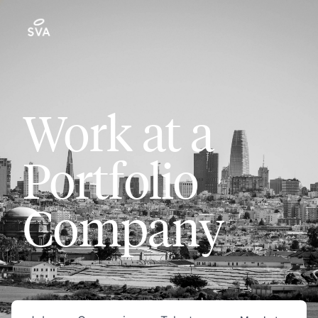
Work at a
Portfolio
Company