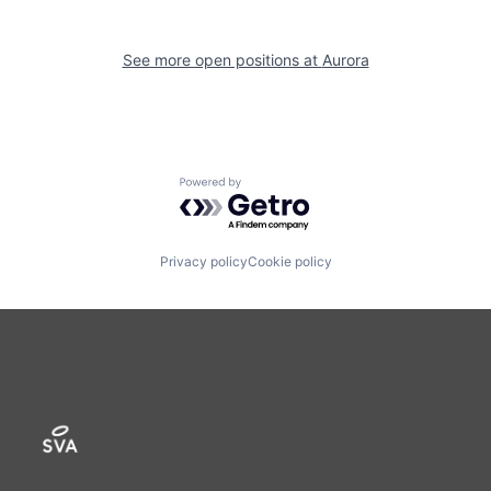
See more open positions at
Aurora
Powered by Getro.com
Privacy policy
Cookie policy