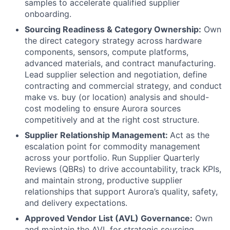
samples to accelerate qualified supplier
onboarding.
Sourcing Readiness & Category Ownership:
Own
the direct category strategy across hardware
components, sensors, compute platforms,
advanced materials, and contract manufacturing.
Lead supplier selection and negotiation, define
contracting and commercial strategy, and conduct
make vs. buy (or location) analysis and should-
cost modeling to ensure Aurora sources
competitively and at the right cost structure.
Supplier Relationship Management:
Act as the
escalation point for commodity management
across your portfolio. Run Supplier Quarterly
Reviews (QBRs) to drive accountability, track KPIs,
and maintain strong, productive supplier
relationships that support Aurora’s quality, safety,
and delivery expectations.
Approved Vendor List (AVL) Governance:
Own
and maintain the AVL for strategic sourcing