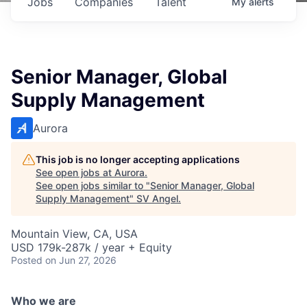
Jobs
Companies
Talent
My
alerts
Senior Manager, Global
Supply Management
Aurora
This job is no longer accepting applications
See open jobs at
Aurora
.
See open jobs similar to "
Senior Manager, Global
Supply Management
"
SV Angel
.
Mountain View, CA, USA
USD 179k-287k / year + Equity
Posted
on Jun 27, 2026
Who we are