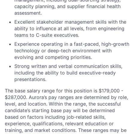
capacity planning, and supplier financial health
assessment.
Excellent stakeholder management skills with the
ability to influence at all levels, from engineering
teams to C-suite executives.
Experience operating in a fast-paced, high-growth
technology or deep-tech environment with
evolving and competing priorities.
Strong written and verbal communication skills,
including the ability to build executive-ready
presentations.
The base salary range for this position is $179,000 -
$287,000. Aurora’s pay ranges are determined by role,
level, and location. Within the range, the successful
candidate’s starting base pay will be determined
based on factors including job-related skills,
experience, qualifications, relevant education or
training, and market conditions. These ranges may be