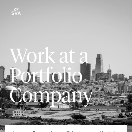
Work at a
Portfolio
Company