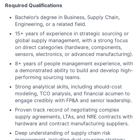
Required Qualifications
Bachelor’s degree in Business, Supply Chain,
Engineering, or a related field.
15+ years of experience in strategic sourcing or
global supply management, with a strong focus
on direct categories (hardware, components,
sensors, electronics, or advanced manufacturing).
8+ years of people management experience, with
a demonstrated ability to build and develop high-
performing sourcing teams.
Strong analytical skills, including should-cost
modeling, TCO analysis, and financial acumen to
engage credibly with FP&A and senior leadership.
Proven track record of negotiating complex
supply agreements, LTAs, and NRE contracts with
hardware and contract manufacturing suppliers.
Deep understanding of supply chain risk
management, including dual-sourcing strategy,