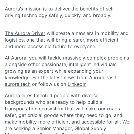
Aurora’s mission is to deliver the benefits of self-
driving technology safely, quickly, and broadly.
The Aurora Driver
will create a new era in mobility and
logistics, one that will bring a safer, more efficient,
and more accessible future to everyone.
At Aurora, you will tackle massively complex problems
alongside other passionate, intelligent individuals,
growing as an expert while expanding your
knowledge. For the latest news from Aurora, visit
aurora.tech
or follow us on
LinkedIn
.
Aurora hires talented people with diverse
backgrounds who are ready to help build a
transportation ecosystem that will make our roads
safer, get crucial goods where they need to go, and
make mobility more efficient and accessible for all. We
are seeking a Senior Manager, Global Supply