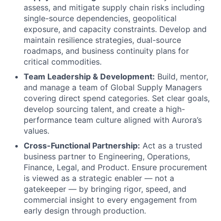
assess, and mitigate supply chain risks including
single-source dependencies, geopolitical
exposure, and capacity constraints. Develop and
maintain resilience strategies, dual-source
roadmaps, and business continuity plans for
critical commodities.
Team Leadership & Development:
Build, mentor,
and manage a team of Global Supply Managers
covering direct spend categories. Set clear goals,
develop sourcing talent, and create a high-
performance team culture aligned with Aurora’s
values.
Cross-Functional Partnership:
Act as a trusted
business partner to Engineering, Operations,
Finance, Legal, and Product. Ensure procurement
is viewed as a strategic enabler — not a
gatekeeper — by bringing rigor, speed, and
commercial insight to every engagement from
early design through production.