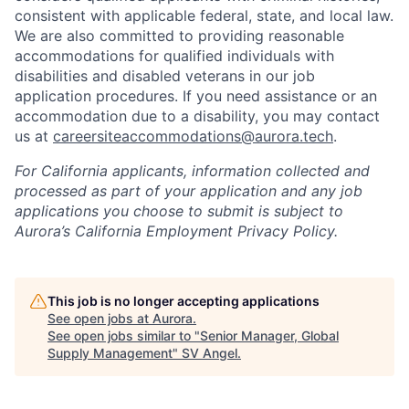
consistent with applicable federal, state, and local law.
We are also committed to providing reasonable
accommodations for qualified individuals with
disabilities and disabled veterans in our job
application procedures. If you need assistance or an
accommodation due to a disability, you may contact
us at
careersiteaccommodations@aurora.tech
.
For California applicants, information collected and
processed as part of your application and any job
applications you choose to submit is subject to
Aurora’s California Employment Privacy Policy.
This job is no longer accepting applications
See open jobs at
Aurora
.
See open jobs similar to "
Senior Manager, Global
Supply Management
"
SV Angel
.