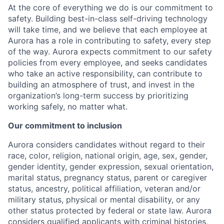
At the core of everything we do is our commitment to
safety. Building best-in-class self-driving technology
will take time, and we believe that each employee at
Aurora has a role in contributing to safety, every step
of the way. Aurora expects commitment to our safety
policies from every employee, and seeks candidates
who take an active responsibility, can contribute to
building an atmosphere of trust, and invest in the
organization’s long-term success by prioritizing
working safely, no matter what.
Our commitment to inclusion
Aurora considers candidates without regard to their
race, color, religion, national origin, age, sex, gender,
gender identity, gender expression, sexual orientation,
marital status, pregnancy status, parent or caregiver
status, ancestry, political affiliation, veteran and/or
military status, physical or mental disability, or any
other status protected by federal or state law. Aurora
considers qualified applicants with criminal histories,