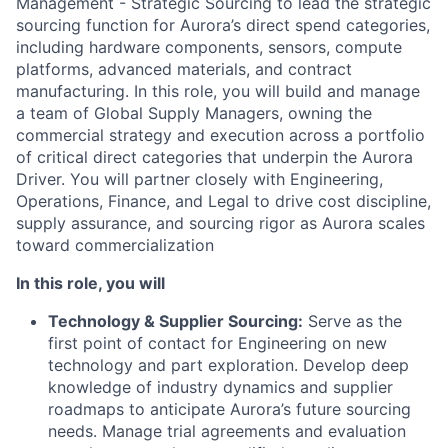
Management - Strategic Sourcing to lead the strategic
sourcing function for Aurora’s direct spend categories,
including hardware components, sensors, compute
platforms, advanced materials, and contract
manufacturing. In this role, you will build and manage
a team of Global Supply Managers, owning the
commercial strategy and execution across a portfolio
of critical direct categories that underpin the Aurora
Driver. You will partner closely with Engineering,
Operations, Finance, and Legal to drive cost discipline,
supply assurance, and sourcing rigor as Aurora scales
toward commercialization
In this role, you will
Technology & Supplier Sourcing:
Serve as the
first point of contact for Engineering on new
technology and part exploration. Develop deep
knowledge of industry dynamics and supplier
roadmaps to anticipate Aurora’s future sourcing
needs. Manage trial agreements and evaluation