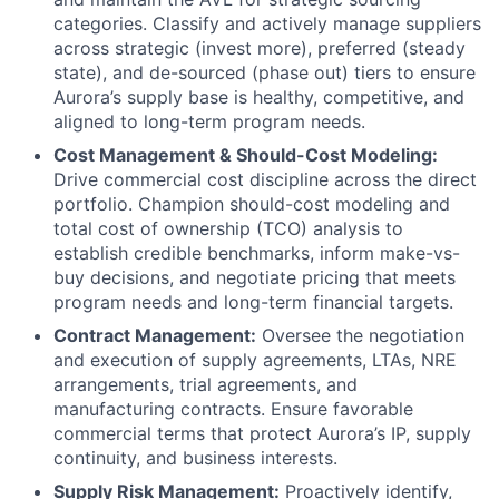
categories. Classify and actively manage suppliers
across strategic (invest more), preferred (steady
state), and de-sourced (phase out) tiers to ensure
Aurora’s supply base is healthy, competitive, and
aligned to long-term program needs.
Cost Management & Should-Cost Modeling:
Drive commercial cost discipline across the direct
portfolio. Champion should-cost modeling and
total cost of ownership (TCO) analysis to
establish credible benchmarks, inform make-vs-
buy decisions, and negotiate pricing that meets
program needs and long-term financial targets.
Contract Management:
Oversee the negotiation
and execution of supply agreements, LTAs, NRE
arrangements, trial agreements, and
manufacturing contracts. Ensure favorable
commercial terms that protect Aurora’s IP, supply
continuity, and business interests.
Supply Risk Management:
Proactively identify,