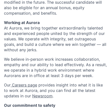
modified in the future. The successful candidate will
also be eligible for an annual bonus, equity
compensation, and benefits.
Working at Aurora
At Aurora, we bring together extraordinarily talented
and experienced people united by the strength of our
values. We operate with integrity, set outrageous
goals, and build a culture where we win together — all
without any jerks.
We believe in-person work increases collaboration,
empathy and our ability to lead effectively. As a result,
we operate in a hybrid work environment where
Aurorans are in office at least 3 days per week.
Our
Careers page
provides insight into what it is like
to work at Aurora, and you can find all the latest
updates in our
Newsroom
.
Our commitment to safety