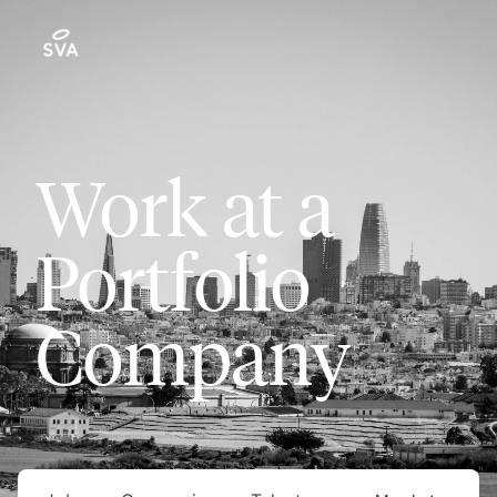
Work at a
Portfolio
Company