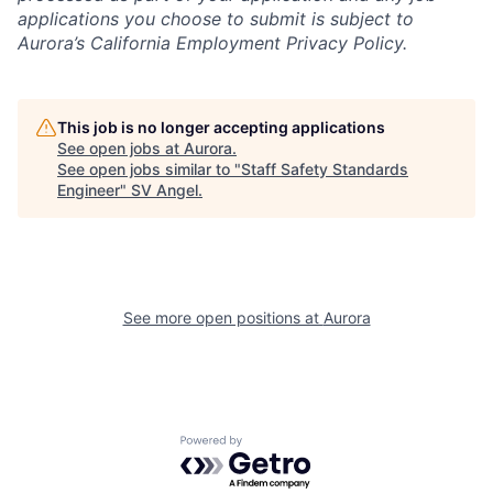
applications you choose to submit is subject to
Aurora’s California Employment Privacy Policy.
This job is no longer accepting applications
See open jobs at
Aurora
.
See open jobs similar to "
Staff Safety Standards
Engineer
"
SV Angel
.
See more open positions at
Aurora
Powered by Getro.com