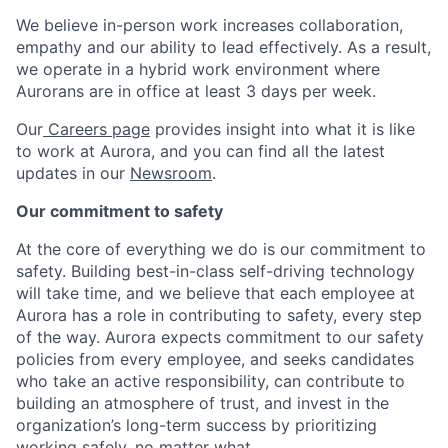
We believe in-person work increases collaboration,
empathy and our ability to lead effectively. As a result,
we operate in a hybrid work environment where
Aurorans are in office at least 3 days per week.
Our
Careers page
provides insight into what it is like
to work at Aurora, and you can find all the latest
updates in our
Newsroom
.
Our commitment to safety
At the core of everything we do is our commitment to
safety. Building best-in-class self-driving technology
will take time, and we believe that each employee at
Aurora has a role in contributing to safety, every step
of the way. Aurora expects commitment to our safety
policies from every employee, and seeks candidates
who take an active responsibility, can contribute to
building an atmosphere of trust, and invest in the
organization’s long-term success by prioritizing
working safely, no matter what.