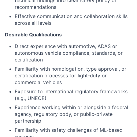
technical findings into clear safety policy or
recommendations
Effective communication and collaboration skills
across all levels
Desirable Qualifications
Direct experience with automotive, ADAS or
autonomous vehicle compliance, standards, or
certification
Familiarity with homologation, type approval, or
certification processes for light-duty or
commercial vehicles
Exposure to international regulatory frameworks
(e.g., UNECE)
Experience working within or alongside a federal
agency, regulatory body, or public-private
partnership
Familiarity with safety challenges of ML-based
systems