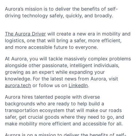
Aurora’s mission is to deliver the benefits of self-
driving technology safely, quickly, and broadly.
The Aurora Driver
will create a new era in mobility and
logistics, one that will bring a safer, more efficient,
and more accessible future to everyone.
At Aurora, you will tackle massively complex problems
alongside other passionate, intelligent individuals,
growing as an expert while expanding your
knowledge. For the latest news from Aurora, visit
aurora.tech
or follow us on
LinkedIn
.
Aurora hires talented people with diverse
backgrounds who are ready to help build a
transportation ecosystem that will make our roads
safer, get crucial goods where they need to go, and
make mobility more efficient and accessible for all.
Aurora is on a mission to deliver the benefits of self-