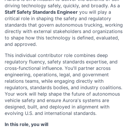
driving technology safely, quickly, and broadly. As a
Staff Safety Standards Engineer
you will play a
critical role in shaping the safety and regulatory
standards that govern autonomous trucking, working
directly with external stakeholders and organizations
to shape how this technology is defined, evaluated,
and approved.
This individual contributor role combines deep
regulatory fluency, safety standards expertise, and
cross-functional influence. You'll partner across
engineering, operations, legal, and government
relations teams, while engaging directly with
regulators, standards bodies, and industry coalitions.
Your work will help shape the future of autonomous
vehicle safety and ensure Aurora's systems are
designed, built, and deployed in alignment with
evolving U.S. and international standards.
In this role, you will