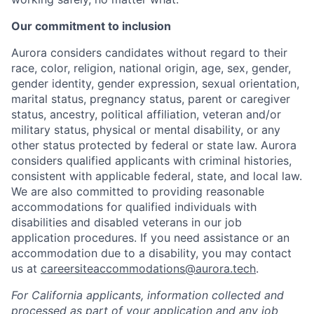
Our commitment to inclusion
Aurora considers candidates without regard to their
race, color, religion, national origin, age, sex, gender,
gender identity, gender expression, sexual orientation,
marital status, pregnancy status, parent or caregiver
status, ancestry, political affiliation, veteran and/or
military status, physical or mental disability, or any
other status protected by federal or state law. Aurora
considers qualified applicants with criminal histories,
consistent with applicable federal, state, and local law.
We are also committed to providing reasonable
accommodations for qualified individuals with
disabilities and disabled veterans in our job
application procedures. If you need assistance or an
accommodation due to a disability, you may contact
us at
careersiteaccommodations@aurora.tech
.
For California applicants, information collected and
processed as part of your application and any job