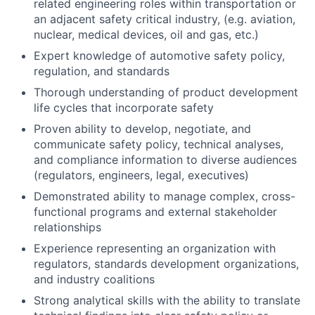
related engineering roles within transportation or
an adjacent safety critical industry, (e.g. aviation,
nuclear, medical devices, oil and gas, etc.)
Expert knowledge of automotive safety policy,
regulation, and standards
Thorough understanding of product development
life cycles that incorporate safety
Proven ability to develop, negotiate, and
communicate safety policy, technical analyses,
and compliance information to diverse audiences
(regulators, engineers, legal, executives)
Demonstrated ability to manage complex, cross-
functional programs and external stakeholder
relationships
Experience representing an organization with
regulators, standards development organizations,
and industry coalitions
Strong analytical skills with the ability to translate