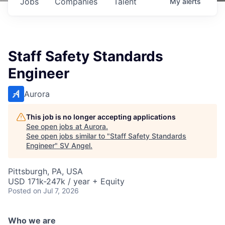
Jobs
Companies
Talent
My
alerts
Staff Safety Standards
Engineer
Aurora
This job is no longer accepting applications
See open jobs at
Aurora
.
See open jobs similar to "
Staff Safety Standards
Engineer
"
SV Angel
.
Pittsburgh, PA, USA
USD 171k-247k / year + Equity
Posted
on Jul 7, 2026
Who we are