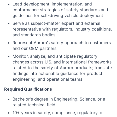
Lead development, implementation, and
conformance strategies of safety standards and
guidelines for self-driving vehicle deployment
Serve as subject-matter expert and external
representative with regulators, industry coalitions,
and standards bodies
Represent Aurora’s safety approach to customers
and our OEM partners
Monitor, analyze, and anticipate regulatory
changes across U.S. and international frameworks
related to the safety of Aurora products; translate
findings into actionable guidance for product
engineering, and operational teams
Required Qualifications
Bachelor's degree in Engineering, Science, or a
related technical field
10+ years in safety, compliance, regulatory, or