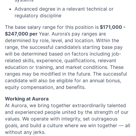
Advanced degree in a relevant technical or
regulatory discipline
The base
salary
range for this position is
$171,000 -
$247,000 per
Year
. Aurora’s pay ranges are
determined by role, level, and location. Within the
range, the successful candidate’s starting base pay
will be determined based on factors including job-
related skills, experience, qualifications, relevant
education or training, and market conditions. These
ranges may be modified in the future. The successful
candidate will also be eligible for an annual bonus,
equity compensation, and benefits.
Working at Aurora
At Aurora, we bring together extraordinarily talented
and experienced people united by the strength of our
values. We operate with integrity, set outrageous
goals, and build a culture where we win together — all
without any jerks.