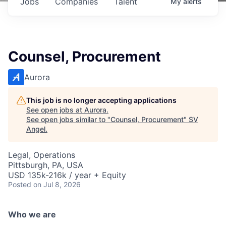
Jobs
Companies
Talent
My
alerts
Counsel, Procurement
Aurora
This job is no longer accepting applications
See open jobs at
Aurora
.
See open jobs similar to "
Counsel, Procurement
"
SV
Angel
.
Legal, Operations
Pittsburgh, PA, USA
USD 135k-216k / year + Equity
Posted
on Jul 8, 2026
Who we are