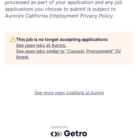
processed as part of your application and any job
applications you choose to submit is subject to
Aurora’s California Employment Privacy Policy.
This job is no longer accepting applications
See open jobs at
Aurora
.
See open jobs similar to "
Counsel, Procurement
"
SV
Angel
.
See more open positions at
Aurora
Powered by Getro.com