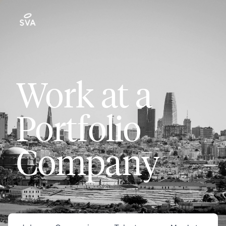
Work at a
Portfolio
Company