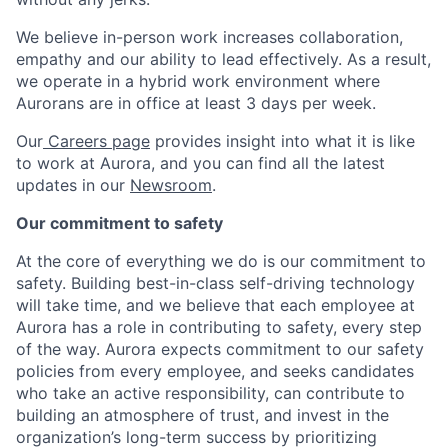
We believe in-person work increases collaboration,
empathy and our ability to lead effectively. As a result,
we operate in a hybrid work environment where
Aurorans are in office at least 3 days per week.
Our
Careers page
provides insight into what it is like
to work at Aurora, and you can find all the latest
updates in our
Newsroom
.
Our commitment to safety
At the core of everything we do is our commitment to
safety. Building best-in-class self-driving technology
will take time, and we believe that each employee at
Aurora has a role in contributing to safety, every step
of the way. Aurora expects commitment to our safety
policies from every employee, and seeks candidates
who take an active responsibility, can contribute to
building an atmosphere of trust, and invest in the
organization’s long-term success by prioritizing