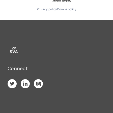
Privacy policy
Cookie policy
Connect