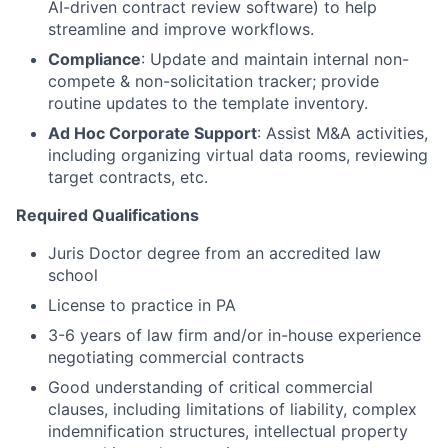
AI-driven contract review software) to help
streamline and improve workflows.
Compliance
: Update and maintain internal non-
compete & non-solicitation tracker; provide
routine updates to the template inventory.
Ad Hoc Corporate Support
: Assist M&A activities,
including organizing virtual data rooms, reviewing
target contracts, etc.
Required Qualifications
Juris Doctor degree from an accredited law
school
License to practice in PA
3-6 years of law firm and/or in-house experience
negotiating commercial contracts
Good understanding of critical commercial
clauses, including limitations of liability, complex
indemnification structures, intellectual property