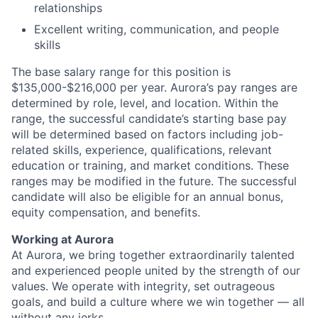
relationships
Excellent writing, communication, and people
skills
The base salary range for this position is
$135,000-$216,000 per year. Aurora’s pay ranges are
determined by role, level, and location. Within the
range, the successful candidate’s starting base pay
will be determined based on factors including job-
related skills, experience, qualifications, relevant
education or training, and market conditions. These
ranges may be modified in the future. The successful
candidate will also be eligible for an annual bonus,
equity compensation, and benefits.
Working at Aurora
At Aurora, we bring together extraordinarily talented
and experienced people united by the strength of our
values. We operate with integrity, set outrageous
goals, and build a culture where we win together — all
without any jerks.