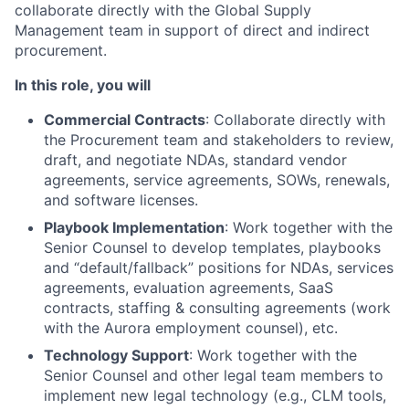
collaborate directly with the Global Supply
Management team in support of direct and indirect
procurement.
In this role, you will
Commercial Contracts
: Collaborate directly with
the Procurement team and stakeholders to review,
draft, and negotiate NDAs, standard vendor
agreements, service agreements, SOWs, renewals,
and software licenses.
Playbook Implementation
: Work together with the
Senior Counsel to develop templates, playbooks
and “default/fallback” positions for NDAs, services
agreements, evaluation agreements, SaaS
contracts, staffing & consulting agreements (work
with the Aurora employment counsel), etc.
Technology Support
: Work together with the
Senior Counsel and other legal team members to
implement new legal technology (e.g., CLM tools,