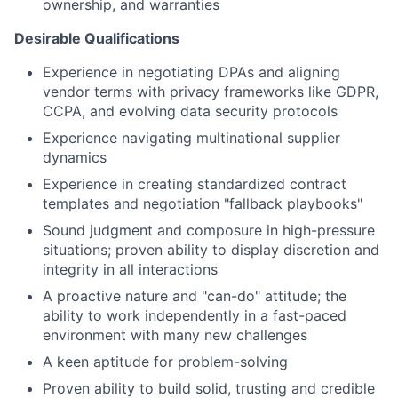
ownership, and warranties
Desirable Qualifications
Experience in negotiating DPAs and aligning
vendor terms with privacy frameworks like GDPR,
CCPA, and evolving data security protocols
Experience navigating multinational supplier
dynamics
Experience in creating standardized contract
templates and negotiation "fallback playbooks"
Sound judgment and composure in high-pressure
situations; proven ability to display discretion and
integrity in all interactions
A proactive nature and "can-do" attitude; the
ability to work independently in a fast-paced
environment with many new challenges
A keen aptitude for problem-solving
Proven ability to build solid, trusting and credible