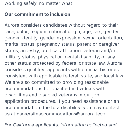
working safely, no matter what.
Our commitment to inclusion
Aurora considers candidates without regard to their
race, color, religion, national origin, age, sex, gender,
gender identity, gender expression, sexual orientation,
marital status, pregnancy status, parent or caregiver
status, ancestry, political affiliation, veteran and/or
military status, physical or mental disability, or any
other status protected by federal or state law. Aurora
considers qualified applicants with criminal histories,
consistent with applicable federal, state, and local law.
We are also committed to providing reasonable
accommodations for qualified individuals with
disabilities and disabled veterans in our job
application procedures. If you need assistance or an
accommodation due to a disability, you may contact
us at
careersiteaccommodations@aurora.tech
.
For California applicants, information collected and