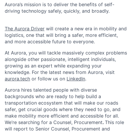
Aurora’s mission is to deliver the benefits of self-
driving technology safely, quickly, and broadly.
The Aurora Driver
will create a new era in mobility and
logistics, one that will bring a safer, more efficient,
and more accessible future to everyone.
At Aurora, you will tackle massively complex problems
alongside other passionate, intelligent individuals,
growing as an expert while expanding your
knowledge. For the latest news from Aurora, visit
aurora.tech
or follow us on
LinkedIn
.
Aurora hires talented people with diverse
backgrounds who are ready to help build a
transportation ecosystem that will make our roads
safer, get crucial goods where they need to go, and
make mobility more efficient and accessible for all.
We’re searching for a Counsel, Procurement
.
This role
will report to Senior Counsel, Procurement and