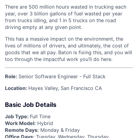
There are 500 million hours wasted in trucking each
year, over 3 billion gallons of fuel wasted per year
from trucks idling, and 1 in 5 trucks on the road
driving empty at any given point.
This has a massive impact on the environment, the
lives of millions of drivers, and ultimately, the cost of
goods that we all pay. Baton is fixing this, and you will
too through the impactful work you’ll do here.
Role:
Senior Software Engineer - Full Stack
Location:
Hayes Valley, San Francisco CA
Basic Job Details
Job Type:
Full Time
Work Model:
Hybrid
Remote Days:
Monday & Friday
Office Days:
Tuesday, Wednesday, Thursday