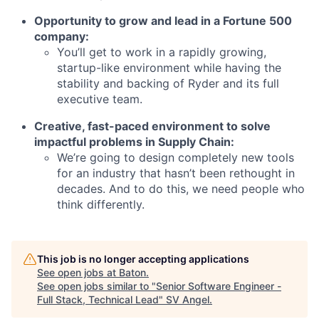
Opportunity to grow and lead in a Fortune 500
company:
You’ll get to work in a rapidly growing,
startup-like environment while having the
stability and backing of Ryder and its full
executive team.
Creative, fast-paced environment to solve
impactful problems in Supply Chain:
We’re going to design completely new tools
for an industry that hasn’t been rethought in
decades. And to do this, we need people who
think differently.
This job is no longer accepting applications
See open jobs at
Baton
.
See open jobs similar to "
Senior Software Engineer -
Full Stack, Technical Lead
"
SV Angel
.