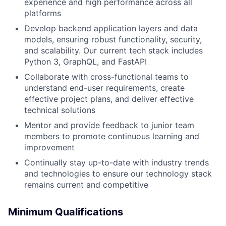
experience and high performance across all
platforms
Develop backend application layers and data
models, ensuring robust functionality, security,
and scalability. Our current tech stack includes
Python 3, GraphQL, and FastAPI
Collaborate with cross-functional teams to
understand end-user requirements, create
effective project plans, and deliver effective
technical solutions
Mentor and provide feedback to junior team
members to promote continuous learning and
improvement
Continually stay up-to-date with industry trends
and technologies to ensure our technology stack
remains current and competitive
Minimum Qualifications