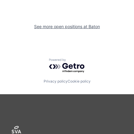
See more open positions at
Baton
Powered by Getro.com
Privacy policy
Cookie policy