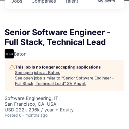
Jobs
Companies
Talent
My
alerts
Senior Software Engineer -
Full Stack, Technical Lead
Baton
This job is no longer accepting applications
See open jobs at
Baton
.
See open jobs similar to "
Senior Software Engineer -
Full Stack, Technical Lead
"
SV Angel
.
Software Engineering, IT
San Francisco, CA, USA
USD 222k-296k / year + Equity
Posted
6+ months ago