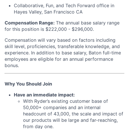
Collaborative, Fun, and Tech Forward office in
Hayes Valley, San Francisco CA
Compensation Range:
The annual base salary range
for this position is $222,000 - $296,000.
Compensation will vary based on factors including
skill level, proficiencies, transferable knowledge, and
experience. In addition to base salary, Baton full-time
employees are eligible for an annual performance
bonus.
Why You Should Join
Have an immediate impact:
With Ryder’s existing customer base of
50,000+ companies and an internal
headcount of 43,000, the scale and impact of
our products will be large and far-reaching,
from day one.