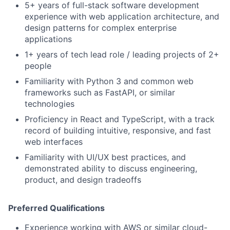
5+ years of full-stack software development
experience with web application architecture, and
design patterns for complex enterprise
applications
1+ years of tech lead role / leading projects of 2+
people
Familiarity with Python 3 and common web
frameworks such as FastAPI, or similar
technologies
Proficiency in React and TypeScript, with a track
record of building intuitive, responsive, and fast
web interfaces
Familiarity with UI/UX best practices, and
demonstrated ability to discuss engineering,
product, and design tradeoffs
Preferred Qualifications
Experience working with AWS or similar cloud-