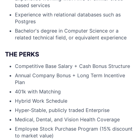
based services
Experience with relational databases such as
Postgres
Bachelor's degree in Computer Science or a
related technical field, or equivalent experience
THE PERKS
Competitive Base Salary + Cash Bonus Structure
Annual Company Bonus + Long Term Incentive
Plan
401k with Matching
Hybrid Work Schedule
Hyper-Stable, publicly traded Enterprise
Medical, Dental, and Vision Health Coverage
Employee Stock Purchase Program (15% discount
to market value)