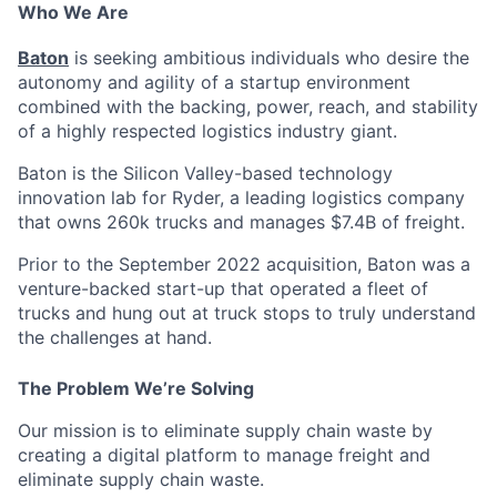
Who We Are
Baton
is seeking ambitious individuals who desire the
autonomy and agility of a startup environment
combined with the backing, power, reach, and stability
of a highly respected logistics industry giant.
Baton is the Silicon Valley-based technology
innovation lab for Ryder, a leading logistics company
that owns 260k trucks and manages $7.4B of freight.
Prior to the September 2022 acquisition, Baton was a
venture-backed start-up that operated a fleet of
trucks and hung out at truck stops to truly understand
the challenges at hand.
The Problem We’re Solving
Our mission is to eliminate supply chain waste by
creating a digital platform to manage freight and
eliminate supply chain waste.