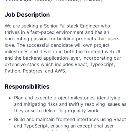
Job Description
We are seeking a Senior Fullstack Engineer who
thrives in a fast-paced environment and has an
unrelenting passion for building products that users
love. The successful candidate will own project
milestones and develop in both the frontend web UI
and the backend application layer, incorporating our
extensive stack which includes React, TypeScript,
Python, Postgres, and AWS.
Responsibilities
Plan and execute project milestones, identifying
and mitigating risks and swiftly resolving issues as
they arise to deliver high-quality work
Build and maintain frontend interfaces using React
and TypeScript, ensuring an exceptional user