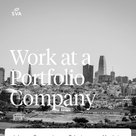
Work at a
Portfolio
Company