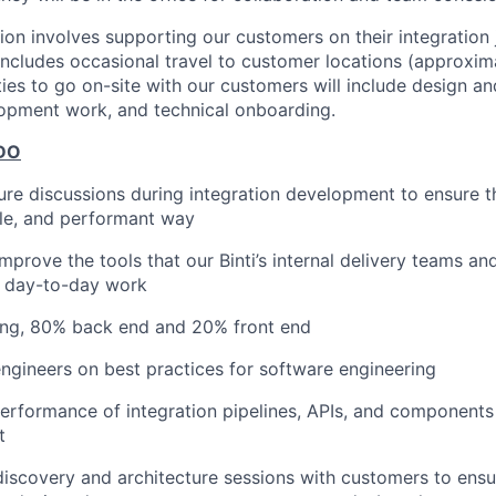
tion involves supporting our customers on their integration
b includes occasional travel to customer locations (approxim
ies to go on-site with our customers will include design a
opment work, and technical onboarding.
DO
ure discussions during integration development to ensure tha
ble, and performant way
mprove the tools that our Binti’s internal delivery teams a
r day-to-day work
ding, 80% back end and 20% front end
ngineers on best practices for software engineering
erformance of integration pipelines, APIs, and components
t
 discovery and architecture sessions with customers to ensu