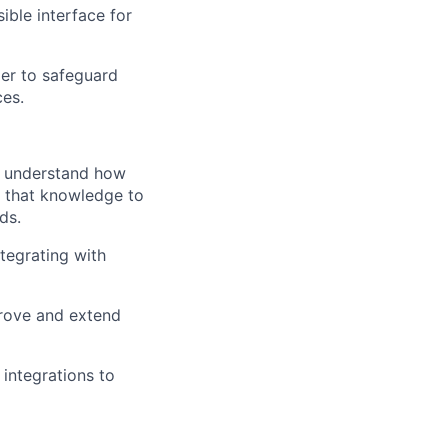
ible interface for
ier to safeguard
ces.
o understand how
se that knowledge to
ds.
ntegrating with
prove and extend
integrations to