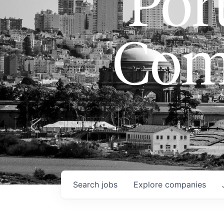
Port
Com
Search
jobs
Explore
companies