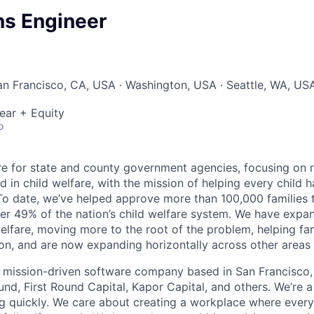
ns Engineer
San Francisco, CA, USA · Washington, USA · Seattle, WA, US
ear + Equity
o
are for state and county government agencies, focusing on r
d in child welfare, with the mission of helping every child h
 To date, we’ve helped approve more than 100,000 families t
r 49% of the nation’s child welfare system. We have expa
welfare, moving more to the root of the problem, helping fa
on, and are now expanding horizontally across other areas i
it, mission-driven software company based in San Francisco,
und, First Round Capital, Kapor Capital, and others. We’re 
g quickly. We care about creating a workplace where ever