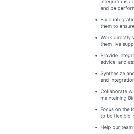
integrations a
and be perform
Build integrat
them to ensure
Work directly 
them live supp
Provide integr
advice, and as
Synthesize and
and integration
Collaborate w
maintaining Bin
Focus on the l
to be flexible
Help our team 