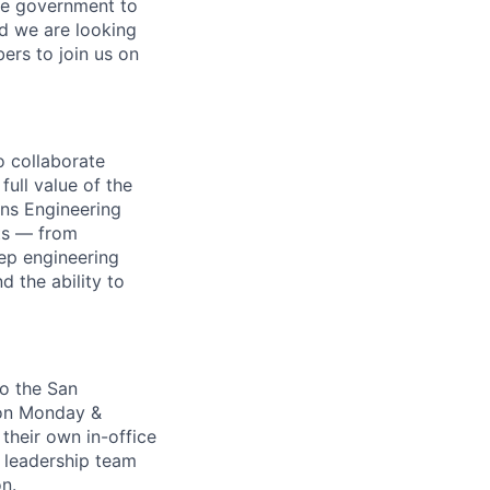
ire government to
nd we are looking
rs to join us on
o collaborate
full value of the
ons Engineering
cts — from
ep engineering
d the ability to
to the San
 on Monday &
 their own in-office
e leadership team
n.