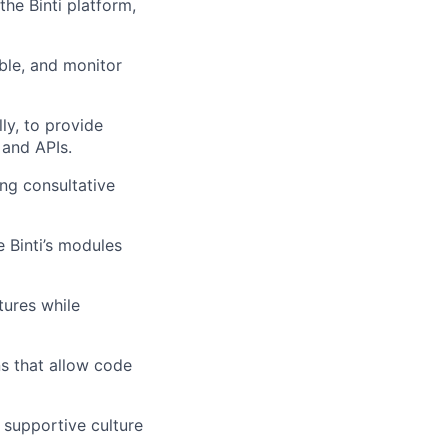
he Binti platform,
able, and monitor
ly, to provide
 and APIs.
ng consultative
 Binti’s modules
ures while
s that allow code
 supportive culture