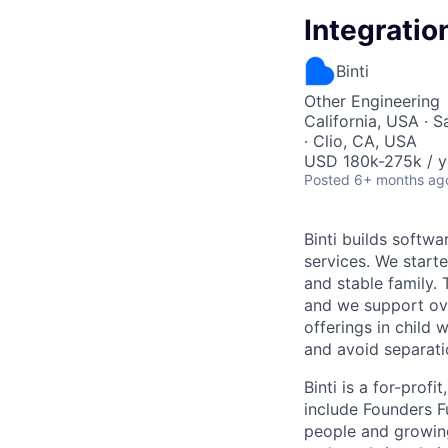
Integratio
Binti
Other Engineering
California, USA · 
· Clio, CA, USA
USD 180k-275k / y
Posted
6+ months ag
Binti builds softw
services. We starte
and stable family.
and we support ove
offerings in child 
and avoid separati
Binti is a for-prof
include Founders F
people and growin