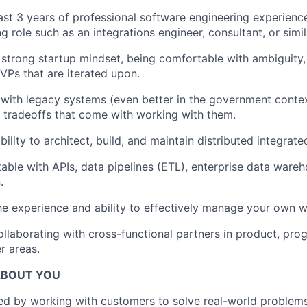
ast 3 years of professional software engineering experience
 role such as an integrations engineer, consultant, or simil
strong startup mindset, being comfortable with ambiguity, 
VPs that are iterated upon.
r with legacy systems (even better in the government conte
nd tradeoffs that come with working with them.
ility to architect, build, and maintain distributed integrat
able with APIs, data pipelines (ETL), enterprise data ware
.
e experience and ability to effectively manage your own w
ollaborating with cross-functional partners in product, p
r areas.
ABOUT YOU
ed by working with customers to solve real-world problems,