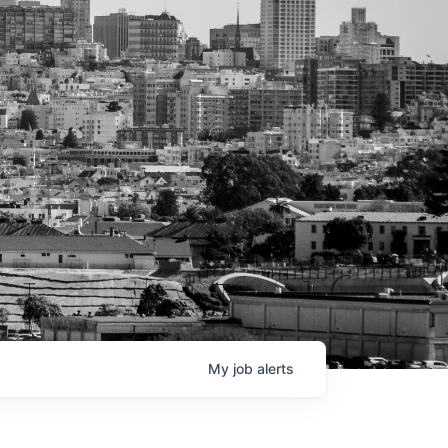
My
job
alerts