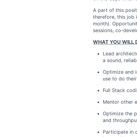
A part of this posi
therefore, this jo
month). Opportunit
sessions, co-devel
WHAT YOU WILL 
Lead architect
a sound, relia
Optimize and i
use to do thei
Full Stack co
Mentor other e
Optimize the p
and throughpu
Participate in