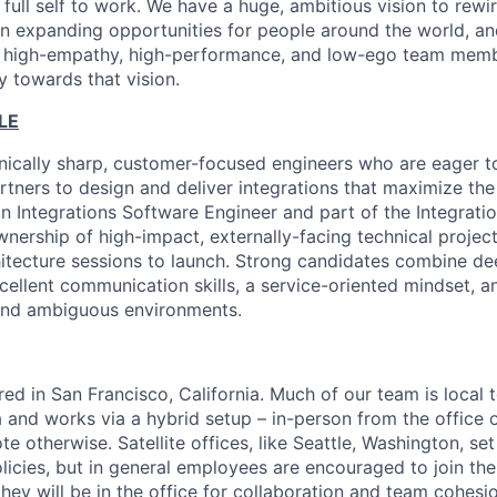
 full self to work. We have a huge, ambitious vision to rew
in expanding opportunities for people around the world, a
, high-empathy, high-performance, and low-ego team membe
y towards that vision.
LE
nically sharp, customer-focused engineers who are eager t
rtners to design and deliver integrations that maximize the 
an Integrations Software Engineer and part of the Integrati
ownership of high-impact, externally-facing technical proje
itecture sessions to launch. Strong candidates combine de
ellent communication skills, a service-oriented mindset, an
 and ambiguous environments.
red in San Francisco, California. Much of our team is local 
 and works via a hybrid setup – in-person from the office
 otherwise. Satellite offices, like Seattle, Washington, set
licies, but in general employees are encouraged to join th
hey will be in the office for collaboration and team cohesio