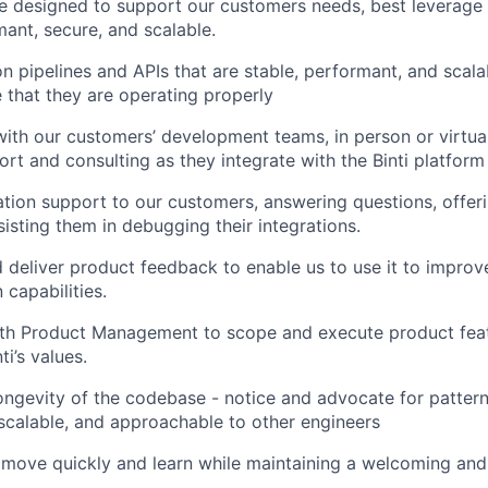
re designed to support our customers needs, best leverage t
ant, secure, and scalable.
ion pipelines and APIs that are stable, performant, and scal
 that they are operating properly
with our customers’ development teams, in person or virtual
ort and consulting as they integrate with the Binti platform
ation support to our customers, answering questions, offeri
sisting them in debugging their integrations.
 deliver product feedback to enable us to use it to improve
 capabilities.
ith Product Management to scope and execute product feat
ti’s values.
ongevity of the codebase - notice and advocate for pattern
, scalable, and approachable to other engineers
move quickly and learn while maintaining a welcoming and