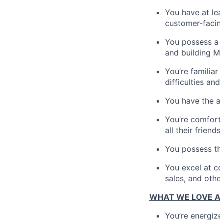
You have at le
customer-facing
You possess a 
and building M
You’re familia
difficulties a
You have the ab
You’re comfort
all their friends
You possess th
You excel at c
sales, and othe
WHAT WE LOVE 
You’re energiz