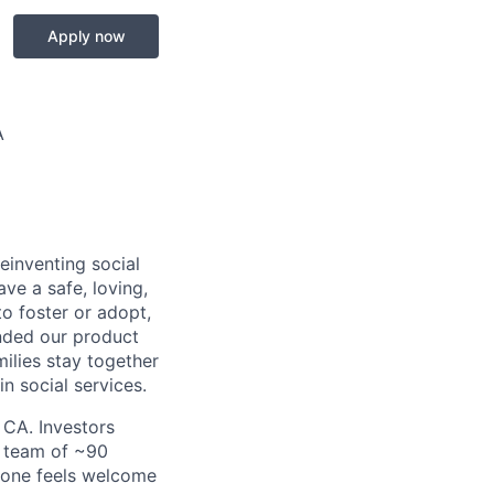
Apply now
A
einventing social
ave a safe, loving,
o foster or adopt,
nded our product
milies stay together
n social services.
 CA. Investors
a team of ~90
yone feels welcome