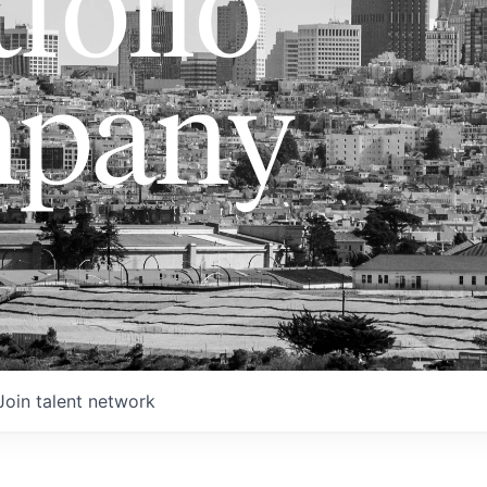
folio
pany
Join talent network