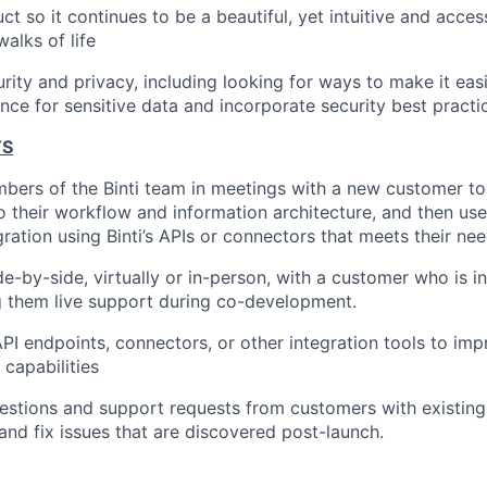
t so it continues to be a beautiful, yet intuitive and access
walks of life
ity and privacy, including looking for ways to make it eas
ce for sensitive data and incorporate security best practi
TS
bers of the Binti team in meetings with a new customer t
into their workflow and information architecture, and then u
ration using Binti’s APIs or connectors that meets their nee
de-by-side, virtually or in-person, with a customer who is i
ng them live support during co-development.
I endpoints, connectors, or other integration tools to im
 capabilities
stions and support requests from customers with existing 
 and fix issues that are discovered post-launch.