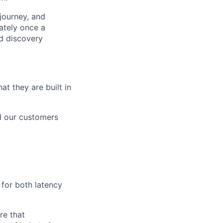
 journey, and
ately once a
nd discovery
t they are built in
nd our customers
 for both latency
re that