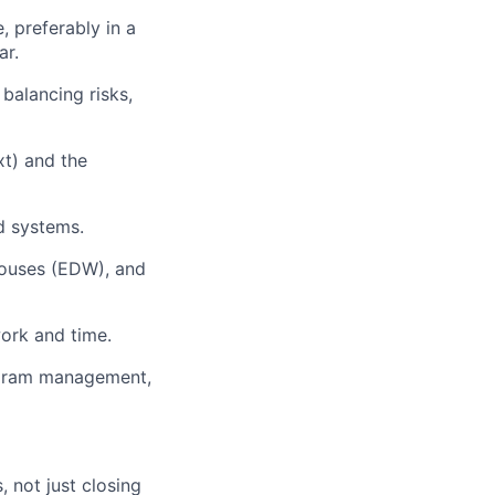
, preferably in a
ar.
balancing risks,
xt) and the
ed systems.
houses (EDW), and
ork and time.
rogram management,
 not just closing