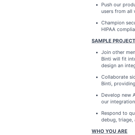
Push our produc
users from all 
Champion secur
HIPAA complian
SAMPLE PROJEC
Join other mem
Binti will fit 
design an integ
Collaborate si
Binti, providi
Develop new AP
our integration
Respond to que
debug, triage,
WHO YOU ARE