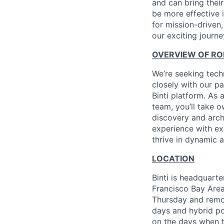
and can bring their
be more effective 
for mission-driven
our exciting journe
OVERVIEW OF RO
We’re seeking tech
closely with our pa
Binti platform. As 
team, you’ll take 
discovery and arch
experience with exc
thrive in dynamic
LOCATION
Binti is headquarte
Francisco Bay Area
Thursday and remote
days and hybrid po
on the days when t