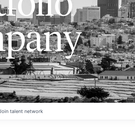
folio
pany
Join talent network