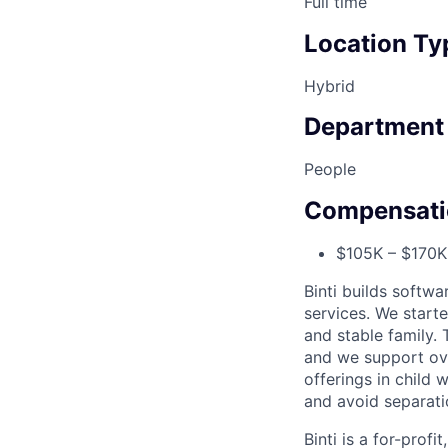
Full time
Location Ty
Hybrid
Department
People
Compensati
$105K – $170K 
Binti builds softw
services. We starte
and stable family.
and we support ove
offerings in child 
and avoid separati
Binti is a for-prof