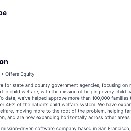
pe
on
• Offers Equity
are for state and county government agencies, focusing on r
d in child welfare, with the mission of helping every child h
 To date, we’ve helped approve more than 100,000 families t
r 49% of the nation’s child welfare system. We have expa
welfare, moving more to the root of the problem, helping fa
on, and are now expanding horizontally across other areas i
it, mission-driven software company based in San Francisco,