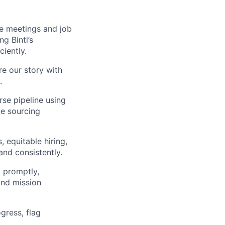
ke meetings and job
g Binti’s
iently.
re our story with
.
rse pipeline using
ne sourcing
, equitable hiring,
nd consistently.
 promptly,
and mission
gress, flag