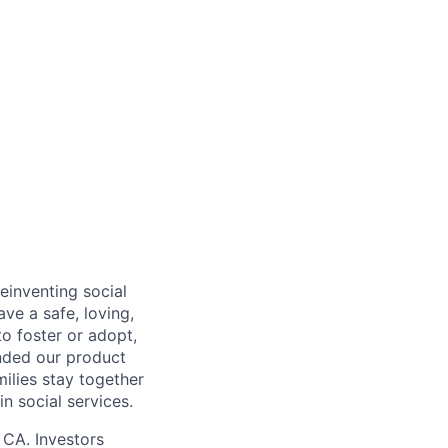
einventing social
ave a safe, loving,
o foster or adopt,
nded our product
milies stay together
n social services.
 CA. Investors