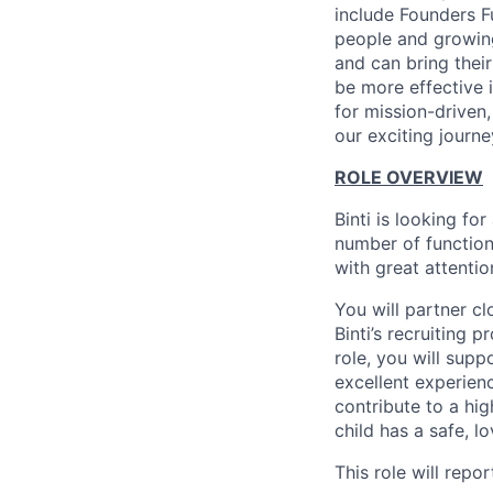
include Founders F
people and growin
and can bring their
be more effective 
for mission-driven
our exciting journe
ROLE OVERVIEW
Binti is looking fo
number of functio
with great attention
You will partner c
Binti’s recruiting 
role, you will supp
excellent experienc
contribute to a hi
child has a safe, lo
This role will repo