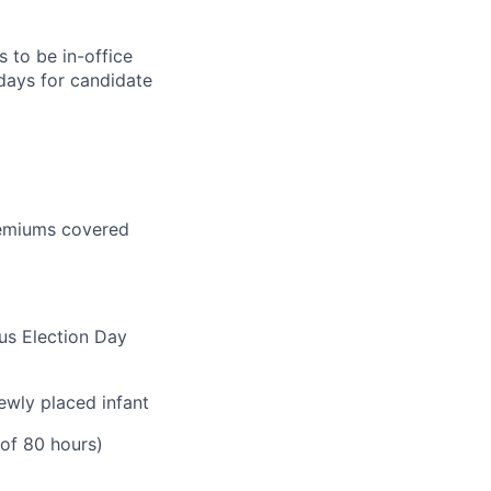
 to be in-office
 days for candidate
premiums covered
lus Election Day
ewly placed infant
 of 80 hours)