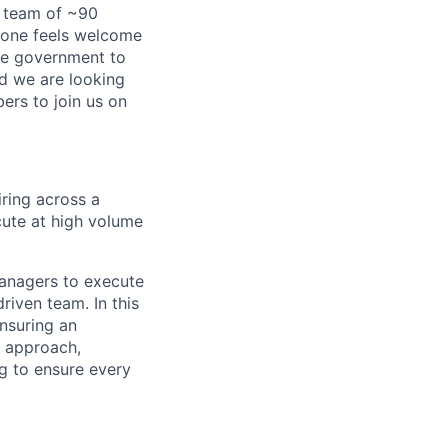
a team of ~90
yone feels welcome
ire government to
nd we are looking
rs to join us on
iring across a
ute at high volume
managers to execute
driven team. In this
ensuring an
ng approach,
ng to ensure every