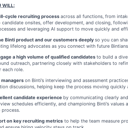
U WILL:
ll-cycle recruiting process
across all functions, from inta
 candidate onsites, offer development, and closing, followin
ocesses and leveraging AI support to move quickly and effic
he Binti product and our customers deeply
so you can sha
ating lifelong advocates as you connect with future Bintians
gage a high volume of qualified candidates
to build a dive
ound outreach, partnering closely with stakeholders to refi
 each role.
ng managers
on Binti’s interviewing and assessment practices
on discussions, helping keep the process moving quickly a
ellent candidate experience
by communicating clearly and
view schedules efficiently, and championing Binti’s values 
 process.
rt on key recruiting metrics
to help the team measure pro
d ensure hiring velocity stays on track.