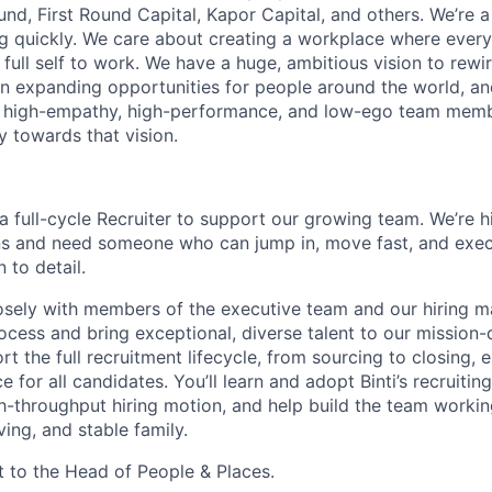
und, First Round Capital, Kapor Capital, and others. We’re 
g quickly. We care about creating a workplace where ever
 full self to work. We have a huge, ambitious vision to rew
in expanding opportunities for people around the world, a
, high-empathy, high-performance, and low-ego team membe
y towards that vision.
r a full-cycle Recruiter to support our growing team. We’re h
ns and need someone who can jump in, move fast, and exec
 to detail.
losely with members of the executive team and our hiring 
process and bring exceptional, diverse talent to our mission-
ort the full recruitment lifecycle, from sourcing to closing, 
e for all candidates. You’ll learn and adopt Binti’s recruiti
gh-throughput hiring motion, and help build the team worki
ving, and stable family.
rt to the Head of People & Places.