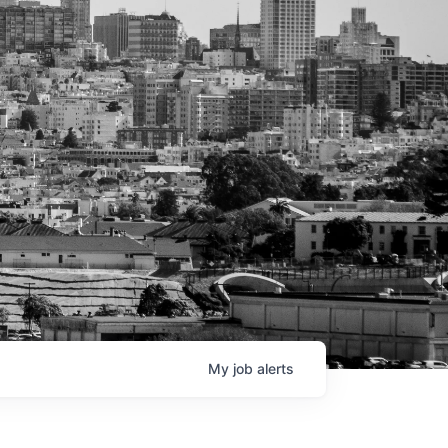
My
job
alerts