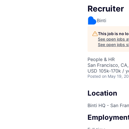
Recruiter
Binti
This job is no 
See open jobs a
See open jobs si
People & HR
San Francisco, CA
USD 105k-170k / y
Posted
on May 19, 2
Location
Binti HQ - San Fra
Employment