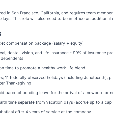
ered in San Francisco, California, and requires team members
ays. This role will also need to be in office on additional
S
et compensation package (salary + equity)
cal, dental, vision, and life insurance - 99% of insurance 
r dependents
ion time to promote a healthy work-life blend
ys; 11 federally observed holidays (including Juneteenth), p
ter Thanksgiving
id parental bonding leave for the arrival of a newborn or n
alth time separate from vacation days (accrue up to a cap
batical after 4 years of service at the company