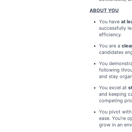
ABOUT YOU
You have
at l
successfully l
efficiency.
You are a
clea
candidates eng
You demonstra
following thro
and stay organ
You excel at
s
and keeping c
competing prio
You pivot wit
ease. You’re o
grow in an env