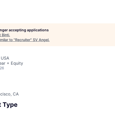
longer accepting applications
t
Binti
.
milar to "
Recruiter
"
SV Angel
.
, USA
ear + Equity
026
ncisco, CA
 Type