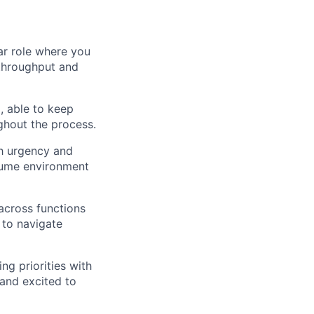
lar role where you
 throughput and
, able to keep
ghout the process.
th urgency and
olume environment
 across functions
to navigate
ing priorities with
 and excited to