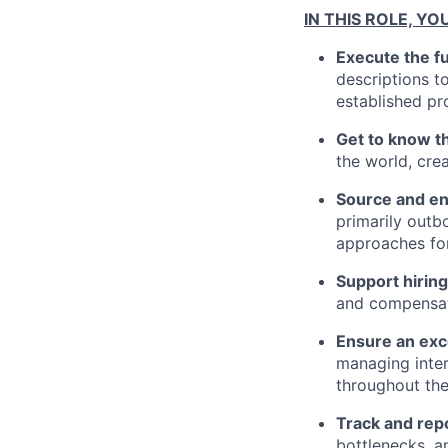
IN THIS ROLE, YO
Execute the fu
descriptions to
established pr
Get to know t
the world, cre
Source and en
primarily outb
approaches for
Support hiri
and compensati
Ensure an exc
managing inter
throughout the
Track and repo
bottlenecks, an