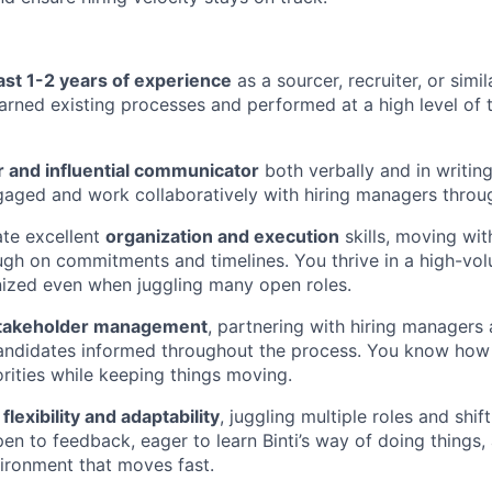
east 1-2 years of experience
as a sourcer, recruiter, or simi
earned existing processes and performed at a high level of
r and influential communicator
both verbally and in writing
aged and work collaboratively with hiring managers throu
te excellent
organization and execution
skills, moving wi
ugh on commitments and timelines. You thrive in a high-v
ized even when juggling many open roles.
takeholder management
, partnering with hiring managers
andidates informed throughout the process. You know how 
rities while keeping things moving.
h
flexibility and adaptability
, juggling multiple roles and shift
pen to feedback, eager to learn Binti’s way of doing things,
ironment that moves fast.