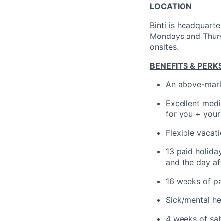
LOCATION
Binti is headquart
Mondays and Thursd
onsites.
BENEFITS & PERK
An above-mark
Excellent medi
for you + you
Flexible vacat
13 paid holida
and the day af
16 weeks of pa
Sick/mental he
4 weeks of sab