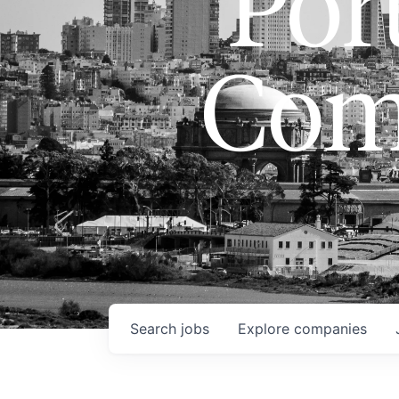
Port
Com
Search
jobs
Explore
companies