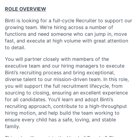
ROLE OVERVIEW
Binti is looking for a full-cycle Recruiter to support our
growing team. We’re hiring across a number of
functions and need someone who can jump in, move
fast, and execute at high volume with great attention
to detail.
You will partner closely with members of the
executive team and our hiring managers to execute
Binti’s recruiting process and bring exceptional,
diverse talent to our mission-driven team. In this role,
you will support the full recruitment lifecycle, from
sourcing to closing, ensuring an excellent experience
for all candidates. You’ll learn and adopt Binti’s
recruiting approach, contribute to a high-throughput
hiring motion, and help build the team working to
ensure every child has a safe, loving, and stable
family.