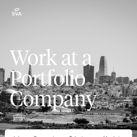
Work at a
Portfolio
Company