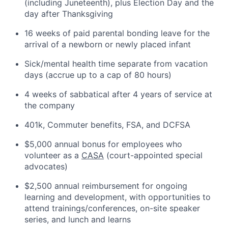
(including Juneteenth), plus Election Day and the
day after Thanksgiving
16 weeks of paid parental bonding leave for the
arrival of a newborn or newly placed infant
Sick/mental health time separate from vacation
days (accrue up to a cap of 80 hours)
4 weeks of sabbatical after 4 years of service at
the company
401k, Commuter benefits, FSA, and DCFSA
$5,000 annual bonus for employees who
volunteer as a
CASA
(court-appointed special
advocates)
$2,500 annual reimbursement for ongoing
learning and development, with opportunities to
attend trainings/conferences, on-site speaker
series, and lunch and learns