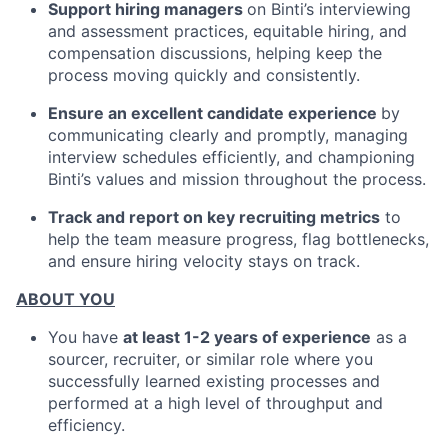
Support hiring managers
on Binti’s interviewing
and assessment practices, equitable hiring, and
compensation discussions, helping keep the
process moving quickly and consistently.
Ensure an excellent candidate experience
by
communicating clearly and promptly, managing
interview schedules efficiently, and championing
Binti’s values and mission throughout the process.
Track and report on key recruiting metrics
to
help the team measure progress, flag bottlenecks,
and ensure hiring velocity stays on track.
ABOUT YOU
You have
at least 1-2 years of experience
as a
sourcer, recruiter, or similar role where you
successfully learned existing processes and
performed at a high level of throughput and
efficiency.