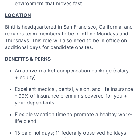
environment that moves fast.
LOCATION
Binti is headquartered in San Francisco, California, and
requires team members to be in-office Mondays and
Thursdays. This role will also need to be in office on
additional days for candidate onsites.
BENEFITS & PERKS
An above-market compensation package (salary
+ equity)
Excellent medical, dental, vision, and life insurance
- 99% of insurance premiums covered for you +
your dependents
Flexible vacation time to promote a healthy work-
life blend
13 paid holidays; 11 federally observed holidays