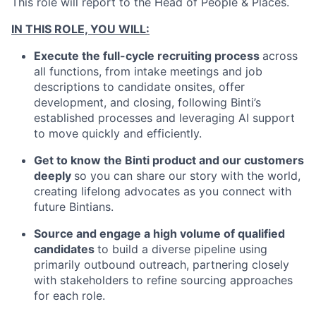
This role will report to the Head of People & Places.
IN THIS ROLE, YOU WILL:
Execute the full-cycle recruiting process
across
all functions, from intake meetings and job
descriptions to candidate onsites, offer
development, and closing, following Binti’s
established processes and leveraging AI support
to move quickly and efficiently.
Get to know the Binti product and our customers
deeply
so you can share our story with the world,
creating lifelong advocates as you connect with
future Bintians.
Source and engage a high volume of qualified
candidates
to build a diverse pipeline using
primarily outbound outreach, partnering closely
with stakeholders to refine sourcing approaches
for each role.