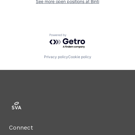
See more open positions at
Binti
Powered by Getro.com
Privacy policy
Cookie policy
Connect