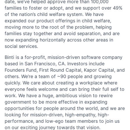
date, we’ve helped approve more than 100,000
families to foster or adopt, and we support over 49%
of the nation’s child welfare system. We have
expanded our product offerings in child welfare,
moving more to the root of the problem, helping
families stay together and avoid separation, and are
now expanding horizontally across other areas in
social services.
Binti is a for-profit, mission-driven software company
based in San Francisco, CA. Investors include
Founders Fund, First Round Capital, Kapor Capital, and
others. We’re a team of ~90 people and growing
quickly. We care about creating a workplace where
everyone feels welcome and can bring their full self to
work. We have a huge, ambitious vision to rewire
government to be more effective in expanding
opportunities for people around the world, and we are
looking for mission-driven, high-empathy, high-
performance, and low-ego team members to join us
on our exciting journey towards that vision.