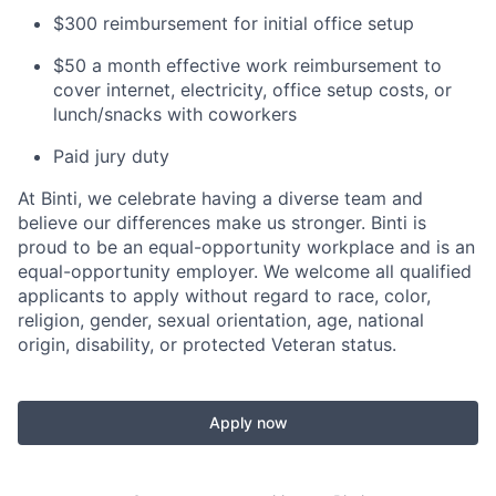
$300 reimbursement for initial office setup
$50 a month effective work reimbursement to
cover internet, electricity, office setup costs, or
lunch/snacks with coworkers
Paid jury duty
At Binti, we celebrate having a diverse team and
believe our differences make us stronger. Binti is
proud to be an equal-opportunity workplace and is an
equal-opportunity employer. We welcome all qualified
applicants to apply without regard to race, color,
religion, gender, sexual orientation, age, national
origin, disability, or protected Veteran status.
Apply now