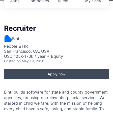
Jobs
Companies
Talent
My
alerts
Recruiter
Binti
People & HR
San Francisco, CA, USA
USD 105k-170k / year + Equity
Posted
on May 19, 2026
Apply now
Binti builds software for state and county government
agencies, focusing on reinventing social services. We
started in child welfare, with the mission of helping
every child have a safe, loving, and stable family. To