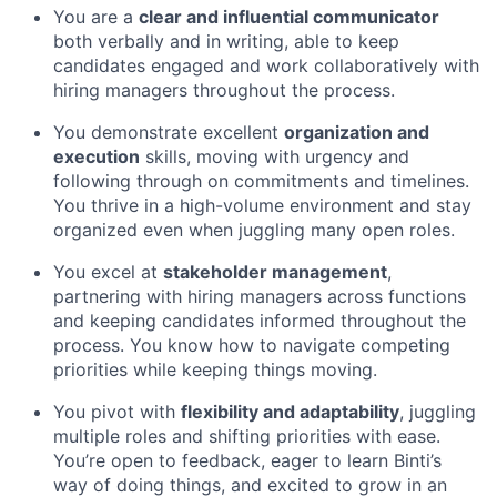
You are a
clear and influential communicator
both verbally and in writing, able to keep
candidates engaged and work collaboratively with
hiring managers throughout the process.
You demonstrate excellent
organization and
execution
skills, moving with urgency and
following through on commitments and timelines.
You thrive in a high-volume environment and stay
organized even when juggling many open roles.
You excel at
stakeholder management
,
partnering with hiring managers across functions
and keeping candidates informed throughout the
process. You know how to navigate competing
priorities while keeping things moving.
You pivot with
flexibility and adaptability
, juggling
multiple roles and shifting priorities with ease.
You’re open to feedback, eager to learn Binti’s
way of doing things, and excited to grow in an