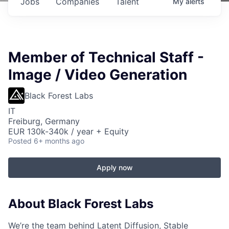
Jobs
Companies
Talent
My
alerts
Member of Technical Staff -
Image / Video Generation
Black Forest Labs
IT
Freiburg, Germany
EUR 130k-340k / year + Equity
Posted
6+ months ago
Apply now
About Black Forest Labs
We’re the team behind Latent Diffusion, Stable