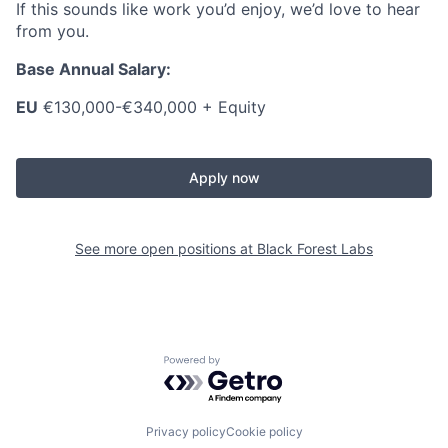
If this sounds like work you’d enjoy, we’d love to hear
from you.
Base Annual Salary:
EU
€130,000-€340,000 + Equity
Apply now
See more open positions at
Black Forest Labs
Powered by Getro.com
Privacy policy
Cookie policy