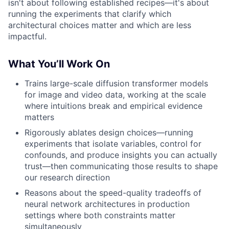
isn't about following established recipes—it's about
running the experiments that clarify which
architectural choices matter and which are less
impactful.
What You’ll Work On
Trains large-scale diffusion transformer models
for image and video data, working at the scale
where intuitions break and empirical evidence
matters
Rigorously ablates design choices—running
experiments that isolate variables, control for
confounds, and produce insights you can actually
trust—then communicating those results to shape
our research direction
Reasons about the speed-quality tradeoffs of
neural network architectures in production
settings where both constraints matter
simultaneously