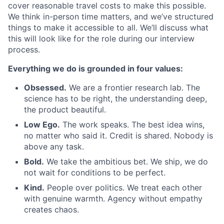
cover reasonable travel costs to make this possible.
We think in-person time matters, and we’ve structured
things to make it accessible to all. We’ll discuss what
this will look like for the role during our interview
process.
Everything we do is grounded in four values:
Obsessed.
We are a frontier research lab. The
science has to be right, the understanding deep,
the product beautiful.
Low Ego.
The work speaks. The best idea wins,
no matter who said it. Credit is shared. Nobody is
above any task.
Bold.
We take the ambitious bet. We ship, we do
not wait for conditions to be perfect.
Kind.
People over politics. We treat each other
with genuine warmth. Agency without empathy
creates chaos.