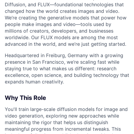
Diffusion, and FLUX—foundational technologies that
changed how the world creates images and video.
We’re creating the generative models that power how
people make images and video—tools used by
millions of creators, developers, and businesses
worldwide. Our FLUX models are among the most
advanced in the world, and we’re just getting started.
Headquartered in Freiburg, Germany with a growing
presence in San Francisco, we’re scaling fast while
staying true to what makes us different: research
excellence, open science, and building technology that
expands human creativity.
Why This Role
You'll train large-scale diffusion models for image and
video generation, exploring new approaches while
maintaining the rigor that helps us distinguish
meaningful progress from incremental tweaks. This