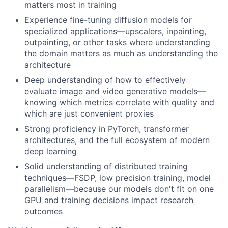
matters most in training
Experience fine-tuning diffusion models for
specialized applications—upscalers, inpainting,
outpainting, or other tasks where understanding
the domain matters as much as understanding the
architecture
Deep understanding of how to effectively
evaluate image and video generative models—
knowing which metrics correlate with quality and
which are just convenient proxies
Strong proficiency in PyTorch, transformer
architectures, and the full ecosystem of modern
deep learning
Solid understanding of distributed training
techniques—FSDP, low precision training, model
parallelism—because our models don't fit on one
GPU and training decisions impact research
outcomes