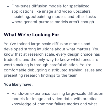
Fine-tunes diffusion models for specialized
applications like image and video upscalers,
inpainting/outpainting models, and other tasks
where general-purpose models aren't enough
What We’re Looking For
You've trained large-scale diffusion models and
developed strong intuitions about what matters. You
know that at research scale, every design choice has
tradeoffs, and the only way to know which ones are
worth making is through careful ablation. You're
comfortable debugging distributed training issues and
presenting research findings to the team.
You likely have:
Hands-on experience training large-scale diffusion
models for image and video data, with practical
knowledge of common failure modes and what