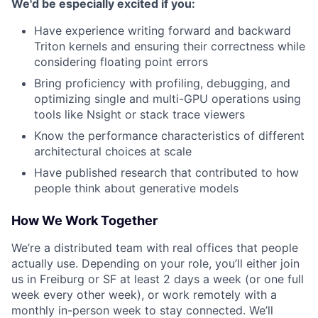
We'd be especially excited if you:
Have experience writing forward and backward
Triton kernels and ensuring their correctness while
considering floating point errors
Bring proficiency with profiling, debugging, and
optimizing single and multi-GPU operations using
tools like Nsight or stack trace viewers
Know the performance characteristics of different
architectural choices at scale
Have published research that contributed to how
people think about generative models
How We Work Together
We’re a distributed team with real offices that people
actually use. Depending on your role, you’ll either join
us in Freiburg or SF at least 2 days a week (or one full
week every other week), or work remotely with a
monthly in-person week to stay connected. We’ll