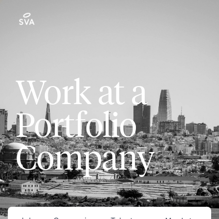
Work at a
Portfolio
Company