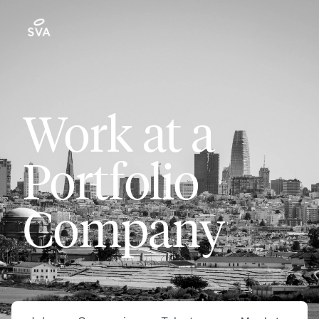
Work at a
Portfolio
Company