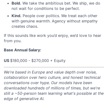
Bold.
We take the ambitious bet. We ship, we do
not wait for conditions to be perfect.
Kind.
People over politics. We treat each other
with genuine warmth. Agency without empathy
creates chaos.
If this sounds like work you’d enjoy, we’d love to hear
from you.
Base Annual Salary:
US
$180,000 - $270,000 + Equity
We're based in Europe and value depth over noise,
collaboration over hero culture, and honest technical
conversations over hype. Our models have been
downloaded hundreds of millions of times, but we're
still a ~50-person team learning what's possible at the
edge of generative AI.