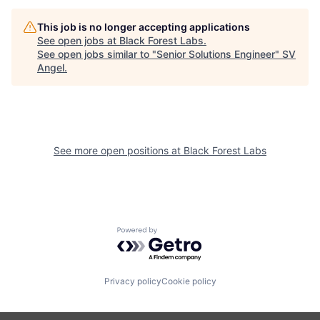
This job is no longer accepting applications
See open jobs at
Black Forest Labs
.
See open jobs similar to "
Senior Solutions Engineer
"
SV
Angel
.
See more open positions at
Black Forest Labs
Powered by Getro.com
Privacy policy
Cookie policy