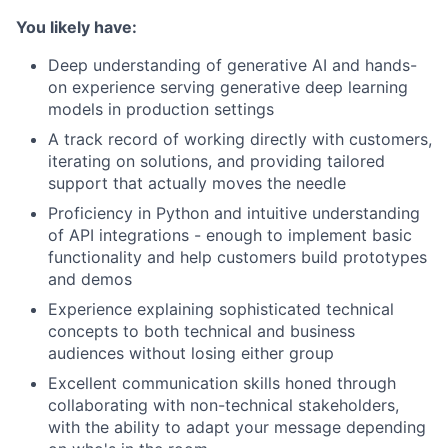
You likely have:
Deep understanding of generative AI and hands-
on experience serving generative deep learning
models in production settings
A track record of working directly with customers,
iterating on solutions, and providing tailored
support that actually moves the needle
Proficiency in Python and intuitive understanding
of API integrations - enough to implement basic
functionality and help customers build prototypes
and demos
Experience explaining sophisticated technical
concepts to both technical and business
audiences without losing either group
Excellent communication skills honed through
collaborating with non-technical stakeholders,
with the ability to adapt your message depending