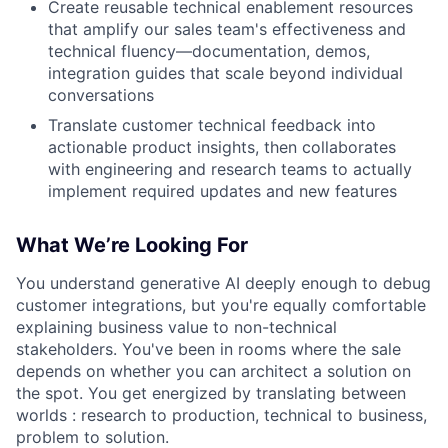
Create reusable technical enablement resources
that amplify our sales team's effectiveness and
technical fluency—documentation, demos,
integration guides that scale beyond individual
conversations
Translate customer technical feedback into
actionable product insights, then collaborates
with engineering and research teams to actually
implement required updates and new features
What We’re Looking For
You understand generative AI deeply enough to debug
customer integrations, but you're equally comfortable
explaining business value to non-technical
stakeholders. You've been in rooms where the sale
depends on whether you can architect a solution on
the spot. You get energized by translating between
worlds : research to production, technical to business,
problem to solution.