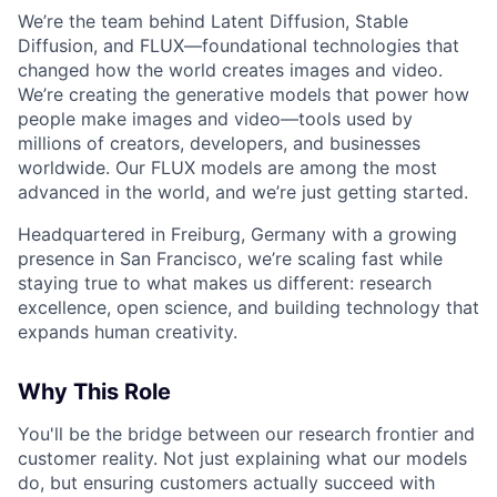
We’re the team behind Latent Diffusion, Stable
Diffusion, and FLUX—foundational technologies that
changed how the world creates images and video.
We’re creating the generative models that power how
people make images and video—tools used by
millions of creators, developers, and businesses
worldwide. Our FLUX models are among the most
advanced in the world, and we’re just getting started.
Headquartered in Freiburg, Germany with a growing
presence in San Francisco, we’re scaling fast while
staying true to what makes us different: research
excellence, open science, and building technology that
expands human creativity.
Why This Role
You'll be the bridge between our research frontier and
customer reality. Not just explaining what our models
do, but ensuring customers actually succeed with