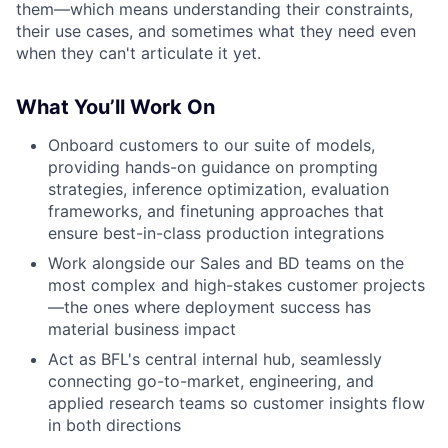
them—which means understanding their constraints,
their use cases, and sometimes what they need even
when they can't articulate it yet.
What You’ll Work On
Onboard customers to our suite of models,
providing hands-on guidance on prompting
strategies, inference optimization, evaluation
frameworks, and finetuning approaches that
ensure best-in-class production integrations
Work alongside our Sales and BD teams on the
most complex and high-stakes customer projects
—the ones where deployment success has
material business impact
Act as BFL's central internal hub, seamlessly
connecting go-to-market, engineering, and
applied research teams so customer insights flow
in both directions