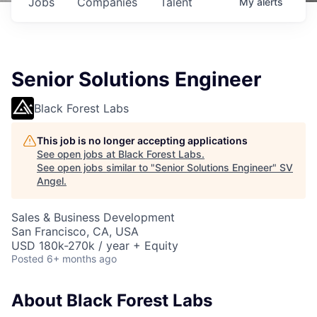
Jobs
Companies
Talent
My
alerts
Senior Solutions Engineer
Black Forest Labs
This job is no longer accepting applications
See open jobs at
Black Forest Labs
.
See open jobs similar to "
Senior Solutions Engineer
"
SV
Angel
.
Sales & Business Development
San Francisco, CA, USA
USD 180k-270k / year + Equity
Posted
6+ months ago
About Black Forest Labs