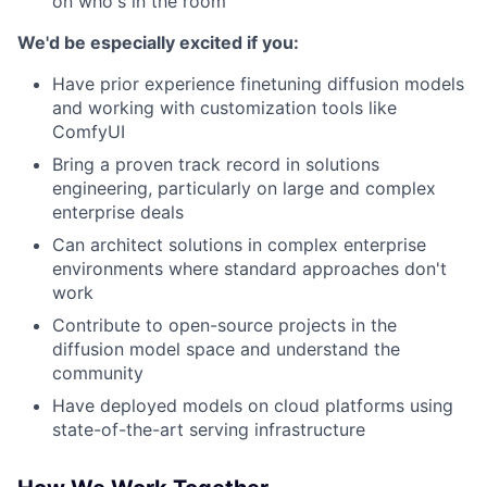
on who's in the room
We'd be especially excited if you:
Have prior experience finetuning diffusion models
and working with customization tools like
ComfyUI
Bring a proven track record in solutions
engineering, particularly on large and complex
enterprise deals
Can architect solutions in complex enterprise
environments where standard approaches don't
work
Contribute to open-source projects in the
diffusion model space and understand the
community
Have deployed models on cloud platforms using
state-of-the-art serving infrastructure