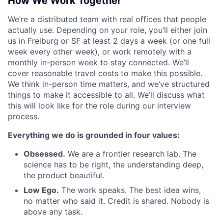
How We Work Together
We’re a distributed team with real offices that people
actually use. Depending on your role, you’ll either join
us in Freiburg or SF at least 2 days a week (or one full
week every other week), or work remotely with a
monthly in-person week to stay connected. We’ll
cover reasonable travel costs to make this possible.
We think in-person time matters, and we’ve structured
things to make it accessible to all. We’ll discuss what
this will look like for the role during our interview
process.
Everything we do is grounded in four values:
Obsessed.
We are a frontier research lab. The
science has to be right, the understanding deep,
the product beautiful.
Low Ego.
The work speaks. The best idea wins,
no matter who said it. Credit is shared. Nobody is
above any task.