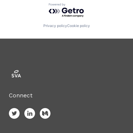
Powered by Getro.com
Privacy policy
Cookie policy
Connect