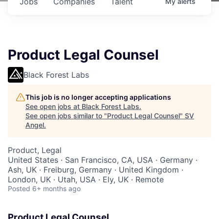
Jobs
Companies
Talent
My
alerts
Product Legal Counsel
Black Forest Labs
This job is no longer accepting applications
See open jobs at
Black Forest Labs
.
See open jobs similar to "
Product Legal Counsel
"
SV
Angel
.
Product, Legal
United States · San Francisco, CA, USA · Germany ·
Ash, UK · Freiburg, Germany · United Kingdom ·
London, UK · Utah, USA · Ely, UK · Remote
Posted
6+ months ago
Product Legal Counsel