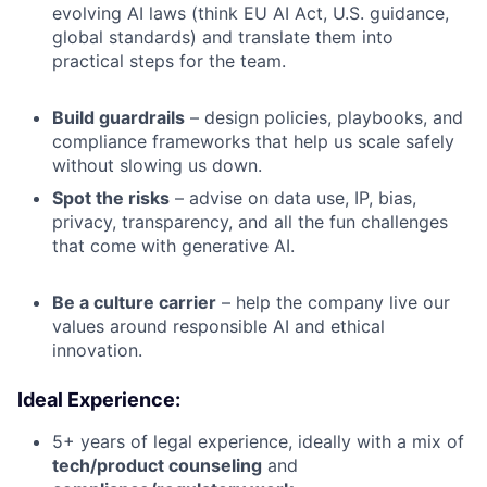
evolving AI laws (think EU AI Act, U.S. guidance,
global standards) and translate them into
practical steps for the team.
Build guardrails
– design policies, playbooks, and
compliance frameworks that help us scale safely
without slowing us down.
Spot the risks
– advise on data use, IP, bias,
privacy, transparency, and all the fun challenges
that come with generative AI.
Be a culture carrier
– help the company live our
values around responsible AI and ethical
innovation.
Ideal Experience:
5+ years of legal experience, ideally with a mix of
tech/product counseling
and