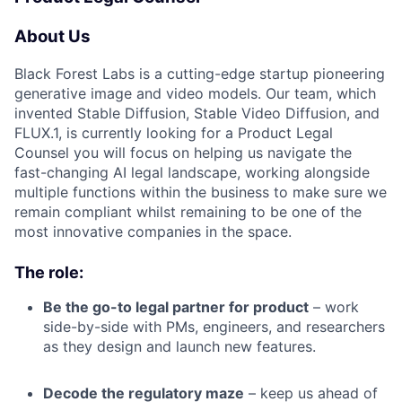
About Us
Black Forest Labs is a cutting-edge startup pioneering
generative image and video models. Our team, which
invented Stable Diffusion, Stable Video Diffusion, and
FLUX.1, is currently looking for a Product Legal
Counsel you will focus on helping us navigate the
fast-changing AI legal landscape, working alongside
multiple functions within the business to make sure we
remain compliant whilst remaining to be one of the
most innovative companies in the space.
The role:
Be the go-to legal partner for product
– work
side-by-side with PMs, engineers, and researchers
as they design and launch new features.
Decode the regulatory maze
– keep us ahead of