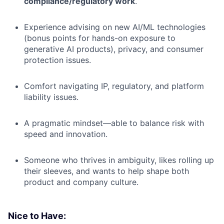
compliance/regulatory work
.
Experience advising on new AI/ML technologies
(bonus points for hands-on exposure to
generative AI products), privacy, and consumer
protection issues.
Comfort navigating IP, regulatory, and platform
liability issues.
A pragmatic mindset—able to balance risk with
speed and innovation.
Someone who thrives in ambiguity, likes rolling up
their sleeves, and wants to help shape both
product and company culture.
Nice to Have: