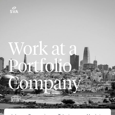
Work at a
Portfolio
Company