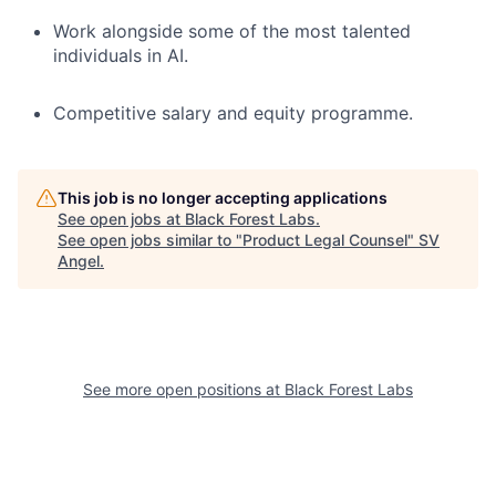
Work alongside some of the most talented
individuals in AI.
Competitive salary and equity programme.
This job is no longer accepting applications
See open jobs at
Black Forest Labs
.
See open jobs similar to "
Product Legal Counsel
"
SV
Angel
.
See more open positions at
Black Forest Labs