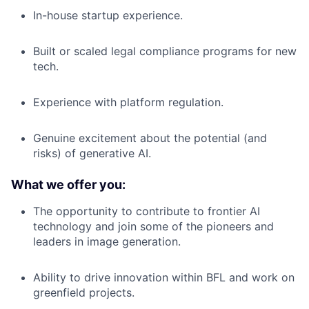
In-house startup experience.
Built or scaled legal compliance programs for new
tech.
Experience with platform regulation.
Genuine excitement about the potential (and
risks) of generative AI.
What we offer you:
The opportunity to contribute to frontier AI
technology and join some of the pioneers and
leaders in image generation.
Ability to drive innovation within BFL and work on
greenfield projects.