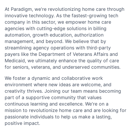
At Paradigm, we're revolutionizing home care through
innovative technology. As the fastest-growing tech
company in this sector, we empower home care
agencies with cutting-edge solutions in billing
automation, growth education, authorization
management, and beyond. We believe that by
streamlining agency operations with third-party
payers like the Department of Veterans Affairs and
Medicaid, we ultimately enhance the quality of care
for seniors, veterans, and underserved communities.
We foster a dynamic and collaborative work
environment where new ideas are welcome, and
creativity thrives. Joining our team means becoming
part of a supportive community that values
continuous learning and excellence. We're on a
mission to revolutionize home care and are looking for
passionate individuals to help us make a lasting,
positive impact.