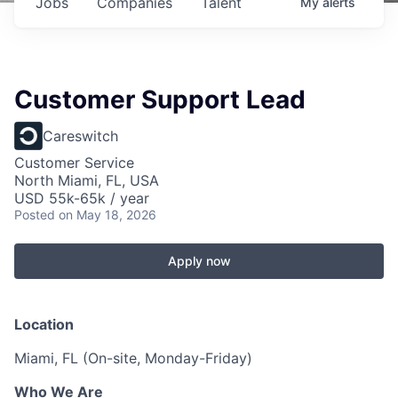
Jobs
Companies
Talent
My
alerts
Customer Support Lead
Careswitch
Customer Service
North Miami, FL, USA
USD 55k-65k / year
Posted
on May 18, 2026
Apply now
Location
Miami, FL (On-site, Monday-Friday)
Who We Are