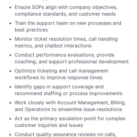
Ensure SOPs align with company objectives,
compliance standards, and customer needs
Train the support team on new processes and
best practices
Monitor ticket resolution times, call handling
metrics, and chatbot interactions
Conduct performance evaluations, provide
coaching, and support professional development
Optimize ticketing and call management
workflows to improve response times
Identify gaps in support coverage and
recommend staffing or process improvements
Work closely with Account Management, Billing,
and Operations to streamline issue resolutions
Act as the primary escalation point for complex
customer inquiries and issues
Conduct quality assurance reviews on calls,