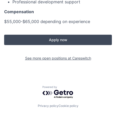
Professional development support
Compensation
$55,000-$65,000 depending on experience
Apply now
See more open positions at
Careswitch
Powered by Getro.com
Privacy policy
Cookie policy