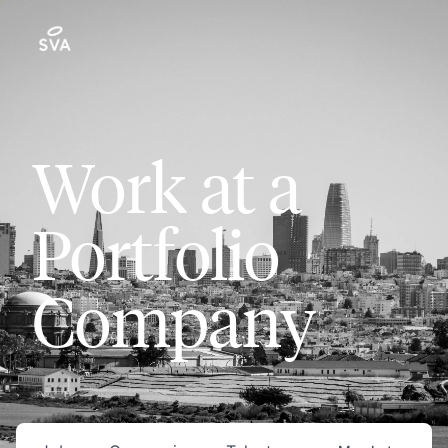
Work at a
Portfolio
Company