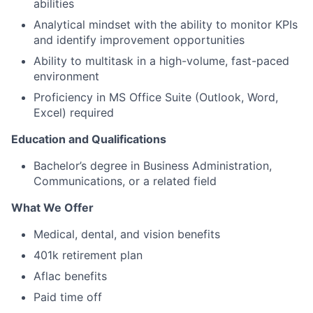
abilities
Analytical mindset with the ability to monitor KPIs
and identify improvement opportunities
Ability to multitask in a high-volume, fast-paced
environment
Proficiency in MS Office Suite (Outlook, Word,
Excel) required
Education and Qualifications
Bachelor’s degree in Business Administration,
Communications, or a related field
What We Offer
Medical, dental, and vision benefits
401k retirement plan
Aflac benefits
Paid time off