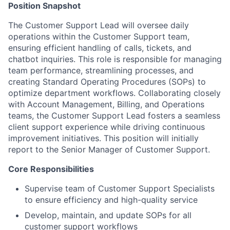
Position Snapshot
The Customer Support Lead will oversee daily
operations within the Customer Support team,
ensuring efficient handling of calls, tickets, and
chatbot inquiries. This role is responsible for managing
team performance, streamlining processes, and
creating Standard Operating Procedures (SOPs) to
optimize department workflows. Collaborating closely
with Account Management, Billing, and Operations
teams, the Customer Support Lead fosters a seamless
client support experience while driving continuous
improvement initiatives. This position will initially
report to the Senior Manager of Customer Support.
Core Responsibilities
Supervise team of Customer Support Specialists
to ensure efficiency and high-quality service
Develop, maintain, and update SOPs for all
customer support workflows