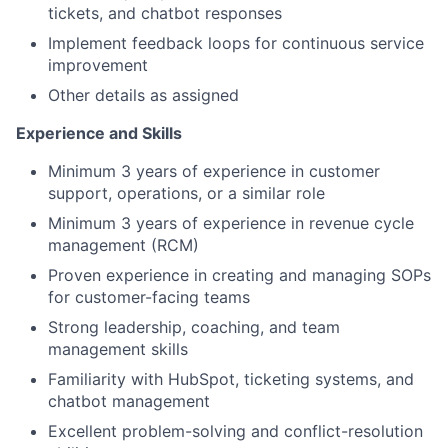
tickets, and chatbot responses
Implement feedback loops for continuous service
improvement
Other details as assigned
Experience and Skills
Minimum 3 years of experience in customer
support, operations, or a similar role
Minimum 3 years of experience in revenue cycle
management (RCM)
Proven experience in creating and managing SOPs
for customer-facing teams
Strong leadership, coaching, and team
management skills
Familiarity with HubSpot, ticketing systems, and
chatbot management
Excellent problem-solving and conflict-resolution