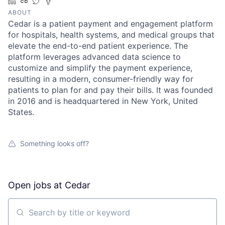
LinkedIn
Crunchbase
Twitter
Facebook
ABOUT
Cedar is a patient payment and engagement platform
for hospitals, health systems, and medical groups that
elevate the end-to-end patient experience. The
platform leverages advanced data science to
customize and simplify the payment experience,
resulting in a modern, consumer-friendly way for
patients to plan for and pay their bills. It was founded
in 2016 and is headquartered in New York, United
States.
Something looks off?
Open jobs at
Cedar
Search by title or keyword