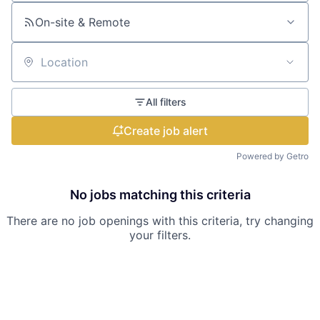
On-site & Remote
Location
All filters
Create job alert
Powered by Getro
No jobs matching this criteria
There are no job openings with this criteria, try changing
your filters.