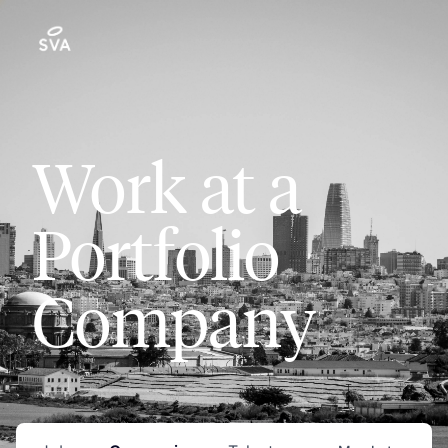
Work at a
Portfolio
Company