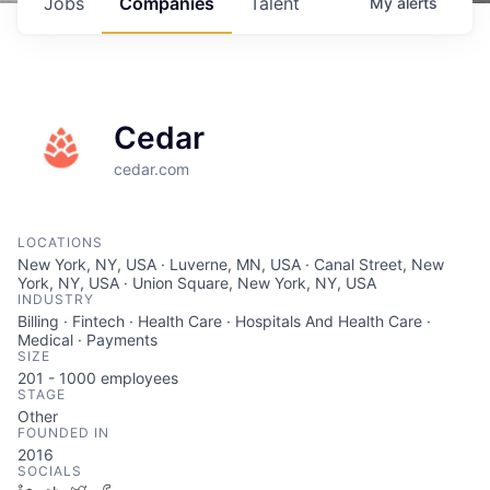
Jobs
Companies
Talent
My
alerts
Cedar
cedar.com
LOCATIONS
New York, NY, USA · Luverne, MN, USA · Canal Street, New
York, NY, USA · Union Square, New York, NY, USA
INDUSTRY
Billing · Fintech · Health Care · Hospitals And Health Care ·
Medical · Payments
SIZE
201 - 1000
employees
STAGE
Other
FOUNDED IN
2016
SOCIALS