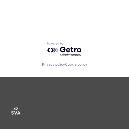
Powered by Getro.com
Privacy policy
Cookie policy