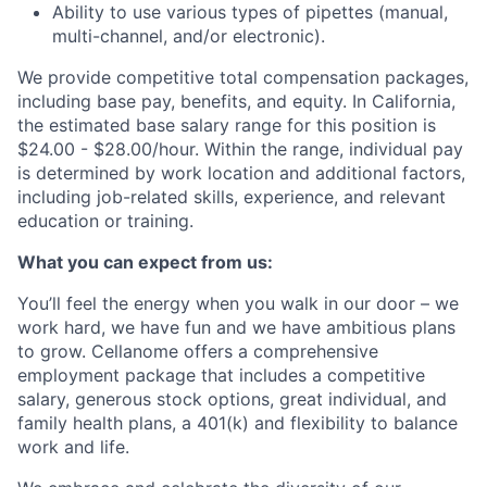
Ability to use various types of pipettes (manual,
multi-channel, and/or electronic).
We provide competitive total compensation packages,
including base pay, benefits, and equity. In California,
the estimated base salary range for this position is
$24.00 - $28.00/hour. Within the range, individual pay
is determined by work location and additional factors,
including job-related skills, experience, and relevant
education or training.
What you can expect from us:
You’ll feel the energy when you walk in our door – we
work hard, we have fun and we have ambitious plans
to grow. Cellanome offers a comprehensive
employment package that includes a competitive
salary, generous stock options, great individual, and
family health plans, a 401(k) and flexibility to balance
work and life.