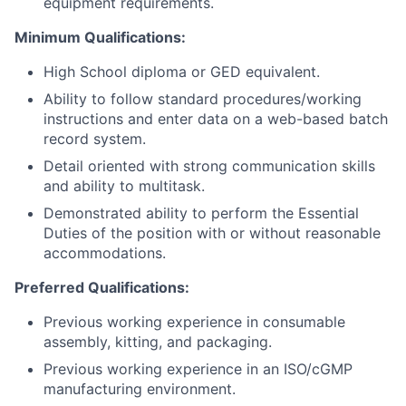
equipment requirements.
Minimum Qualifications:
High School diploma or GED equivalent.
Ability to follow standard procedures/working
instructions and enter data on a web-based batch
record system.
Detail oriented with strong communication skills
and ability to multitask.
Demonstrated ability to perform the Essential
Duties of the position with or without reasonable
accommodations.
Preferred Qualifications:
Previous working experience in consumable
assembly, kitting, and packaging.
Previous working experience in an ISO/cGMP
manufacturing environment.