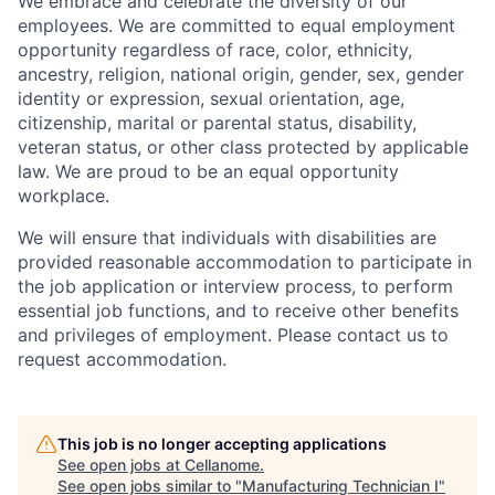
We embrace and celebrate the diversity of our
employees. We are committed to equal employment
opportunity regardless of race, color, ethnicity,
ancestry, religion, national origin, gender, sex, gender
identity or expression, sexual orientation, age,
citizenship, marital or parental status, disability,
veteran status, or other class protected by applicable
law. We are proud to be an equal opportunity
workplace.
We will ensure that individuals with disabilities are
provided reasonable accommodation to participate in
the job application or interview process, to perform
essential job functions, and to receive other benefits
and privileges of employment. Please contact us to
request accommodation.
This job is no longer accepting applications
See open jobs at
Cellanome
.
See open jobs similar to "
Manufacturing Technician I
"