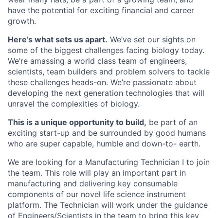
have the potential for exciting financial and career
growth.
Here’s what sets us apart.
We’ve set our sights on
some of the biggest challenges facing biology today.
We’re amassing a world class team of engineers,
scientists, team builders and problem solvers to tackle
these challenges heads-on. We’re passionate about
developing the next generation technologies that will
unravel the complexities of biology.
This is a unique opportunity to build,
be part of an
exciting start-up and be surrounded by good humans
who are super capable, humble and down-to- earth.
We are looking for a Manufacturing Technician I to join
the team. This role will play an important part in
manufacturing and delivering key consumable
components of our novel life science instrument
platform. The Technician will work under the guidance
of Engineers/Scientists in the team to bring this key