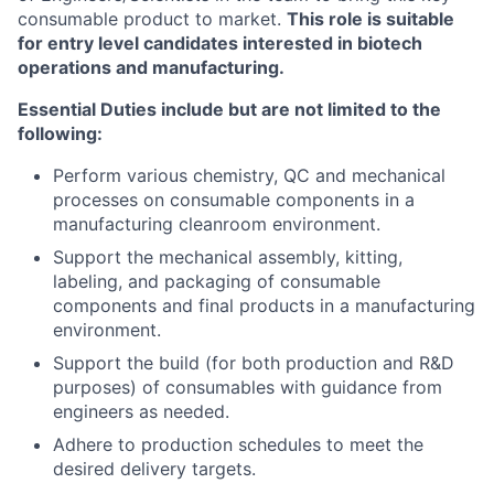
consumable product to market.
This role is suitable
for entry level candidates interested in biotech
operations and manufacturing.
Essential Duties include but are not limited to the
following:
Perform various chemistry, QC and mechanical
processes on consumable components in a
manufacturing cleanroom environment.
Support the mechanical assembly, kitting,
labeling, and packaging of consumable
components and final products in a manufacturing
environment.
Support the build (for both production and R&D
purposes) of consumables with guidance from
engineers as needed.
Adhere to production schedules to meet the
desired delivery targets.