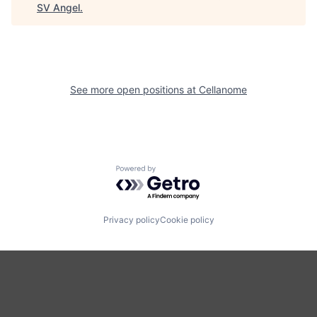
SV Angel
.
See more open positions at
Cellanome
Powered by Getro.com
Privacy policy
Cookie policy