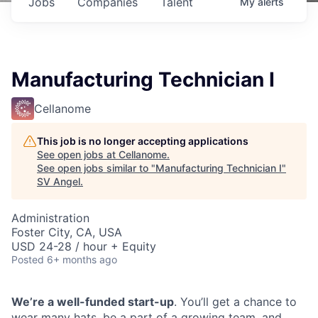
Jobs
Companies
Talent
My
alerts
Manufacturing Technician I
Cellanome
This job is no longer accepting applications
See open jobs at
Cellanome
.
See open jobs similar to "
Manufacturing Technician I
"
SV Angel
.
Administration
Foster City, CA, USA
USD 24-28 / hour + Equity
Posted
6+ months ago
We’re a well-funded start-up
. You’ll get a chance to
wear many hats, be a part of a growing team, and