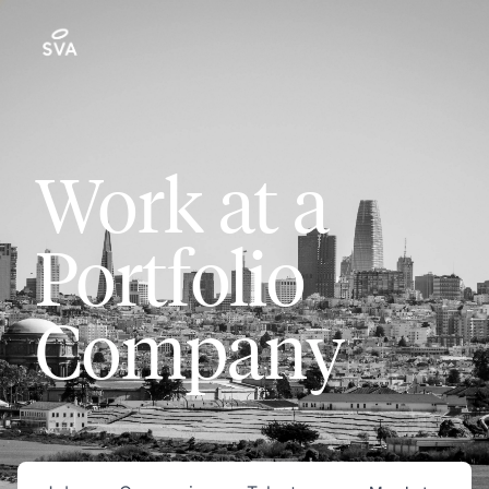
Work at a
Portfolio
Company