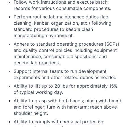
Follow work instructions and execute batch
records for various consumable components.
Perform routine lab maintenance duties (lab
cleaning, kanban organization, etc.) following
standard procedures to keep a clean
manufacturing environment.
Adhere to standard operating procedures (SOPs)
and quality control policies including equipment
maintenance, consumable dispositions, and
general lab practices.
Support internal teams to run development
experiments and other related duties as needed.
Ability to lift up to 20 lbs for approximately 15%
of typical working day.
Ability to grasp with both hands; pinch with thumb
and forefinger; turn with hand/arm; reach above
shoulder height.
Ability to comply with personal protective