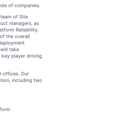
ands of companies.
 team of Site
oduct managers, as
tform Reliability.
of the overall
e deployment
will take
a key player driving
 offices. Our
tion, including two
tform