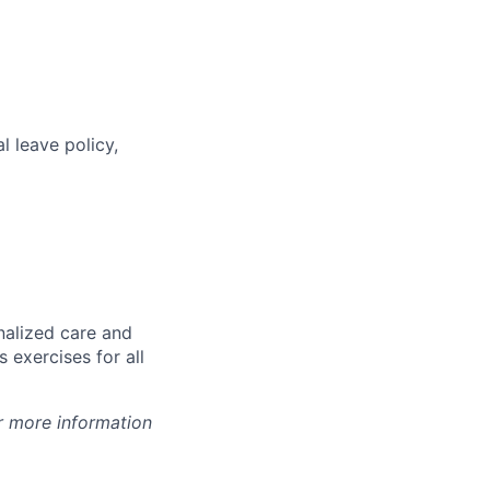
l leave policy,
nalized care and
 exercises for all
r more information