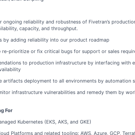
r ongoing reliability and robustness of Fivetran’s productio
lability, capacity, and throughput.
 by adding reliability into our product roadmap
 re-prioritize or fix critical bugs for support or sales req
ations to production infrastructure by interfacing with e
ailability
e artifacts deployment to all environments by automation s
itor infrastructure vulnerabilities and remedy them by wor
ng For
managed Kubernetes (EKS, AKS, and GKE)
loud Platforms and related tooling: AWS, Azure, GCP, Terra