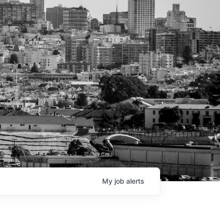
My
job
alerts