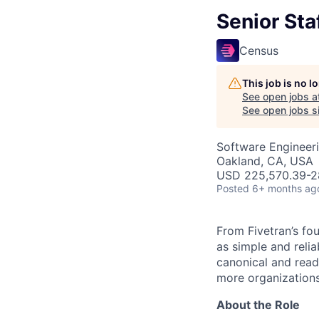
Senior Staf
Census
This job is no 
See open jobs a
See open jobs si
Software Engineer
Oakland, CA, USA
USD 225,570.39-28
Posted
6+ months ag
From Fivetran’s fo
as simple and relia
canonical and read
more organizations
About the Role