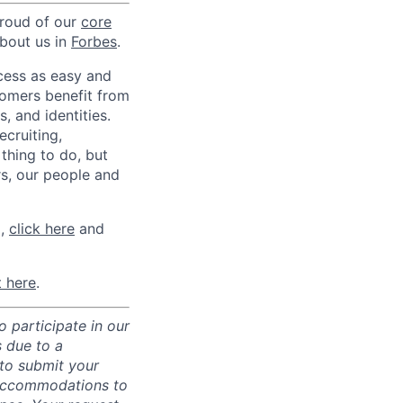
proud of our
core
about us in
Forbes
.
ccess as easy and
tomers benefit from
 and identities.
ecruiting,
 thing to do, but
rs, our people and
m,
click here
and
t here
.
 participate in our
 due to a
 to submit your
 accommodations to