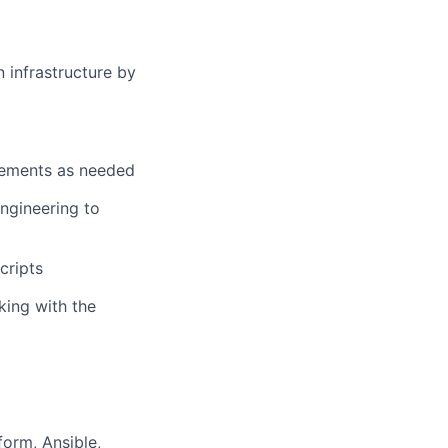
n infrastructure by
uirements as needed
ngineering to
cripts
king with the
form, Ansible,