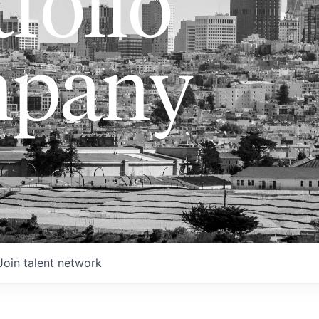
folio
pany
Join talent network