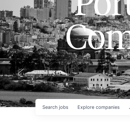
Port
Com
Search
jobs
Explore
companies