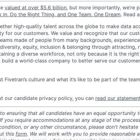
be
valued at over $5.6 billion
, but more importantly, we’re 
k In, Do the Right Thing, and One Team, One Dream
. Read 
gether high-quality talent across the globe to make data a
icity for our customers. We value and recognize that our cus
teams made of people from many backgrounds, experiences,
iversity, equity, inclusion & belonging through attracting, r
aining a diverse workforce, not only because it is the right
s build a world-class company to better serve our custome
 Fivetran’s culture and what it’s like to be part of the tea
t our candidate privacy policy, you can
read our statemen
o ensuring that all candidates have an equal opportunity to
 If you require accommodations at any stage of the process
 condition, or any other circumstance, please don't hesitate
ut this
form
. We will work with you to provide reasonable