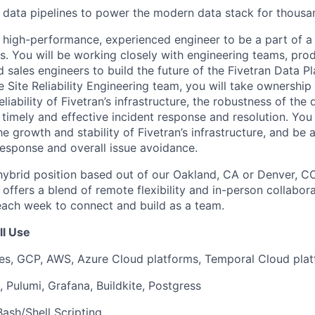
ng data pipelines to power the modern data stack for thous
a high-performance, experienced engineer to be a part of a
ers. You will be working closely with engineering teams, pr
 sales engineers to build the future of the Fivetran Data Pla
Site Reliability Engineering team, you will take ownership 
iability of Fivetran’s infrastructure, the robustness of th
s timely and effective incident response and resolution. You 
the growth and stability of Fivetran’s infrastructure, and be 
 response and overall issue avoidance.
, hybrid position based out of our Oakland, CA or Denver, CO
ffers a blend of remote flexibility and in-person collabora
 each week to connect and build as a team.
ll Use
s, GCP, AWS, Azure Cloud platforms, Temporal Cloud pla
 Pulumi, Grafana, Buildkite, Postgress
Bash/Shell Scripting