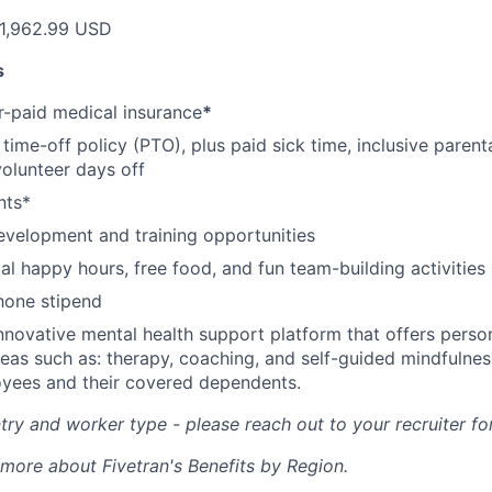
1,962.99 USD
s
-paid medical insurance
*
ime-off policy (PTO), plus paid sick time, inclusive parenta
volunteer days off
nts*
evelopment and training opportunities
l happy hours, free food, and fun team-building activities
hone stipend
nnovative mental health support platform that offers perso
reas such as: therapy, coaching, and self-guided mindfulness
yees and their covered dependents.
ry and worker type - please reach out to your recruiter fo
 more about Fivetran's Benefits by Region.