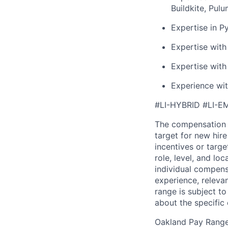
Buildkite, Pul
Expertise in P
Expertise with
Expertise with
Experience wi
#LI-HYBRID #LI-E
The compensation 
target for new hir
incentives or targ
role, level, and lo
individual compensa
experience, releva
range is subject t
about the specific
Oakland Pay Rang