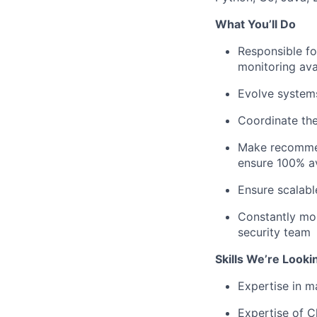
What You’ll Do
Responsible fo
monitoring avai
Evolve systems
Coordinate the
Make recommend
ensure 100% av
Ensure scalabl
Constantly mon
security team
Skills We’re Looki
Expertise in 
Expertise of C