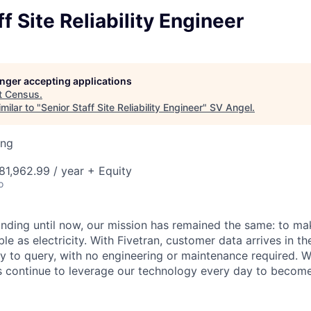
f Site Reliability Engineer
longer accepting applications
t
Census
.
milar to "
Senior Staff Site Reliability Engineer
"
SV Angel
.
ing
1,962.99 / year + Equity
o
unding until now, our mission has remained the same: to ma
ble as electricity. With Fivetran, customer data arrives in t
y to query, with no engineering or maintenance required. W
 continue to leverage our technology every day to become 