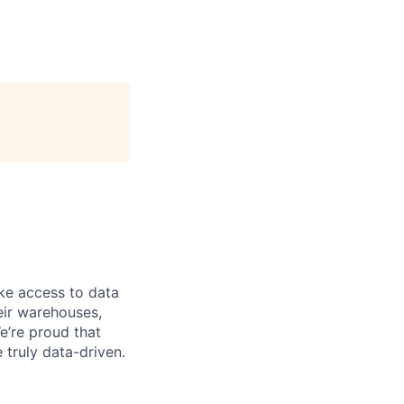
ke access to data
heir warehouses,
e’re proud that
truly data-driven.