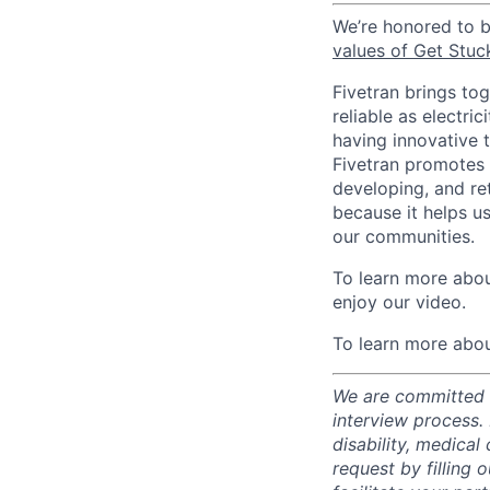
We’re honored to 
values of Get Stuc
Fivetran brings to
reliable as electr
having innovative 
Fivetran promotes d
developing, and ret
because it helps u
our communities.
To learn more about
enjoy our video.
To learn more abou
We are committed t
interview process.
disability, medical
request by filling o