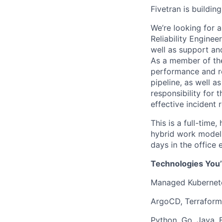
Fivetran is buildi
We’re looking for 
Reliability Engine
well as support and
As a member of the 
performance and rel
pipeline, as well a
responsibility for 
effective incident
This is a full-time
hybrid work model o
days in the office
Technologies You’
Managed Kubernete
ArgoCD, Terraform,
Python, Go, Java, 