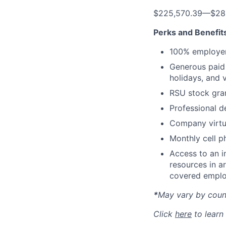
$225,570.39
—
$28
Perks and Benefit
100% employer
Generous paid t
holidays, and 
RSU stock gra
Professional d
Company virtua
Monthly cell p
Access to an i
resources in a
covered emplo
*
May vary by count
Click
here
to learn