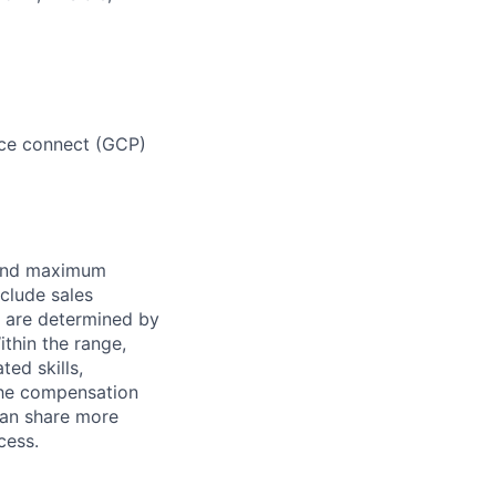
vice connect (GCP)
 and maximum
nclude sales
s are determined by
ithin the range,
ted skills,
The compensation
can share more
cess.