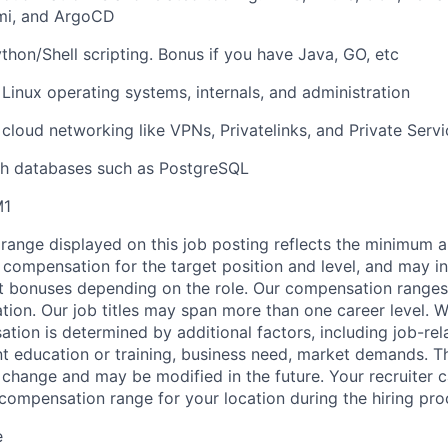
umi, and ArgoCD
ython/Shell scripting. Bonus if you have Java, GO, etc
 Linux operating systems, internals, and administration
 cloud networking like VPNs, Privatelinks, and Private Ser
th databases such as PostgreSQL
M1
range displayed on this job posting reflects the minimum
e compensation for the target position and level, and may i
et bonuses depending on the role. Our compensation range
cation. Our job titles may span more than one career level. W
tion is determined by additional factors, including job-rela
nt education or training, business need, market demands. 
o change and may be modified in the future. Your recruiter 
 compensation range for your location during the hiring pro
e