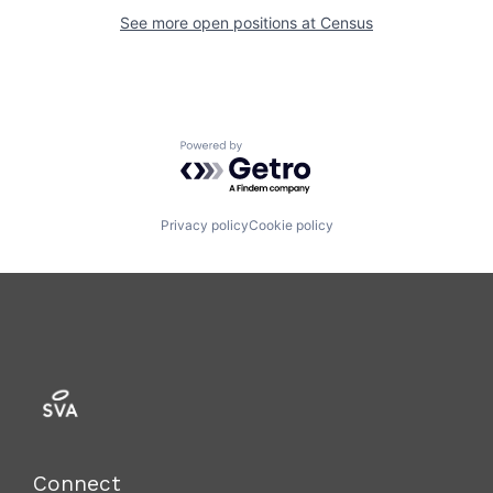
See more open positions at
Census
Powered by Getro.com
Privacy policy
Cookie policy
Connect