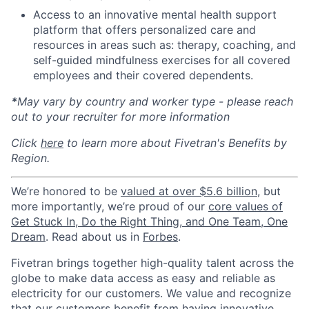
Access to an innovative mental health support
platform that offers personalized care and
resources in areas such as: therapy, coaching, and
self-guided mindfulness exercises for all covered
employees and their covered dependents.
*
May vary by country and worker type - please reach
out to your recruiter for more information
Click
here
to learn more about Fivetran's Benefits by
Region.
We’re honored to be
valued at over $5.6 billion
, but
more importantly, we’re proud of our
core values of
Get Stuck In, Do the Right Thing, and One Team, One
Dream
. Read about us in
Forbes
.
Fivetran brings together high-quality talent across the
globe to make data access as easy and reliable as
electricity for our customers. We value and recognize
that our customers benefit from having innovative