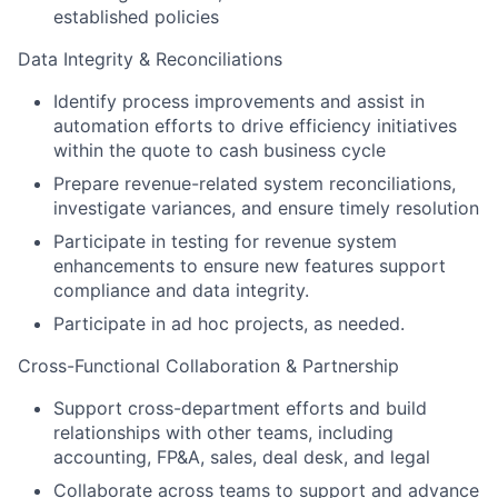
established policies
Data Integrity & Reconciliations
Identify process improvements and assist in
automation efforts to drive efficiency initiatives
within the quote to cash business cycle
Prepare revenue-related system reconciliations,
investigate variances, and ensure timely resolution
Participate in testing for revenue system
enhancements to ensure new features support
compliance and data integrity.
Participate in ad hoc projects, as needed.
Cross-Functional Collaboration & Partnership
Support cross-department efforts and build
relationships with other teams, including
accounting, FP&A, sales, deal desk, and legal
Collaborate across teams to support and advance