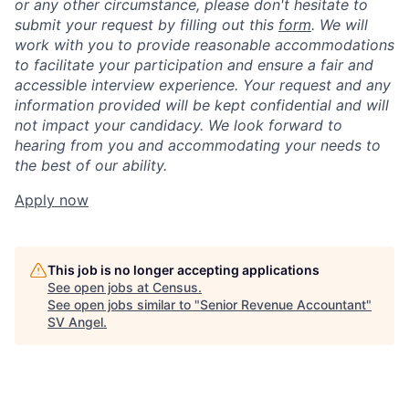
or any other circumstance, please don't hesitate to
submit your request by filling out this
form
. We will
work with you to provide reasonable accommodations
to facilitate your participation and ensure a fair and
accessible interview experience. Your request and any
information provided will be kept confidential and will
not impact your candidacy. We look forward to
hearing from you and accommodating your needs to
the best of our ability.
Apply now
This job is no longer accepting applications
See open jobs at
Census
.
See open jobs similar to "
Senior Revenue Accountant
"
SV Angel
.