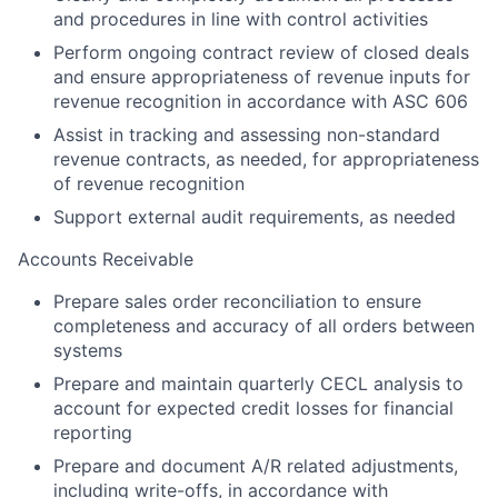
and procedures in line with control activities
Perform ongoing contract review of closed deals
and ensure appropriateness of revenue inputs for
revenue recognition in accordance with ASC 606
Assist in tracking and assessing non-standard
revenue contracts, as needed, for appropriateness
of revenue recognition
Support external audit requirements, as needed
Accounts Receivable
Prepare sales order reconciliation to ensure
completeness and accuracy of all orders between
systems
Prepare and maintain quarterly CECL analysis to
account for expected credit losses for financial
reporting
Prepare and document A/R related adjustments,
including write-offs, in accordance with