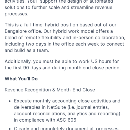
activities. You’ll support the design of automated
solutions to further scale and streamline revenue
processes.
This is a full-time, hybrid position based out of our
Bangalore office. Our hybrid work model offers a
blend of remote flexibility and in-person collaboration,
including two days in the office each week to connect
and build as a team.
Additionally, you must be able to work US hours for
the first 90 days and during month end close period.
What You’ll Do
Revenue Recognition & Month-End Close
Execute monthly accounting close activities and
deliverables in NetSuite (i.e. journal entries,
account reconciliations, analytics and reporting),
in compliance with ASC 606
Clearly and completely document all processes