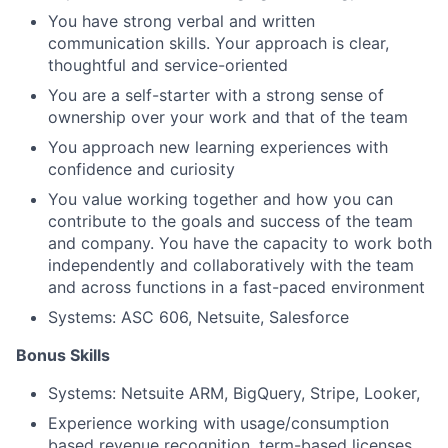
You have strong verbal and written
communication skills. Your approach is clear,
thoughtful and service-oriented
You are a self-starter with a strong sense of
ownership over your work and that of the team
You approach new learning experiences with
confidence and curiosity
You value working together and how you can
contribute to the goals and success of the team
and company. You have the capacity to work both
independently and collaboratively with the team
and across functions in a fast-paced environment
Systems: ASC 606, Netsuite, Salesforce
Bonus Skills
Systems: Netsuite ARM, BigQuery, Stripe, Looker,
Experience working with usage/consumption
based revenue recognition, term-based licenses,