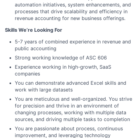
automation initiatives, system enhancements, and
processes that drive scalability and efficiency in
revenue accounting for new business offerings.
Skills We’re Looking For
5-7 years of combined experience in revenue and
public accounting
Strong working knowledge of ASC 606
Experience working in high-growth, SaaS
companies
You can demonstrate advanced Excel skills and
work with large datasets
You are meticulous and well-organized. You strive
for precision and thrive in an environment of
changing processes, working with multiple data
sources, and driving multiple tasks to completion
You are passionate about process, continuous
improvement, and leveraging technology