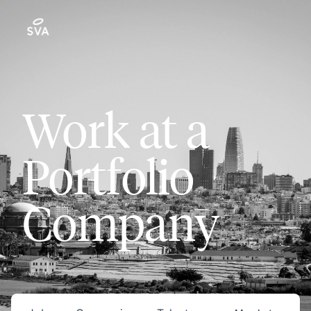
Work at a
Portfolio
Company