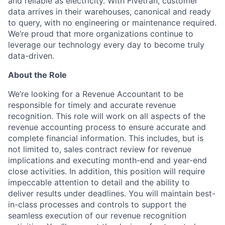
and reliable as electricity. With Fivetran, customer
data arrives in their warehouses, canonical and ready
to query, with no engineering or maintenance required.
We’re proud that more organizations continue to
leverage our technology every day to become truly
data-driven.
About the Role
We’re looking for a Revenue Accountant to be
responsible for timely and accurate revenue
recognition. This role will work on all aspects of the
revenue accounting process to ensure accurate and
complete financial information. This includes, but is
not limited to, sales contract review for revenue
implications and executing month-end and year-end
close activities. In addition, this position will require
impeccable attention to detail and the ability to
deliver results under deadlines. You will maintain best-
in-class processes and controls to support the
seamless execution of our revenue recognition