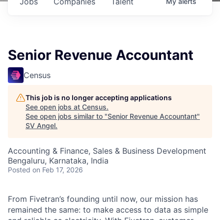
Jobs
Companies
Talent
My
alerts
Senior Revenue Accountant
Census
This job is no longer accepting applications
See open jobs at
Census
.
See open jobs similar to "
Senior Revenue Accountant
"
SV Angel
.
Accounting & Finance, Sales & Business Development
Bengaluru, Karnataka, India
Posted
on Feb 17, 2026
From Fivetran’s founding until now, our mission has
remained the same: to make access to data as simple