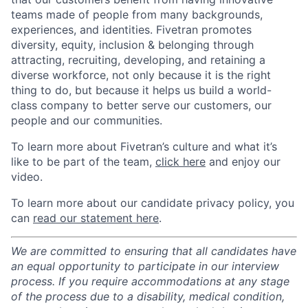
teams made of people from many backgrounds,
experiences, and identities. Fivetran promotes
diversity, equity, inclusion & belonging through
attracting, recruiting, developing, and retaining a
diverse workforce, not only because it is the right
thing to do, but because it helps us build a world-
class company to better serve our customers, our
people and our communities.
To learn more about Fivetran’s culture and what it’s
like to be part of the team,
click here
and enjoy our
video.
To learn more about our candidate privacy policy, you
can
read our statement here
.
We are committed to ensuring that all candidates have
an equal opportunity to participate in our interview
process. If you require accommodations at any stage
of the process due to a disability, medical condition,