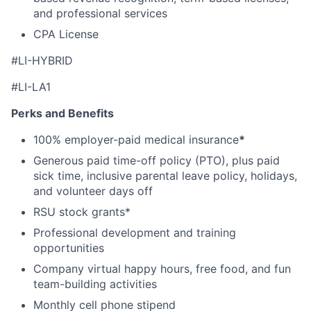
and professional services
CPA License
#
LI-HYBRID
#LI-LA1
Perks and Benefits
100% employer-paid medical insurance
*
Generous paid time-off policy (PTO), plus paid
sick time, inclusive parental leave policy, holidays,
and volunteer days off
RSU stock grants*
Professional development and training
opportunities
Company virtual happy hours, free food, and fun
team-building activities
Monthly cell phone stipend