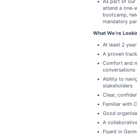
As part of our
attend a one-w
bootcamp, held
mandatory par
What We’re Looki
At least 2 yea
A proven track
Comfort and mo
conversations
Ability to navi
stakeholders
Clear, confide
Familiar with 
Good organisat
A collaborativ
Fluent in Germ