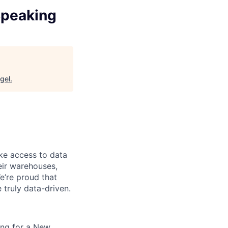
Speaking
gel
.
ke access to data
heir warehouses,
e’re proud that
truly data-driven.
king for a New