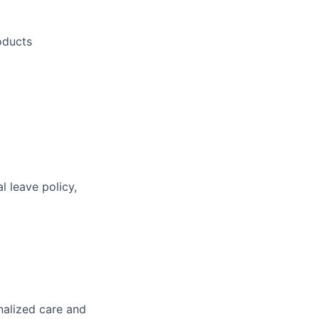
oducts
l leave policy,
nalized care and