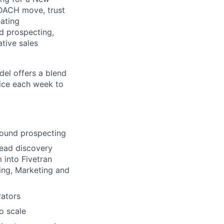
DACH move, trust
eating
nd prospecting,
tive sales
del offers a blend
fice each week to
bound prospecting
Lead discovery
 into Fivetran
ing, Marketing and
rators
o scale