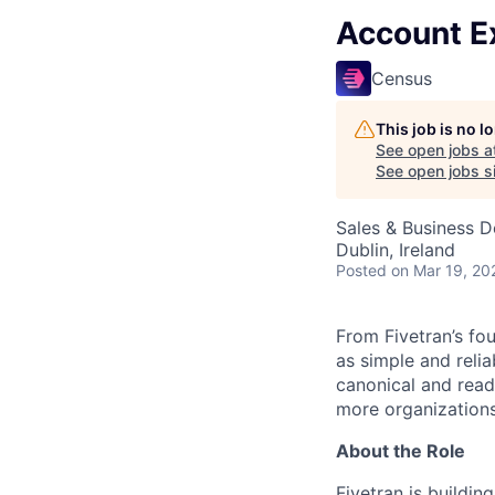
Account E
Census
This job is no 
See open jobs a
See open jobs si
Sales & Business 
Dublin, Ireland
Posted
on Mar 19, 20
From Fivetran’s fo
as simple and relia
canonical and read
more organizations
About the Role
Fivetran is buildin