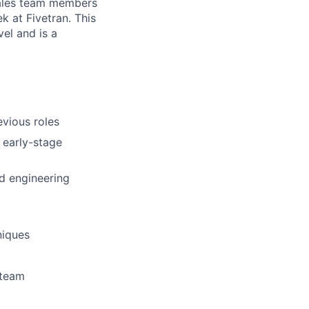
sales team members
 at Fivetran. This
el and is a
evious roles
 early-stage
nd engineering
niques
 team