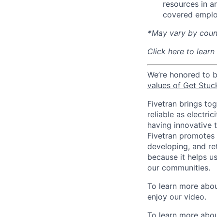
resources in a
covered emplo
*
May vary by count
Click
here
to learn
We’re honored to 
values of Get Stuc
Fivetran brings to
reliable as electr
having innovative 
Fivetran promotes d
developing, and ret
because it helps u
our communities.
To learn more about
enjoy our video.
To learn more abou