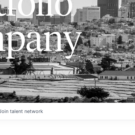
folio
pany
Join talent network