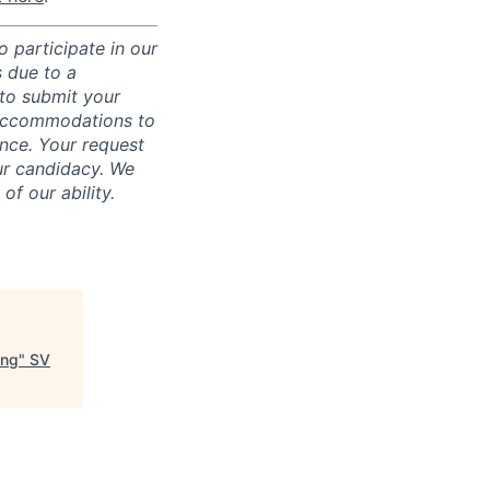
 participate in our
 due to a
 to submit your
 accommodations to
ence. Your request
ur candidacy. We
f our ability.
ing
"
SV