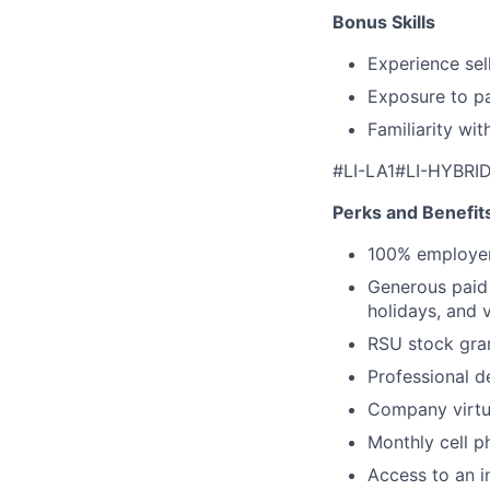
Bonus Skills
Experience sel
Exposure to pa
Familiarity wi
#LI-LA1#LI-HYBRI
Perks and Benefit
100% employer
Generous paid t
holidays, and 
RSU stock gra
Professional d
Company virtua
Monthly cell p
Access to an i