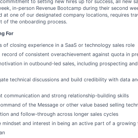
 commitment to setting new hires up for success, all new 
eek, in-person Revenue Bootcamp during their second week
 at one of our designated company locations, requires trav
t of the onboarding process.
ng For
rs of closing experience in a SaaS or technology sales role
 record of consistent overachievement against quota in pr
tivation in outbound-led sales, including prospecting and
gate technical discussions and build credibility with data a
nt communication and strong relationship-building skills
Command of the Message or other value based selling tech
ion and follow-through across longer sales cycles
e mindset and interest in being an active part of a growing
an