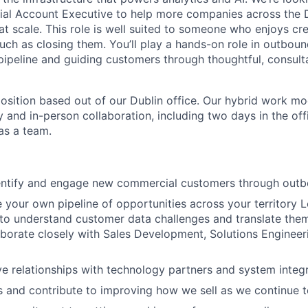
al Account Executive to help more companies across the 
at scale. This role is well suited to someone who enjoys cr
uch as closing them. You’ll play a hands-on role in outbou
ipeline and guiding customers through thoughtful, consulta
 position based out of our Dublin office. Our hybrid work mo
ty and in-person collaboration, including two days in the of
as a team.
dentify and engage new commercial customers through out
e your own pipeline of opportunities across your territory 
to understand customer data challenges and translate them
aborate closely with Sales Development, Solutions Engineer
ve relationships with technology partners and system integ
s and contribute to improving how we sell as we continue t