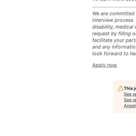
We are committed t
interview process.
disability, medical
request by filling o
facilitate your par
and any informatio
look forward to he
Apply now
This 
See o
See op
Angel