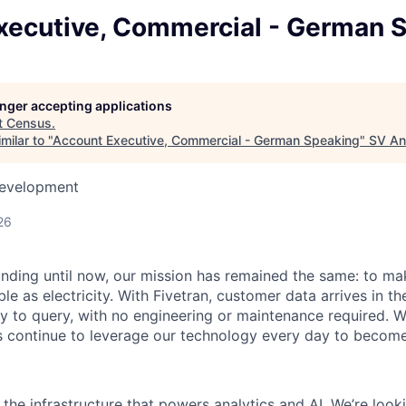
xecutive, Commercial - German 
longer accepting applications
t
Census
.
milar to "
Account Executive, Commercial - German Speaking
"
SV An
Development
26
unding until now, our mission has remained the same: to ma
ble as electricity. With Fivetran, customer data arrives in t
y to query, with no engineering or maintenance required. W
 continue to leverage our technology every day to become 
g the infrastructure that powers analytics and AI. We’re loo