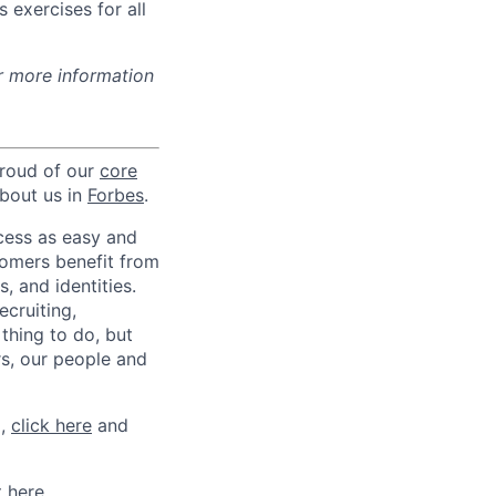
 exercises for all
r more information
proud of our
core
about us in
Forbes
.
ccess as easy and
tomers benefit from
 and identities.
ecruiting,
 thing to do, but
rs, our people and
m,
click here
and
t here
.