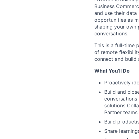
Business Commerci
and use their data 
opportunities as m
shaping your own p
conversations.
This is a full-time
of remote flexibili
connect and build 
What You’ll Do
Proactively i
Build and clos
conversations 
solutions Coll
Partner teams
Build producti
Share learning