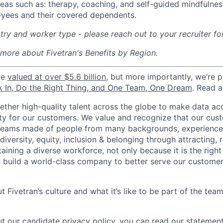
reas such as: therapy, coaching, and self-guided mindfulness
yees and their covered dependents.
ry and worker type - please reach out to your recruiter fo
 more about Fivetran's Benefits by Region.
be
valued at over $5.6 billion
, but more importantly, we’re 
k In, Do the Right Thing, and One Team, One Dream
. Read 
gether high-quality talent across the globe to make data a
icity for our customers. We value and recognize that our cus
teams made of people from many backgrounds, experiences,
iversity, equity, inclusion & belonging through attracting, r
aining a diverse workforce, not only because it is the right
s build a world-class company to better serve our custome
 Fivetran’s culture and what it’s like to be part of the tea
t our candidate privacy policy, you can
read our statemen