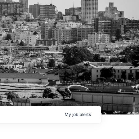
My
job
alerts