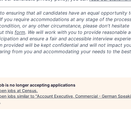
o ensuring that all candidates have an equal opportunity to
 If you require accommodations at any stage of the process
 condition, or any other circumstance, please don't hesitate
ut this
form
. We will work with you to provide reasonable
ticipation and ensure a fair and accessible interview experi
n provided will be kept confidential and will not impact yo
aring from you and accommodating your needs to the best o
job is no longer accepting applications
pen jobs at
Census
.
en jobs similar to "
Account Executive, Commercial - German Speak
.