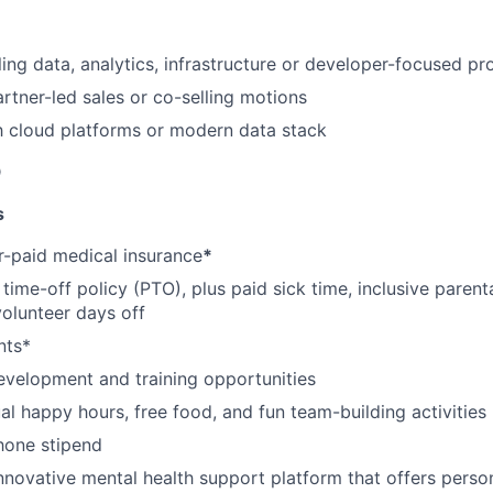
ling data, analytics, infrastructure or developer-focused pr
rtner-led sales or co-selling motions
th cloud platforms or modern data stack
D
s
-paid medical insurance
*
ime-off policy (PTO), plus paid sick time, inclusive parenta
volunteer days off
nts*
evelopment and training opportunities
l happy hours, free food, and fun team-building activities
hone stipend
nnovative mental health support platform that offers perso