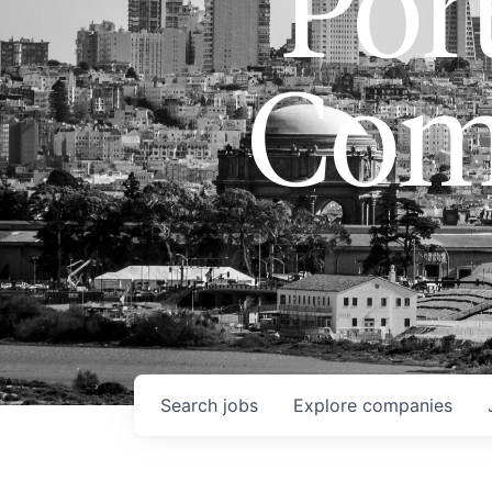
Port
Com
Search
jobs
Explore
companies