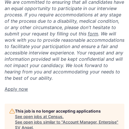
We are committed to ensuring that all candidates have
an equal opportunity to participate in our interview
process. If you require accommodations at any stage
of the process due to a disability, medical condition,
or any other circumstance, please don't hesitate to
submit your request by filling out this
form
. We will
work with you to provide reasonable accommodations
to facilitate your participation and ensure a fair and
accessible interview experience. Your request and any
information provided will be kept confidential and will
not impact your candidacy. We look forward to
hearing from you and accommodating your needs to
the best of our ability.
Apply now
This job is no longer accepting applications
See open jobs at
Census
.
See open jobs similar to "
Account Manager, Enterpise
"
SV Angel
.