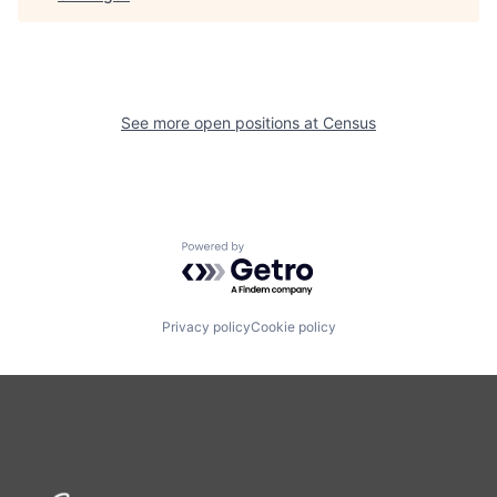
See more open positions at
Census
Powered by Getro.com
Privacy policy
Cookie policy