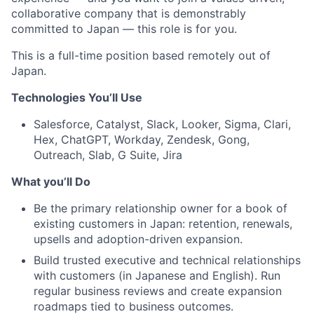
collaborative company that is demonstrably
committed to Japan — this role is for you.
This is a full-time position based remotely out of
Japan.
Technologies You’ll Use
Salesforce, Catalyst, Slack, Looker, Sigma, Clari,
Hex, ChatGPT, Workday, Zendesk, Gong,
Outreach, Slab, G Suite, Jira
What you’ll Do
Be the primary relationship owner for a book of
existing customers in Japan: retention, renewals,
upsells and adoption-driven expansion.
Build trusted executive and technical relationships
with customers (in Japanese and English). Run
regular business reviews and create expansion
roadmaps tied to business outcomes.