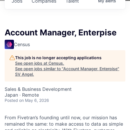
Jobs
Companies
Talent
My
alerts
Account Manager, Enterpise
Census
This job is no longer accepting applications
See open jobs at
Census
.
See open jobs similar to "
Account Manager, Enterpise
"
SV Angel
.
Sales & Business Development
Japan · Remote
Posted
on May 6, 2026
From Fivetran’s founding until now, our mission has
remained the same: to make access to data as simple