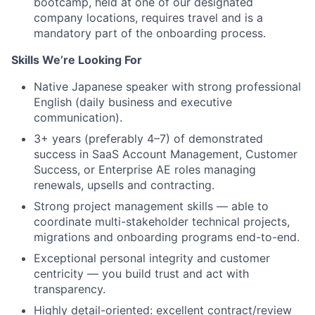
bootcamp, held at one of our designated
company locations, requires travel and is a
mandatory part of the onboarding process.
Skills We’re Looking For
Native Japanese speaker with strong professional
English (daily business and executive
communication).
3+ years (preferably 4–7) of demonstrated
success in SaaS Account Management, Customer
Success, or Enterprise AE roles managing
renewals, upsells and contracting.
Strong project management skills — able to
coordinate multi-stakeholder technical projects,
migrations and onboarding programs end-to-end.
Exceptional personal integrity and customer
centricity — you build trust and act with
transparency.
Highly detail-oriented: excellent contract/review