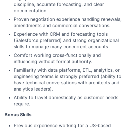
discipline, accurate forecasting, and clear
documentation.
Proven negotiation experience handling renewals,
amendments and commercial conversations.
Experience with CRM and forecasting tools
(Salesforce preferred) and strong organizational
skills to manage many concurrent accounts.
Comfort working cross-functionally and
influencing without formal authority.
Familiarity with data platforms, ETL, analytics, or
engineering teams is strongly preferred (ability to
have technical conversations with architects and
analytics leaders).
Ability to travel domestically as customer needs
require.
Bonus Skills
Previous experience working for a US-based