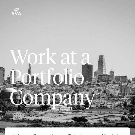
Work at a
Portfolio
Company