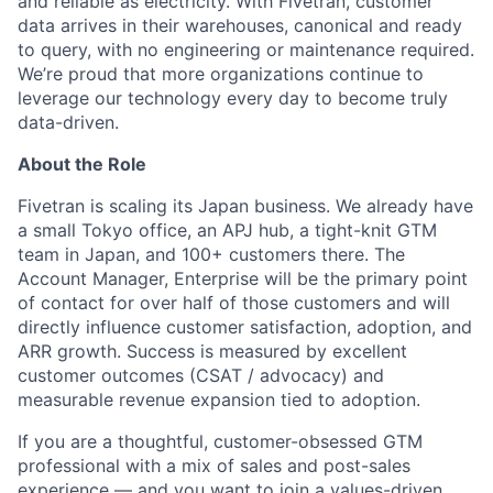
and reliable as electricity. With Fivetran, customer
data arrives in their warehouses, canonical and ready
to query, with no engineering or maintenance required.
We’re proud that more organizations continue to
leverage our technology every day to become truly
data-driven.
About the Role
Fivetran is scaling its Japan business. We already have
a small Tokyo office, an APJ hub, a tight-knit GTM
team in Japan, and 100+ customers there. The
Account Manager, Enterprise will be the primary point
of contact for over half of those customers and will
directly influence customer satisfaction, adoption, and
ARR growth. Success is measured by excellent
customer outcomes (CSAT / advocacy) and
measurable revenue expansion tied to adoption.
If you are a thoughtful, customer-obsessed GTM
professional with a mix of sales and post-sales
experience — and you want to join a values-driven,