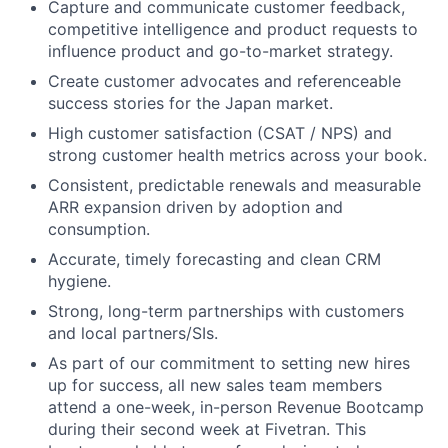
Capture and communicate customer feedback,
competitive intelligence and product requests to
influence product and go-to-market strategy.
Create customer advocates and referenceable
success stories for the Japan market.
High customer satisfaction (CSAT / NPS) and
strong customer health metrics across your book.
Consistent, predictable renewals and measurable
ARR expansion driven by adoption and
consumption.
Accurate, timely forecasting and clean CRM
hygiene.
Strong, long-term partnerships with customers
and local partners/SIs.
As part of our commitment to setting new hires
up for success, all new sales team members
attend a one-week, in-person Revenue Bootcamp
during their second week at Fivetran. This