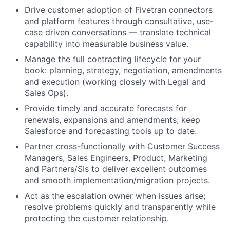
Drive customer adoption of Fivetran connectors
and platform features through consultative, use-
case driven conversations — translate technical
capability into measurable business value.
Manage the full contracting lifecycle for your
book: planning, strategy, negotiation, amendments
and execution (working closely with Legal and
Sales Ops).
Provide timely and accurate forecasts for
renewals, expansions and amendments; keep
Salesforce and forecasting tools up to date.
Partner cross-functionally with Customer Success
Managers, Sales Engineers, Product, Marketing
and Partners/SIs to deliver excellent outcomes
and smooth implementation/migration projects.
Act as the escalation owner when issues arise;
resolve problems quickly and transparently while
protecting the customer relationship.