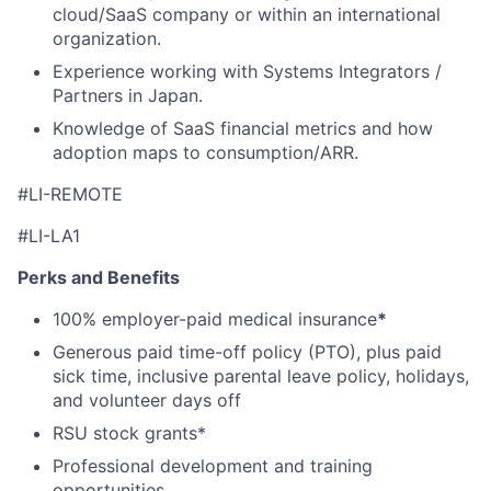
cloud/SaaS company or within an international
organization.
Experience working with Systems Integrators /
Partners in Japan.
Knowledge of SaaS financial metrics and how
adoption maps to consumption/ARR.
#LI-REMOTE
#LI-LA1
Perks and Benefits
100% employer-paid medical insurance
*
Generous paid time-off policy (PTO), plus paid
sick time, inclusive parental leave policy, holidays,
and volunteer days off
RSU stock grants*
Professional development and training
opportunities