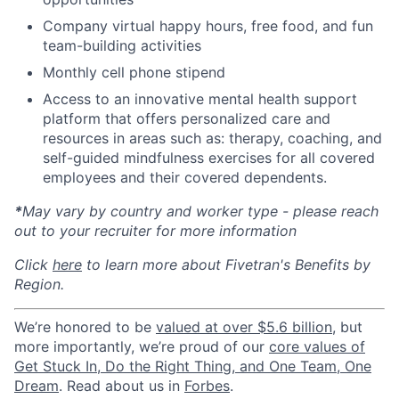
Company virtual happy hours, free food, and fun
team-building activities
Monthly cell phone stipend
Access to an innovative mental health support
platform that offers personalized care and
resources in areas such as: therapy, coaching, and
self-guided mindfulness exercises for all covered
employees and their covered dependents.
*
May vary by country and worker type - please reach
out to your recruiter for more information
Click
here
to learn more about Fivetran's Benefits by
Region.
We’re honored to be
valued at over $5.6 billion
, but
more importantly, we’re proud of our
core values of
Get Stuck In, Do the Right Thing, and One Team, One
Dream
. Read about us in
Forbes
.