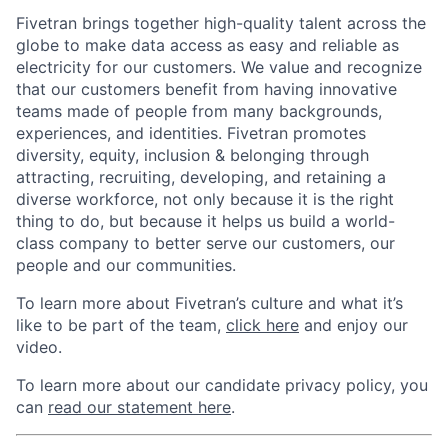
Fivetran brings together high-quality talent across the
globe to make data access as easy and reliable as
electricity for our customers. We value and recognize
that our customers benefit from having innovative
teams made of people from many backgrounds,
experiences, and identities. Fivetran promotes
diversity, equity, inclusion & belonging through
attracting, recruiting, developing, and retaining a
diverse workforce, not only because it is the right
thing to do, but because it helps us build a world-
class company to better serve our customers, our
people and our communities.
To learn more about Fivetran’s culture and what it’s
like to be part of the team,
click here
and enjoy our
video.
To learn more about our candidate privacy policy, you
can
read our statement here
.